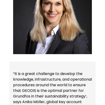
“It is a great challenge to develop the
knowledge, infrastructure, and operational
procedures around the world to ensure
that GEODIS is the optimal partner for
Grundfos in their sustainability strategy’,
says Anika Möller, global key account