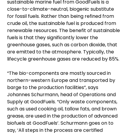
sustainable marine fuel from GoodFuels is a
close-to-climate-neutral, biogenic substitute
for fossil fuels. Rather than being refined from
crude oil, the sustainable fuel is produced from
renewable resources. The benefit of sustainable
fuels is that they significantly lower the
greenhouse gases, such as carbon dioxide, that
are emitted to the atmosphere. Typically, the
lifecycle greenhouse gases are reduced by 85%.
“The bio-components are mostly sourced in
northern-western Europe and transported by
barge to the production facilities”, says
Johannes Schurmann, head of Operations and
Supply at GoodFuels. “Only waste components,
such as used cooking oil, tallow fats, and brown
grease, are used in the production of advanced
biofuels at GoodFuels’. Schurmann goes on to
say, ‘All steps in the process are certified