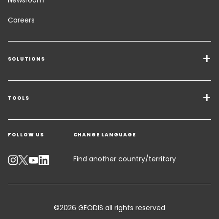
Careers
SOLUTIONS
Transport Services
Freight Solutions
TOOLS
Get a quote
Warehousing & Value Added Logistics
FOLLOW US
CHANGE LANGUAGE
Contact an Expert
Industry Solutions
Track your parcel
Find another country/territory
Emissions Calculator
Accessibility
©2026 GEODIS all rights reserved
Customer Advisory