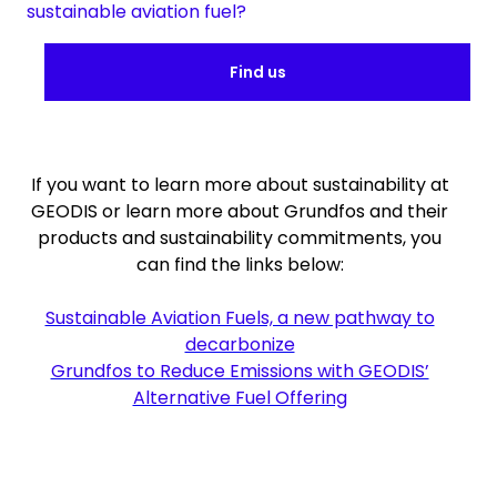
sustainable aviation fuel?
Find us
If you want to learn more about sustainability at
GEODIS or learn more about Grundfos and their
products and sustainability commitments, you
can find the links below:
Sustainable Aviation Fuels, a new pathway to
decarbonize
Grundfos to Reduce Emissions with GEODIS’
Alternative Fuel Offering