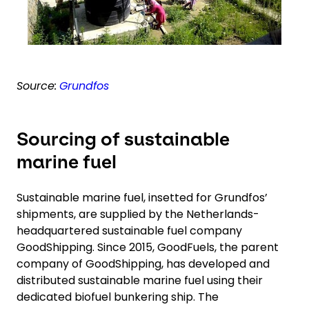
Source:
Grundfos
Sourcing of sustainable
marine fuel
Sustainable marine fuel, insetted for Grundfos’
shipments, are supplied by the Netherlands-
headquartered sustainable fuel company
GoodShipping. Since 2015, GoodFuels, the parent
company of GoodShipping, has developed and
distributed sustainable marine fuel using their
dedicated biofuel bunkering ship. The