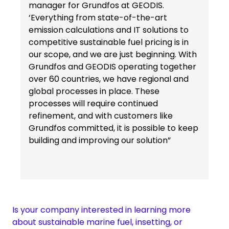
manager for Grundfos at GEODIS.
‘Everything from state-of-the-art
emission calculations and IT solutions to
competitive sustainable fuel pricing is in
our scope, and we are just beginning. With
Grundfos and GEODIS operating together
over 60 countries, we have regional and
global processes in place. These
processes will require continued
refinement, and with customers like
Grundfos committed, it is possible to keep
building and improving our solution”
Is your company interested in learning more
about sustainable marine fuel, insetting, or