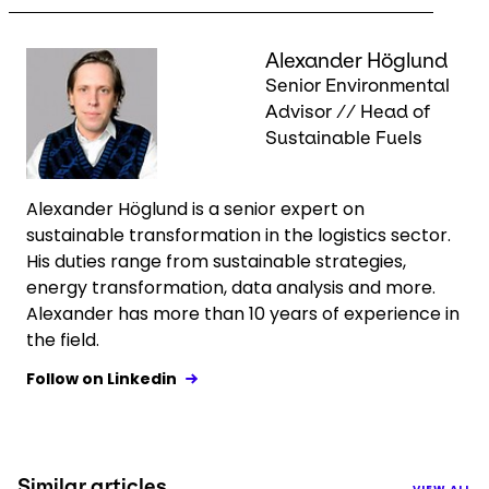
Keepeek
Alexander Höglund
Senior Environmental
Advisor // Head of
Sustainable Fuels
Alexander Höglund is a senior expert on
sustainable transformation in the logistics sector.
His duties range from sustainable strategies,
energy transformation, data analysis and more.
Alexander has more than 10 years of experience in
the field.
Follow on Linkedin
Similar articles