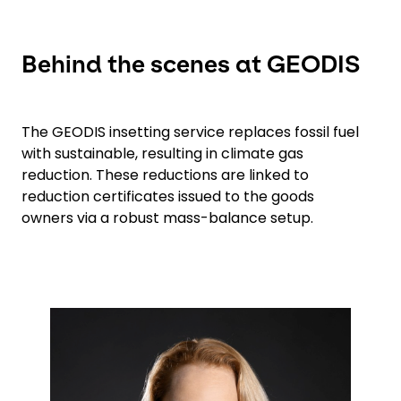
Behind the scenes at GEODIS
The GEODIS insetting service replaces fossil fuel
with sustainable, resulting in climate gas
reduction. These reductions are linked to
reduction certificates issued to the goods
owners via a robust mass-balance setup.
Keepeek