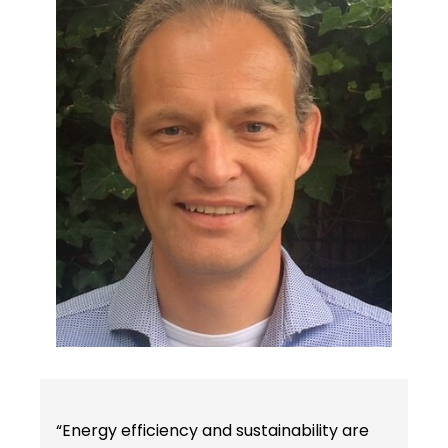
“Energy efficiency and sustainability are