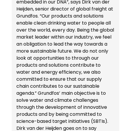
embedded in our DNA”, says Dirk van der
Heijden, senior director of global freight at
Grundfos. “Our products and solutions
enable clean drinking water to people all
over the world, every day. Being the global
market leader within our industry, we feel
an obligation to lead the way towards a
more sustainable future. We do not only
look at opportunities to through our
products and solutions contribute to
water and energy efficiency, we also
committed to ensure that our supply
chain contributes to our sustainable
agenda.” Grundfos’ main objective is to
solve water and climate challenges
through the development of innovative
products and by being committed to
science-based target initiatives (SBTIs).
Dirk van der Heijden goes on to say