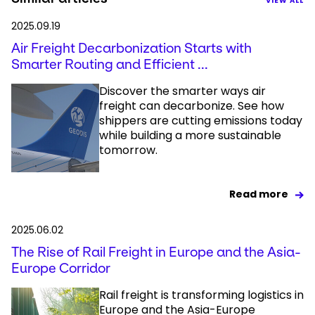
VIEW ALL
2025.09.19
Air Freight Decarbonization Starts with
Smarter Routing and Efficient ...
Discover the smarter ways air
freight can decarbonize. See how
shippers are cutting emissions today
while building a more sustainable
tomorrow.
Read more
2025.06.02
The Rise of Rail Freight in Europe and the Asia-
Europe Corridor
Rail freight is transforming logistics in
Europe and the Asia-Europe