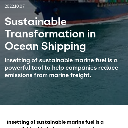
2022.10.07
Select your country and language
Sustainable
Indonesia
Transformation in
Ocean Shipping
Insetting of sustainable marine fuel is a
powerful tool to help companies reduce
emissions from marine freight.
Insetting of sustainable marine fuel is a