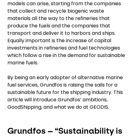
models can arise, starting from the companies
that collect and recycle biogenic waste
materials all the way to the refineries that
produce the fuels and the companies that
transport and deliver it to harbors and ships.
Equally important is the increase of capital
investments in refineries and fuel technologies
which follow a rise in the demand for sustainable
marine fuels.
By being an early adopter of alternative marine
fuel services, Grundfos is raising the sails for a
sustainable future for the shipping industry. This
article will introduce Grundfos’ ambitions,
GoodShipping, and what we do at GEODIS.
Grundfos – “Sustainability is