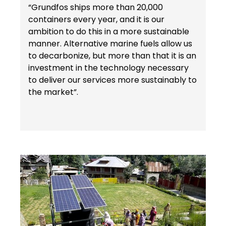
“Grundfos ships more than 20,000
containers every year, and it is our
ambition to do this in a more sustainable
manner. Alternative marine fuels allow us
to decarbonize, but more than that it is an
investment in the technology necessary
to deliver our services more sustainably to
the market”.
Keepeek