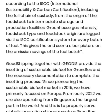
according to the ISCC (International
Sustainability & Carbon Certification), including
the full chain of custody, from the origin of the
feedstock to intermediate storage and
production facilities. Greenhouse gas intensity,
feedstock type and feedstock origin are logged
via the ISCC certification system for every batch
of fuel. This gives the end user a clear picture on
the emission savings of the fuel batch”.
GoodShipping together with GEODIS provide the
insetting of sustainable biofuel for Grundfos and
the necessary documentation to complete the
insetting process. “Since pioneering the
sustainable biofuel market in 2015, we have
primarily focused on Europe. From early 2022 we
are also operating from Singapore, the largest
port in the world. And this is to properly serve
globally operating shippers such as Grundfos