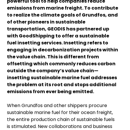
powerful tool to help companies reduce
emissions from marine freight. To contribute
to realize the climate goals of Grundfos, and
of other pioneers in sustainable
transportation, GEODIS has partnered up
with GoodShipping to offer a sustainable
fuel insetting services. Insetting refers to
engaging in decarbonization projects within
the value chain. This is different from
offsetting which commonly reduces carbon
outside the company’s value chain—
insetting sustainable marine fuel addresses
the problem at its root and stops additional
emissions from ever being emitted.
When Grundfos and other shippers procure
sustainable marine fuel for their ocean freight,
the entire production chain of sustainable fuels
is stimulated. New collaborations and business