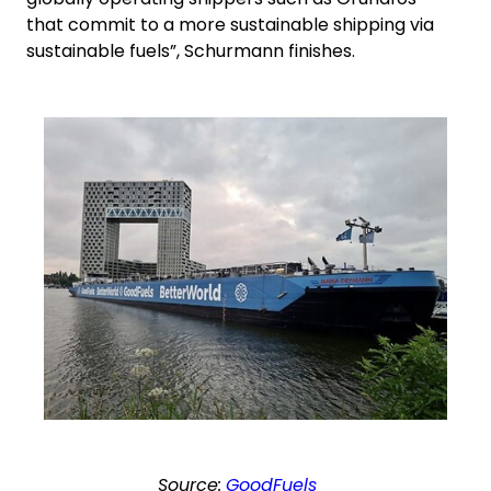
that commit to a more sustainable shipping via
sustainable fuels”, Schurmann finishes.
Keepeek
Source:
GoodFuels