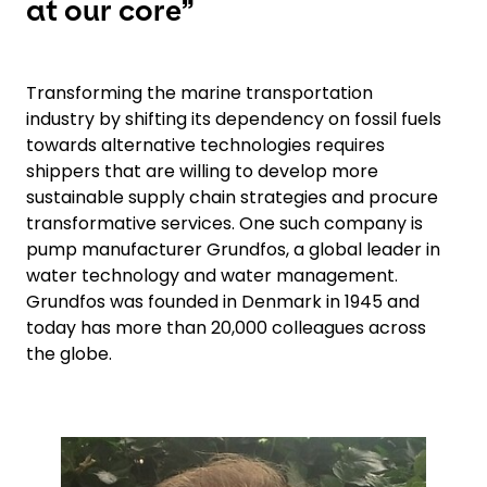
at our core”
Transforming the marine transportation
industry by shifting its dependency on fossil fuels
towards alternative technologies requires
shippers that are willing to develop more
sustainable supply chain strategies and procure
transformative services. One such company is
pump manufacturer Grundfos, a global leader in
water technology and water management.
Grundfos was founded in Denmark in 1945 and
today has more than 20,000 colleagues across
the globe.
Keepeek