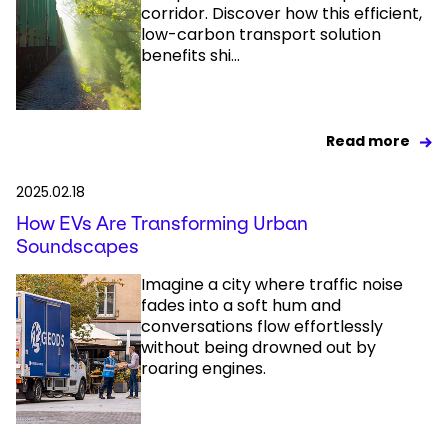
corridor. Discover how this efficient,
low-carbon transport solution
benefits shi...
Read more
2025.02.18
How EVs Are Transforming Urban
Soundscapes
Imagine a city where traffic noise
fades into a soft hum and
conversations flow effortlessly
without being drowned out by
roaring engines.