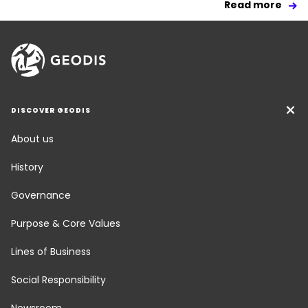
Read more
DISCOVER GEODIS
About us
History
Governance
Purpose & Core Values
Lines of Business
Social Responsibility
Newsroom