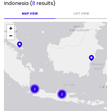
Indonesia
(
8
results)
MAP VIEW
LIST VIEW
+
−
2
2