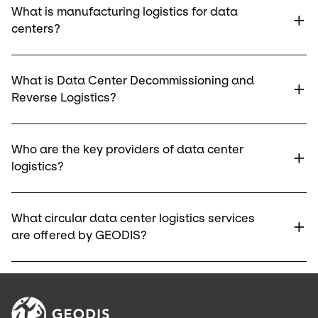
What is manufacturing logistics for data
centers?
What is Data Center Decommissioning and
Reverse Logistics?
Who are the key providers of data center
logistics?
What circular data center logistics services
are offered by GEODIS?