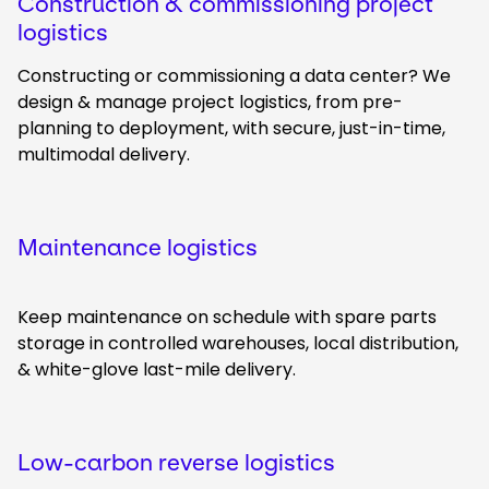
Construction & commissioning project
logistics
Constructing or commissioning a data center? We
design & manage project logistics, from pre-
planning to deployment, with secure, just-in-time,
multimodal delivery.
Maintenance logistics
Keep maintenance on schedule with spare parts
storage in controlled warehouses, local distribution,
& white-glove last-mile delivery.
Low-carbon reverse logistics