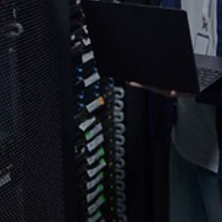
Select your country and language
Indonesia