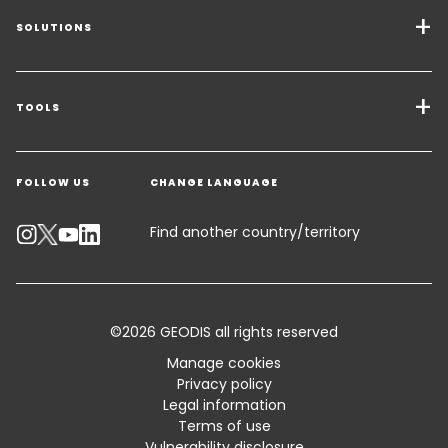
SOLUTIONS
Transport Services
Freight Solutions
TOOLS
Get a quote
Warehousing & Value Added Logistics
FOLLOW US
CHANGE LANGUAGE
Contact an Expert
Industry Solutions
Track your parcel
Find another country/territory
Emissions Calculator
Accessibility
©2026 GEODIS all rights reserved
Customer Advisory
Manage cookies
Privacy policy
Standard Trading Conditions and Certifications
Legal information
Terms of use
Sitemap
Vulnerability disclosure