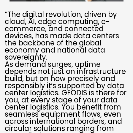
“The digital revolution, driven by
cloud, AI, edge computing, e-
commerce, and connected
devices, has made data centers
the backbone of the global
economy and national data
sovereignty.
As demand surges, uptime
depends not just on infrastructure
build, but on how precisely and
responsibly it’s supported by data
center logistics. GEODIS is there for
you, at every stage of your data
center logistics. You benefit from
seamless equipment flows, even
across international borders, and
circular solutions ranging from