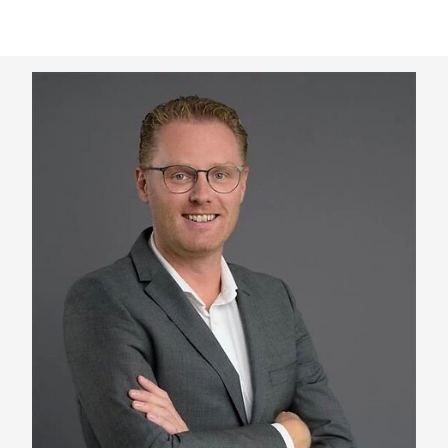
Keepeek