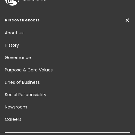
DISCOVER GEODIS
About us
History
Governance
Purpose & Core Values
Lines of Business
Social Responsibility
Newsroom
Careers