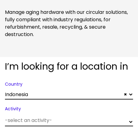
Manage aging hardware with our circular solutions,
fully compliant with industry regulations, for
refurbishment, resale, recycling, & secure
destruction.
I’m looking for a location in
Country
Indonesia
×
Activity