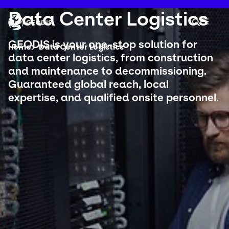
Skip
to
Keepeek
Data Center Logistics
Your 
main
Search
Mobil
content
You are here :
GEODIS is your one-stop solution for
Home
Data Center Logistics
data center logistics, from construction
and maintenance to decommissioning.
Company
Guaranteed global reach, local
expertise, and qualified onsite personnel.
Newsroom
Careers
Locations
Track Shipment