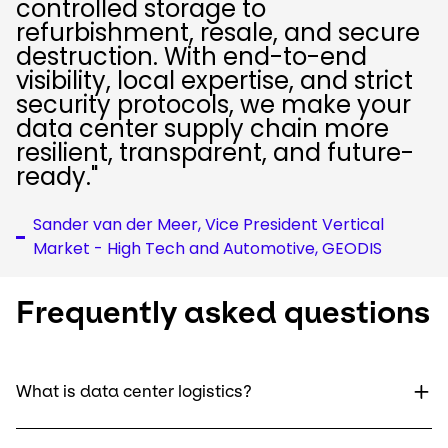
controlled storage to
refurbishment, resale, and secure
destruction. With end-to-end
visibility, local expertise, and strict
security protocols, we make your
data center supply chain more
resilient, transparent, and future-
ready."
Sander van der Meer, Vice President Vertical
Market - High Tech and Automotive, GEODIS
Frequently asked questions
What is data center logistics?