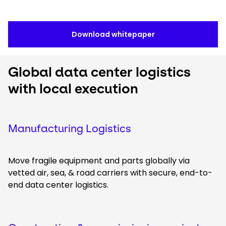
Download whitepaper
Global data center logistics
with local execution
Manufacturing Logistics
Move fragile equipment and parts globally via
vetted air, sea, & road carriers with secure, end-to-
end data center logistics.