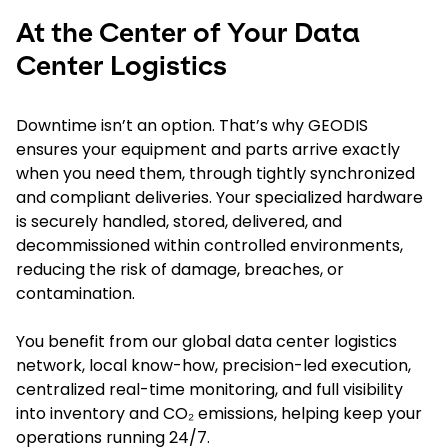
At the Center of Your Data
Center Logistics
Downtime isn’t an option. That’s why GEODIS
ensures your equipment and parts arrive exactly
when you need them, through tightly synchronized
and compliant deliveries. Your specialized hardware
is securely handled, stored, delivered, and
decommissioned within controlled environments,
reducing the risk of damage, breaches, or
contamination.
You benefit from our global data center logistics
network, local know-how, precision-led execution,
centralized real-time monitoring, and full visibility
into inventory and CO₂ emissions, helping keep your
operations running 24/7.