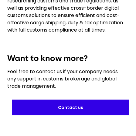
researching customs and trade regulations, as
well as providing effective cross-border digital
customs solutions to ensure efficient and cost-
effective cargo shipping, duty & tax optimization
with full customs compliance at all times.
Want to know more?
Feel free to contact us if your company needs
any support in customs brokerage and global
trade management.
Contact us