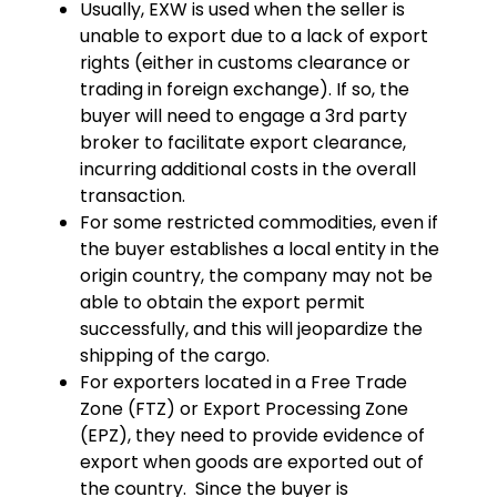
Usually, EXW is used when the seller is
unable to export due to a lack of export
rights (either in customs clearance or
trading in foreign exchange). If so, the
buyer will need to engage a 3rd party
broker to facilitate export clearance,
incurring additional costs in the overall
transaction.
For some restricted commodities, even if
the buyer establishes a local entity in the
origin country, the company may not be
able to obtain the export permit
successfully, and this will jeopardize the
shipping of the cargo.
For exporters located in a Free Trade
Zone (FTZ) or Export Processing Zone
(EPZ), they need to provide evidence of
export when goods are exported out of
the country. Since the buyer is