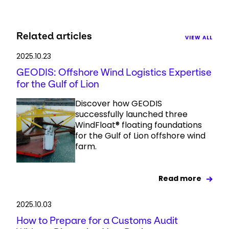
Related articles
VIEW ALL
2025.10.23
GEODIS: Offshore Wind Logistics Expertise
for the Gulf of Lion
Discover how GEODIS
successfully launched three
WindFloat® floating foundations
for the Gulf of Lion offshore wind
farm.
Read more
2025.10.03
How to Prepare for a Customs Audit