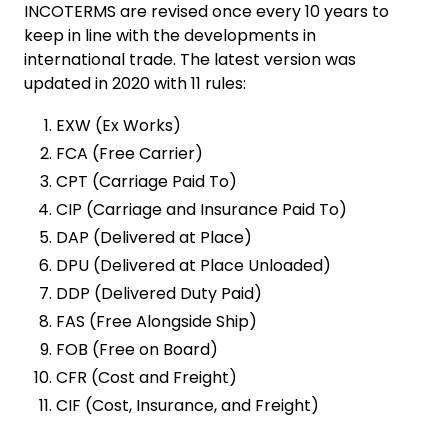
INCOTERMS are revised once every 10 years to
keep in line with the developments in
international trade. The latest version was
updated in 2020 with 11 rules:
EXW (Ex Works)
FCA (Free Carrier)
CPT (Carriage Paid To)
CIP (Carriage and Insurance Paid To)
DAP (Delivered at Place)
DPU (Delivered at Place Unloaded)
DDP (Delivered Duty Paid)
FAS (Free Alongside Ship)
FOB (Free on Board)
CFR (Cost and Freight)
CIF (Cost, Insurance, and Freight)