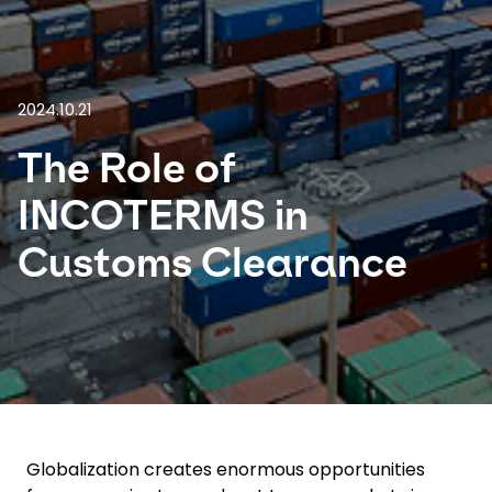
Select your country and language
Italy - EN
2024.10.21
The Role of
INCOTERMS in
Customs Clearance
Globalization creates enormous opportunities