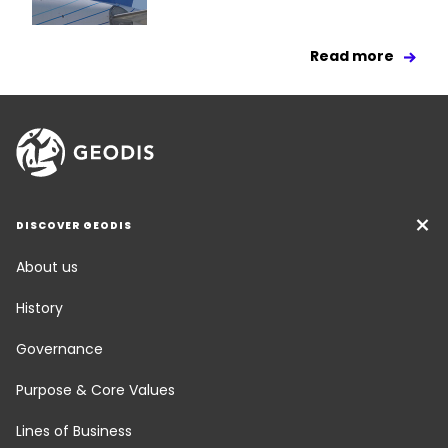
Read more
DISCOVER GEODIS
About us
History
Governance
Purpose & Core Values
Lines of Business