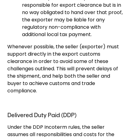
responsible for export clearance but is in
no way obligated to hand over that proof,
the exporter may be liable for any
regulatory non-compliance with
additional local tax payment.
Whenever possible, the seller (exporter) must
support directly in the export customs
clearance in order to avoid some of these
challenges outlined. This will prevent delays of
the shipment, and help both the seller and
buyer to achieve customs and trade
compliance.
Delivered Duty Paid (DDP)
Under the DDP Incoterm rules, the seller
assumes all responsibilities and costs for the