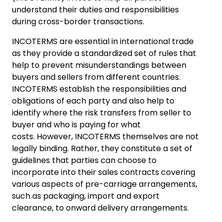
understand their duties and responsibilities
during cross-border transactions.
INCOTERMS are essential in international trade
as they provide a standardized set of rules that
help to prevent misunderstandings between
buyers and sellers from different countries.
INCOTERMS establish the responsibilities and
obligations of each party and also help to
identify where the risk transfers from seller to
buyer and who is paying for what
costs. However, INCOTERMS themselves are not
legally binding. Rather, they constitute a set of
guidelines that parties can choose to
incorporate into their sales contracts covering
various aspects of pre-carriage arrangements,
such as packaging, import and export
clearance, to onward delivery arrangements.