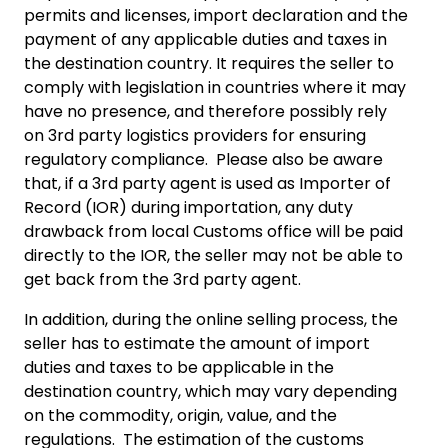
permits and licenses, import declaration and the
payment of any applicable duties and taxes in
the destination country. It requires the seller to
comply with legislation in countries where it may
have no presence, and therefore possibly rely
on 3rd party logistics providers for ensuring
regulatory compliance. Please also be aware
that, if a 3rd party agent is used as Importer of
Record (IOR) during importation, any duty
drawback from local Customs office will be paid
directly to the IOR, the seller may not be able to
get back from the 3rd party agent.
In addition, during the online selling process, the
seller has to estimate the amount of import
duties and taxes to be applicable in the
destination country, which may vary depending
on the commodity, origin, value, and the
regulations. The estimation of the customs