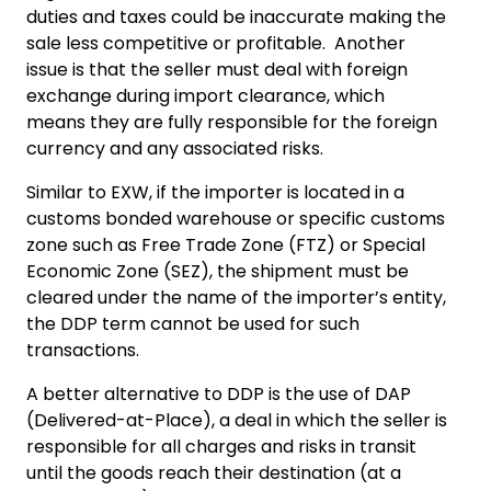
duties and taxes could be inaccurate making the
sale less competitive or profitable. Another
issue is that the seller must deal with foreign
exchange during import clearance, which
means they are fully responsible for the foreign
currency and any associated risks.
Similar to EXW, if the importer is located in a
customs bonded warehouse or specific customs
zone such as Free Trade Zone (FTZ) or Special
Economic Zone (SEZ), the shipment must be
cleared under the name of the importer’s entity,
the DDP term cannot be used for such
transactions.
A better alternative to DDP is the use of DAP
(Delivered-at-Place), a deal in which the seller is
responsible for all charges and risks in transit
until the goods reach their destination (at a