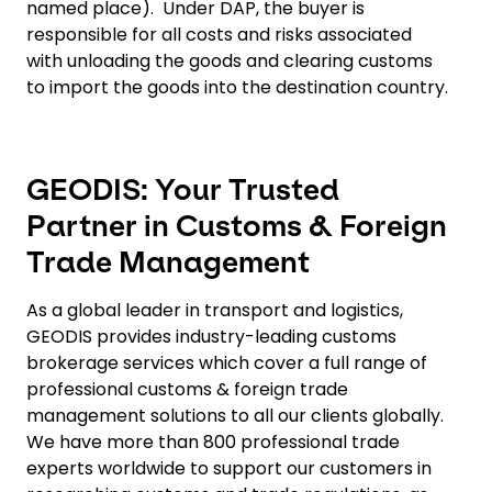
named place). Under DAP, the buyer is
responsible for all costs and risks associated
with unloading the goods and clearing customs
to import the goods into the destination country.
GEODIS: Your Trusted
Partner in Customs & Foreign
Trade Management
As a global leader in transport and logistics,
GEODIS provides industry-leading customs
brokerage services which cover a full range of
professional customs & foreign trade
management solutions to all our clients globally.
We have more than 800 professional trade
experts worldwide to support our customers in