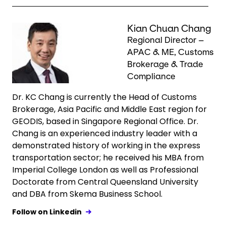
Keepeek
Kian Chuan Chang
Regional Director –
APAC & ME, Customs
Brokerage & Trade
Compliance
Dr. KC Chang is currently the Head of Customs
Brokerage, Asia Pacific and Middle East region for
GEODIS, based in Singapore Regional Office. Dr.
Chang is an experienced industry leader with a
demonstrated history of working in the express
transportation sector; he received his MBA from
Imperial College London as well as Professional
Doctorate from Central Queensland University
and DBA from Skema Business School.
Follow on Linkedin