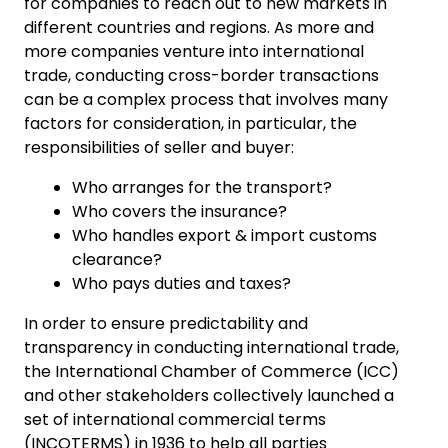
for companies to reach out to new markets in
different countries and regions. As more and
more companies venture into international
trade, conducting cross-border transactions
can be a complex process that involves many
factors for consideration, in particular, the
responsibilities of seller and buyer:
Who arranges for the transport?
Who covers the insurance?
Who handles export & import customs
clearance?
Who pays duties and taxes?
In order to ensure predictability and
transparency in conducting international trade,
the International Chamber of Commerce (ICC)
and other stakeholders collectively launched a
set of international commercial terms
(INCOTERMS) in 1936 to help all parties