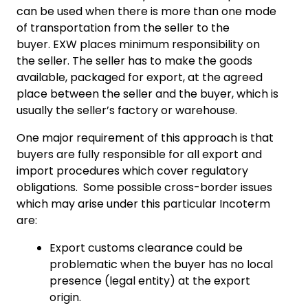
can be used when there is more than one mode
of transportation from the seller to the
buyer. EXW places minimum responsibility on
the seller. The seller has to make the goods
available, packaged for export, at the agreed
place between the seller and the buyer, which is
usually the seller’s factory or warehouse.
One major requirement of this approach is that
buyers are fully responsible for all export and
import procedures which cover regulatory
obligations. Some possible cross-border issues
which may arise under this particular Incoterm
are:
Export customs clearance could be
problematic when the buyer has no local
presence (legal entity) at the export
origin.