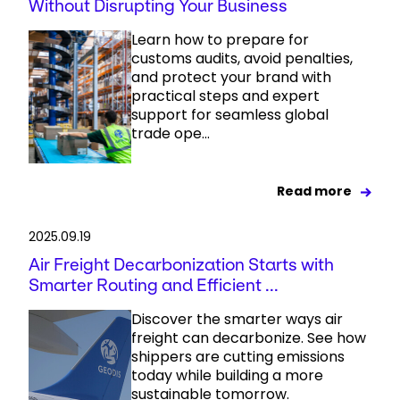
Without Disrupting Your Business
Learn how to prepare for
customs audits, avoid penalties,
and protect your brand with
practical steps and expert
support for seamless global
trade ope...
Read more
2025.09.19
Air Freight Decarbonization Starts with
Smarter Routing and Efficient ...
Discover the smarter ways air
freight can decarbonize. See how
shippers are cutting emissions
today while building a more
sustainable tomorrow.