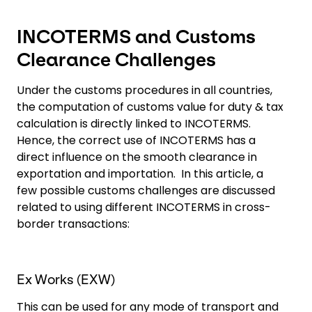
INCOTERMS and Customs
Clearance Challenges
Under the customs procedures in all countries,
the computation of customs value for duty & tax
calculation is directly linked to INCOTERMS.
Hence, the correct use of INCOTERMS has a
direct influence on the smooth clearance in
exportation and importation. In this article, a
few possible customs challenges are discussed
related to using different INCOTERMS in cross-
border transactions:
Ex Works (EXW)
This can be used for any mode of transport and