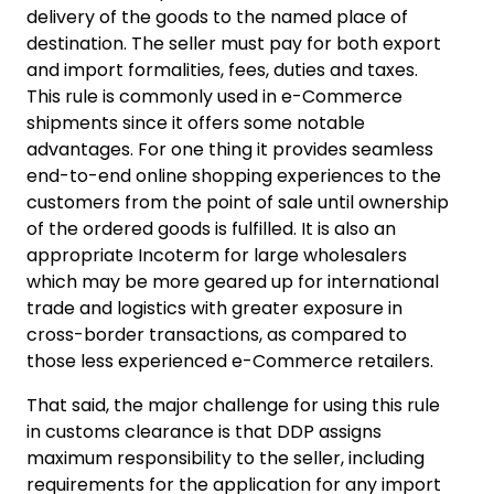
delivery of the goods to the named place of
destination. The seller must pay for both export
and import formalities, fees, duties and taxes.
This rule is commonly used in e-Commerce
shipments since it offers some notable
advantages. For one thing it provides seamless
end-to-end online shopping experiences to the
customers from the point of sale until ownership
of the ordered goods is fulfilled. It is also an
appropriate Incoterm for large wholesalers
which may be more geared up for international
trade and logistics with greater exposure in
cross-border transactions, as compared to
those less experienced e-Commerce retailers.
That said, the major challenge for using this rule
in customs clearance is that DDP assigns
maximum responsibility to the seller, including
requirements for the application for any import