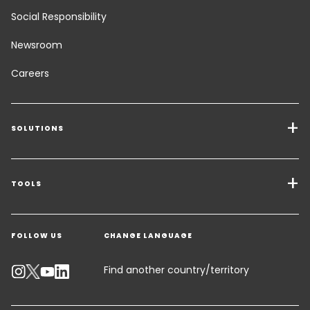
Social Responsibility
Newsroom
Careers
SOLUTIONS
Transport Services
Freight Solutions
TOOLS
Get a quote
Warehousing & Value Added Logistics
FOLLOW US
CHANGE LANGUAGE
Contact an Expert
Industry Solutions
Track your parcel
Find another country/territory
Emissions Calculator