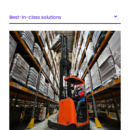
Best-in-class solutions
Keepeek