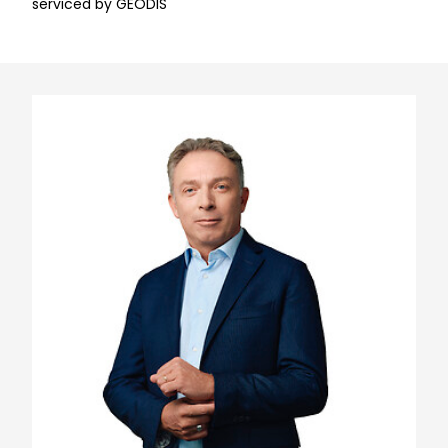
serviced by GEODIS
Keepeek