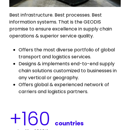
Best infrastructure. Best processes. Best
information systems. That is the GEODIS
promise to ensure excellence in supply chain
operations & superior service quality.
Offers the most diverse portfolio of global
transport and logistics services.
Designs & implements end-to-end supply
chain solutions customized to businesses in
any vertical or geography.
Offers global & experienced network of
carriers and logistics partners.
+
160
countries