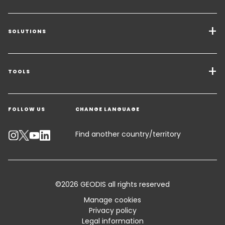
SOLUTIONS
Transport Services
Freight Solutions
TOOLS
Get a quote
Warehousing & Value Added Logistics
FOLLOW US
CHANGE LANGUAGE
Contact an Expert
Industry Solutions
Track your parcel
Find another country/territory
Emissions Calculator
Accessibility
©2026 GEODIS all rights reserved
Customer Advisory
Manage cookies
Privacy policy
Standard Trading Conditions and Certifications
Legal information