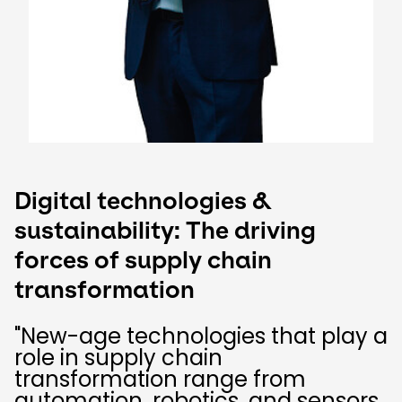
Digital technologies &
sustainability: The driving
forces of supply chain
transformation ​
"New-age technologies that play a
role in supply chain
transformation range from
automation, robotics, and sensors