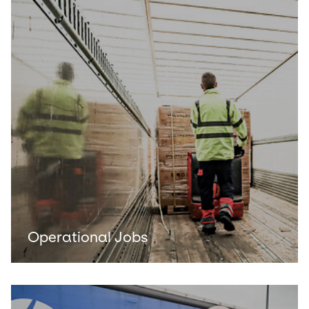
Operational Jobs
Keepeek