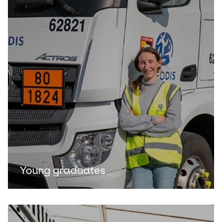
Young graduates
Keepeek