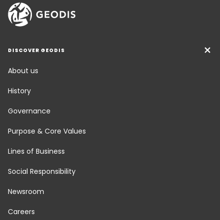
DISCOVER GEODIS
About us
History
Governance
Purpose & Core Values
Lines of Business
Social Responsibility
Newsroom
Careers