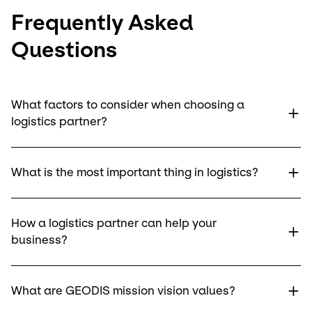
Frequently Asked
Questions
What factors to consider when choosing a
logistics partner?
What is the most important thing in logistics?
How a logistics partner can help your
business?
What are GEODIS mission vision values?