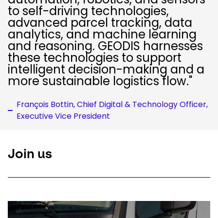
to self-driving technologies,
advanced parcel tracking, data
analytics, and machine learning
and reasoning. GEODIS harnesses
these technologies to support
intelligent decision-making and a
more sustainable logistics flow."
François Bottin, Chief Digital & Technology Officer,
Executive Vice President
Join us
Keepeek