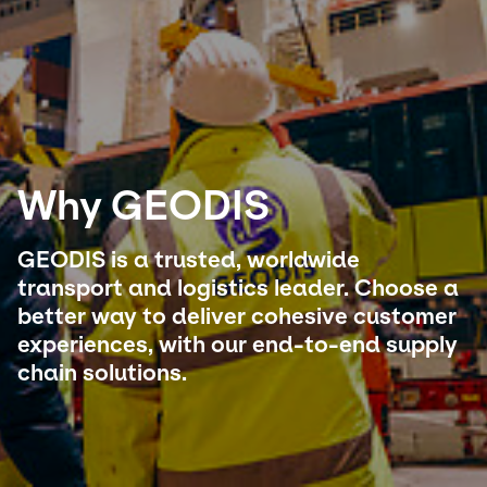
Select your country and language
Mexico - EN
Why GEODIS
GEODIS is a trusted, worldwide
transport and logistics leader. Choose a
better way to deliver cohesive customer
experiences, with our end-to-end supply
chain solutions.