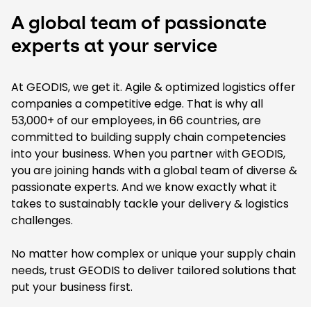
A global team of passionate
experts at your service
At GEODIS, we get it. Agile & optimized logistics offer
companies a competitive edge. That is why all
53,000+ of our employees, in 66 countries, are
committed to building supply chain competencies
into your business. When you partner with GEODIS,
you are joining hands with a global team of diverse &
passionate experts. And we know exactly what it
takes to sustainably tackle your delivery & logistics
challenges.
No matter how complex or unique your supply chain
needs, trust GEODIS to deliver tailored solutions that
put your business first.