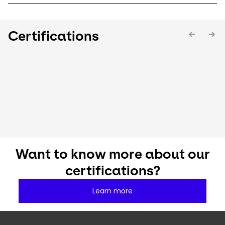
Certifications
Keepeek
Keepeek
Keepee
Want to know more about our
certifications?
Learn more