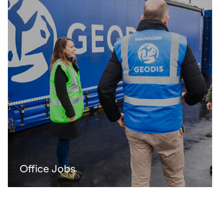
Office Jobs