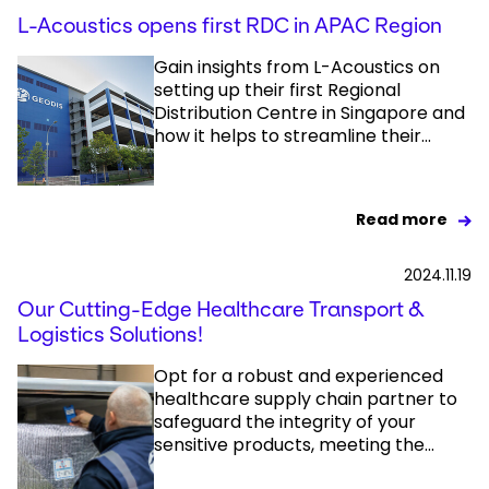
L-Acoustics opens first RDC in APAC Region
Gain insights from L-Acoustics on
setting up their first Regional
Distribution Centre in Singapore and
how it helps to streamline their...
Read more
2024.11.19
Our Cutting-Edge Healthcare Transport &
Logistics Solutions!
Opt for a robust and experienced
healthcare supply chain partner to
safeguard the integrity of your
sensitive products, meeting the...