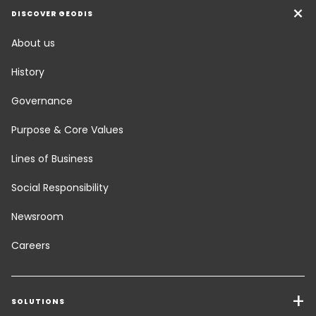
DISCOVER GEODIS
About us
History
Governance
Purpose & Core Values
Lines of Business
Social Responsibility
Newsroom
Careers
SOLUTIONS