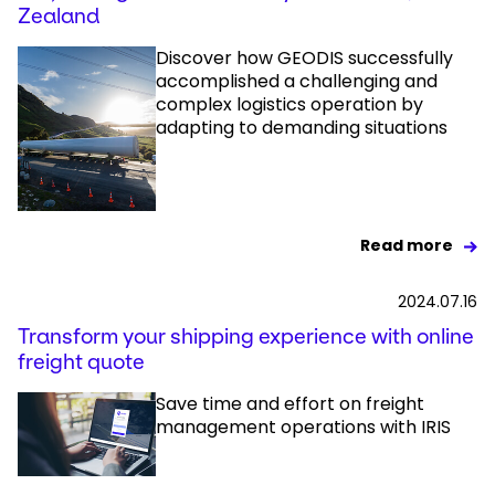
Zealand
Discover how GEODIS successfully
accomplished a challenging and
complex logistics operation by
adapting to demanding situations
Read more
2024.07.16
Transform your shipping experience with online
freight quote
Save time and effort on freight
management operations with IRIS