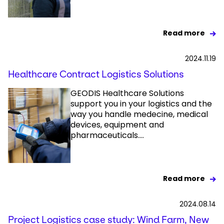
Read more
2024.11.19
Healthcare Contract Logistics Solutions
GEODIS Healthcare Solutions
support you in your logistics and the
way you handle medecine, medical
devices, equipment and
pharmaceuticals....
Read more
2024.08.14
Project Logistics case study: Wind Farm, New