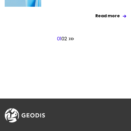
Read more
01
02