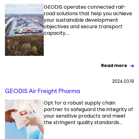
GEODIS operates connected rail-
road solutions that help you achieve
your sustainable development
objectives and secure transport
capacity....
Read more
2024.03.19
GEODIS Air Freight Pharma
Opt for a robust supply chain
partner to safeguard the integrity of
your sensitive products and meet
the stringent quality standards...