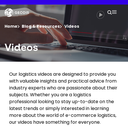
Skip
to
Keepeek
Your 
main
Search
Mobil
content
You are here :
Home
Blog & Resources
Videos
Company
Videos
Newsroom
Our logistics videos are designed to provide you
Careers
with valuable insights and practical advice from
industry experts who are passionate about their
Locations
subjects. Whether you are a logistics
professional looking to stay up-to-date on the
latest trends or simply interested in learning
Track Shipment
more about the world of e-commerce logistics,
our videos have something for everyone.