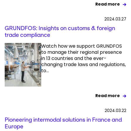
Read more
2024.03.27
GRUNDFOS: Insights on customs & foreign
trade compliance
Watch how we support GRUNDFOS
to manage their regional presence
in 13 countries and the ever-
changing trade laws and regulations,
to...
Read more
2024.03.22
Pioneering intermodal solutions in France and
Europe