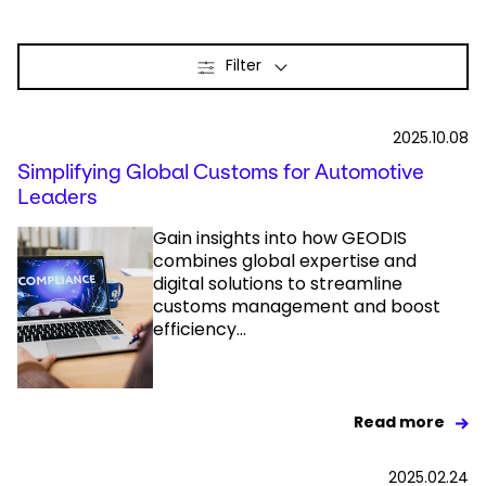
Select your country and language
Filter
Netherlands​ - EN
2025.10.08
Simplifying Global Customs for Automotive
Leaders
Gain insights into how GEODIS
combines global expertise and
digital solutions to streamline
customs management and boost
efficiency...
Read more
2025.02.24