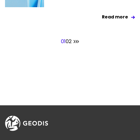
Read more
01
02