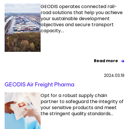
GEODIS operates connected rail-
road solutions that help you achieve
your sustainable development
objectives and secure transport
capacity....
Read more
2024.03.19
GEODIS Air Freight Pharma
Opt for a robust supply chain
partner to safeguard the integrity of
your sensitive products and meet
the stringent quality standards...