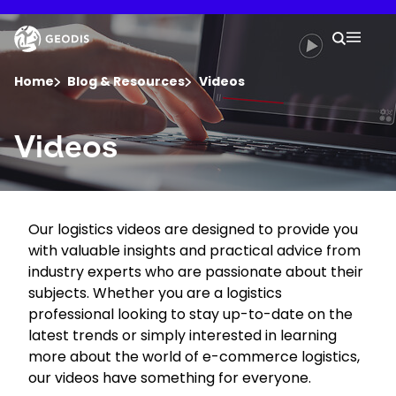
Skip
to
Keepeek
Your 
main
Search
Mobil
content
You are here :
Home
Blog & Resources
Videos
Company
Videos
Newsroom
Our logistics videos are designed to provide you
Careers
with valuable insights and practical advice from
industry experts who are passionate about their
Locations
subjects. Whether you are a logistics
professional looking to stay up-to-date on the
latest trends or simply interested in learning
Track Shipment
more about the world of e-commerce logistics,
our videos have something for everyone.