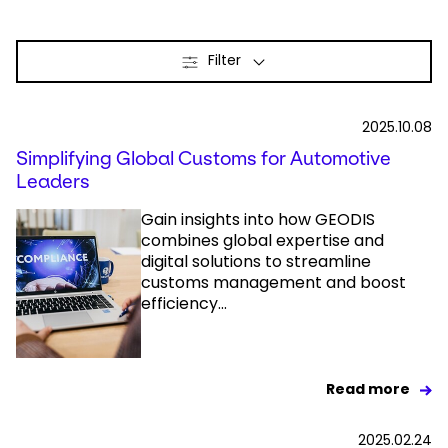
Select your country and language
Filter
New Zealand​ - EN
2025.10.08
Simplifying Global Customs for Automotive
Leaders
Gain insights into how GEODIS
combines global expertise and
digital solutions to streamline
customs management and boost
efficiency...
Read more
2025.02.24