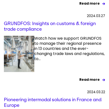
Read more
2024.03.27
GRUNDFOS: Insights on customs & foreign
trade compliance
Watch how we support GRUNDFOS
to manage their regional presence
in 13 countries and the ever-
changing trade laws and regulations,
to...
Read more
2024.03.22
Pioneering intermodal solutions in France and
Europe