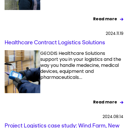
Read more
2024.11.19
Healthcare Contract Logistics Solutions
GEODIS Healthcare Solutions
support you in your logistics and the
way you handle medecine, medical
devices, equipment and
pharmaceuticals....
Read more
2024.08.14
Project Logistics case study: Wind Farm, New