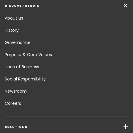
DISCOVER GEODIS
About us
History
Governance
Purpose & Core Values
Lines of Business
Social Responsibility
Newsroom
Careers
SOLUTIONS