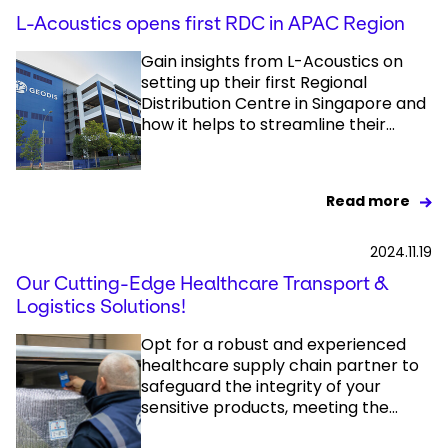
L-Acoustics opens first RDC in APAC Region
Gain insights from L-Acoustics on
setting up their first Regional
Distribution Centre in Singapore and
how it helps to streamline their...
Read more
2024.11.19
Our Cutting-Edge Healthcare Transport &
Logistics Solutions!
Opt for a robust and experienced
healthcare supply chain partner to
safeguard the integrity of your
sensitive products, meeting the...