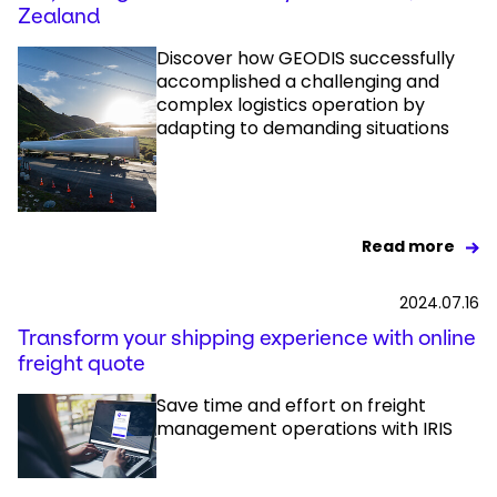
Zealand
Discover how GEODIS successfully
accomplished a challenging and
complex logistics operation by
adapting to demanding situations
Read more
2024.07.16
Transform your shipping experience with online
freight quote
Save time and effort on freight
management operations with IRIS