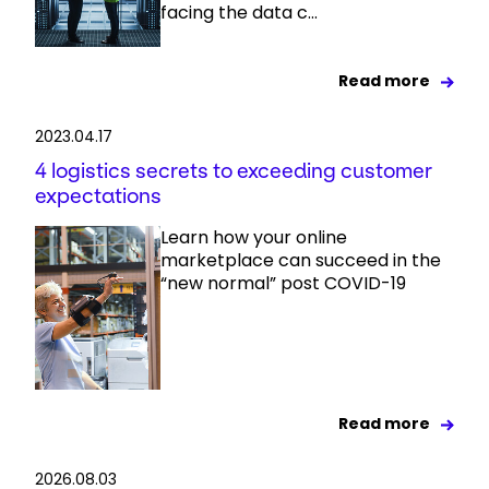
facing the data c...
Read more
2023.04.17
4 logistics secrets to exceeding customer
expectations
Learn how your online
marketplace can succeed in the
“new normal” post COVID-19
Read more
2026.08.03