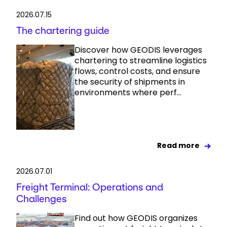
2026.07.15
The chartering guide
Discover how GEODIS leverages
chartering to streamline logistics
flows, control costs, and ensure
the security of shipments in
environments where perf...
Read more
2026.07.01
Freight Terminal: Operations and
Challenges
Find out how GEODIS organizes