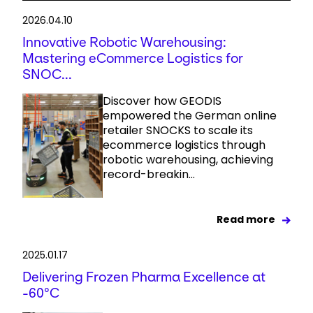
2026.04.10
Innovative Robotic Warehousing:
Mastering eCommerce Logistics for
SNOC...
Discover how GEODIS
empowered the German online
retailer SNOCKS to scale its
ecommerce logistics through
robotic warehousing, achieving
record-breakin...
Read more
2025.01.17
Delivering Frozen Pharma Excellence at
-60°C