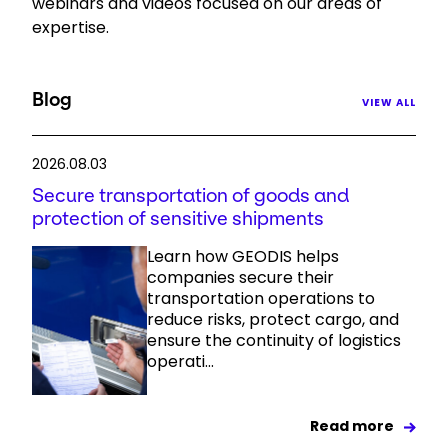
webinars and videos focused on our areas of
expertise.
Select your country and language
Peru - EN
Blog
VIEW ALL
2026.08.03
Secure transportation of goods and
protection of sensitive shipments
Learn how GEODIS helps
companies secure their
transportation operations to
reduce risks, protect cargo, and
ensure the continuity of logistics
operati...
Read more