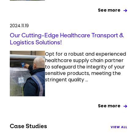
See more
2024.11.19
Our Cutting-Edge Healthcare Transport &
Logistics Solutions!
Opt for a robust and experienced
healthcare supply chain partner
to safeguard the integrity of your
sensitive products, meeting the
stringent quality ...
See more
Case Studies
VIEW ALL