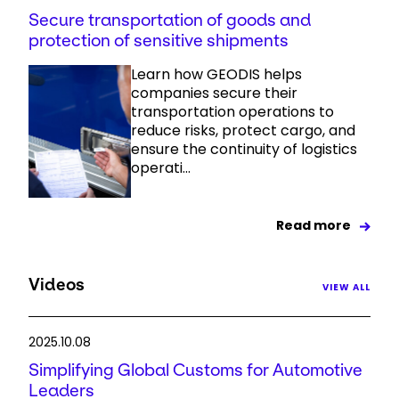
Secure transportation of goods and
protection of sensitive shipments
Learn how GEODIS helps
companies secure their
transportation operations to
reduce risks, protect cargo, and
ensure the continuity of logistics
operati...
Read more
Videos
VIEW ALL
2025.10.08
Simplifying Global Customs for Automotive
Leaders