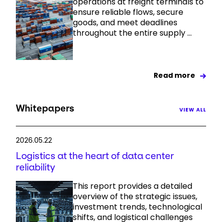
operations at freight terminals to
ensure reliable flows, secure
goods, and meet deadlines
throughout the entire supply ...
Read more
Whitepapers
VIEW ALL
2026.05.22
Logistics at the heart of data center
reliability
This report provides a detailed
overview of the strategic issues,
investment trends, technological
shifts, and logistical challenges