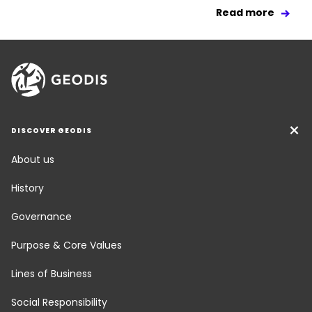
Read more
DISCOVER GEODIS
About us
History
Governance
Purpose & Core Values
Lines of Business
Social Responsibility