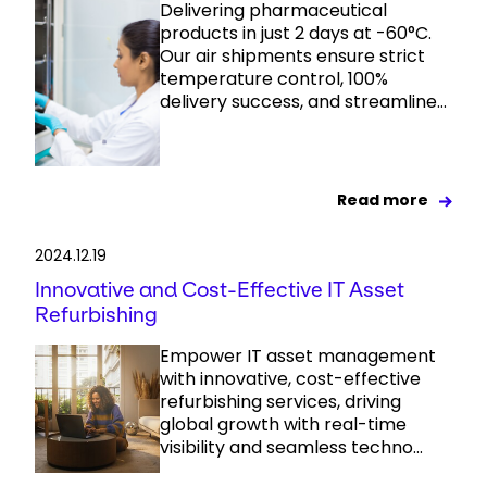
Delivering pharmaceutical
products in just 2 days at -60°C.
Our air shipments ensure strict
temperature control, 100%
delivery success, and streamline...
Read more
2024.12.19
Innovative and Cost-Effective IT Asset
Refurbishing
Empower IT asset management
with innovative, cost-effective
refurbishing services, driving
global growth with real-time
visibility and seamless techno...