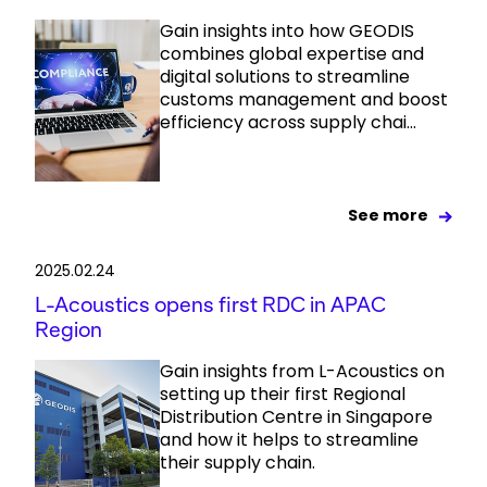
Gain insights into how GEODIS
combines global expertise and
digital solutions to streamline
customs management and boost
efficiency across supply chai...
See more
2025.02.24
L-Acoustics opens first RDC in APAC
Region
Gain insights from L-Acoustics on
setting up their first Regional
Distribution Centre in Singapore
and how it helps to streamline
their supply chain.