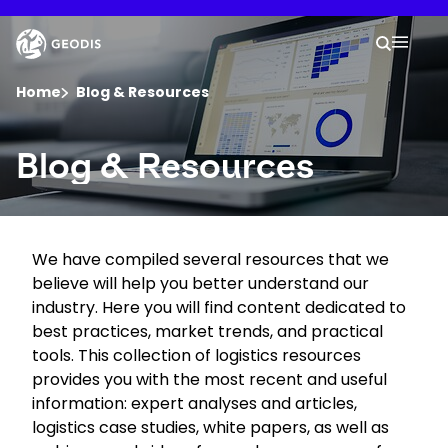
Skip
to
Keepeek
Your 
main
Search
Mobil
content
You are here :
Home
Blog & Resources
Company
Blog & Resources
Newsroom
We have compiled several resources that we
Careers
believe will help you better understand our
industry. Here you will find content dedicated to
Locations
best practices, market trends, and practical
tools. This collection of logistics resources
provides you with the most recent and useful
Track Shipment
information: expert analyses and articles,
logistics case studies, white papers, as well as