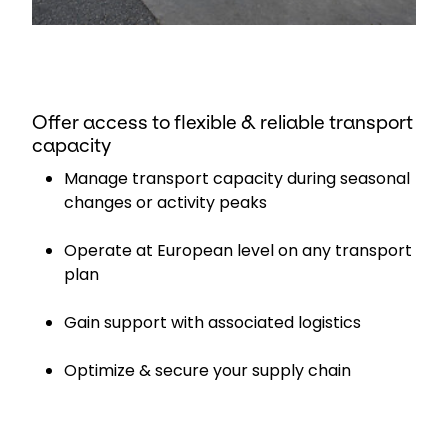
Offer access to flexible & reliable transport
capacity
Manage transport capacity during seasonal
changes or activity peaks
Operate at European level on any transport
plan
Gain support with associated logistics
Optimize & secure your supply chain