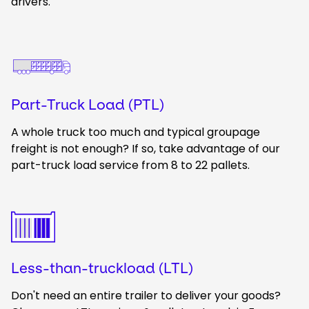
drivers.
Keepeek
Part-Truck Load (PTL)
A whole truck too much and typical groupage
freight is not enough? If so, take advantage of our
part-truck load service from 8 to 22 pallets.
Keepeek
Less-than-truckload (LTL)
Don't need an entire trailer to deliver your goods?