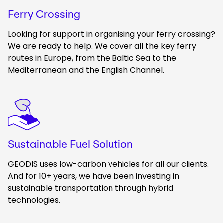
Ferry Crossing
Looking for support in organising your ferry crossing?
We are ready to help. We cover all the key ferry
routes in Europe, from the Baltic Sea to the
Mediterranean and the English Channel.
Keepeek
Sustainable Fuel Solution
GEODIS uses low-carbon vehicles for all our clients.
And for 10+ years, we have been investing in
sustainable transportation through hybrid
technologies.