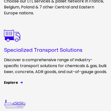
Choose our LTL services & pallet network in France,
Belgium, Poland & 7 other Central and Eastern
Europe nations.
Keepeek
Specialized Transport Solutions
Discover a comprehensive range of industry-
specific transport solutions for chemicals & gas, bulk
beer, concrete, ADR goods, and out-of-gauge goods.
Explore
Keepeek