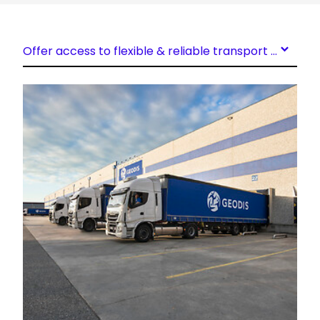
Offer access to flexible & reliable transport capacity
Keepeek