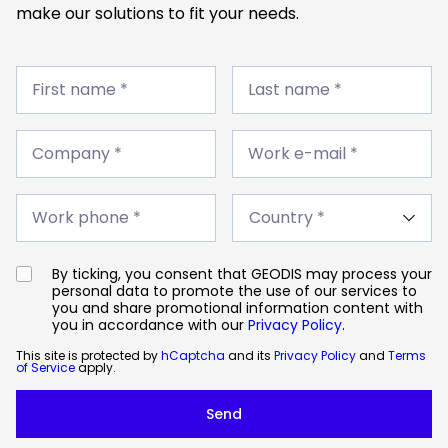
make our solutions to fit your needs.
First
Last
name
First name *
name
Last name *
*
*
Company
Work
*
Company *
e-
Work e-mail *
mail
*
Work
Country
phone
Work phone *
*
*
By ticking, you consent that GEODIS may process your
personal data to promote the use of our services to
you and share promotional information content with
you in accordance with our
Privacy Policy
.
This site is protected by
hCaptcha
and its
Privacy Policy
and
Terms
of Service
apply.