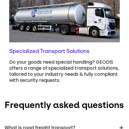
Specialized Transport Solutions
Do your goods need special handling? GEODIS
offers a range of specialized transport solutions,
tailored to your industry needs & fully compliant
with security requests.
Frequently asked questions
What is road freight transport?