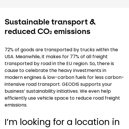
Sustainable transport &
reduced CO
emissions
2
72% of goods are transported by trucks within the
USA. Meanwhile, it makes for 77% of all freight
transported by road in the EU region. So, there is
cause to celebrate the heavy investments in
modern engines & low-carbon fuels for less carbon-
intensive road transport. GEODIS supports your
business’ sustainability initiatives. We even help
efficiently use vehicle space to reduce road freight
emissions.
I’m looking for a location in