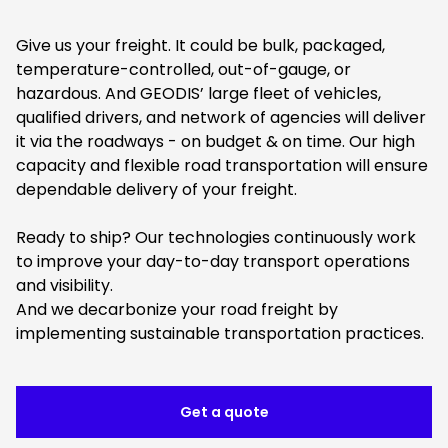
Give us your freight. It could be bulk, packaged,
temperature-controlled, out-of-gauge, or
hazardous. And GEODIS’ large fleet of vehicles,
qualified drivers, and network of agencies will deliver
it via the roadways - on budget & on time. Our high
capacity and flexible road transportation will ensure
dependable delivery of your freight.
Ready to ship? Our technologies continuously work
to improve your day-to-day transport operations
and visibility.
And we decarbonize your road freight by
implementing sustainable transportation practices.
Get a quote