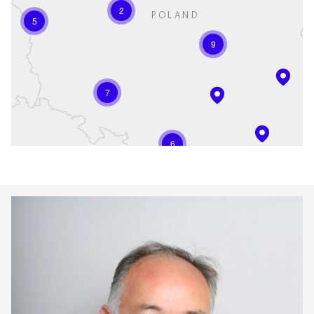
2
5
9
7
6
Keepeek