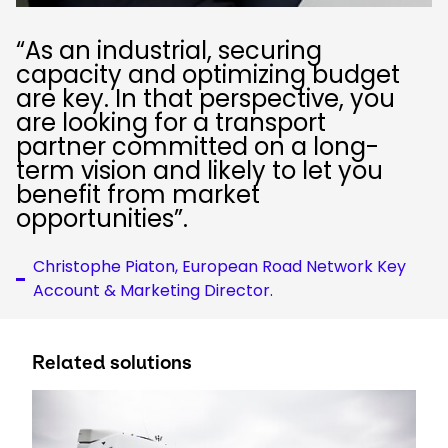
“As an industrial, securing
capacity and optimizing budget
are key. In that perspective, you
are looking for a transport
partner committed on a long-
term vision and likely to let you
benefit from market
opportunities”.
Christophe Piaton, European Road Network Key
Account & Marketing Director.
Related solutions