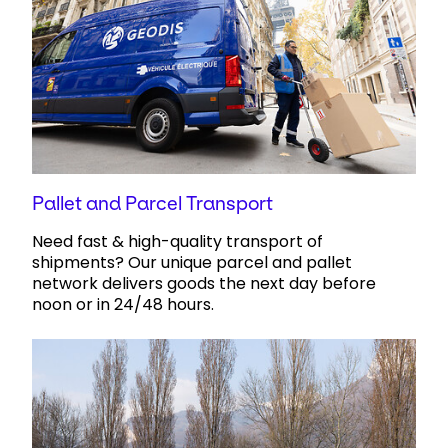
Pallet and Parcel Transport
Need fast & high-quality transport of
shipments? Our unique parcel and pallet
network delivers goods the next day ​before
noon or in 24/48 hours.