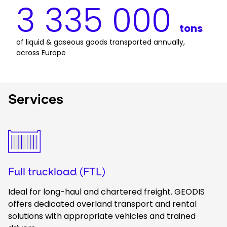
3 335 000
tons
of liquid & gaseous goods transported annually, 
across Europe
Services
Keepeek
Full truckload (FTL)
Ideal for long-haul and chartered freight. GEODIS
offers dedicated overland transport and rental
solutions with appropriate vehicles and trained