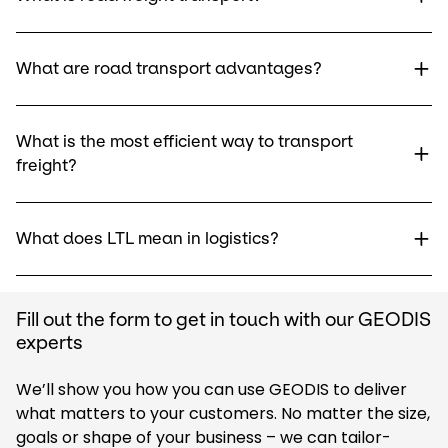
What are road transport advantages?
What is the most efficient way to transport
freight?
What does LTL mean in logistics?
Fill out the form to get in touch with our GEODIS
experts
We’ll show you how you can use GEODIS to deliver
what matters to your customers. No matter the size,
goals or shape of your business – we can tailor-