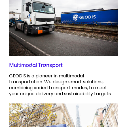
Multimodal Transport
GEODIS is a pioneer in multimodal
transportation. We design smart solutions,
combining varied transport modes, to meet
your unique delivery and sustainability targets.