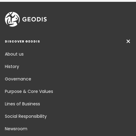
DISCOVER GEODIS
About us
History
Governance
Purpose & Core Values
Lines of Business
Social Responsibility
Newsroom