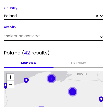
Country
Poland
×
Activity
Poland
(
42
results)
MAP VIEW
LIST VIEW
+
4
−
2