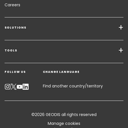
Careers
SOLUTIONS
Transport Services
Freight Solutions
TOOLS
Get a quote
Warehousing & Value Added Logistics
FOLLOW US
CHANGE LANGUAGE
Contact an Expert
Industry Solutions
Track your parcel
Find another country/territory
Emissions Calculator
Accessibility
©2026 GEODIS all rights reserved
Customer Advisory
Manage cookies