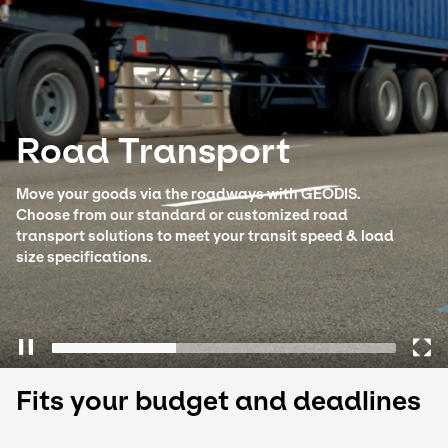
Select your country and language
Poland - EN
Road Transport
Move your goods via the roadways with GEODIS.
Choose from our standard or customized road
transport solutions to meet your transit speed & load
size specifications.
Fits your budget and deadlines