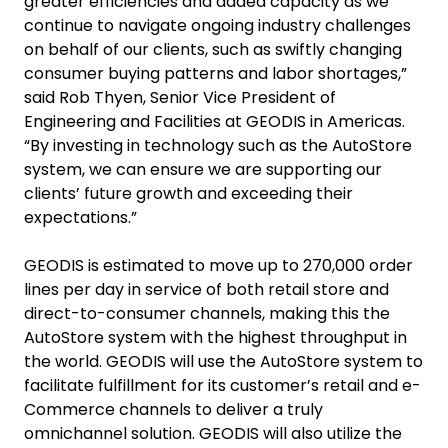
greater efficiencies and added capacity as we
continue to navigate ongoing industry challenges
on behalf of our clients, such as swiftly changing
consumer buying patterns and labor shortages,”
said Rob Thyen, Senior Vice President of
Engineering and Facilities at GEODIS in Americas.
“By investing in technology such as the AutoStore
system, we can ensure we are supporting our
clients’ future growth and exceeding their
expectations.”
GEODIS is estimated to move up to 270,000 order
lines per day in service of both retail store and
direct-to-consumer channels, making this the
AutoStore system with the highest throughput in
the world. GEODIS will use the AutoStore system to
facilitate fulfillment for its customer’s retail and e-
Commerce channels to deliver a truly
omnichannel solution. GEODIS will also utilize the