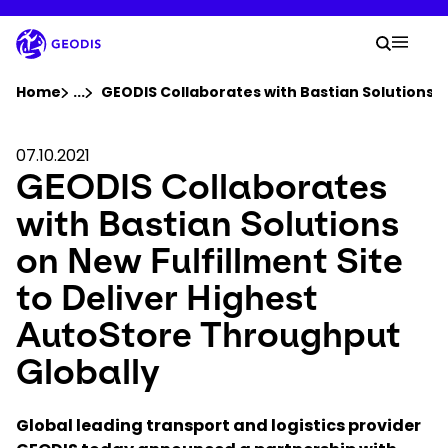
Skip
to
Your 
main
Search
Mobil
content
You are here :
Home
...
Show all breadcrumb elements
GEODIS Collaborates with Bastian Solutions o
Company
07.10.2021
GEODIS Collaborates
Newsroom
with Bastian Solutions
on New Fulfillment Site
Careers
to Deliver Highest
AutoStore Throughput
Locations
Globally
Track Shipment
Global leading transport and logistics provider