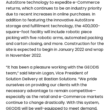
AutoStore technology to expedite e-Commerce
returns, which continues to be an industry priority
due to recent increases in online purchases. In
addition to featuring the innovative AutoStore
storage and fulfillment technology, the 400,000-
square-foot facility will include robotic piece
picking with five robotic arms, automated packing
and carton closing, and more. Construction for the
site is expected to begin in January 2022 and wrap
in November 2022.
“It has been a pleasure working with the GEODIS
team,” said Marvin Logan, Vice President of
Solution Delivery at Bastian Solutions. “We pride
ourselves on providing our clients with the
necessary advantage to remain competitive—
especially as the retail and e-Commerce markets
continue to change drastically. With this system,
GEODIS will be well-equipped to meet demand,