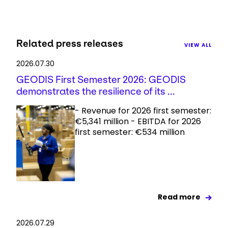
Related press releases
VIEW ALL
2026.07.30
GEODIS First Semester 2026: GEODIS
demonstrates the resilience of its ...
- Revenue for 2026 first semester:
€5,341 million - EBITDA for 2026
first semester: €534 million
Read more
2026.07.29