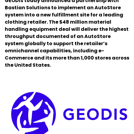
GEODIS today announced a partnership with
Bastian Solutions to implement an AutoStore
system into a new fulfillment site for a leading
Select your country and language
clothing retailer. The $48 million material
handling equipment deal will deliver the highest
Romania
throughput documented of an AutoStore
system globally to support the retailer’s
omnichannel capabilities, including e-
Commerce and its more than 1,000 stores across
the United States.
Keepeek