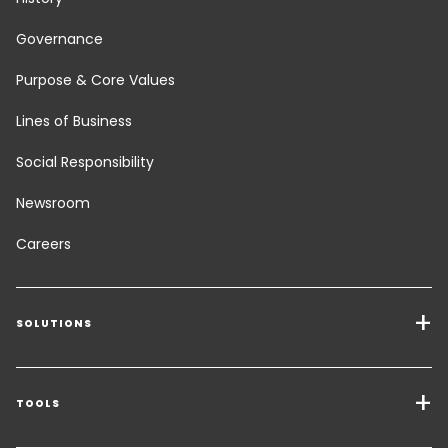
Governance
Purpose & Core Values
Lines of Business
Social Responsibility
Newsroom
Careers
SOLUTIONS
Transport Services
Freight Solutions
TOOLS
Get a quote
Warehousing & Value Added Logistics