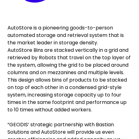
AutoStore is a pioneering goods-to-person
automated storage and retrieval system that is
the market leader in storage density.
AutoStore Bins are stacked vertically in a grid and
retrieved by Robots that travel on the top layer of
the system, allowing the grid to be placed around
columns and on mezzanines and multiple levels.
This design allows bins of products to be stacked
on top of each other in a condensed grid-style
system, increasing storage capacity up to four
times in the same footprint and performance up
to 10 times without added workers.
“GEODIS’ strategic partnership with Bastian
Solutions and AutoStore will provide us even