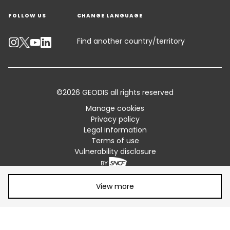
FOLLOW US
CHANGE LANGUAGE
Contact an Expert
Industry Solutions
Track your parcel
Find another country/territory
Emissions Calculator
Accessibility
©2026 GEODIS all rights reserved
Customer Advisory
Manage cookies
Privacy policy
Standard Trading Conditions and Certifications
Legal information
Terms of use
Sitemap
Vulnerability disclosure
Share article:
View more