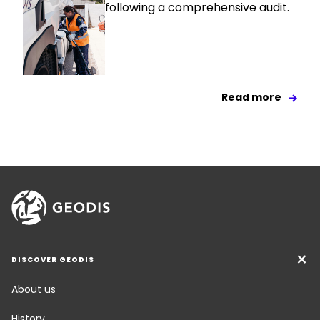
following a comprehensive audit.
Read more
DISCOVER GEODIS
About us
History