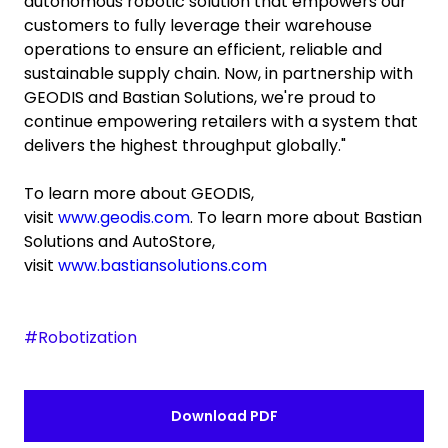
autonomous robotic solution that empowers our
customers to fully leverage their warehouse
operations to ensure an efficient, reliable and
sustainable supply chain. Now, in partnership with
GEODIS and Bastian Solutions, we're proud to
continue empowering retailers with a system that
delivers the highest throughput globally."
To learn more about GEODIS,
visit
www.geodis.com
. To learn more about Bastian
Solutions and AutoStore,
visit
www.bastiansolutions.com
#Robotization
Download PDF