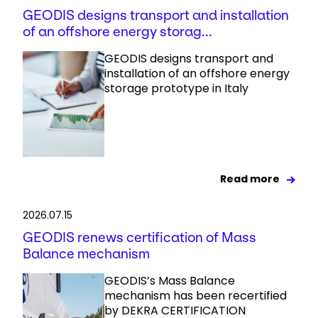
GEODIS designs transport and installation
of an offshore energy storag...
GEODIS designs transport and
installation of an offshore energy
storage prototype in Italy
Read more
2026.07.15
GEODIS renews certification of Mass
Balance mechanism
GEODIS’s Mass Balance
mechanism has been recertified
by DEKRA CERTIFICATION