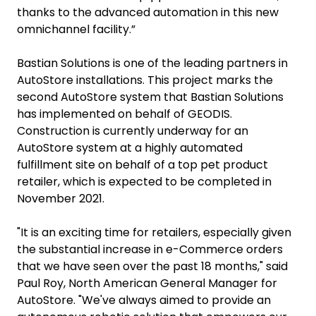
thanks to the advanced automation in this new
omnichannel facility.”
Bastian Solutions is one of the leading partners in
AutoStore installations. This project marks the
second AutoStore system that Bastian Solutions
has implemented on behalf of GEODIS.
Construction is currently underway for an
AutoStore system at a highly automated
fulfillment site on behalf of a top pet product
retailer, which is expected to be completed in
November 2021.
"It is an exciting time for retailers, especially given
the substantial increase in e-Commerce orders
that we have seen over the past 18 months," said
Paul Roy, North American General Manager for
AutoStore. "We've always aimed to provide an