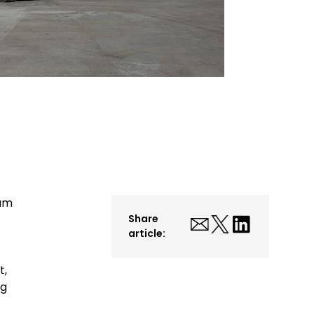
ium
Share
article:
t,
ng