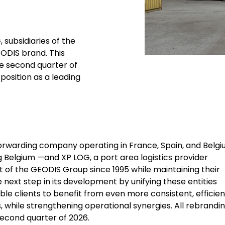
 subsidiaries of the
EODIS brand. This
he second quarter of
position as a leading
 forwarding company operating in France, Spain, and Belg
g Belgium —and XP LOG, a port area logistics provider
t of the GEODIS Group since 1995 while maintaining their
 next step in its development by unifying these entities
ble clients to benefit from even more consistent, efficien
, while strengthening operational synergies. All rebrandi
second quarter of 2026.