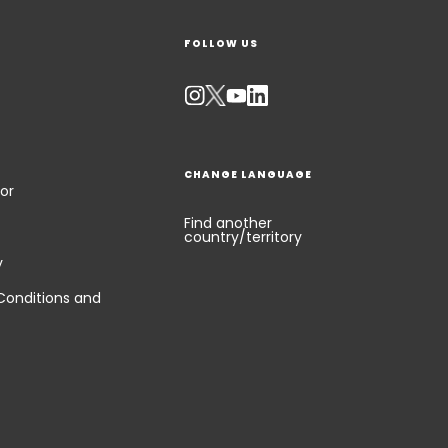
FOLLOW US
CHANGE LANGUAGE
or
Find another
country/territory
y
Conditions and