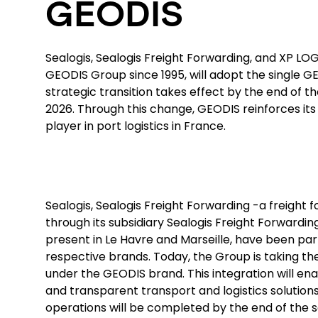
GEODIS
Sealogis, Sealogis Freight Forwarding, and XP LOG,
GEODIS Group since 1995, will adopt the single G
strategic transition takes effect by the end of t
2026. Through this change, GEODIS reinforces its 
player in port logistics in France.
Sealogis, Sealogis Freight Forwarding -a freight
through its subsidiary Sealogis Freight Forwardin
present in Le Havre and Marseille, have been par
respective brands. Today, the Group is taking the
under the GEODIS brand. This integration will ena
and transparent transport and logistics solutions
operations will be completed by the end of the 