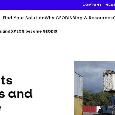
COMPANY
NEW
Find Your Solution
Why GEODIS
Blog & Resources
gis and XP LOG become GEODIS
Keepeek
its
s and
e