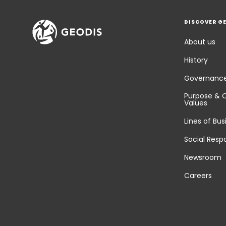
DISCOVER G
About us
History
Governanc
Purpose & 
Values
Lines of Bus
Social Respo
Newsroom
Careers