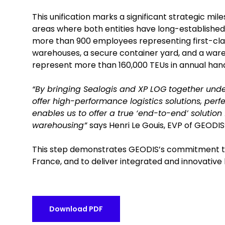
This unification marks a significant strategic mi
areas where both entities have long-established 
more than 900 employees representing first-class 
warehouses, a secure container yard, and a ware
represent more than 160,000 TEUs in annual hand
“By bringing Sealogis and XP LOG together under
offer high-performance logistics solutions, perfe
enables us to offer a true ‘end-to-end’ solution
warehousing”
says Henri Le Gouis, EVP of GEODIS’
This step demonstrates GEODIS’s commitment to s
France, and to deliver integrated and innovative l
Download PDF