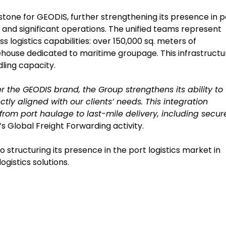
lestone for GEODIS, further strengthening its presence in p
and significant operations. The unified teams represent
logistics capabilities: over 150,000 sq. meters of
house dedicated to maritime groupage. This infrastructu
ling capacity.
 the GEODIS brand, the Group strengthens its ability to
ctly aligned with our clients’ needs. This integration
 from port haulage to last-mile delivery, including secur
s Global Freight Forwarding activity.
tructuring its presence in the port logistics market in
ogistics solutions.