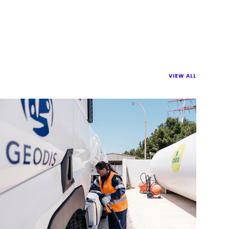
VIEW ALL