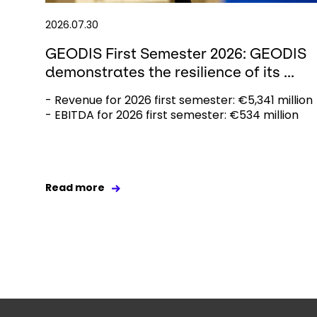
2026.07.30
GEODIS First Semester 2026: GEODIS
demonstrates the resilience of its ...
- Revenue for 2026 first semester: €5,341 million
- EBITDA for 2026 first semester: €534 million
Read more