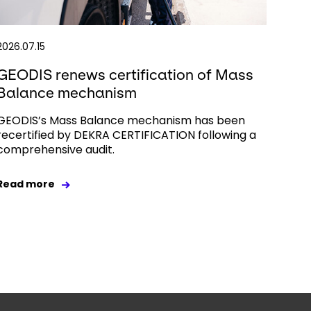
2026.07.15
GEODIS renews certification of Mass
Balance mechanism
GEODIS’s Mass Balance mechanism has been
recertified by DEKRA CERTIFICATION following a
comprehensive audit.
Read more