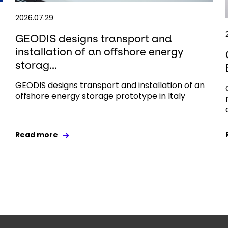
2026.07.29
GEODIS designs transport and
installation of an offshore energy
storag...
GEODIS designs transport and installation of an
offshore energy storage prototype in Italy
Read more