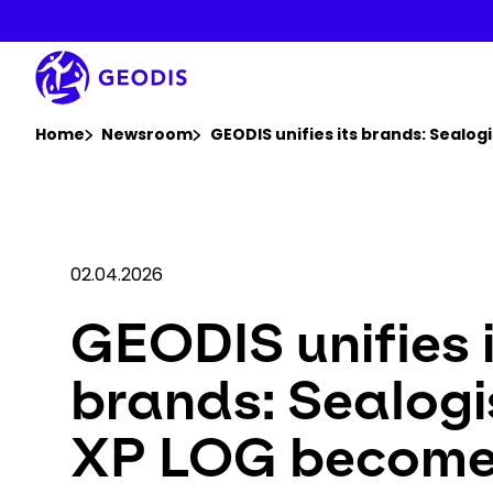
Skip
to
main
content
You are here :
Home
Newsroom
GEODIS unifies its brands: Sealo
02.04.2026
GEODIS unifies 
brands: Sealogi
XP LOG becom