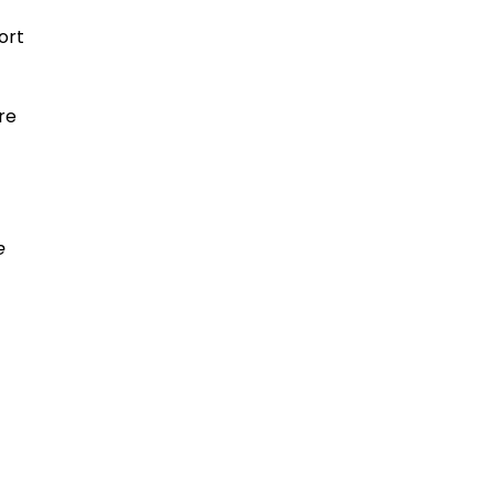
ort
re
e