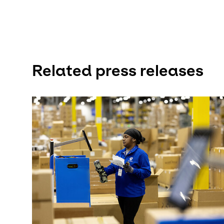
Related press releases