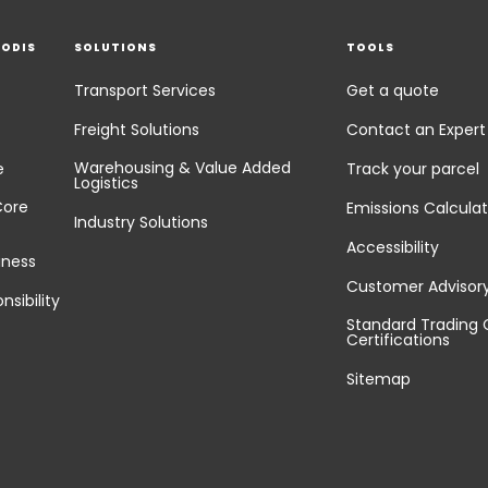
EODIS
SOLUTIONS
TOOLS
Transport Services
Get a quote
Freight Solutions
Contact an Expert
Warehousing & Value Added
e
Track your parcel
Logistics
Core
Emissions Calculat
Industry Solutions
Accessibility
iness
Customer Advisor
nsibility
Standard Trading 
Certifications
Sitemap