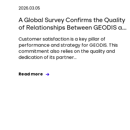
2026.03.05
A Global Survey Confirms the Quality
of Relationships Between GEODIS a...
Customer satisfaction is a key pillar of
performance and strategy for GEODIS. This
commitment also relies on the quality and
dedication of its partner...
Read more