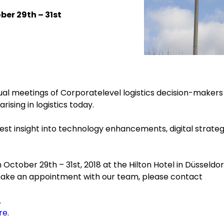
ber 29th – 31st
al meetings of Corporatelevel logistics decision-makers
ising in logistics today.
st insight into technology enhancements, digital strateg
October 29th – 31st, 2018 at the Hilton Hotel in Düsseldor
make an appointment with our team, please contact
.
re
.