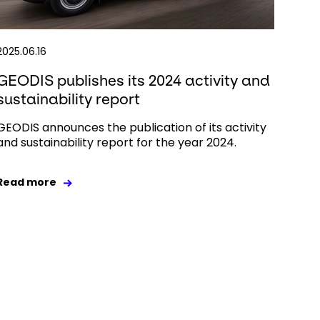
2025.06.16
GEODIS publishes its 2024 activity and
sustainability report
GEODIS announces the publication of its activity
and sustainability report for the year 2024.
Read more