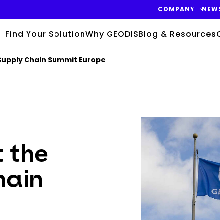
COMPANY
NEW
Find Your Solution
Why GEODIS
Blog & Resources
 Supply Chain Summit Europe
Keepeek
 the
hain