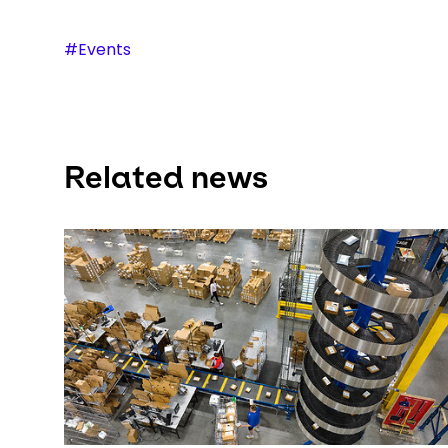
#Events
Related news