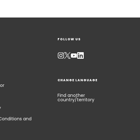
FOLLOW US
CHANGE LANGUAGE
or
Find another
country/territory
y
Conditions and