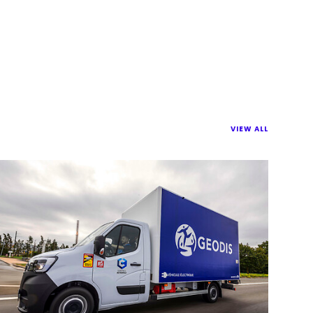
VIEW ALL