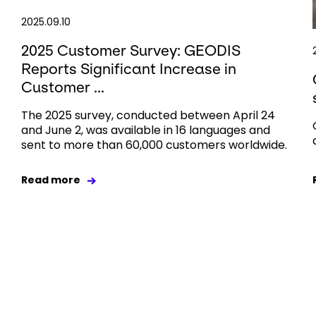
2025.09.10
2025 Customer Survey: GEODIS
Reports Significant Increase in
Customer ...
The 2025 survey, conducted between April 24
and June 2, was available in 16 languages and
sent to more than 60,000 customers worldwide.
Read more