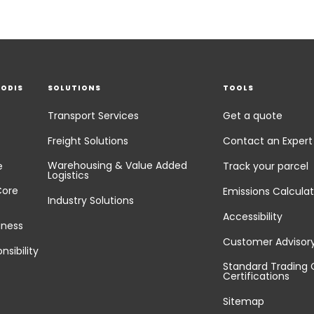
EODIS
SOLUTIONS
TOOLS
Transport Services
Get a quote
Freight Solutions
Contact an Expert
Warehousing & Value Added
e
Track your parcel
Logistics
Core
Emissions Calculat
Industry Solutions
Accessibility
iness
Customer Advisor
nsibility
Standard Trading 
Certifications
Sitemap