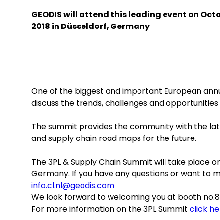
GEODIS will attend this leading event on Octo
2018 in Düsseldorf, Germany
One of the biggest and important European annu
discuss the trends, challenges and opportunities ar
The summit provides the community with the late
and supply chain road maps for the future.
The 3PL & Supply Chain Summit will take place on 
Germany. If you have any questions or want to 
info.cl.nl@geodis.com
We look forward to welcoming you at booth no.8
For more information on the 3PL Summit
click he