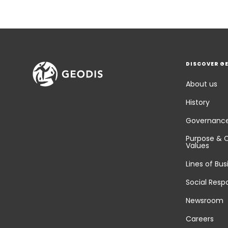
DISCOVER G
About us
History
Governanc
Purpose & 
Values
Lines of Bus
Social Respo
Newsroom
Careers