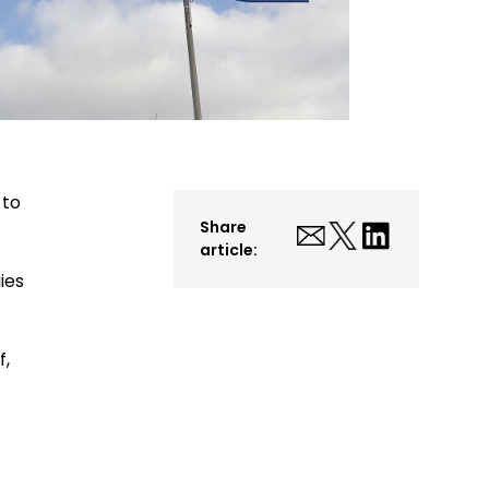
 to
Share
article:
ies
f,