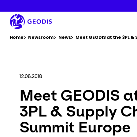
Skip
to
main
content
You are here :
Home
Newsroom
News
Meet GEODIS at the 3PL &
12.08.2018
Meet GEODIS at
3PL & Supply C
Summit Europe