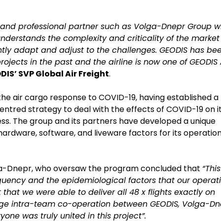
e and professional partner such as Volga-Dnepr Group w
o understands the complexity and criticality of the market
ently adapt and adjust to the challenges. GEODIS has be
jects in the past and the airline is now one of GEODIS 
DIS’ SVP Global Air Freight
.
the air cargo response to COVID-19, having established a
ntred strategy to deal with the effects of COVID-19 on i
ess. The group and its partners have developed a unique
ardware, software, and liveware factors for its operation
olga-Dnepr, who oversaw the program concluded that
“This
frequency and the epidemiological factors that our operat
that we were able to deliver all 48 x flights exactly on
uge intra-team co-operation between GEODIS, Volga-Dn
yone was truly united in this project”.