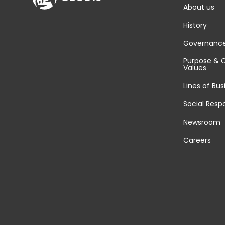
About us
History
Governanc
Purpose & 
Values
Lines of Bus
Social Respo
Newsroom
Careers