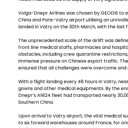
Volga-Dnepr Airlines was chosen by GEODIS to sup
China and Paris-Vatry airport utilising an unrivall
landed in Vatry on the 30th March, with the last 
The unprecedented scale of the airlift was defi
front line medical staffs, pharmacies and hospit
obstacles, including crew quarantine restrictions
immense pressure on Chinese export traffic. T
ensured that all challenges were overcome and 
With a flight landing every 48 hours in Vatry, ne
gowns and other medical equipments. By the end o
Dnepr’s AN124 fleet had transported nearly 30,
Southern China.
Upon arrival to Vatry airport, the vital medical 
to six forward warehouses around France, for onw