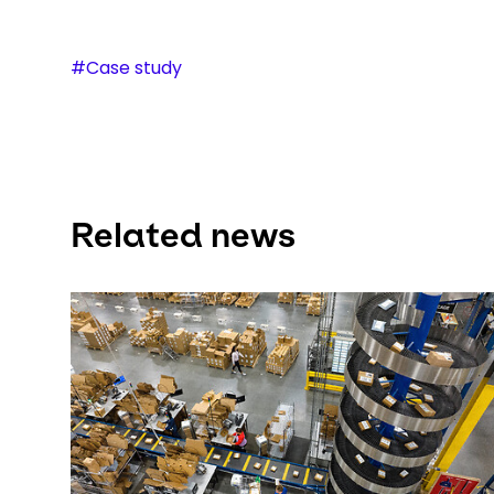
#Case study
Related news