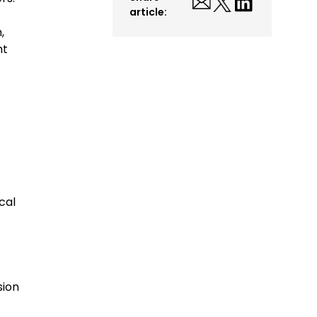
article:
,
ht
cal
sion