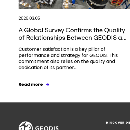
2026.03.05
A Global Survey Confirms the Quality
of Relationships Between GEODIS a...
Customer satisfaction is a key pillar of
performance and strategy for GEODIS. This
commitment also relies on the quality and
dedication of its partner...
Read more
DISCOVER G