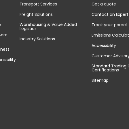
Transport Services
Get a quote
Freight Solutions
Contact an Expert
Warehousing & Value Added
e
Track your parcel
Logistics
Core
Emissions Calculat
Industry Solutions
Accessibility
iness
Customer Advisor
nsibility
Standard Trading 
Certifications
Sitemap