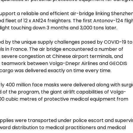
port a reliable and efficient air-bridge linking Shenzhen
ed fleet of 12 x AN124 freighters. The first Antonov-124 flig
flight touching down 3 months and 3,000 tons later.
ned by the unique supply challenges posed by COVID-19 to
als in France. The air bridge encountered a number of
, severe congestion at Chinese airport terminals, and
he teamwork between Volga-Dnepr Airlines and GEODIS
cargo was delivered exactly on time every time.
arly 400 million face masks were delivered along with surgi
f the program, the giant airlift capabilities of Volga-
000 cubic metres of protective medical equipment from
supplies were transported under police escort and supervi
ard distribution to medical practitioners and medical