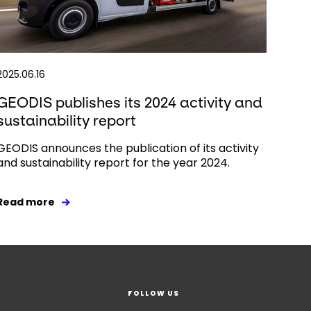
2025.06.16
GEODIS publishes its 2024 activity and
sustainability report
GEODIS announces the publication of its activity
and sustainability report for the year 2024.
Read more
FOLLOW US