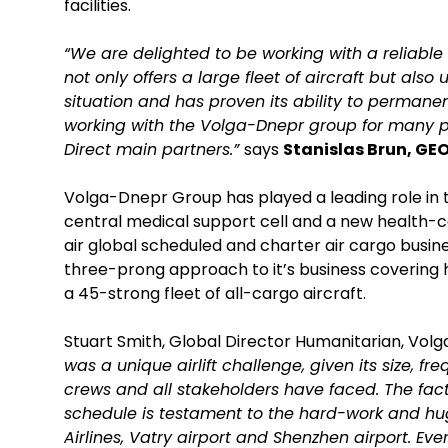
facilities.
“We are delighted to be working with a reliabl
not only offers a large fleet of aircraft but als
situation and has proven its ability to perman
working with the Volga-Dnepr group for many pro
Direct main partners.”
says
Stanislas Brun, GEO
Volga-Dnepr Group has played a leading role in 
central medical support cell and a new health-ce
air global scheduled and charter air cargo busin
three-prong approach to it’s business covering h
a 45-strong fleet of all-cargo aircraft.
Stuart Smith, Global Director Humanitarian, V
was a unique airlift challenge, given its size, 
crews and all stakeholders have faced. The fact 
schedule is testament to the hard-work and h
Airlines, Vatry airport and Shenzhen airport. Ever