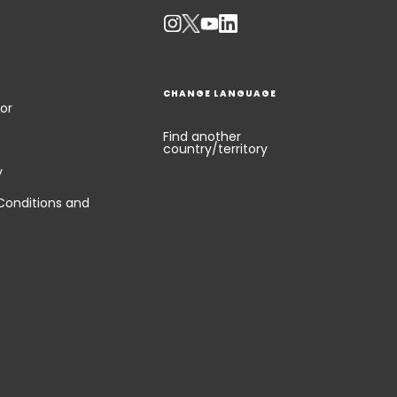
CHANGE LANGUAGE
or
Find another
country/territory
y
Conditions and