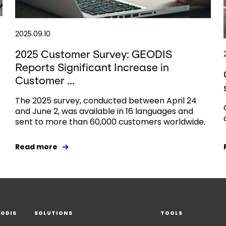
2025.09.10
2025 Customer Survey: GEODIS
Reports Significant Increase in
Customer ...
The 2025 survey, conducted between April 24
and June 2, was available in 16 languages and
sent to more than 60,000 customers worldwide.
Read more
EODIS
SOLUTIONS
TOOLS