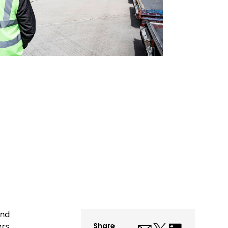
and
ers.
Share