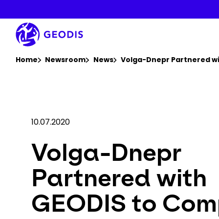
Skip
to
main
content
You are here :
Home
Newsroom
News
Volga-Dnepr Partnered wit
10.07.2020
Volga-Dnepr
Partnered with
GEODIS to Com