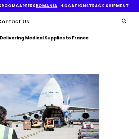
SROOM
CAREERS
ROMANIA
LOCATIONS
TRACK SHIPMENT
Yo
Contact Us
Sear
Delivering Medical Supplies to France