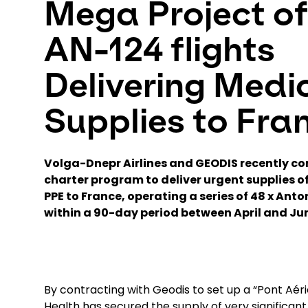
Mega Project of
AN-124 flights
Delivering Medi
Supplies to Fra
Volga-Dnepr Airlines and GEODIS recently co
charter program to deliver urgent supplies 
PPE to France, operating a series of 48 x Anto
within a 90-day period between April and Ju
By contracting with Geodis to set up a “Pont Aérie
Health has secured the supply of very significan