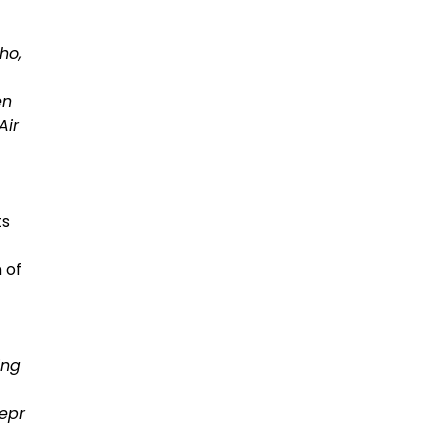
ho,
en
Air
ts
 of
ing
epr