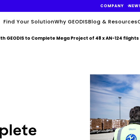
COMPANY
NEW
Find Your Solution
Why GEODIS
Blog & Resources
h GEODIS to Complete Mega Project of 48 x AN-124 flights 
Keepeek
plete