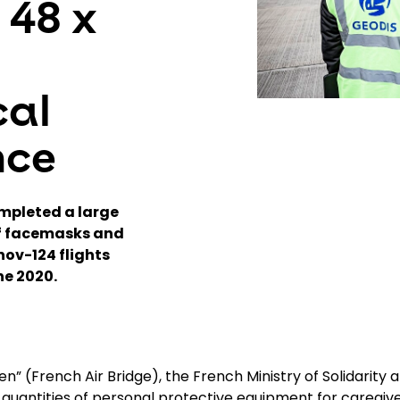
 48 x
cal
nce
mpleted a large
of facemasks and
nov-124 flights
ne 2020.
n” (French Air Bridge), the French Ministry of Solidarity 
t quantities of personal protective equipment for caregiv