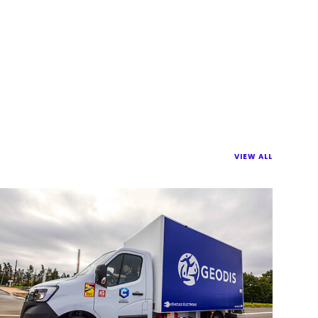
VIEW ALL