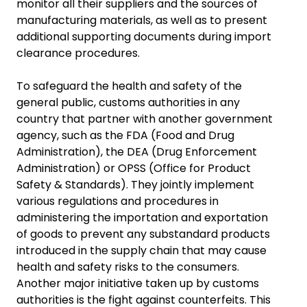
monitor all their suppliers and the sources of
manufacturing materials, as well as to present
additional supporting documents during import
clearance procedures.
To safeguard the health and safety of the
general public, customs authorities in any
country that partner with another government
agency, such as the FDA (Food and Drug
Administration), the DEA (Drug Enforcement
Administration) or OPSS (Office for Product
Safety & Standards). They jointly implement
various regulations and procedures in
administering the importation and exportation
of goods to prevent any substandard products
introduced in the supply chain that may cause
health and safety risks to the consumers.
Another major initiative taken up by customs
authorities is the fight against counterfeits. This