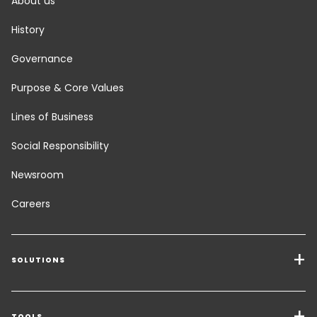
About us
History
Governance
Purpose & Core Values
Lines of Business
Social Responsibility
Newsroom
Careers
SOLUTIONS
Transport Services
TOOLS