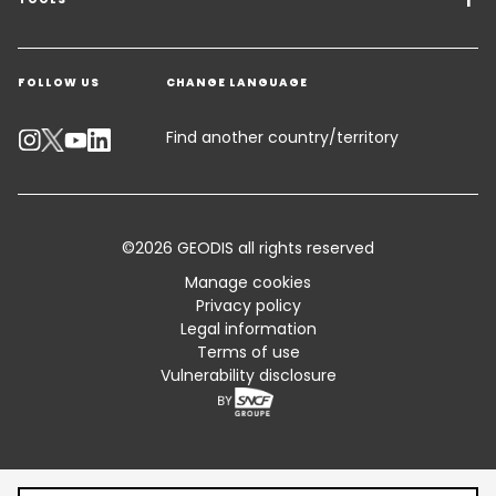
Freight Solutions
Get a quote
Warehousing & Value Added Logistics
FOLLOW US
CHANGE LANGUAGE
Contact an Expert
Industry Solutions
Track your parcel
Find another country/territory
Emissions Calculator
Accessibility
©2026 GEODIS all rights reserved
Customer Advisory
Manage cookies
Privacy policy
Standard Trading Conditions and Certifications
Legal information
Terms of use
Sitemap
Vulnerability disclosure
Table of content