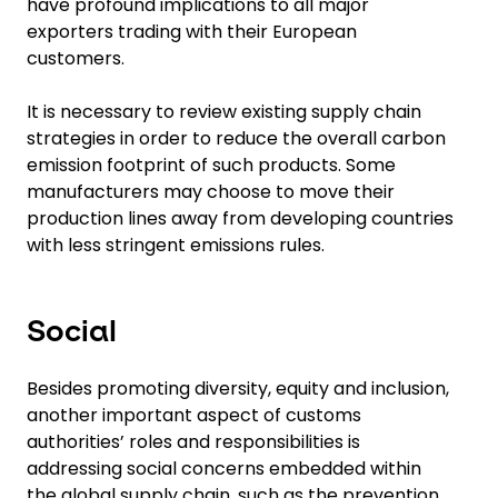
have profound implications to all major
exporters trading with their European
customers.
It is necessary to review existing supply chain
strategies in order to reduce the overall carbon
emission footprint of such products. Some
manufacturers may choose to move their
production lines away from developing countries
with less stringent emissions rules.
Social
Besides promoting diversity, equity and inclusion,
another important aspect of customs
authorities’ roles and responsibilities is
addressing social concerns embedded within
the global supply chain, such as the prevention