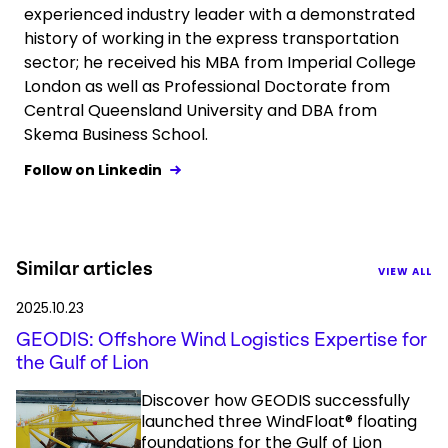
experienced industry leader with a demonstrated
history of working in the express transportation
sector; he received his MBA from Imperial College
London as well as Professional Doctorate from
Central Queensland University and DBA from
Skema Business School.
Follow on Linkedin
Similar articles
VIEW ALL
2025.10.23
GEODIS: Offshore Wind Logistics Expertise for
the Gulf of Lion
Discover how GEODIS successfully
launched three WindFloat® floating
foundations for the Gulf of Lion