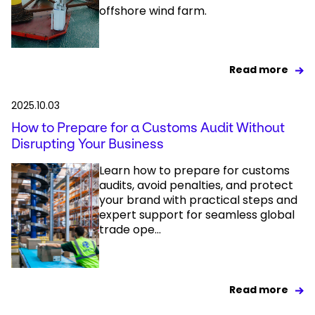
offshore wind farm.
Read more
2025.10.03
How to Prepare for a Customs Audit Without
Disrupting Your Business
Learn how to prepare for customs
audits, avoid penalties, and protect
your brand with practical steps and
expert support for seamless global
trade ope...
Read more