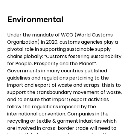
Environmental
Under the mandate of WCO (World Customs
Organization) in 2020, customs agencies play a
pivotal role in supporting sustainable supply
chains globally: “Customs fostering Sustainability
for People, Prosperity and the Planet”.
Governments in many countries published
guidelines and regulations pertaining to the
import and export of waste and scraps; this is to
support the transboundary movement of waste,
and to ensure that import/export activities
follow the regulations imposed by the
international convention. Companies in the
recycling or textile & garment industries which
are involved in cross-border trade will need to