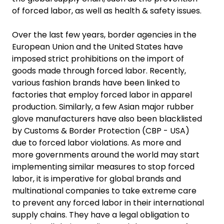
of forced labor, as well as health & safety issues.
Over the last few years, border agencies in the
European Union and the United States have
imposed strict prohibitions on the import of
goods made through forced labor. Recently,
various fashion brands have been linked to
factories that employ forced labor in apparel
production. Similarly, a few Asian major rubber
glove manufacturers have also been blacklisted
by Customs & Border Protection (CBP - USA)
due to forced labor violations. As more and
more governments around the world may start
implementing similar measures to stop forced
labor, it is imperative for global brands and
multinational companies to take extreme care
to prevent any forced labor in their international
supply chains. They have a legal obligation to