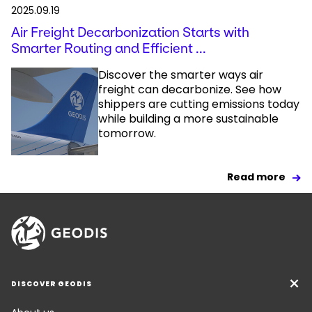
2025.09.19
Air Freight Decarbonization Starts with
Smarter Routing and Efficient ...
Discover the smarter ways air
freight can decarbonize. See how
shippers are cutting emissions today
while building a more sustainable
tomorrow.
Read more
DISCOVER GEODIS