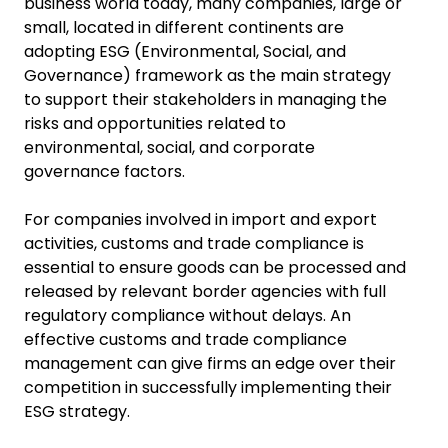
business world today, many companies, large or
small, located in different continents are
adopting ESG (Environmental, Social, and
Governance) framework as the main strategy
to support their stakeholders in managing the
risks and opportunities related to
environmental, social, and corporate
governance factors.
For companies involved in import and export
activities, customs and trade compliance is
essential to ensure goods can be processed and
released by relevant border agencies with full
regulatory compliance without delays. An
effective customs and trade compliance
management can give firms an edge over their
competition in successfully implementing their
ESG strategy.