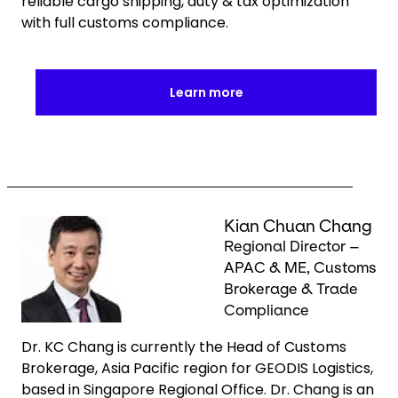
reliable cargo shipping, duty & tax optimization
with full customs compliance.
Learn more
Keepeek
Kian Chuan Chang
Regional Director –
APAC & ME, Customs
Brokerage & Trade
Compliance
Dr. KC Chang is currently the Head of Customs
Brokerage, Asia Pacific region for GEODIS Logistics,
based in Singapore Regional Office. Dr. Chang is an