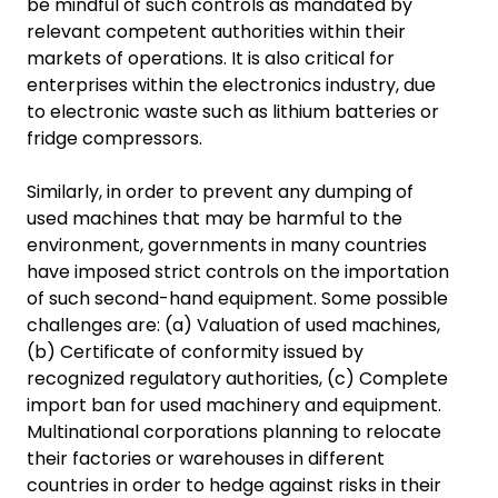
be mindful of such controls as mandated by
relevant competent authorities within their
markets of operations. It is also critical for
enterprises within the electronics industry, due
to electronic waste such as lithium batteries or
fridge compressors.
Similarly, in order to prevent any dumping of
used machines that may be harmful to the
environment, governments in many countries
have imposed strict controls on the importation
of such second-hand equipment. Some possible
challenges are: (a) Valuation of used machines,
(b) Certificate of conformity issued by
recognized regulatory authorities, (c) Complete
import ban for used machinery and equipment.
Multinational corporations planning to relocate
their factories or warehouses in different
countries in order to hedge against risks in their