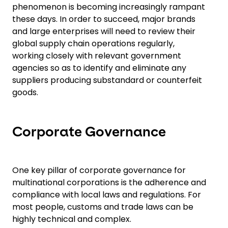
phenomenon is becoming increasingly rampant
these days. In order to succeed, major brands
and large enterprises will need to review their
global supply chain operations regularly,
working closely with relevant government
agencies so as to identify and eliminate any
suppliers producing substandard or counterfeit
goods.
Corporate Governance
One key pillar of corporate governance for
multinational corporations is the adherence and
compliance with local laws and regulations. For
most people, customs and trade laws can be
highly technical and complex.