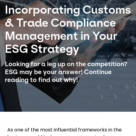
Incorporating Customs
Select your country and language
& Trade Compliance
Saudi Arabia​ - EN
Management in Your
ESG Strategy
Looking for a leg up on the competition?
ESG may be your answer! Continue
reading to find out why!
As one of the most influential frameworks in the