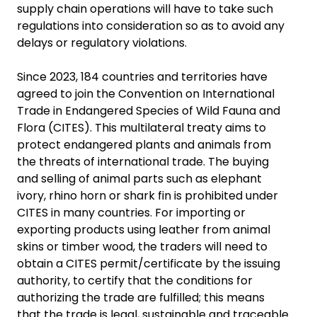
supply chain operations will have to take such
regulations into consideration so as to avoid any
delays or regulatory violations.
Since 2023, 184 countries and territories have
agreed to join the Convention on International
Trade in Endangered Species of Wild Fauna and
Flora (CITES). This multilateral treaty aims to
protect endangered plants and animals from
the threats of international trade. The buying
and selling of animal parts such as elephant
ivory, rhino horn or shark fin is prohibited under
CITES in many countries. For importing or
exporting products using leather from animal
skins or timber wood, the traders will need to
obtain a CITES permit/certificate by the issuing
authority, to certify that the conditions for
authorizing the trade are fulfilled; this means
that the trade is legal, sustainable and traceable