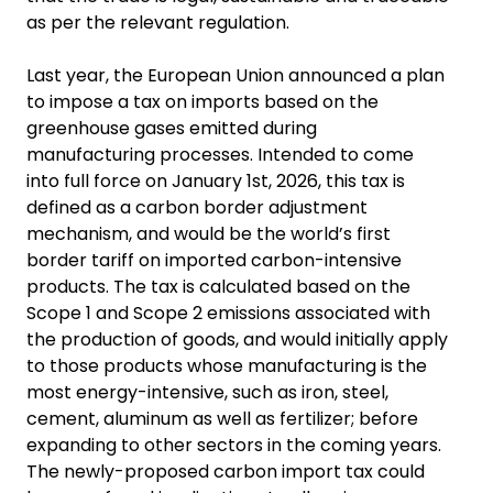
as per the relevant regulation.
Last year, the European Union announced a plan
to impose a tax on imports based on the
greenhouse gases emitted during
manufacturing processes. Intended to come
into full force on January 1st, 2026, this tax is
defined as a carbon border adjustment
mechanism, and would be the world’s first
border tariff on imported carbon-intensive
products. The tax is calculated based on the
Scope 1 and Scope 2 emissions associated with
the production of goods, and would initially apply
to those products whose manufacturing is the
most energy-intensive, such as iron, steel,
cement, aluminum as well as fertilizer; before
expanding to other sectors in the coming years.
The newly-proposed carbon import tax could