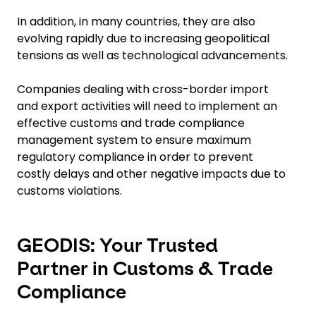
In addition, in many countries, they are also
evolving rapidly due to increasing geopolitical
tensions as well as technological advancements.
Companies dealing with cross-border import
and export activities will need to implement an
effective customs and trade compliance
management system to ensure maximum
regulatory compliance in order to prevent
costly delays and other negative impacts due to
customs violations.
GEODIS: Your Trusted
Partner in Customs & Trade
Compliance