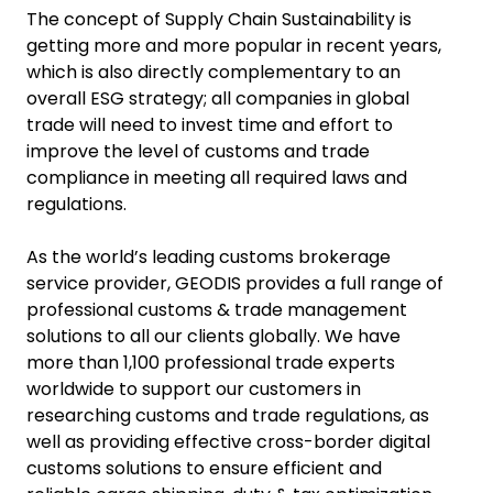
The concept of Supply Chain Sustainability is
getting more and more popular in recent years,
which is also directly complementary to an
overall ESG strategy; all companies in global
trade will need to invest time and effort to
improve the level of customs and trade
compliance in meeting all required laws and
regulations.
As the world’s leading customs brokerage
service provider, GEODIS provides a full range of
professional customs & trade management
solutions to all our clients globally. We have
more than 1,100 professional trade experts
worldwide to support our customers in
researching customs and trade regulations, as
well as providing effective cross-border digital
customs solutions to ensure efficient and