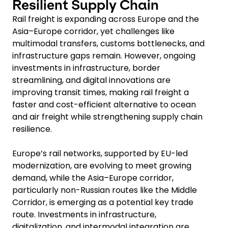
Resilient Supply Chain
Rail freight is expanding across Europe and the
Asia–Europe corridor, yet challenges like
multimodal transfers, customs bottlenecks, and
infrastructure gaps remain. However, ongoing
investments in infrastructure, border
streamlining, and digital innovations are
improving transit times, making rail freight a
faster and cost-efficient alternative to ocean
and air freight while strengthening supply chain
resilience.
Europe’s rail networks, supported by EU-led
modernization, are evolving to meet growing
demand, while the Asia–Europe corridor,
particularly non-Russian routes like the Middle
Corridor, is emerging as a potential key trade
route. Investments in infrastructure,
digitalization, and intermodal integration are