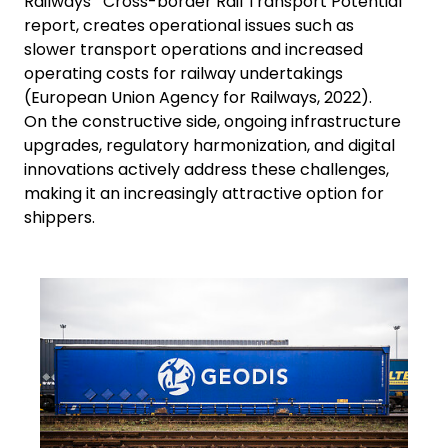
Railways' "Cross-border Rail Transport Potential"
report, creates operational issues such as
slower transport operations and increased
operating costs for railway undertakings
(European Union Agency for Railways, 2022).
On the constructive side, ongoing infrastructure
upgrades, regulatory harmonization, and digital
innovations actively address these challenges,
making it an increasingly attractive option for
shippers.
Keepeek