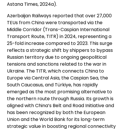
Astana Times, 2024a).
Azerbaijan Railways reported that over 27,000
TEUs from China were transported via the
Middle Corridor (Trans-Caspian International
Transport Route, TITR) in 2024, representing a
25-fold increase compared to 2023. This surge
reflects a strategic shift by shippers to bypass
Russian territory due to ongoing geopolitical
tensions and sanctions related to the war in
Ukraine. The TITR, which connects China to
Europe via Central Asia, the Caspian Sea, the
South Caucasus, and Türkiye, has rapidly
emerged as the most promising alternative to
the northern route through Russia. Its growth is
aligned with China’s Belt and Road Initiative and
has been recognized by both the European
Union and the World Bank for its long-term
strategic value in boosting regional connectivity