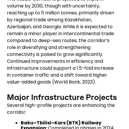
volume by 2030, though with uncertainty,
reaching up to 11 million tonnes, primarily driven
by regional trade among Kazakhstan,
Azerbaijan, and Georgia. While it is expected to
remain a minor player in intercontinental trade
compared to deep-sea routes, the corridor’s
role in diversifying and strengthening
connectivity is poised to grow significantly.
Continued improvements in efficiency and
infrastructure could support a 1.5-fold increase
in container traffic and a shift toward higher
value-added goods (World Bank, 2023).
Major Infrastructure Projects
Several high-profile projects are enhancing the
corridor:
Baku–Tbilisi–Kars (BTK) Railway
Expansion:
Completed in phases in 2024,