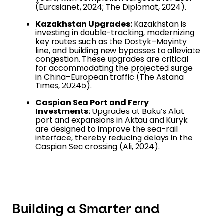
(Eurasianet, 2024; The Diplomat, 2024).
Kazakhstan Upgrades:
Kazakhstan is
investing in double-tracking, modernizing
key routes such as the Dostyk–Moyinty
line, and building new bypasses to alleviate
congestion. These upgrades are critical
for accommodating the projected surge
in China–European traffic (The Astana
Times, 2024b).
Caspian Sea Port and Ferry
Investments:
Upgrades at Baku’s Alat
port and expansions in Aktau and Kuryk
are designed to improve the sea–rail
interface, thereby reducing delays in the
Caspian Sea crossing (Ali, 2024).
Building a Smarter and