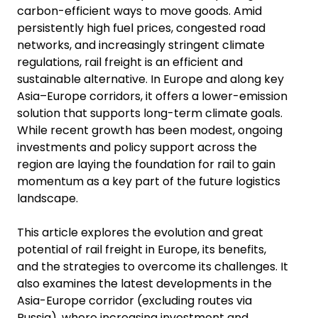
carbon-efficient ways to move goods. Amid
persistently high fuel prices, congested road
networks, and increasingly stringent climate
regulations, rail freight is an efficient and
sustainable alternative. In Europe and along key
Asia–Europe corridors, it offers a lower-emission
solution that supports long-term climate goals.
While recent growth has been modest, ongoing
investments and policy support across the
region are laying the foundation for rail to gain
momentum as a key part of the future logistics
landscape.
This article explores the evolution and great
potential of rail freight in Europe, its benefits,
and the strategies to overcome its challenges. It
also examines the latest developments in the
Asia-Europe corridor (excluding routes via
Russia), where increasing investment and