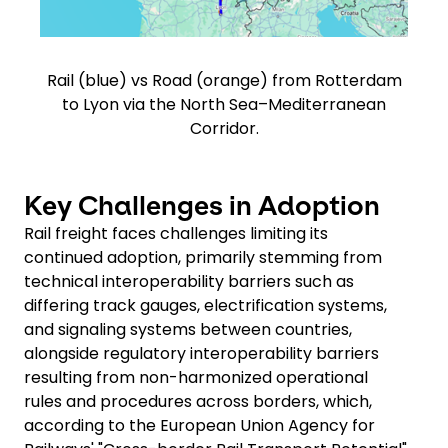
Rail (blue) vs Road (orange) from Rotterdam
to Lyon via the North Sea–Mediterranean
Corridor.
Key Challenges in Adoption
Rail freight faces challenges limiting its
continued adoption, primarily stemming from
technical interoperability barriers such as
differing track gauges, electrification systems,
and signaling systems between countries,
alongside regulatory interoperability barriers
resulting from non-harmonized operational
rules and procedures across borders, which,
according to the European Union Agency for