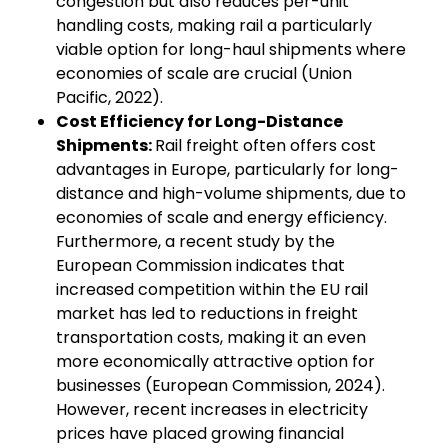
congestion but also reduces per-unit
handling costs, making rail a particularly
viable option for long-haul shipments where
economies of scale are crucial (Union
Pacific, 2022).
Cost Efficiency for Long-Distance
Shipments:
Rail freight often offers cost
advantages in Europe, particularly for long-
distance and high-volume shipments, due to
economies of scale and energy efficiency.
Furthermore, a recent study by the
European Commission indicates that
increased competition within the EU rail
market has led to reductions in freight
transportation costs, making it an even
more economically attractive option for
businesses (European Commission, 2024).
However, recent increases in electricity
prices have placed growing financial