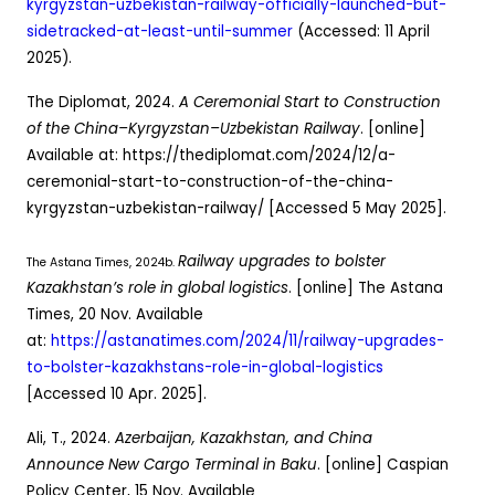
kyrgyzstan-uzbekistan-railway-officially-launched-but-
sidetracked-at-least-until-summer
(Accessed: 11 April
2025).
The Diplomat, 2024.
A Ceremonial Start to Construction
of the China–Kyrgyzstan–Uzbekistan Railway
. [online]
Available at: https://thediplomat.com/2024/12/a-
ceremonial-start-to-construction-of-the-china-
kyrgyzstan-uzbekistan-railway/ [Accessed 5 May 2025].
Railway upgrades to bolster
The Astana Times, 2024b.
Kazakhstan’s role in global logistics
. [online] The Astana
Times, 20 Nov. Available
at:
https://astanatimes.com/2024/11/railway-upgrades-
to-bolster-kazakhstans-role-in-global-logistics
[Accessed 10 Apr. 2025].
Ali, T., 2024.
Azerbaijan, Kazakhstan, and China
Announce New Cargo Terminal in Baku
. [online] Caspian
Policy Center, 15 Nov. Available