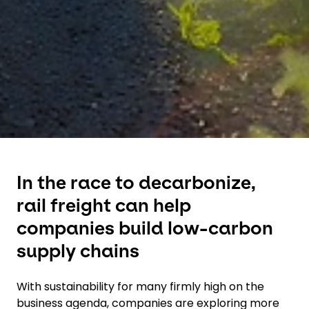
In the race to decarbonize,
rail freight can help
companies build low-carbon
supply chains
With sustainability for many firmly high on the
business agenda, companies are exploring more