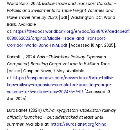
World Bank, 2023.
Middle Trade and Transport Corridor –
Policies and Investments to Triple Freight Volumes and
Halve Travel Time by 2030
. [pdf] Washington, DC: World
Bank. Available
at:
https://thedocs.worldbank.org/en/doc/6248f697aed4be0
0080062023/original/Middle-Trade-and-Transport-
Corridor-World-Bank-FINAL.pdf
[Accessed 10 Apr. 2025].
Karimli, I., 2024.
Baku-Tbilisi-Kars Railway Expansion
Completed, Boosting Cargo Volume to 5 Million Tons
.
[online] Caspian News, 7 May. Available
at:
https://caspiannews.com/news-detail/baku-tbilisi-
kars-railway-expansion-completed-boosting-cargo-
volume-to-5-million-tons-2024-5-7-0/
[Accessed 10
Apr. 2025].
Eurasianet (2024)
China-Kyrgyzstan-Uzbekistan railway
officially launched – but sidetracked at least until
summer
. Available at:
https://eurasianet.org/china-