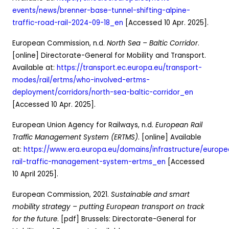
events/news/brenner-base-tunnel-shifting-alpine-
traffic-road-rail-2024-09-18_en
[Accessed 10 Apr. 2025].
European Commission, n.d.
North Sea – Baltic Corridor
.
[online] Directorate-General for Mobility and Transport.
Available at:
https://transport.ec.europa.eu/transport-
modes/rail/ertms/who-involved-ertms-
deployment/corridors/north-sea-baltic-corridor_en
[Accessed 10 Apr. 2025].
European Union Agency for Railways, n.d.
European Rail
Traffic Management System (ERTMS)
. [online] Available
at:
https://www.era.europa.eu/domains/infrastructure/europ
rail-traffic-management-system-ertms_en
[Accessed
10 April 2025].
European Commission, 2021.
Sustainable and smart
mobility strategy – putting European transport on track
for the future
. [pdf] Brussels: Directorate-General for