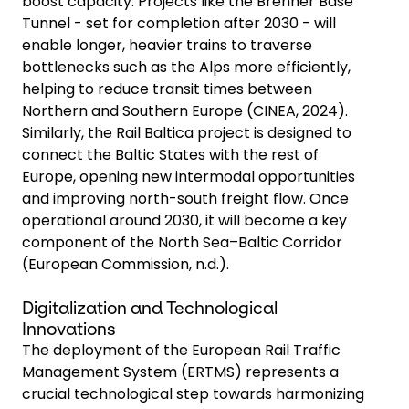
boost capacity. Projects like the Brenner Base
Tunnel - set for completion after 2030 - will
enable longer, heavier trains to traverse
bottlenecks such as the Alps more efficiently,
helping to reduce transit times between
Northern and Southern Europe (CINEA, 2024).
Similarly, the Rail Baltica project is designed to
connect the Baltic States with the rest of
Europe, opening new intermodal opportunities
and improving north-south freight flow. Once
operational around 2030, it will become a key
component of the North Sea–Baltic Corridor
(European Commission, n.d.).
Digitalization and Technological
Innovations
The deployment of the European Rail Traffic
Management System (ERTMS) represents a
crucial technological step towards harmonizing