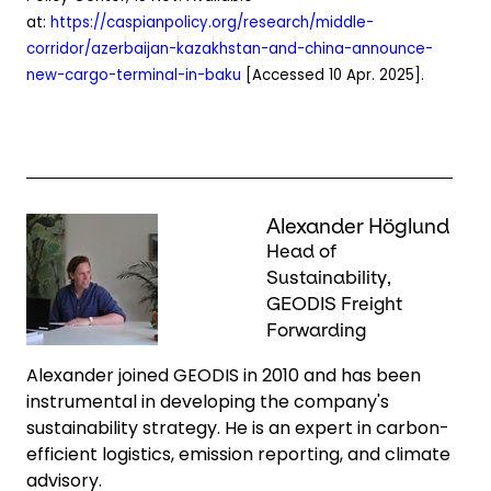
at:
https://caspianpolicy.org/research/middle-
corridor/azerbaijan-kazakhstan-and-china-announce-
new-cargo-terminal-in-baku
[Accessed 10 Apr. 2025].
Keepeek
Alexander Höglund
Head of
Sustainability,
GEODIS Freight
Forwarding
Alexander joined GEODIS in 2010 and has been
instrumental in developing the company's
sustainability strategy. He is an expert in carbon-
efficient logistics, emission reporting, and climate
advisory.