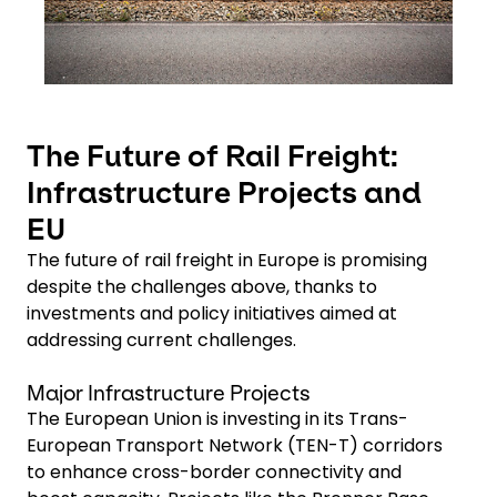
The Future of Rail Freight:
Infrastructure Projects and
EU
The future of rail freight in Europe is promising
despite the challenges above, thanks to
investments and policy initiatives aimed at
addressing current challenges.
Major Infrastructure Projects
The European Union is investing in its Trans-
European Transport Network (TEN-T) corridors
to enhance cross-border connectivity and