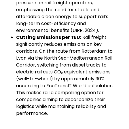
pressure on rail freight operators,
emphasizing the need for stable and
affordable clean energy to support rail’s
long-term cost-efficiency and
environmental benefits (UIRR, 2024).
Cutting Emissions per TEU:
Rail freight
significantly reduces emissions on key
corridors. On the route from Rotterdam to
Lyon via the North Sea–Mediterranean Rail
Corridor, switching from diesel trucks to
electric rail cuts CO₂ equivalent emissions
(well-to-wheel) by approximately 90%
according to EcoTransIT World calculation.
This makes rail a compelling option for
companies aiming to decarbonize their
logistics while maintaining reliability and
performance.