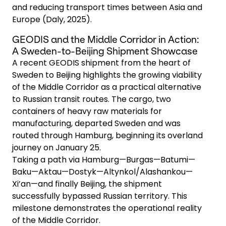
and reducing transport times between Asia and
Europe (Daly, 2025).
GEODIS and the Middle Corridor in Action:
A Sweden-to-Beijing Shipment Showcase
A recent GEODIS shipment from the heart of
Sweden to Beijing highlights the growing viability
of the Middle Corridor as a practical alternative
to Russian transit routes. The cargo, two
containers of heavy raw materials for
manufacturing, departed Sweden and was
routed through Hamburg, beginning its overland
journey on January 25.
Taking a path via Hamburg—Burgas—Batumi—
Baku—Aktau—Dostyk—Altynkol/Alashankou—
Xi’an—and finally Beijing, the shipment
successfully bypassed Russian territory. This
milestone demonstrates the operational reality
of the Middle Corridor.