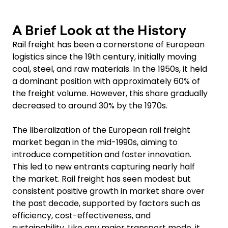
A Brief Look at the History
Rail freight has been a cornerstone of European
logistics since the 19th century, initially moving
coal, steel, and raw materials. In the 1950s, it held
a dominant position with approximately 60% of
the freight volume. However, this share gradually
decreased to around 30% by the 1970s.
The liberalization of the European rail freight
market began in the mid-1990s, aiming to
introduce competition and foster innovation.
This led to new entrants capturing nearly half
the market. Rail freight has seen modest but
consistent positive growth in market share over
the past decade, supported by factors such as
efficiency, cost-effectiveness, and
sustainability. Like any major transport mode, it