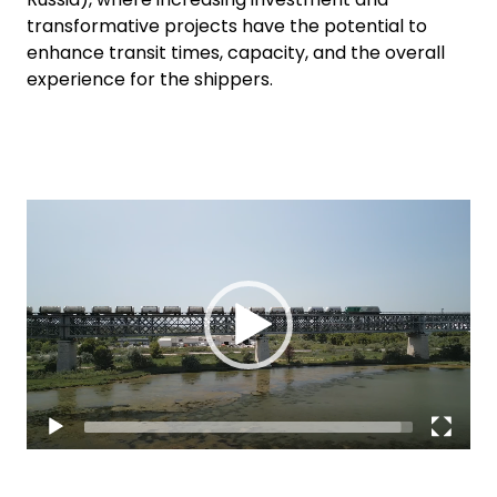
transformative projects have the potential to
enhance transit times, capacity, and the overall
experience for the shippers.
Video
Player