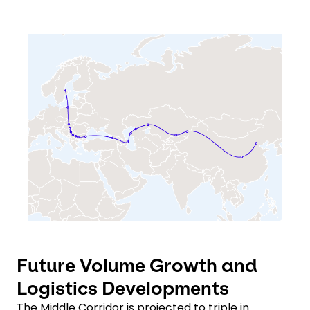
Keepeek
Future Volume Growth and
Logistics Developments
The Middle Corridor is projected to triple in