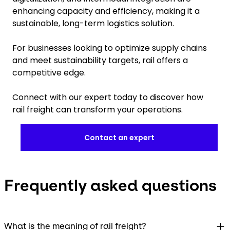
enhancing capacity and efficiency, making it a
sustainable, long-term logistics solution.
For businesses looking to optimize supply chains
and meet sustainability targets, rail offers a
competitive edge.
Connect with our expert today to discover how
rail freight can transform your operations.
Contact an expert
Frequently asked questions
What is the meaning of rail freight?