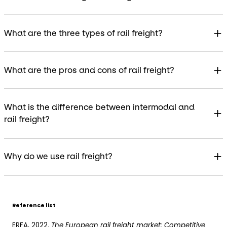
What are the three types of rail freight?
What are the pros and cons of rail freight?
What is the difference between intermodal and
rail freight?
Why do we use rail freight?
Reference list
ERFA, 2022.
The European rail freight market: Competitive