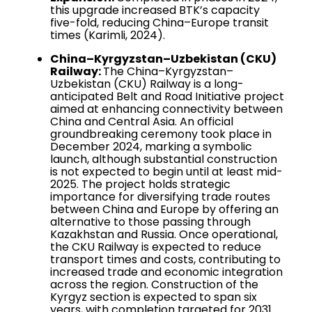
this upgrade increased BTK’s capacity
five-fold, reducing China–Europe transit
times (Karimli, 2024).
China–Kyrgyzstan–Uzbekistan (CKU)
Railway:
The China–Kyrgyzstan–
Uzbekistan (CKU) Railway is a long-
anticipated Belt and Road Initiative project
aimed at enhancing connectivity between
China and Central Asia. An official
groundbreaking ceremony took place in
December 2024, marking a symbolic
launch, although substantial construction
is not expected to begin until at least mid-
2025. The project holds strategic
importance for diversifying trade routes
between China and Europe by offering an
alternative to those passing through
Kazakhstan and Russia. Once operational,
the CKU Railway is expected to reduce
transport times and costs, contributing to
increased trade and economic integration
across the region. Construction of the
Kyrgyz section is expected to span six
years, with completion targeted for 2031