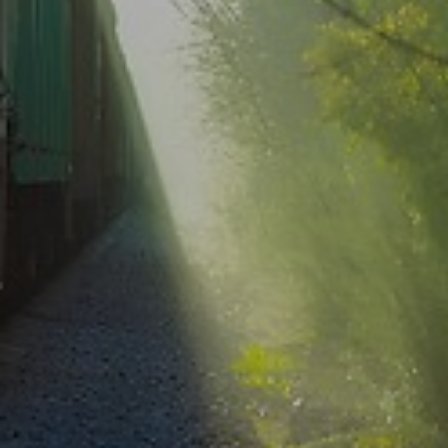
Select your country and language
Sweden - EN