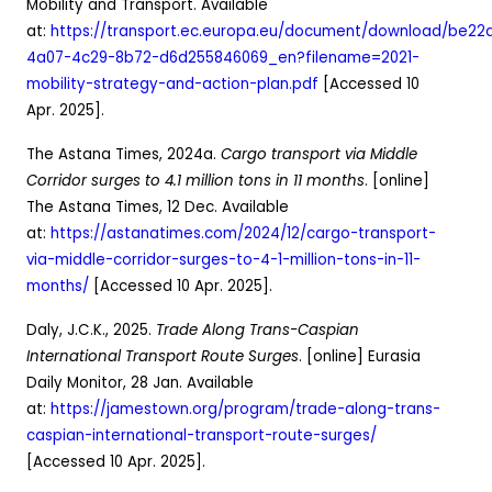
Mobility and Transport. Available
at:
https://transport.ec.europa.eu/document/download/be22d
4a07-4c29-8b72-d6d255846069_en?filename=2021-
mobility-strategy-and-action-plan.pdf
[Accessed 10
Apr. 2025].
The Astana Times, 2024a.
Cargo transport via Middle
Corridor surges to 4.1 million tons in 11 months
. [online]
The Astana Times, 12 Dec. Available
at:
https://astanatimes.com/2024/12/cargo-transport-
via-middle-corridor-surges-to-4-1-million-tons-in-11-
months/
[Accessed 10 Apr. 2025].
Daly, J.C.K., 2025.
Trade Along Trans-Caspian
International Transport Route Surges
. [online] Eurasia
Daily Monitor, 28 Jan. Available
at:
https://jamestown.org/program/trade-along-trans-
caspian-international-transport-route-surges/
[Accessed 10 Apr. 2025].