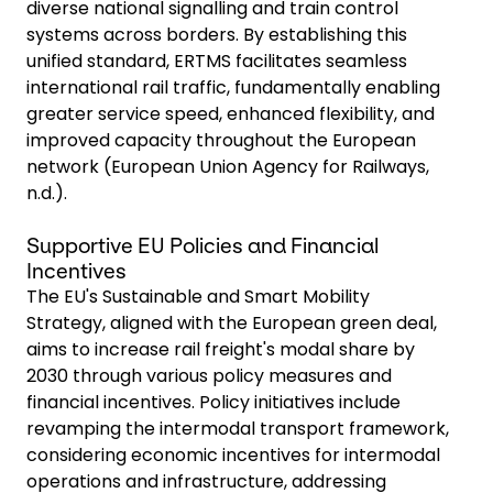
diverse national signalling and train control
systems across borders. By establishing this
unified standard, ERTMS facilitates seamless
international rail traffic, fundamentally enabling
greater service speed, enhanced flexibility, and
improved capacity throughout the European
network (European Union Agency for Railways,
n.d.).
Supportive EU Policies and Financial
Incentives
The EU's Sustainable and Smart Mobility
Strategy, aligned with the European green deal,
aims to increase rail freight's modal share by
2030 through various policy measures and
financial incentives. Policy initiatives include
revamping the intermodal transport framework,
considering economic incentives for intermodal
operations and infrastructure, addressing