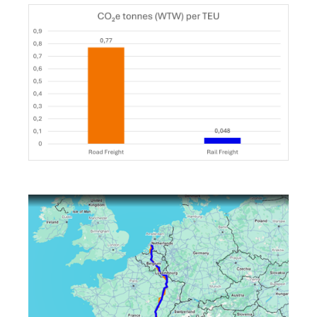
Keepeek
Keepeek