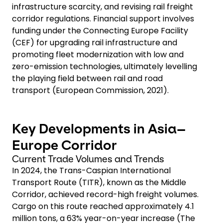
infrastructure scarcity, and revising rail freight
corridor regulations. Financial support involves
funding under the Connecting Europe Facility
(CEF) for upgrading rail infrastructure and
promoting fleet modernization with low and
zero-emission technologies, ultimately levelling
the playing field between rail and road
transport (European Commission, 2021).
Key Developments in Asia–
Europe Corridor
Current Trade Volumes and Trends
In 2024, the Trans-Caspian International
Transport Route (TITR), known as the Middle
Corridor, achieved record-high freight volumes.
Cargo on this route reached approximately 4.1
million tons, a 63% year-on-year increase (The