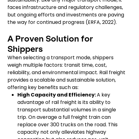
faces infrastructure and regulatory challenges,
but ongoing efforts and investments are paving
the way for continued progress (ERFA, 2022).
A Proven Solution for
Shippers
When selecting a transport mode, shippers
weigh multiple factors: transit time, cost,
reliability, and environmental impact. Rail freight
provides a scalable and sustainable solution,
offering key benefits such as:
High Capacity and Efficiency:
A key
advantage of rail freight is its ability to
transport substantial volumes in a single
trip. On average a full freight train can
replace over 300 trucks on the road. This
capacity not only alleviates highway