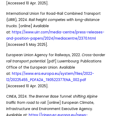
[Accessed 10 Apr. 2025].
International Union for Road-Rail Combined Transport
(UIRR), 2024.
Rail freight competes with long-distance
trucks
. [online] Available
at:
https://www.uirr.com/media-centre/press-releases-
and-position-papers/2024/mediacentre/2370.html
[Accessed 5 May 2025].
European Union Agency for Railways, 2022.
Cross-border
rail transport potential
. [pdf] Luxembourg: Publications
Office of the European Union. Available
at:
https://www.era.europa.eu/system/files/2022-
12/20225455_PDFA2A_TR0522377ENA_002.pdf
[Accessed 10 Apr. 2025].
CINEA, 2024.
The Brenner Base Tunnel: shifting Alpine
traffic from road to rail
. [online] European Climate,
Infrastructure and Environment Executive Agency.
Available at:
https://cinea.ec.europa.eu/news-