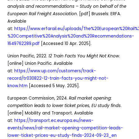
analysis and recommendations – Study on behalf of the
European Rail Freight Association
. [pdf] Brussels: ERFA.
Available
at:
https://www.erfarail.eu/uploads/The%20European%20Rail
%20Competitive%20Analysis%20and%20Recommendations-
1649762289.pdf
[Accessed 10 Apr. 2025].
Union Pacific, 2022.
12 Train Facts You Might Not Know
.
[online] Union Pacific. Available
at:
https://www.up.com/customers/track-
record/tr030822-12-train-facts-you-might-not-
know.htm
[Accessed 5 May. 2025].
European Commission, 2024.
Rail market opening:
competition leads to lower ticket prices, EU study finds
.
[online] Mobility and Transport. Available
at:
https://transport.ec.europa.eu/news-
events/news/rail-market-opening-competition-leads-
lower-ticket-prices-eu-study-finds-2024-09-23_en