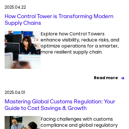
2025.04.22
How Control Tower is Transforming Modern
Supply Chains
Explore how Control Towers
enhance visibility, reduce risks, and
optimize operations for a smarter,
more resilient supply chain.
Read more
2025.04.01
Mastering Global Customs Regulation: Your
Guide to Cost Savings & Growth
Facing challenges with customs
compliance and global regulatory