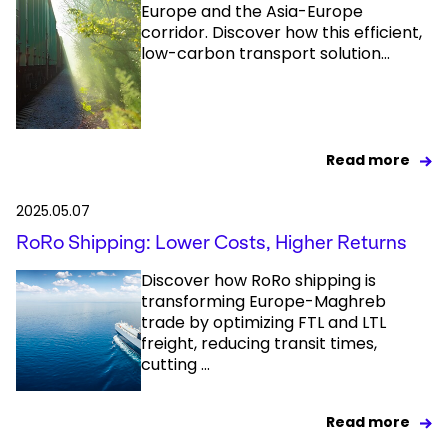
Europe and the Asia-Europe
corridor. Discover how this efficient,
low-carbon transport solution...
Read more
2025.05.07
RoRo Shipping: Lower Costs, Higher Returns
Discover how RoRo shipping is
transforming Europe-Maghreb
trade by optimizing FTL and LTL
freight, reducing transit times,
cutting ...
Read more