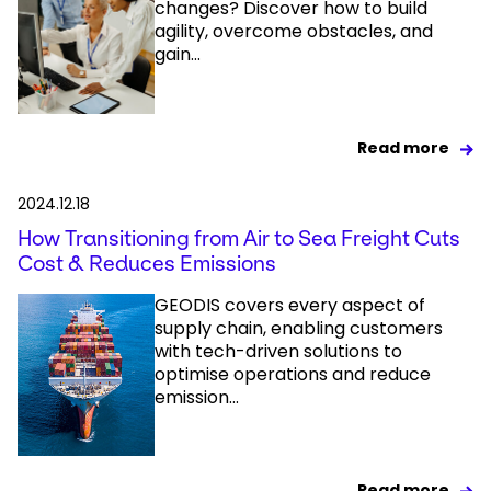
changes? Discover how to build
agility, overcome obstacles, and
gain...
Read more
2024.12.18
How Transitioning from Air to Sea Freight Cuts
Cost & Reduces Emissions
GEODIS covers every aspect of
supply chain, enabling customers
with tech-driven solutions to
optimise operations and reduce
emission...
Read more