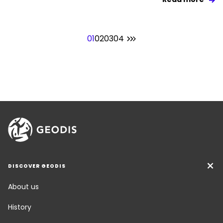
01
02
03
04
DISCOVER GEODIS
About us
History