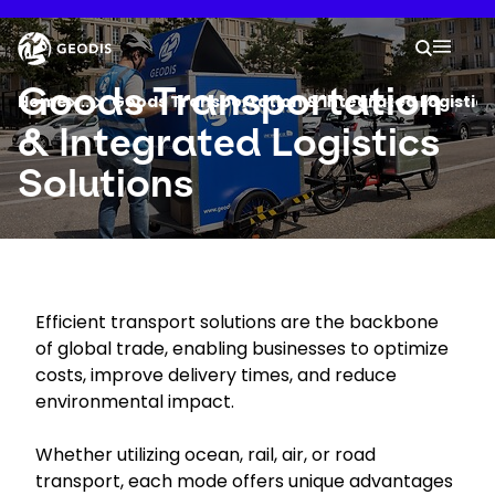
Skip
to
Keepeek
Your 
main
Search
Mobil
content
You are here :
Goods Transportation
Home
...
Show all breadcrumb elements
Goods Transportation & Integrated Logistics
& Integrated Logistics
Company
Solutions
Newsroom
Careers
Efficient transport solutions are the backbone
of global trade, enabling businesses to optimize
Locations
costs, improve delivery times, and reduce
environmental impact.
Track Shipment
Whether utilizing ocean, rail, air, or road
transport, each mode offers unique advantages