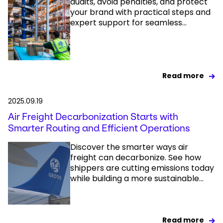
audits, avoid penalties, and protect
your brand with practical steps and
expert support for seamless...
Read more
2025.09.19
Air Freight Decarbonization Starts with
Smarter Routing and Efficient Operations
Discover the smarter ways air
freight can decarbonize. See how
shippers are cutting emissions today
while building a more sustainable...
Read more