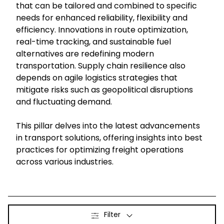
that can be tailored and combined to specific
needs for enhanced reliability, flexibility and
Select your country and language
efficiency. Innovations in route optimization,
real-time tracking, and sustainable fuel
Sweden - EN
alternatives are redefining modern
transportation. Supply chain resilience also
depends on agile logistics strategies that
mitigate risks such as geopolitical disruptions
and fluctuating demand.
This pillar delves into the latest advancements
in transport solutions, offering insights into best
practices for optimizing freight operations
across various industries.
Filter