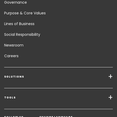
Governance
Purpose & Core Values
Lines of Business
Social Responsibility
Newsroom
Careers
SOLUTIONS
Transport Services
Freight Solutions
TOOLS
Get a quote
Warehousing & Value Added Logistics