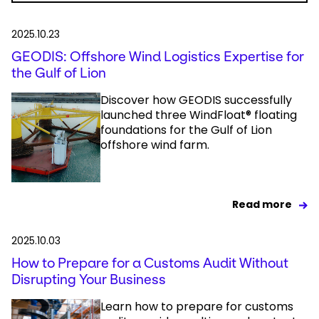
2025.10.23
GEODIS: Offshore Wind Logistics Expertise for
the Gulf of Lion
Discover how GEODIS successfully
launched three WindFloat® floating
foundations for the Gulf of Lion
offshore wind farm.
Read more
2025.10.03
How to Prepare for a Customs Audit Without
Disrupting Your Business
Learn how to prepare for customs