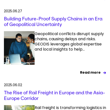
2025.06.27
Building Future-Proof Supply Chains in an Era
of Geopolitical Uncertainty
Geopolitical conflicts disrupt supply
chains, causing delays and risks.
GEODIS leverages global expertise
and local insights to help...
Read more
2025.06.02
The Rise of Rail Freight in Europe and the Asia-
Europe Corridor
Rail freight is transforming logistics in