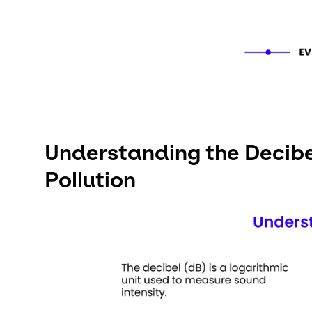
Understanding the Decibel
Pollution
Keepeek