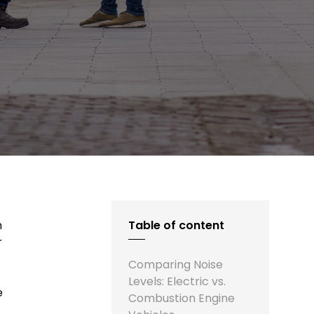
n
Table of content
r
Comparing Noise
Levels: Electric vs.
e
Combustion Engine