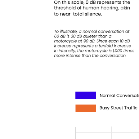
Keepeek