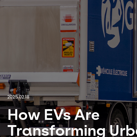
2025.02.18
How EVs Are
Transforming Ur