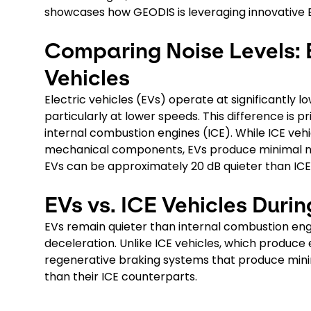
showcases how GEODIS is leveraging innovative EV
Comparing Noise Levels: 
Vehicles
Electric vehicles (EVs) operate at significantly 
particularly at lower speeds. This difference is 
internal combustion engines (ICE). While ICE ve
mechanical components, EVs produce minimal nois
EVs can be approximately 20 dB quieter than ICE
EVs vs. ICE Vehicles Duri
EVs remain quieter than internal combustion engi
deceleration. Unlike ICE vehicles, which produce 
regenerative braking systems that produce minim
than their ICE counterparts.