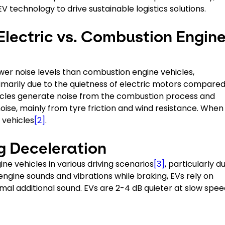
 technology to drive sustainable logistics solutions.
Electric vs. Combustion Engin
lower noise levels than combustion engine vehicles,
primarily due to the quietness of electric motors compared
hicles generate noise from the combustion process and
e, mainly from tyre friction and wind resistance. When i
 vehicles
[2]
.
ng Deceleration
ne vehicles in various driving scenarios
[3]
, particularly d
engine sounds and vibrations while braking, EVs rely on
al additional sound. EVs are 2-4 dB quieter at slow spee