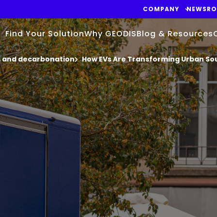
COMPANY
NEWSR
Find Your Solution
Why GEODIS
Blog & Resources
cs and decarbonation
How EVs Are Transforming Urban S