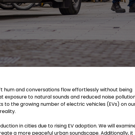
oft hum and conversations flow effortlessly without being
at exposure to natural sounds and reduced noise pollutio
ks to the growing number of electric vehicles (EVs) on ou
eality.
duction in cities due to rising EV adoption. We will examin
reate a more peaceful urban soundscape. Additionally, it