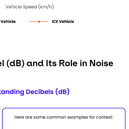
 (dB) and Its Role in Noise