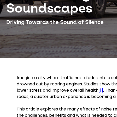
Soundscapes
Driving Towards the Sound of Silence
Imagine a city where traffic noise fades into a s
drowned out by roaring engines. Studies show th
lower stress and improve overall health
[1]
. Than
roads, a quieter urban experience is becoming a r
This article explores the many effects of noise re
the challenges, benefits and what is needed to c