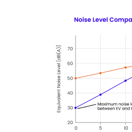
Keepeek