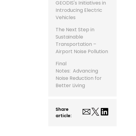
GEODIS's Initiatives in
Introducing Electric
Vehicles
The Next Step in
Sustainable
Transportation –
Airport Noise Pollution
Final
Notes: Advancing
Noise Reduction for
Better Living
Share
article: