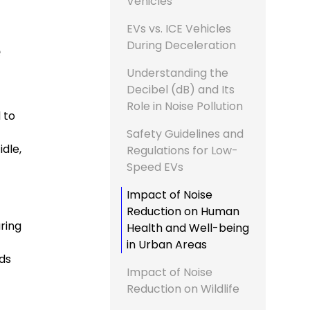
Vehicles
EVs vs. ICE Vehicles
During Deceleration
e
Understanding the
Decibel (dB) and Its
Role in Noise Pollution
 to
Safety Guidelines and
dle,
Regulations for Low-
Speed EVs
Impact of Noise
Reduction on Human
uring
Health and Well-being
in Urban Areas
ds
Impact of Noise
Reduction on Wildlife