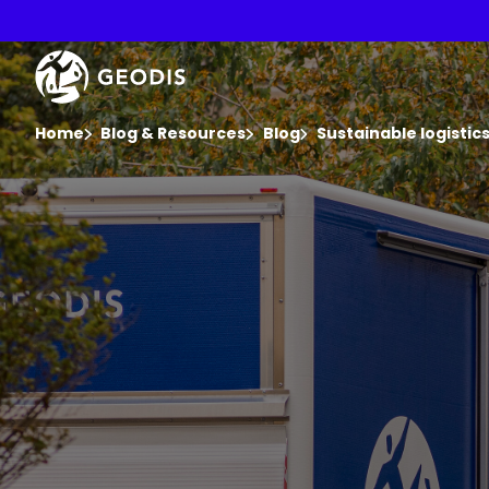
Skip
to
main
Keepeek
content
You are here :
Home
Blog & Resources
Blog
Sustainable logisti