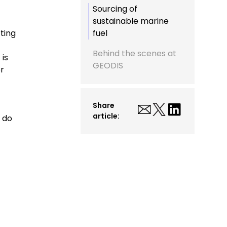
Sourcing of
sustainable marine
ting
fuel
Behind the scenes at
 is
GEODIS
or
Share
article:
e do