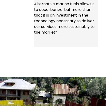
Alternative marine fuels allow us
to decarbonize, but more than
that it is an investment in the
technology necessary to deliver
our services more sustainably to
the market”.