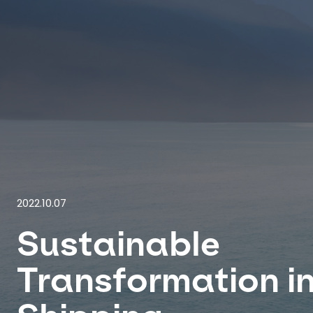
2022.10.07
Sustainable
Transformation i