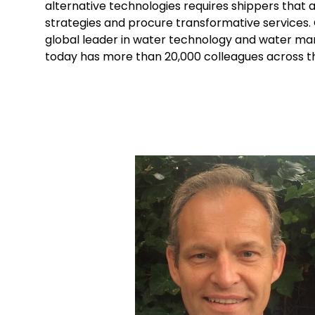
alternative technologies requires shippers that 
strategies and procure transformative service
global leader in water technology and water m
today has more than 20,000 colleagues across t
Keepeek