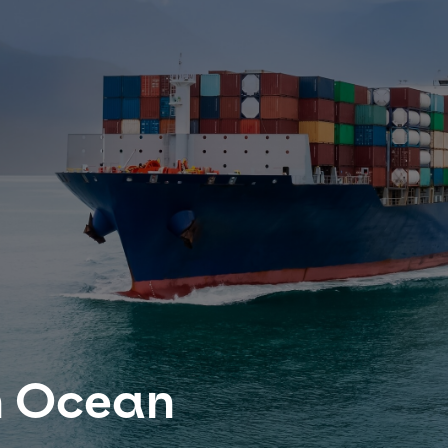
n Ocean