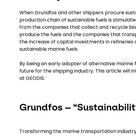
When Grundfos and other shippers procure sustain
production chain of sustainable fuels is stimulat
from the companies that collect and recycle biog
produce the fuels and the companies that transpo
the increase of capital investments in refineries
sustainable marine fuels.
By being an early adopter of alternative marine fu
future for the shipping industry. This article wi
at GEODIS.
Grundfos – “Sustainability
Transforming the marine transportation industry 