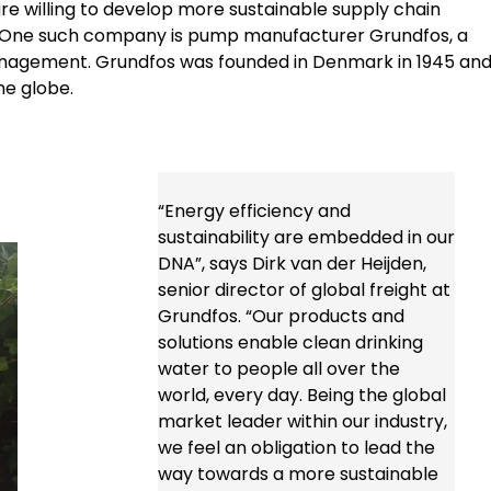
are willing to develop more sustainable supply chain
s. One such company is pump manufacturer Grundfos, a
anagement. Grundfos was founded in Denmark in 1945 an
he globe.
“Energy efficiency and
sustainability are embedded in our
DNA”, says Dirk van der Heijden,
senior director of global freight at
Grundfos. “Our products and
solutions enable clean drinking
water to people all over the
world, every day. Being the global
market leader within our industry,
we feel an obligation to lead the
way towards a more sustainable