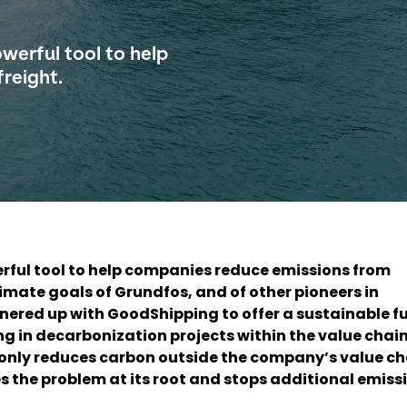
owerful tool to help
reight.
werful tool to help companies reduce emissions from
limate goals of Grundfos, and of other pioneers in
nered up with GoodShipping to offer a sustainable fu
ing in decarbonization projects within the value chain
monly reduces carbon outside the company’s value ch
 the problem at its root and stops additional emiss