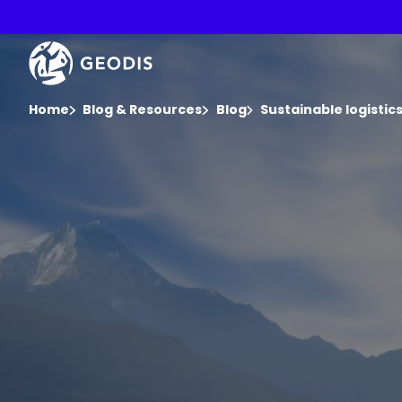
Skip
to
main
Keepeek
content
You are here :
Home
Blog & Resources
Blog
Sustainable logisti