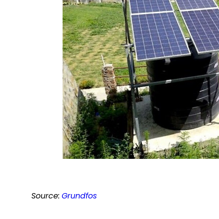
Source:
Grundfos