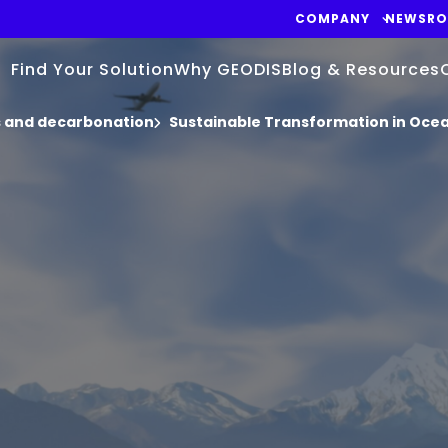
COMPANY
NEWSR
Find Your Solution
Why GEODIS
Blog & Resources
cs and decarbonation
Sustainable Transformation in Oce