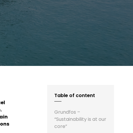
Table of content
el
.
Grundfos –
ain
“Sustainability is at our
ions
core”