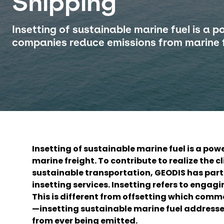
Shipping
Insetting of sustainable marine fuel is a p
companies reduce emissions from marine f
Insetting of sustainable marine fuel is a po
marine freight. To contribute to realize the c
sustainable transportation, GEODIS has part
insetting services. Insetting refers to engag
This is different from offsetting which com
—insetting sustainable marine fuel addresses
from ever being emitted.