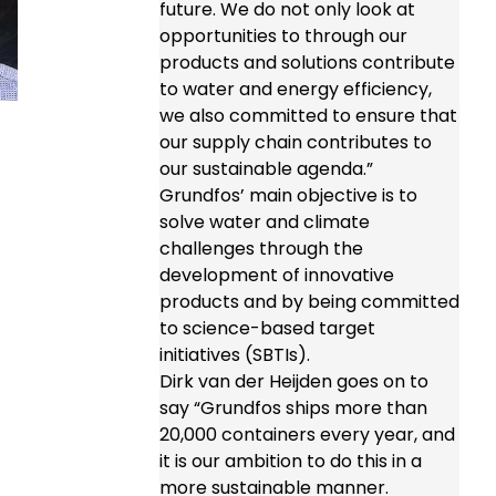
future. We do not only look at
opportunities to through our
products and solutions contribute
to water and energy efficiency,
we also committed to ensure that
our supply chain contributes to
our sustainable agenda.”
Grundfos’ main objective is to
solve water and climate
challenges through the
development of innovative
products and by being committed
to science-based target
initiatives (SBTIs).
Dirk van der Heijden goes on to
say “Grundfos ships more than
20,000 containers every year, and
it is our ambition to do this in a
more sustainable manner.