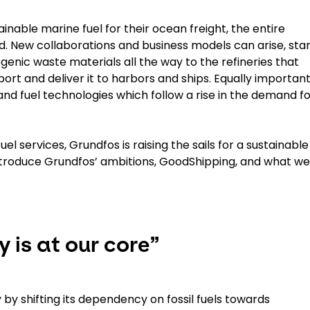
able marine fuel for their ocean freight, the entire
ed. New collaborations and business models can arise, star
enic waste materials all the way to the refineries that
rt and deliver it to harbors and ships. Equally important
 and fuel technologies which follow a rise in the demand f
el services, Grundfos is raising the sails for a sustainable
ll introduce Grundfos’ ambitions, GoodShipping, and what w
 is at our core”
by shifting its dependency on fossil fuels towards