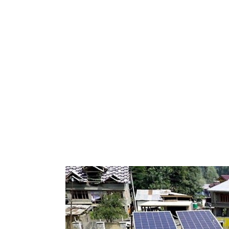
Keepeek