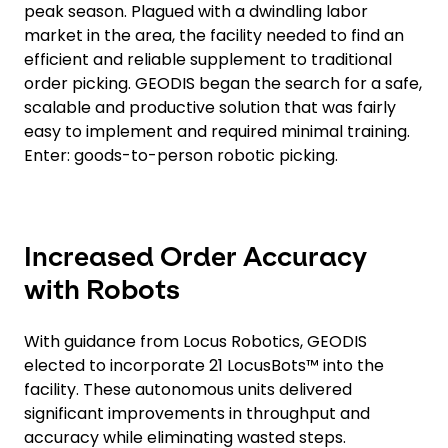
peak season. Plagued with a dwindling labor
market in the area, the facility needed to find an
efficient and reliable supplement to traditional
order picking. GEODIS began the search for a safe,
scalable and productive solution that was fairly
easy to implement and required minimal training.
Enter: goods-to-person robotic picking.
Increased Order Accuracy
with Robots
With guidance from Locus Robotics, GEODIS
elected to incorporate 21 LocusBots™ into the
facility. These autonomous units delivered
significant improvements in throughput and
accuracy while eliminating wasted steps.