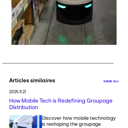
Articles similaires
VIEW ALL
2025.11.21
How Mobile Tech is Redefining Groupage
Distribution
Discover how mobile technology
is reshaping the groupage