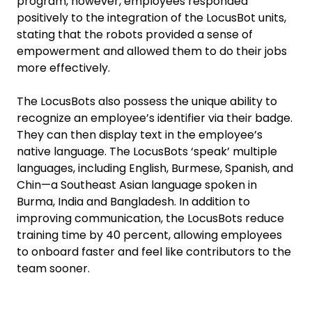
program, however, employees responded
positively to the integration of the LocusBot units,
stating that the robots provided a sense of
empowerment and allowed them to do their jobs
more effectively.
The LocusBots also possess the unique ability to
recognize an employee’s identifier via their badge.
They can then display text in the employee’s
native language. The LocusBots ‘speak’ multiple
languages, including English, Burmese, Spanish, and
Chin—a Southeast Asian language spoken in
Burma, India and Bangladesh. In addition to
improving communication, the LocusBots reduce
training time by 40 percent, allowing employees
to onboard faster and feel like contributors to the
team sooner.