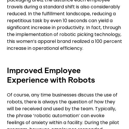
travels during a standard shift is also considerably
reduced. In the fulfillment landscape, reducing a
repetitious task by even 10 seconds can yield a
significant increase in productivity. In fact, through
the implementation of robotic picking technology,
this women’s apparel brand realized a 100 percent
increase in operational efficiency.
Improved Employee
Experience with Robots
Of course, any time businesses discuss the use of
robots, there is always the question of how they
will be received and used by the team. Typically,
the phrase ‘robotic automation’ can evoke
feelings of anxiety within a facility. During the pilot