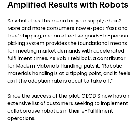
Amplified Results with Robots
So what does this mean for your supply chain?
More and more consumers now expect ‘fast and
free’ shipping, and an effective goods-to-person
picking system provides the foundational means
for meeting market demands with accelerated
fulfillment times. As Bob Trebilock, a contributor
for Modern Materials Handling, puts it: “Robotic
materials handling is at a tipping point, and it feels
as if the adoption rate is about to take off.”
Since the success of the pilot, GEODIS now has an
extensive list of customers seeking to implement
collaborative robotics in their e-Fulfillment
operations.