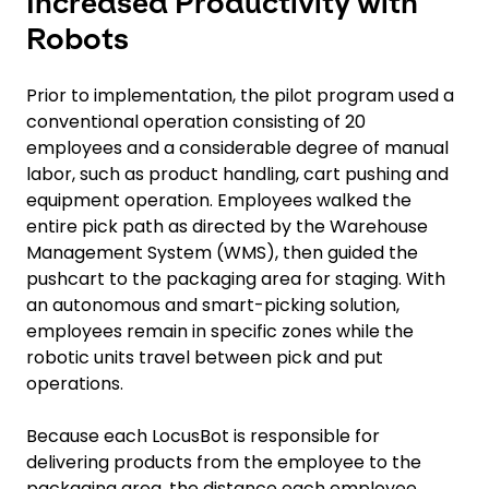
Increased Productivity with
Robots
Prior to implementation, the pilot program used a
conventional operation consisting of 20
employees and a considerable degree of manual
labor, such as product handling, cart pushing and
equipment operation. Employees walked the
entire pick path as directed by the Warehouse
Management System (WMS), then guided the
pushcart to the packaging area for staging. With
an autonomous and smart-picking solution,
employees remain in specific zones while the
robotic units travel between pick and put
operations.
Because each LocusBot is responsible for
delivering products from the employee to the
packaging area, the distance each employee