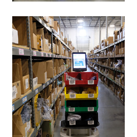
Keepeek