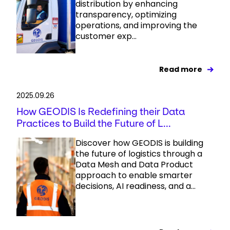
distribution by enhancing
transparency, optimizing
operations, and improving the
customer exp...
Read more
2025.09.26
How GEODIS Is Redefining their Data
Practices to Build the Future of L...
Discover how GEODIS is building
the future of logistics through a
Data Mesh and Data Product
approach to enable smarter
decisions, AI readiness, and a...