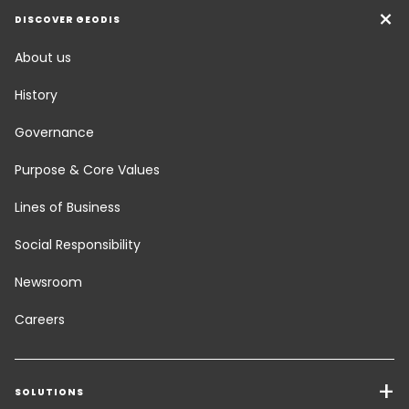
DISCOVER GEODIS
About us
History
Governance
Purpose & Core Values
Lines of Business
Social Responsibility
Newsroom
Careers
SOLUTIONS