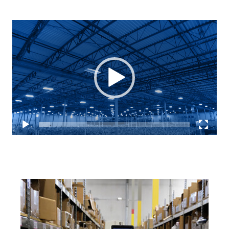
Video
Player
Keepeek