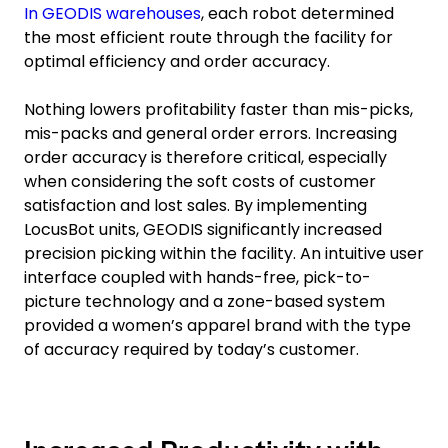
In GEODIS warehouses
, each robot determined
the most efficient route through the facility for
optimal efficiency and order accuracy.
Nothing lowers profitability faster than mis-picks,
mis-packs and general order errors. Increasing
order accuracy is therefore critical, especially
when considering the soft costs of customer
satisfaction and lost sales. By implementing
LocusBot units, GEODIS significantly increased
precision picking within the facility. An intuitive user
interface coupled with hands-free, pick-to-
picture technology and a zone-based system
provided a women’s apparel brand with the type
of accuracy required by today’s customer.