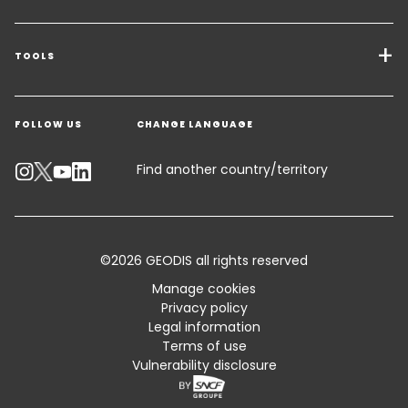
Transport Services
Freight Solutions
TOOLS
Get a quote
Warehousing & Value Added Logistics
FOLLOW US
CHANGE LANGUAGE
Contact an Expert
Industry Solutions
Track your parcel
Find another country/territory
Emissions Calculator
Accessibility
©2026 GEODIS all rights reserved
Customer Advisory
Manage cookies
Privacy policy
Standard Trading Conditions and Certifications
Legal information
Terms of use
Sitemap
Vulnerability disclosure