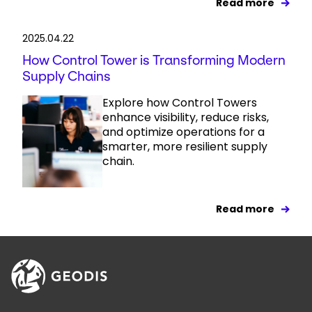
Read more
2025.04.22
How Control Tower is Transforming Modern
Supply Chains
Explore how Control Towers
enhance visibility, reduce risks,
and optimize operations for a
smarter, more resilient supply
chain.
Read more