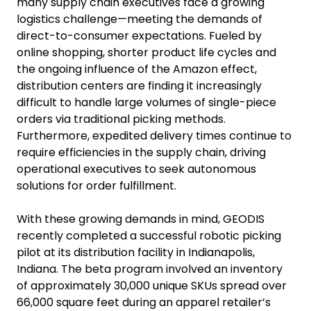
many supply chain executives face a growing
logistics challenge—meeting the demands of
direct-to-consumer expectations. Fueled by
online shopping, shorter product life cycles and
the ongoing influence of the Amazon effect,
distribution centers are finding it increasingly
difficult to handle large volumes of single-piece
orders via traditional picking methods.
Furthermore, expedited delivery times continue to
require efficiencies in the supply chain, driving
operational executives to seek autonomous
solutions for order fulfillment.
With these growing demands in mind, GEODIS
recently completed a successful robotic picking
pilot at its distribution facility in Indianapolis,
Indiana. The beta program involved an inventory
of approximately 30,000 unique SKUs spread over
66,000 square feet during an apparel retailer’s