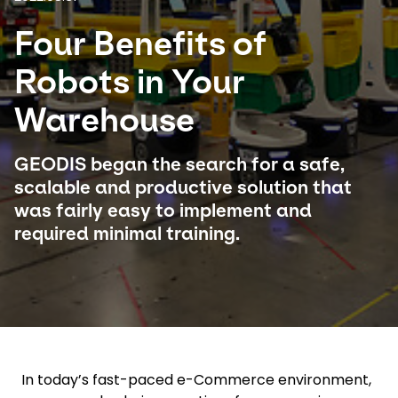
Four Benefits of
Select your country and language
Robots in Your
Sweden - EN
Warehouse
GEODIS began the search for a safe,
scalable and productive solution that
was fairly easy to implement and
required minimal training.
In today’s fast-paced e-Commerce environment,