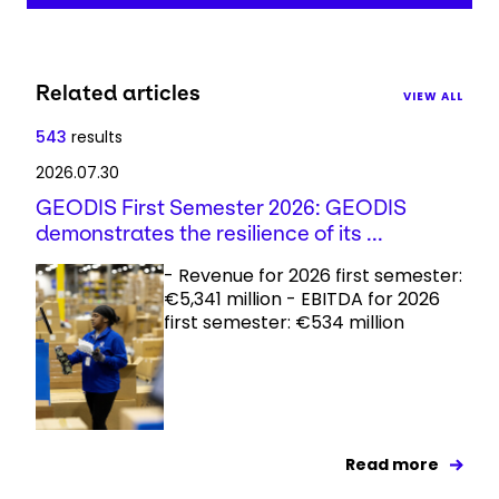
Related articles
VIEW ALL
543
results
2026.07.30
GEODIS First Semester 2026: GEODIS
demonstrates the resilience of its ...
- Revenue for 2026 first semester:
€5,341 million - EBITDA for 2026
first semester: €534 million
Read more