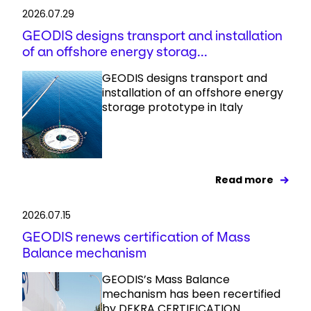
2026.07.29
GEODIS designs transport and installation
of an offshore energy storag...
GEODIS designs transport and
installation of an offshore energy
storage prototype in Italy
Read more
2026.07.15
GEODIS renews certification of Mass
Balance mechanism
GEODIS’s Mass Balance
mechanism has been recertified
by DEKRA CERTIFICATION