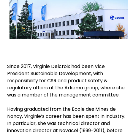
Select your country and language
Sweden - EN
Since 2017, Virginie Delcroix had been Vice
President Sustainable Development, with
responsibility for CSR and product safety &
regulatory affairs at the Arkema group, where she
was a member of the management committee.
Having graduated from the Ecole des Mines de
Nancy, Virginie’s career has been spent in industry.
In particular, she was technical director and
innovation director at Novacel (1999-2011), before