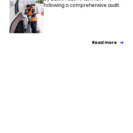
following a comprehensive audit.
Read more