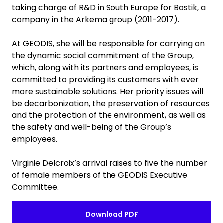
taking charge of R&D in South Europe for Bostik, a
company in the Arkema group (2011-2017).
At GEODIS, she will be responsible for carrying on
the dynamic social commitment of the Group,
which, along with its partners and employees, is
committed to providing its customers with ever
more sustainable solutions. Her priority issues will
be decarbonization, the preservation of resources
and the protection of the environment, as well as
the safety and well-being of the Group’s
employees.
Virginie Delcroix’s arrival raises to five the number
of female members of the GEODIS Executive
Committee.
Download PDF