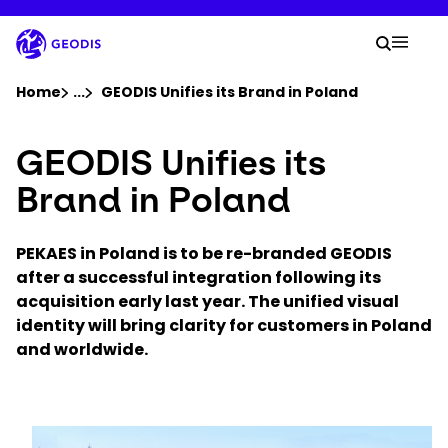
Skip
to
Your 
main
Search
Mobil
content
You are here :
Home
...
Show all breadcrumb elements
GEODIS Unifies its Brand in Poland
GEODIS Unifies its
Company
Brand in Poland
Newsroom
PEKAES in Poland is to be re-branded GEODIS
Careers
after a successful integration following its
acquisition early last year. The unified visual
identity will bring clarity for customers in Poland
Locations
and worldwide.
Track Shipment
Keepeek