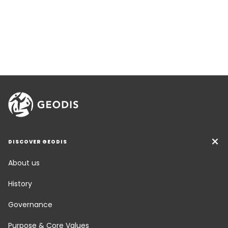
DISCOVER GEODIS
About us
History
Governance
Purpose & Core Values