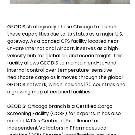
GEODIS strategically chose Chicago to launch
these capabilities due to its status as a major U.S.
gateway. As a bonded CFS facility located near
O’Hare International Airport, it serves as a high-
velocity hub for global air and ocean freight. This
facility allows GEODIS to maintain end-to-end
internal control over temperature-sensitive
healthcare cargo as it moves through the global
GEODIS network, which includes 170 countries and
a growing map of certified facilities.
GEODIS’ Chicago branch is a Certified Cargo
Screening Facility (CCSF) for exports. It has also
earned IATA’s Center of Excellence for
Independent Validators in Pharmaceutical