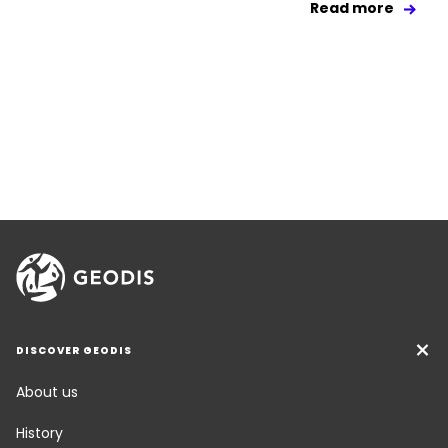
Read more
DISCOVER GEODIS
About us
History