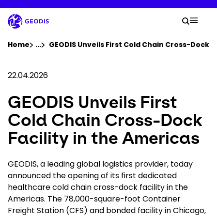
Skip
to
Your 
main
Search
Mobil
content
You are here :
Home
...
Show all breadcrumb elements
GEODIS Unveils First Cold Chain Cross-Dock Fa
Company
22.04.2026
GEODIS Unveils First
Newsroom
Cold Chain Cross-Dock
Careers
Facility in the Americas
Locations
GEODIS, a leading global logistics provider, today
announced the opening of its first dedicated
healthcare cold chain cross-dock facility in the
Track Shipment
Americas. The 78,000-square-foot Container
Freight Station (CFS) and bonded facility in Chicago,