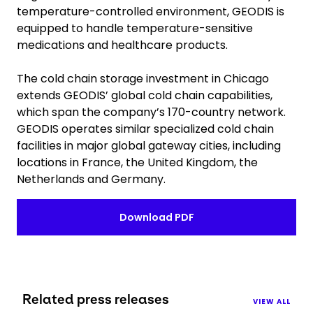
temperature-controlled environment, GEODIS is
equipped to handle temperature-sensitive
medications and healthcare products.
The cold chain storage investment in Chicago
extends GEODIS’ global cold chain capabilities,
which span the company’s 170-country network.
GEODIS operates similar specialized cold chain
facilities in major global gateway cities, including
locations in France, the United Kingdom, the
Netherlands and Germany.
Download PDF
Related press releases
VIEW ALL