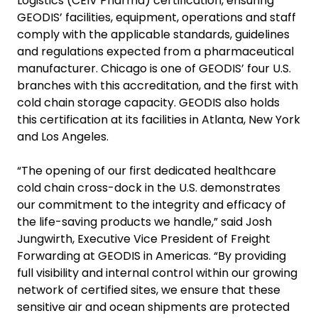
Logistics (CEIV Pharma) certification, ensuring
GEODIS’ facilities, equipment, operations and staff
comply with the applicable standards, guidelines
and regulations expected from a pharmaceutical
manufacturer. Chicago is one of GEODIS’ four U.S.
branches with this accreditation, and the first with
cold chain storage capacity. GEODIS also holds
this certification at its facilities in Atlanta, New York
and Los Angeles.
“The opening of our first dedicated healthcare
cold chain cross-dock in the U.S. demonstrates
our commitment to the integrity and efficacy of
the life-saving products we handle,” said Josh
Jungwirth, Executive Vice President of Freight
Forwarding at GEODIS in Americas. “By providing
full visibility and internal control within our growing
network of certified sites, we ensure that these
sensitive air and ocean shipments are protected