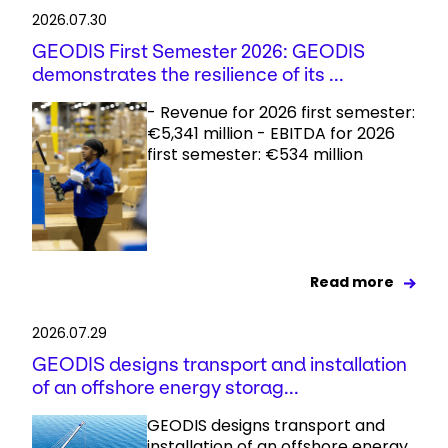
2026.07.30
GEODIS First Semester 2026: GEODIS
demonstrates the resilience of its ...
- Revenue for 2026 first semester:
€5,341 million - EBITDA for 2026
first semester: €534 million
Read more
2026.07.29
GEODIS designs transport and installation
of an offshore energy storag...
GEODIS designs transport and
installation of an offshore energy