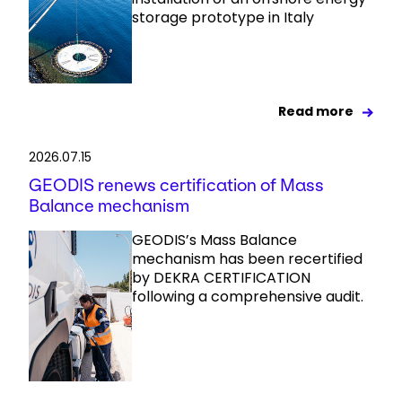
storage prototype in Italy
Read more
2026.07.15
GEODIS renews certification of Mass
Balance mechanism
GEODIS’s Mass Balance
mechanism has been recertified
by DEKRA CERTIFICATION
following a comprehensive audit.