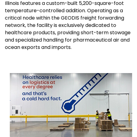
Illinois features a custom-built 5,200-square-foot
temperature-controlled addition. Operating as a
Select your country and language
critical node within the GEODIS freight forwarding
network, the facility is exclusively dedicated to
Sweden - EN
healthcare products, providing short-term stowage
and specialized handling for pharmaceutical air and
ocean exports and imports.
Keepeek