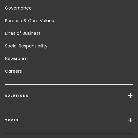
Governance
Purpose & Core Values
Lines of Business
Social Responsibility
Newsroom
Careers
SOLUTIONS
Transport Services
Freight Solutions
TOOLS
Get a quote
Warehousing & Value Added Logistics