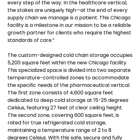
every step of the way. In the healthcare vertical,
the stakes are uniquely high—at the end of every
supply chain we manage is a patient. This Chicago
facility is a milestone in our mission to be a reliable
growth partner for clients who require the highest
standards of care.”
The custom-designed cold chain storage occupies
5,200 square feet within the new Chicago facility.
This specialized space is divided into two separate
temperature-controlled zones to accommodate
the specific needs of the pharmaceutical vertical.
The first zone consists of 4,600 square feet
dedicated to deep cold storage at 15-25 degrees
Celsius, featuring 27 feet of clear ceiling height.
The second zone, covering 600 square feet, is
rated for true refrigerated cold storage,
maintaining a temperature range of 2 to 8
degrees Celsius. With this safe, secure and fully