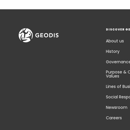
DISCOVER G
About us
History
Governanc
Purpose & 
Values
Lines of Bus
Social Respo
Newsroom
Careers