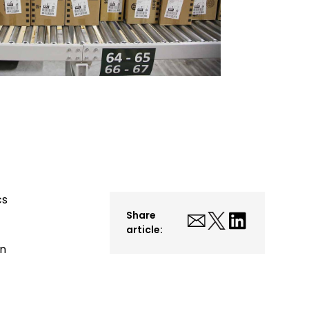
cs
Share
article:
on