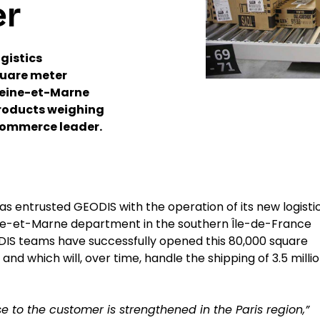
er
gistics
quare meter
 Seine-et-Marne
roducts weighing
-commerce leader.
as entrusted GEODIS with the operation of its new logisti
ine-et-Marne department in the southern Île-de-France
ODIS teams have successfully opened this 80,000 square
and which will, over time, handle the shipping of 3.5 milli
ise to the customer is strengthened in the Paris region,”