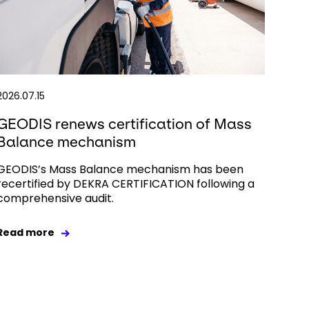
2026.07.15
GEODIS renews certification of Mass
Balance mechanism
GEODIS’s Mass Balance mechanism has been
recertified by DEKRA CERTIFICATION following a
comprehensive audit.
Read more