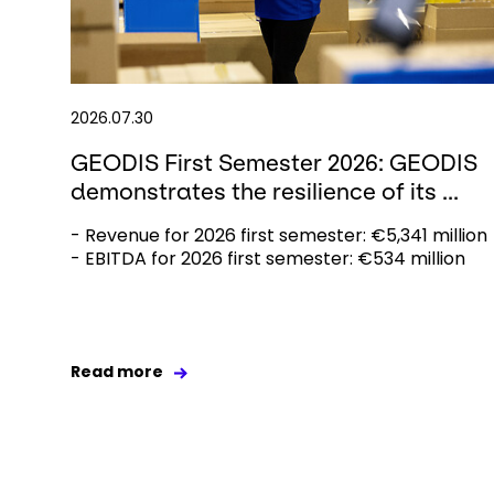
2026.07.30
GEODIS First Semester 2026: GEODIS
demonstrates the resilience of its ...
- Revenue for 2026 first semester: €5,341 million
- EBITDA for 2026 first semester: €534 million
Read more