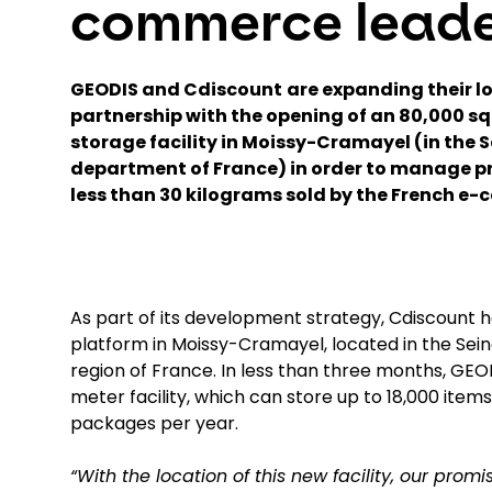
commerce lead
GEODIS and Cdiscount
are expanding their lo
partnership with the opening of an 80,000 s
storage facility in Moissy-Cramayel (in the
department of France) in order to manage p
less than 30 kilograms sold by the French e
As part of its development strategy, Cdiscount h
platform in Moissy-Cramayel, located in the Se
region of France. In less than three months, GE
meter facility, which can store up to 18,000 items 
packages per year.
“With the location of this new facility, our prom