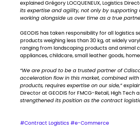
explained Grégory LOCQUENEUX, Logistics Direct
its expertise and agility, not only by supporting
working alongside us over time as a true partne
GEODIS has taken responsibility for all logistics
products weighing less than 30 kg, at widely vary
ranging from landscaping products and animal ca
appliances, childcare, small leather goods, home
“We are proud to be a trusted partner of Cdis
acceleration flow in this market, combined wi
products, requires expertise on our side,”
explai
Director at GEODIS for FMCG-Retail, High Tech a
strengthened its position as the contract logis
#Contract Logistics #e-Commerce