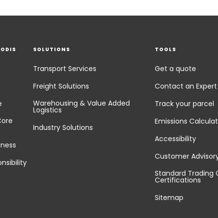
EODIS
SOLUTIONS
TOOLS
Transport Services
Get a quote
Freight Solutions
Contact an Expert
Warehousing & Value Added
e
Track your parcel
Logistics
Core
Emissions Calculat
Industry Solutions
Accessibility
iness
Customer Advisor
nsibility
Standard Trading 
Certifications
Sitemap