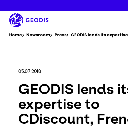
Skip
to
main
content
You are here :
Home
Newsroom
Press
GEODIS lends its experti
05.07.2018
GEODIS lends it
expertise to
CDiscount, Fren