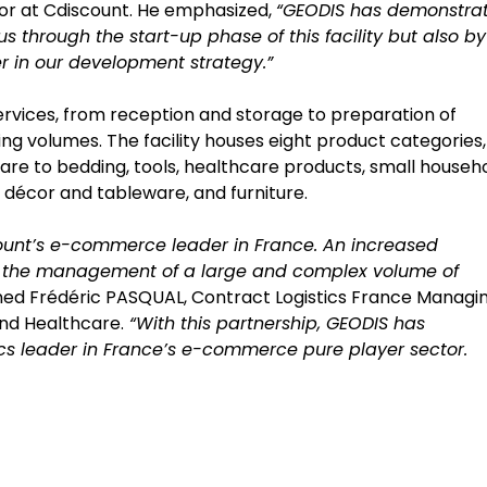
or at Cdiscount. He emphasized,
“GEODIS has demonstra
 us through the start-up phase of this facility but also by
r in our development strategy.”
 services, from reception and storage to preparation of
ing volumes. The facility houses eight product categories,
re to bedding, tools, healthcare products, small househ
 décor and tableware, and furniture.
count’s e-commerce leader in France. An increased
th the management of a large and complex volume of
ned Frédéric PASQUAL, Contract Logistics France Managi
nd Healthcare.
“With this partnership, GEODIS has
tics leader in France’s e-commerce pure player sector.