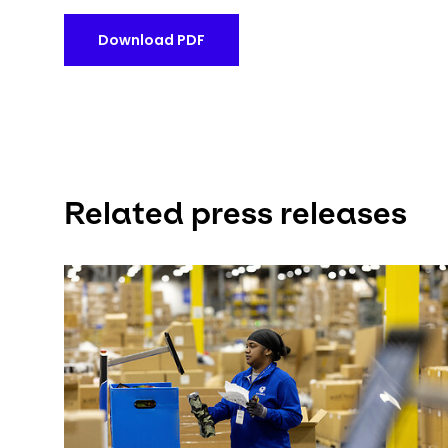
Download PDF
Related press releases