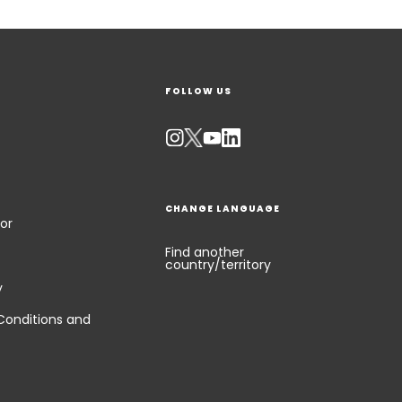
FOLLOW US
CHANGE LANGUAGE
or
Find another
country/territory
y
Conditions and