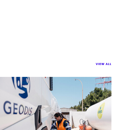
VIEW ALL