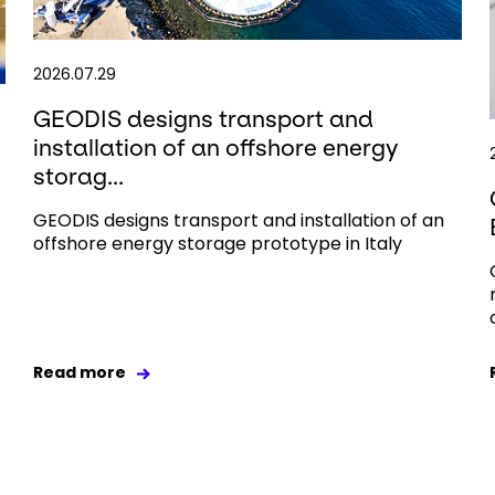
2026.07.29
GEODIS designs transport and
installation of an offshore energy
storag...
GEODIS designs transport and installation of an
offshore energy storage prototype in Italy
Read more