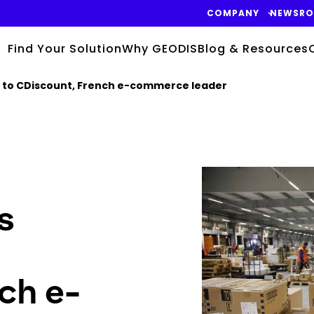
COMPANY
NEWSR
Find Your Solution
Why GEODIS
Blog & Resources
se to CDiscount, French e-commerce leader
Keepeek
s
ch e-