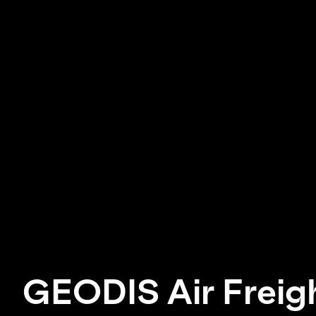
GEODIS Air Freig