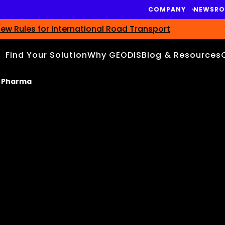
COMPANY
NEWSR
ew Rules for International Road Transport
Find Your Solution
Why GEODIS
Blog & Resources
t Pharma