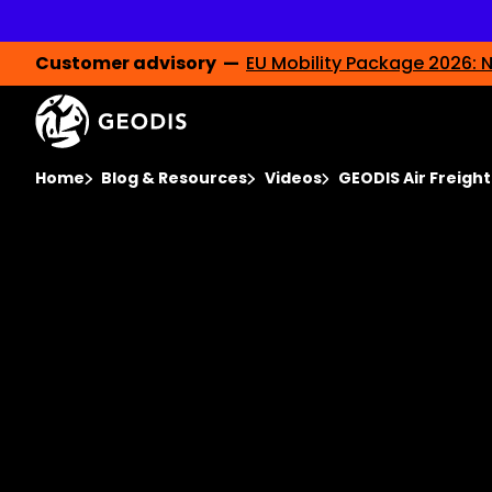
Skip
to
main
content
Customer advisory —
EU Mobility Package 2026: N
Video
Player
You are here :
Home
Blog & Resources
Videos
GEODIS Air Freigh