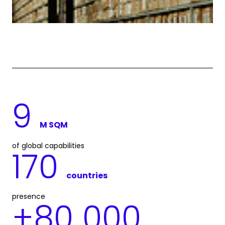
9
M SQM
of global capabilities
170
countries
presence
+
80 000