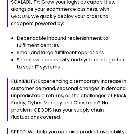
SCALABILITY: Grow your logistics capabilities,
alongside your ecommerce business, with
GEODIS. We quickly deploy your orders to
shoppers powered by:
Dependable inbound replenishment to
fulfilment centres
Small and large fulfilment operations
Seamless connectivity and system integration
to your IT systems
FLEXIBILITY: Experiencing a temporary increase in
customer demand, seasonal changes in demand,
unpredictable returns, or the challenges of Black
Friday, Cyber Monday and Christmas? No
problem, GEODIS has your supply chain
fluctuations covered.
SPEED: We help you optimise product availability