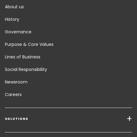
About us
History
Governance
Purpose & Core Values
Lines of Business
Social Responsibility
Newsroom
Careers
SOLUTIONS
Transport Services