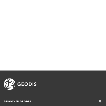
DISCOVER GEODIS