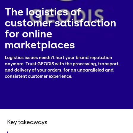
The logistics of
Select your country and language
customer satisfaction
Turkey​ - EN
for online
marketplaces
Logistics issues needn’t hurt your brand reputation
anymore. Trust GEODIS with the processing, transport,
and delivery of your orders, for an unparalleled and
consistent customer experience.
Key takeaways