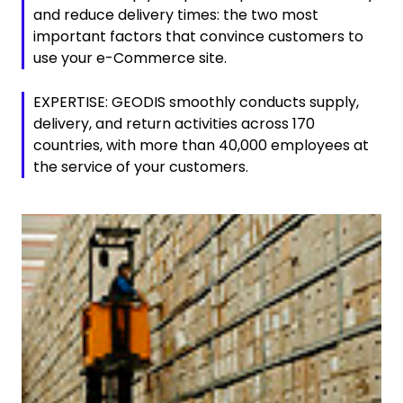
and reduce delivery times: the two most
important factors that convince customers to
use your e-Commerce site.
EXPERTISE: GEODIS smoothly conducts supply,
delivery, and return activities across 170
countries, with more than 40,000 employees at
the service of your customers.
Keepeek