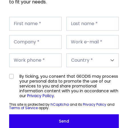
to fit your needs.
First
Last
name
First name *
name
Last name *
*
*
Company
Work
*
Company *
e-
Work e-mail *
mail
*
Work
Country
phone
Work phone *
*
*
By ticking, you consent that GEODIS may process
your personal data to promote the use of our
services to you and share promotional
information content with you in accordance with
our
Privacy Policy
.
This site is protected by
hCaptcha
and its
Privacy Policy
and
Terms of Service
apply.