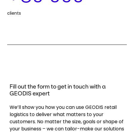
clients
Fill out the form to get in touch with a
GEODIS expert
We’ll show you how you can use GEODIS retail
logistics to deliver what matters to your
customers. No matter the size, goals or shape of
your business – we can tailor-make our solutions