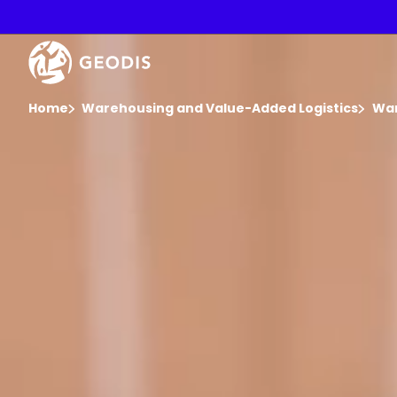
Skip
to
main
Video
content
Player
You are here :
Home
Warehousing and Value-Added Logistics
War