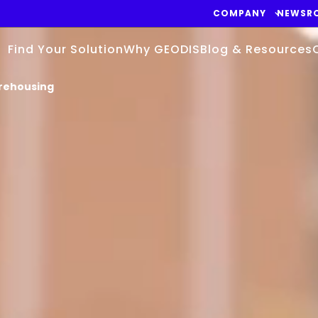
COMPANY
NEWSR
Find Your Solution
Why GEODIS
Blog & Resources
ehousing