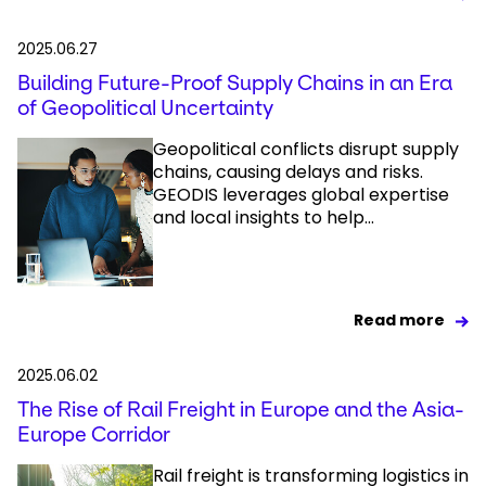
2025.06.27
Building Future-Proof Supply Chains in an Era
of Geopolitical Uncertainty
Geopolitical conflicts disrupt supply
chains, causing delays and risks.
GEODIS leverages global expertise
and local insights to help...
Read more
2025.06.02
The Rise of Rail Freight in Europe and the Asia-
Europe Corridor
Rail freight is transforming logistics in