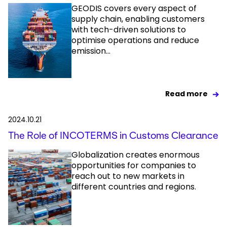
GEODIS covers every aspect of
supply chain, enabling customers
with tech-driven solutions to
optimise operations and reduce
emission...
Read more
2024.10.21
The Role of INCOTERMS in Customs Clearance
Globalization creates enormous
opportunities for companies to
reach out to new markets in
different countries and regions.