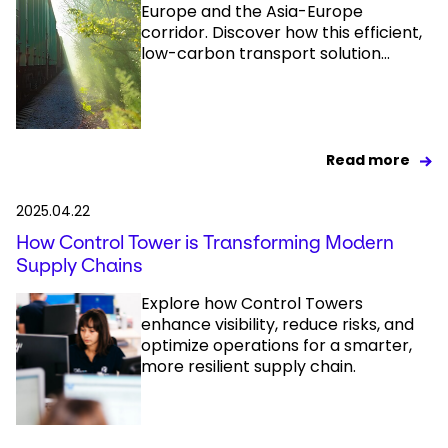
Europe and the Asia-Europe
corridor. Discover how this efficient,
low-carbon transport solution...
Read more
2025.04.22
How Control Tower is Transforming Modern
Supply Chains
Explore how Control Towers
enhance visibility, reduce risks, and
optimize operations for a smarter,
more resilient supply chain.