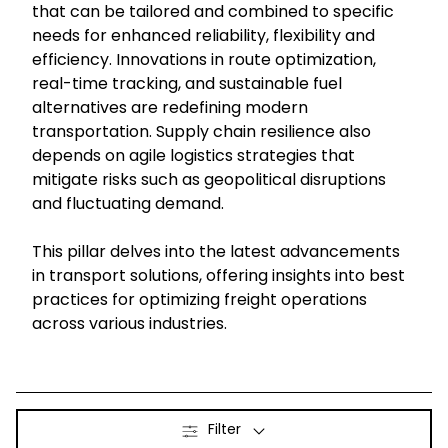
that can be tailored and combined to specific
needs for enhanced reliability, flexibility and
Select your country and language
efficiency. Innovations in route optimization,
real-time tracking, and sustainable fuel
Taiwan
alternatives are redefining modern
transportation. Supply chain resilience also
depends on agile logistics strategies that
mitigate risks such as geopolitical disruptions
and fluctuating demand.
This pillar delves into the latest advancements
in transport solutions, offering insights into best
practices for optimizing freight operations
across various industries.
Filter