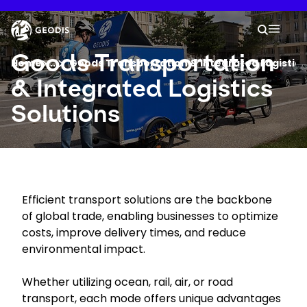
Skip
to
Keepeek
Your 
main
Search
Mobil
content
You are here :
Goods Transportation
Home
...
Show all breadcrumb elements
Goods Transportation & Integrated Logistics
& Integrated Logistics
Company
Solutions
Newsroom
Careers
Efficient transport solutions are the backbone
of global trade, enabling businesses to optimize
Locations
costs, improve delivery times, and reduce
environmental impact.
Track Shipment
Whether utilizing ocean, rail, air, or road
transport, each mode offers unique advantages