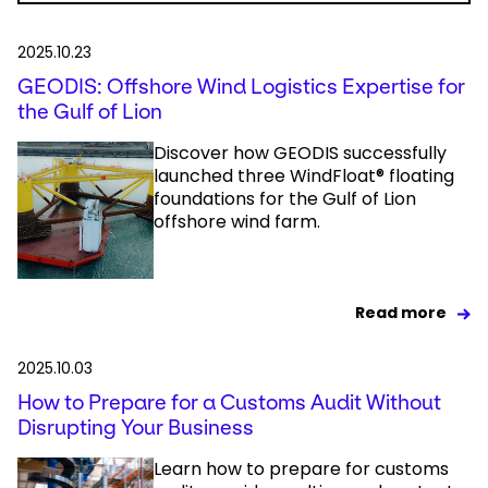
2025.10.23
GEODIS: Offshore Wind Logistics Expertise for
the Gulf of Lion
Discover how GEODIS successfully
launched three WindFloat® floating
foundations for the Gulf of Lion
offshore wind farm.
Read more
2025.10.03
How to Prepare for a Customs Audit Without
Disrupting Your Business
Learn how to prepare for customs