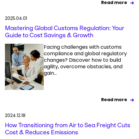
Read more
2025.04.01
Mastering Global Customs Regulation: Your
Guide to Cost Savings & Growth
Facing challenges with customs
compliance and global regulatory
changes? Discover how to build
agility, overcome obstacles, and
gain...
Read more
2024.12.18
How Transitioning from Air to Sea Freight Cuts
Cost & Reduces Emissions