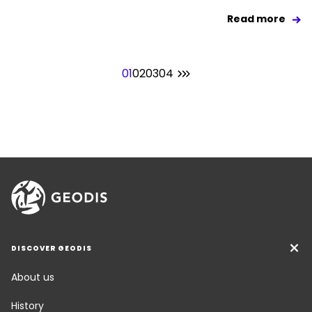
Read more
01
02
03
04
DISCOVER GEODIS
About us
History