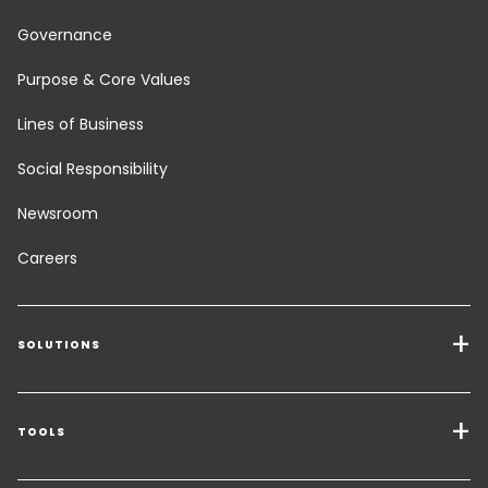
Governance
Purpose & Core Values
Lines of Business
Social Responsibility
Newsroom
Careers
SOLUTIONS
Transport Services
Freight Solutions
TOOLS
Get a quote
Warehousing & Value Added Logistics