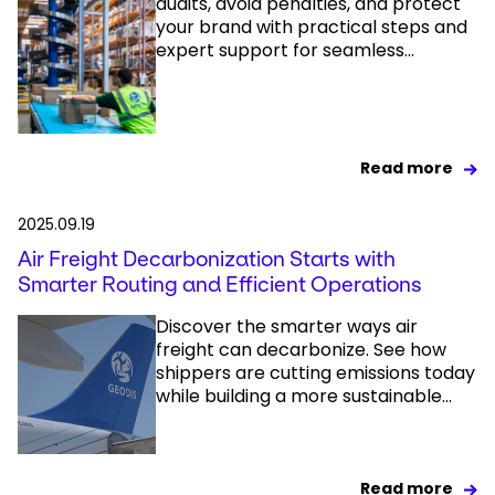
audits, avoid penalties, and protect
your brand with practical steps and
expert support for seamless...
Read more
2025.09.19
Air Freight Decarbonization Starts with
Smarter Routing and Efficient Operations
Discover the smarter ways air
freight can decarbonize. See how
shippers are cutting emissions today
while building a more sustainable...
Read more