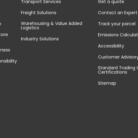
Transport Services
Get a quote
Freight Solutions
Contact an Expert
Warehousing & Value Added
e
Track your parcel
Logistics
Core
Emissions Calculat
Industry Solutions
Accessibility
iness
Customer Advisor
nsibility
Standard Trading 
Certifications
Sitemap