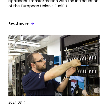
significant transformation with the introduction
of the European Union’s FuelEU ...
Read more
2024.03.14