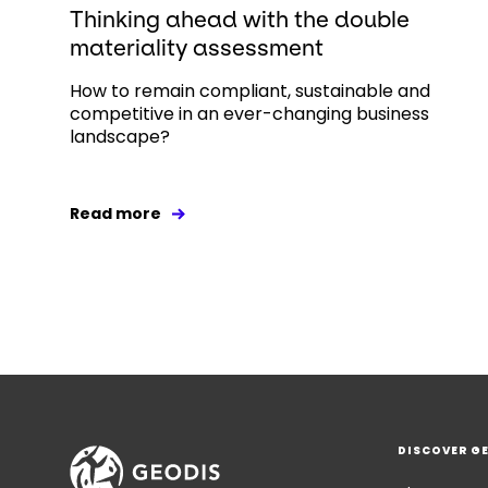
Thinking ahead with the double
materiality assessment
How to remain compliant, sustainable and
competitive in an ever-changing business
landscape?
Read more
DISCOVER G