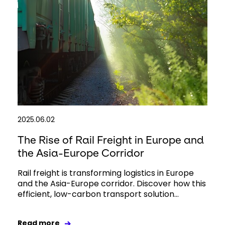
2025.06.02
The Rise of Rail Freight in Europe and
the Asia-Europe Corridor
Rail freight is transforming logistics in Europe
and the Asia-Europe corridor. Discover how this
efficient, low-carbon transport solution...
Read more