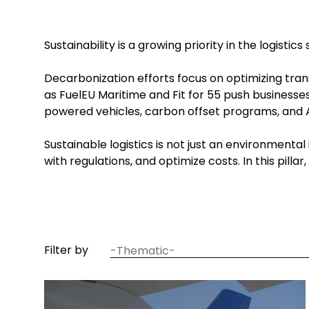
Sustainability is a growing priority in the logist
Decarbonization efforts focus on optimizing tran
as FuelEU Maritime and Fit for 55 push businesse
powered vehicles, carbon offset programs, and A
Sustainable logistics is not just an environmen
with regulations, and optimize costs. In this pill
article
Filter by
thematic