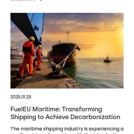
2025.01.29
FuelEU Maritime: Transforming
Shipping to Achieve Decarbonization
The maritime shipping industry is experiencing a