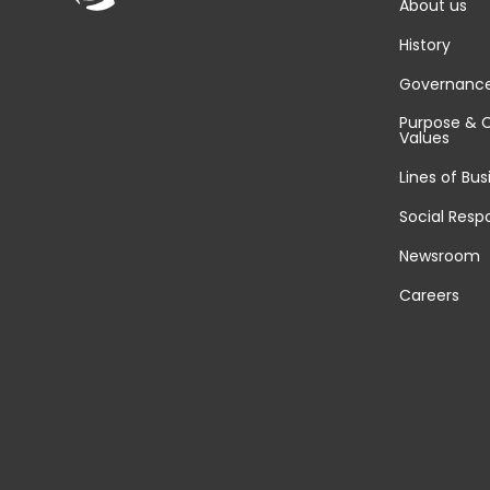
About us
History
Governanc
Purpose & 
Values
Lines of Bus
Social Respo
Newsroom
Careers