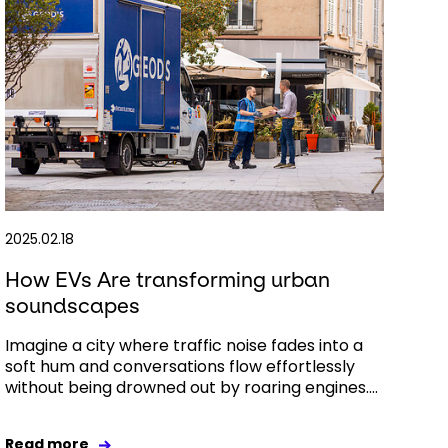
2025.02.18
How EVs Are transforming urban
soundscapes
Imagine a city where traffic noise fades into a
soft hum and conversations flow effortlessly
without being drowned out by roaring engines....
Read more