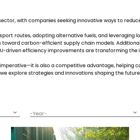
ics sector, with companies seeking innovative ways to reduc
sport routes, adopting alternative fuels, and leveraging 
s toward carbon-efficient supply chain models. Additional
I-driven efficiency improvements are transforming the 
tal imperative—it is also a competitive advantage, helpi
ar, we explore strategies and innovations shaping the future
date
year