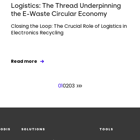
Logistics: The Thread Underpinning
the E-Waste Circular Economy
Closing the Loop: The Crucial Role of Logistics in
Electronics Recycling
Read more
01
02
03
EODIS
SOLUTIONS
TOOLS