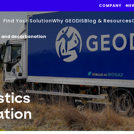
COMPANY
NE
Find Your Solution
Why GEODIS
Blog & Resources
cs and decarbonation
stics
ation