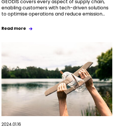
GEODIS covers every aspect of supply chain,
enabling customers with tech-driven solutions
to optimise operations and reduce emission...
Read more
2024.01.16