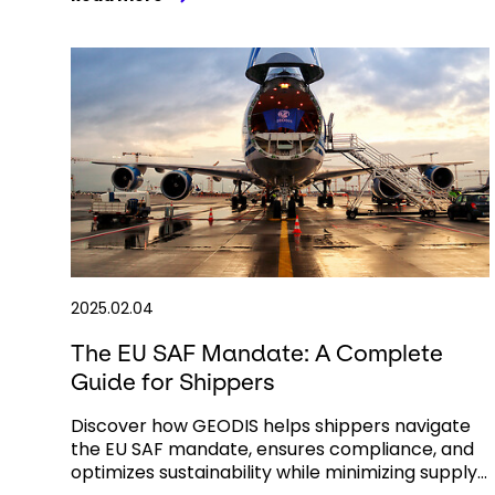
2025.02.04
The EU SAF Mandate: A Complete
Guide for Shippers
Discover how GEODIS helps shippers navigate
the EU SAF mandate, ensures compliance, and
optimizes sustainability while minimizing supply...