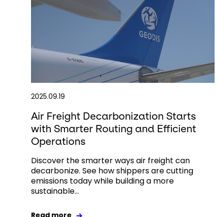
2025.09.19
Air Freight Decarbonization Starts
with Smarter Routing and Efficient
Operations
Discover the smarter ways air freight can
decarbonize. See how shippers are cutting
emissions today while building a more
sustainable...
Read more