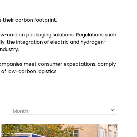
e their carbon footprint.
low-carbon packaging solutions. Regulations such
ly, the integration of electric and hydrogen-
industry.
ng companies meet consumer expectations, comply
 of low-carbon logistics.
date
month