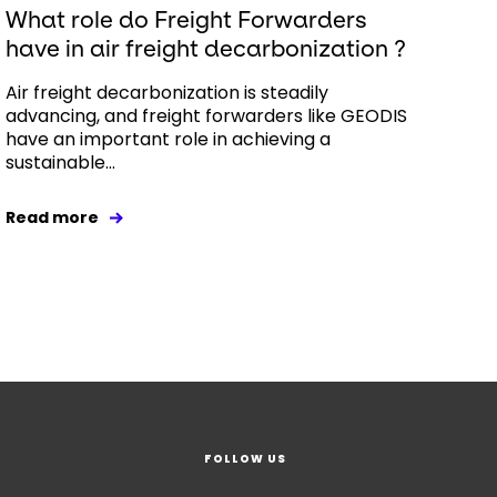
What role do Freight Forwarders
have in air freight decarbonization ?
Air freight decarbonization is steadily
advancing, and freight forwarders like GEODIS
have an important role in achieving a
sustainable...
Read more
FOLLOW US