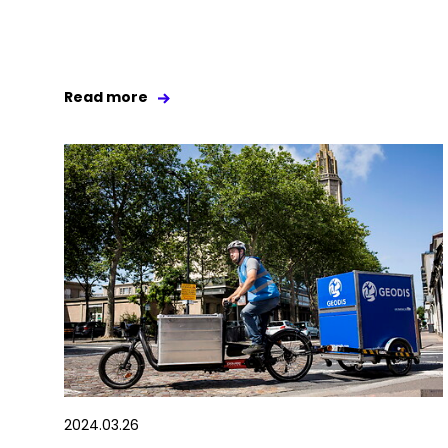
Read more
2024.03.26