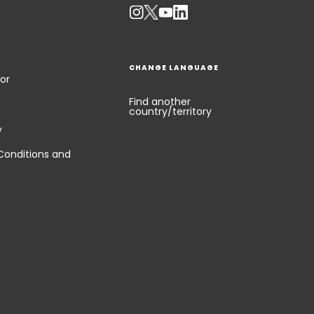
CHANGE LANGUAGE
or
Find another
country/territory
y
Conditions and