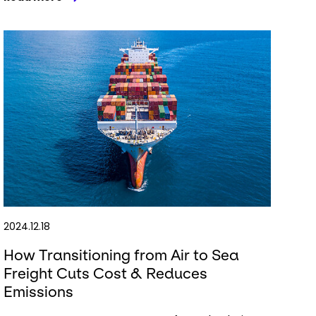
2024.12.18
How Transitioning from Air to Sea
Freight Cuts Cost & Reduces
Emissions