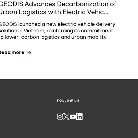
GEODIS Advances Decarbonization of
Urban Logistics with Electric Vehic...
GEODIS launched a new electric vehicle delivery
solution in Vietnam, reinforcing its commitment
to lower-carbon logistics and urban mobility.
Read more
FOLLOW US