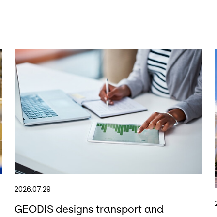
2026.07.29
GEODIS designs transport and