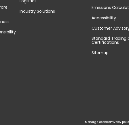
Logistics
Core
Emissions Calculat
Industry Solutions
Accessibility
iness
Customer Advisor
nsibility
Standard Trading 
Certifications
Sitemap
Manage cookies
Privacy poli