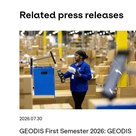
Related press releases
2026.07.30
GEODIS First Semester 2026: GEODIS