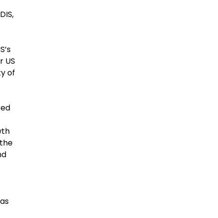
DIS,
S’s
r US
y of
red
wth
 the
nd
 as