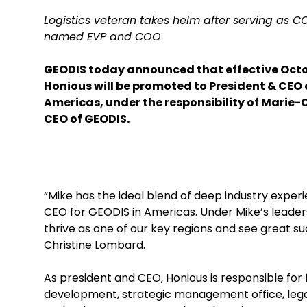
Logistics veteran takes helm after serving as 
named EVP and COO
GEODIS today announced that effective Octob
Honious will be promoted to President & CEO 
Americas, under the responsibility of Marie-
CEO of GEODIS.
“Mike has the ideal blend of deep industry exper
CEO for GEODIS in Americas. Under Mike’s leaders
thrive as one of our key regions and see great s
Christine Lombard.
As president and CEO, Honious is responsible fo
development, strategic management office, lega