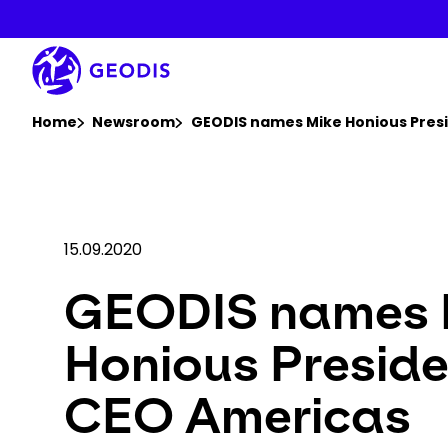
Skip
to
main
content
You are here :
Home
Newsroom
GEODIS names Mike Honious Pres
15.09.2020
GEODIS names 
Honious Presid
CEO Americas