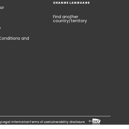
CHANGE LANGUAGE
or
Find another
country/territory
y
Conditions and
cy
Legal information
Terms of use
Vulnerability disclosure