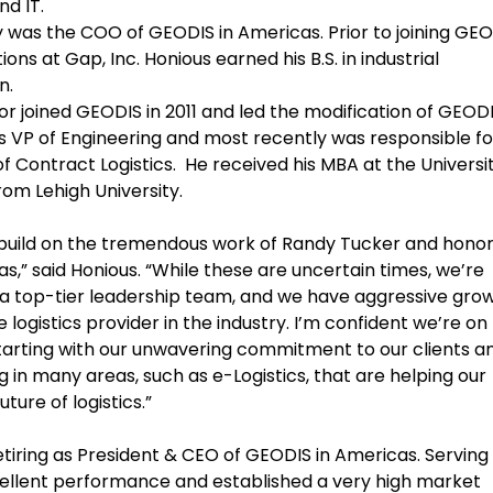
nd IT.
 was the COO of GEODIS in Americas. Prior to joining GEO
ons at Gap, Inc. Honious earned his B.S. in industrial
n.
 joined GEODIS in 2011 and led the modification of GEODI
 VP of Engineering and most recently was responsible fo
f Contract Logistics. He received his MBA at the Universit
from Lehigh University.
o build on the tremendous work of Randy Tucker and hono
s,” said Honious. “While these are uncertain times, we’re
a top-tier leadership team, and we have aggressive gro
logistics provider in the industry. I’m confident we’re on
tarting with our unwavering commitment to our clients a
g in many areas, such as e-Logistics, that are helping our
ure of logistics.”
etiring as President & CEO of GEODIS in Americas. Serving
xcellent performance and established a very high market