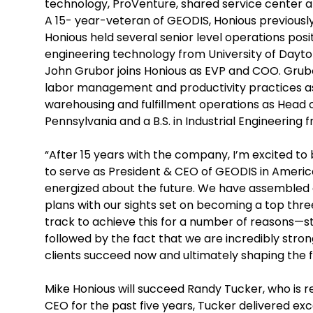
technology, ProVenture, shared service center a
A 15- year-veteran of GEODIS, Honious previously
Honious held several senior level operations positi
engineering technology from University of Dayto
John Grubor joins Honious as EVP and COO. Grubor
labor management and productivity practices as
warehousing and fulfillment operations as Head o
Pennsylvania and a B.S. in Industrial Engineering 
“After 15 years with the company, I’m excited t
to serve as President & CEO of GEODIS in America
energized about the future. We have assembled 
plans with our sights set on becoming a top three 
track to achieve this for a number of reasons—s
followed by the fact that we are incredibly stron
clients succeed now and ultimately shaping the fut
Mike Honious will succeed Randy Tucker, who is r
CEO for the past five years, Tucker delivered e