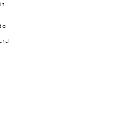
in
d a
 and