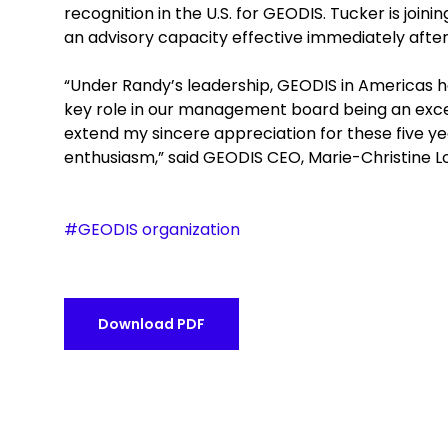
recognition in the U.S. for GEODIS. Tucker is joi
an advisory capacity effective immediately after
“Under Randy’s leadership, GEODIS in Americas 
key role in our management board being an excellen
extend my sincere appreciation for these five y
enthusiasm,” said GEODIS CEO, Marie-Christine 
#GEODIS organization
Download PDF