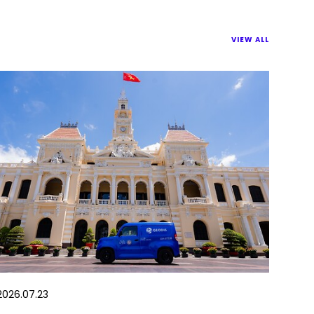
VIEW ALL
2026.07.23