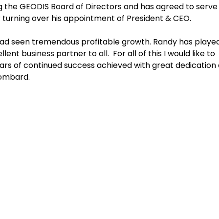
ning the GEODIS Board of Directors and has agreed to serve 
 turning over his appointment of President & CEO.
had seen tremendous profitable growth. Randy has playe
t business partner to all. For all of this I would like to
ears of continued success achieved with great dedication
Lombard.