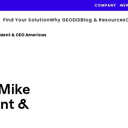
COMPANY
NE
Find Your Solution
Why GEODIS
Blog & Resources
ident & CEO Americas
Keepeek
Mike
ent &