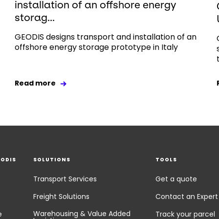
installation of an offshore energy
storag...
GEODIS designs transport and installation of an
offshore energy storage prototype in Italy
Read more
EODIS
SOLUTIONS
TOOLS
Transport Services
Get a quote
Freight Solutions
Contact an Expert
Warehousing & Value Added
e
Track your parcel