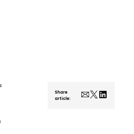
s
Share
article:
s