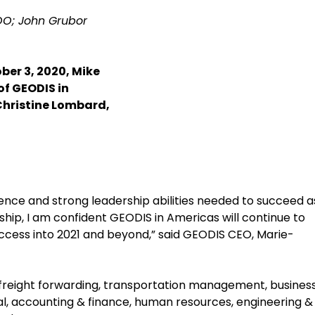
COO; John Grubor
er 3, 2020, Mike
of GEODIS in
Christine Lombard,
ience and strong leadership abilities needed to succeed a
hip, I am confident GEODIS in Americas will continue to
uccess into 2021 and beyond,” said GEODIS CEO, Marie-
r freight forwarding, transportation management, busines
l, accounting & finance, human resources, engineering &