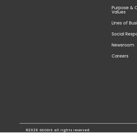
Purpose & 
Values
Lines of Bus
Social Respo
Newsroom
Careers
©2026 GEODIS all rights reserved