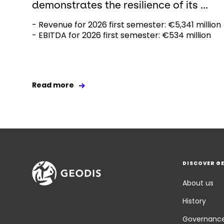
demonstrates the resilience of its ...
- Revenue for 2026 first semester: €5,341 million
- EBITDA for 2026 first semester: €534 million
Read more
DISCOVER G
About us
History
Governanc