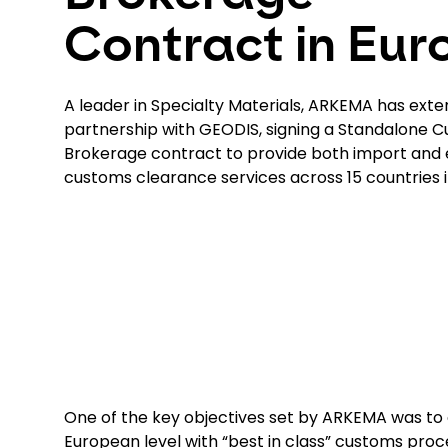
Contract in Eur
A leader in Specialty Materials, ARKEMA has exte
partnership with GEODIS, signing a Standalone 
Brokerage contract to provide both import and 
customs clearance services across 15 countries i
One of the key objectives set by ARKEMA was to
European level with “best in class” customs proc