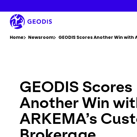
Skip
to
main
content
You are here :
Home
Newsroom
GEODIS Scores Another Win with 
GEODIS Scores
Another Win wit
ARKEMA’s Cus
Brokerage