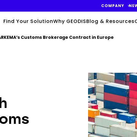
COMPANY
NE
Find Your Solution
Why GEODIS
Blog & Resources
ARKEMA’s Customs Brokerage Contract in Europe
Keepeek
h
toms