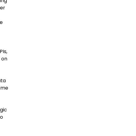
ing
ner
we
PIs,
 on
ata
time
gic
to