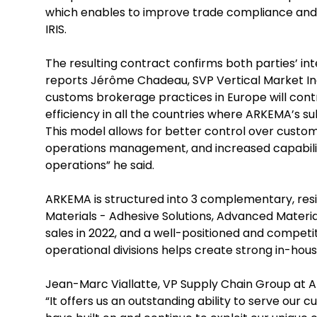
which enables to improve trade compliance and 
IRIS.
The resulting contract confirms both parties’ int
reports Jérôme Chadeau, SVP Vertical Market Indu
customs brokerage practices in Europe will con
efficiency in all the countries where ARKEMA’s sub
This model allows for better control over customs
operations management, and increased capabilit
operations” he said.
ARKEMA is structured into 3 complementary, resi
Materials - Adhesive Solutions, Advanced Materia
sales in 2022, and a well-positioned and compet
operational divisions helps create strong in-hous
Jean-Marc Viallatte, VP Supply Chain Group at 
“It offers us an outstanding ability to serve our