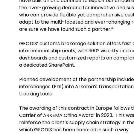
have built on and continue to exploit our unique 
the ever-growing demand for innovative and sust
who can provide flexible yet comprehensive cust
adapt to the multi-faceted and ever-changing r
are sure we have found such a partner.”
GEODIS’ customs brokerage solution offers fast
international shipments, with 360° visibility and c
dashboards and customized reports on complianc
a dedicated SharePoint.
Planned development of the partnership include 
interchanges (EDI) into Arkema’s transportation
tracking tools.
The awarding of this contract in Europe follows 
Carrier of ARKEMA China Award’ in 2023. This wa
reinforce the client’s supply chain strategy in t
which GEODIS has been honored in such a way.