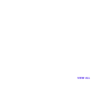
VIEW ALL