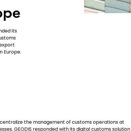
ope
nded its
Customs
export
n Europe.
 centralize the management of customs operations at
esses. GEODIS responded with its digital customs solution