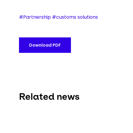
#Partnership #customs solutions
Download PDF
Related news