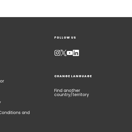
FOLLOW US
CHANGE LANGUAGE
or
Find another
country/territory
y
Conditions and