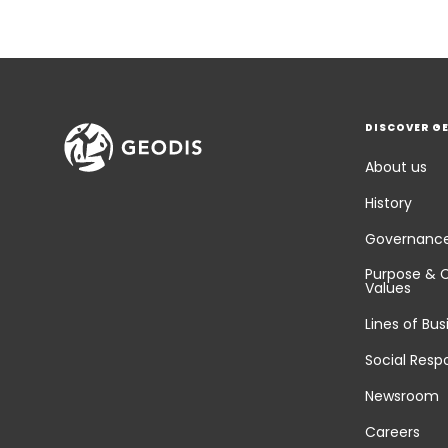
DISCOVER G
About us
History
Governanc
Purpose & 
Values
Lines of Bus
Social Respo
Newsroom
Careers