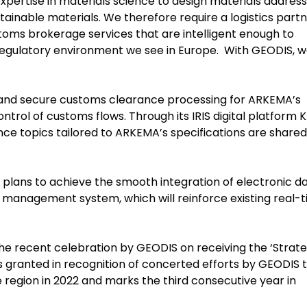
expertise in materials science to design materials address
ainable materials. We therefore require a logistics part
oms brokerage services that are intelligent enough to
egulatory environment we see in Europe. With GEODIS, 
 and secure customs clearance processing for ARKEMA’s
ontrol of customs flows. Through its IRIS digital platform K
e topics tailored to ARKEMA’s specifications are shared
plans to achieve the smooth integration of electronic d
 management system, which will reinforce existing real-
the recent celebration by GEODIS on receiving the ‘Strate
s granted in recognition of concerted efforts by GEODIS 
he region in 2022 and marks the third consecutive year in