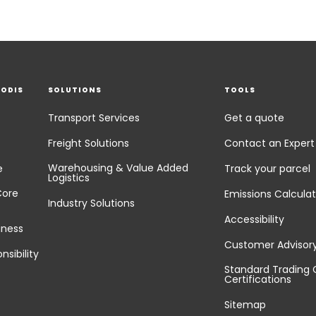
EODIS
SOLUTIONS
TOOLS
Transport Services
Get a quote
Freight Solutions
Contact an Expert
Warehousing & Value Added
e
Track your parcel
Logistics
Core
Emissions Calculat
Industry Solutions
Accessibility
iness
Customer Advisor
nsibility
Standard Trading 
Certifications
Sitemap