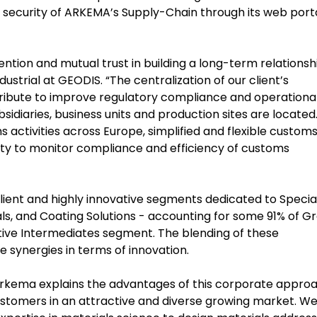
security of ARKEMA’s Supply-Chain through its web porta
ention and mutual trust in building a long-term relationsh
strial at GEODIS. “The centralization of our client’s
tribute to improve regulatory compliance and operationa
sidiaries, business units and production sites are located
 activities across Europe, simplified and flexible custom
y to monitor compliance and efficiency of customs
lient and highly innovative segments dedicated to Specia
ls, and Coating Solutions - accounting for some 91% of G
itive Intermediates segment. The blending of these
e synergies in terms of innovation.
Arkema explains the advantages of this corporate approa
 customers in an attractive and diverse growing market. W