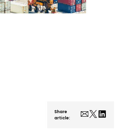
Share
article: