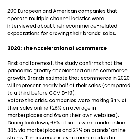
200 European and American companies that
operate multiple channel logistics were
interviewed about their ecommerce-related
expectations for growing their brands’ sales.
2020: The Acceleration of Ecommerce
First and foremost, the study confirms that the
pandemic greatly accelerated online commerce
growth. Brands estimate that ecommerce in 2020
will represent nearly half of their sales (compared
to a third before COVID-19).
Before the crisis, companies were making 34% of
their sales online (28% on average in
marketplaces and 6% on their own websites).
During lockdown, 65% of sales were made online:
38% via marketplaces and 27% on brands’ online
stores. The increase is even more marked in