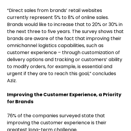
“Direct sales from brands’ retail websites
currently represent 5% to 8% of online sales.
Brands would like to increase that to 20% or 30% in
the next three to five years. The survey shows that
brands are aware of the fact that improving their
omnichannel logistics capabilities, such as
customer experience – through customization of
delivery options and tracking or customers’ ability
to modify orders, for example, is essential and
urgent if they are to reach this goal,” concludes
Aziz.
Improving the Customer Experience, a Priority
for Brands
76% of the companies surveyed state that
improving the customer experience is their
greatest long-term challenge
.