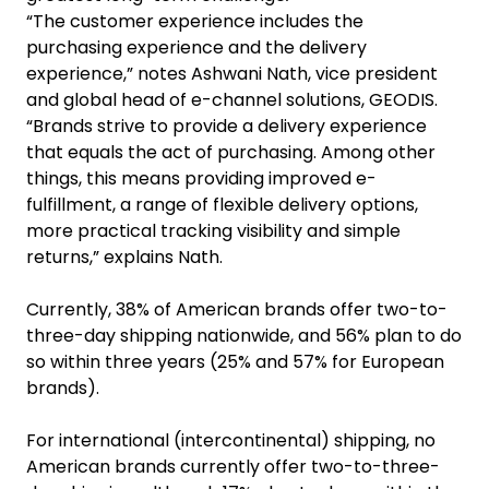
“The customer experience includes the
purchasing experience and the delivery
experience,” notes Ashwani Nath, vice president
and global head of e-channel solutions, GEODIS.
“Brands strive to provide a delivery experience
that equals the act of purchasing. Among other
things, this means providing improved e-
fulfillment, a range of flexible delivery options,
more practical tracking visibility and simple
returns,” explains Nath.
Currently, 38% of American brands offer two-to-
three-day shipping nationwide, and 56% plan to do
so within three years (25% and 57% for European
brands).
For international (intercontinental) shipping, no
American brands currently offer two-to-three-