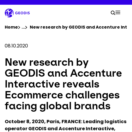
Skip
to
Your 
main
Search
Mobil
content
You are here :
Home
...
Show all breadcrumb elements
New research by GEODIS and Accenture Inter
Company
08.10.2020
New research by
Newsroom
GEODIS and Accenture
Careers
Interactive reveals
Ecommerce challenges
Locations
facing global brands
Track Shipment
October 8, 2020, Paris, FRANCE: Leading logistics
operator GEODIS and Accenture Interactive,