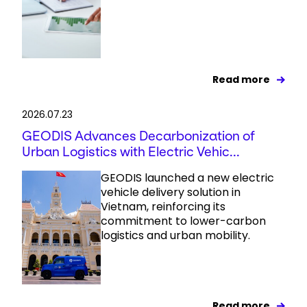
Read more
2026.07.23
GEODIS Advances Decarbonization of
Urban Logistics with Electric Vehic...
GEODIS launched a new electric
vehicle delivery solution in
Vietnam, reinforcing its
commitment to lower-carbon
logistics and urban mobility.
Read more