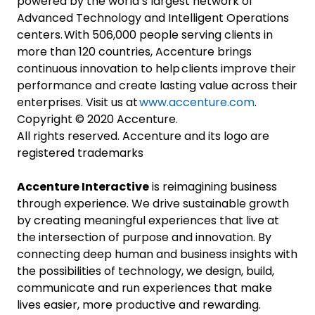
powered by the world’s largest network of
Advanced Technology and Intelligent Operations
centers. With 506,000 people serving clients in
more than 120 countries, Accenture brings
continuous innovation to help clients improve their
performance and create lasting value across their
enterprises. Visit us at
www.accenture.com
.
Copyright © 2020 Accenture.
All rights reserved. Accenture and its logo are
registered trademarks
Accenture Interactive
is reimagining business
through experience. We drive sustainable growth
by creating meaningful experiences that live at
the intersection of purpose and innovation. By
connecting deep human and business insights with
the possibilities of technology, we design, build,
communicate and run experiences that make
lives easier, more productive and rewarding.