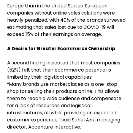
Europe than in the United States. European
companies without online sales solutions were
heavily penalized, with 40% of the brands surveyed
estimating that sales lost due to COVID-19 will
exceed 15% of their earnings on average.
A Desire for Greater Ecommerce Ownership
A second finding indicated that most companies
(52%) felt that their ecommerce potential is
limited by their logistical capabilities
.
“Many brands use marketplaces as a one-stop
shop for selling their products online. This allows
them to reach a wide audience and compensate
for a lack of resources and logistical
infrastructures, all while providing an expected
customer experience,” said Sohel Aziz, managing
director, Accenture Interactive.