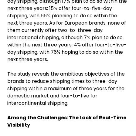
day shipping, although 17% plan to do so within the
next three years; 15% offer four-to-five-day
shipping, with 66% planning to do so within the
next three years. As for European brands, none of
them currently offer two-to-three-day
international shipping, although 7% plan to do so
within the next three years; 4% offer four-to-five-
day shipping, with 76% hoping to do so within the
next three years.
The study reveals the ambitious objectives of the
brands to reduce shipping times to three-day
shipping within a maximum of three years for the
domestic market and four-to-five for
intercontinental shipping.
Among the Challenges: The Lack of Real-Time
Visibility