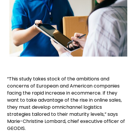
“This study takes stock of the ambitions and
concerns of European and American companies
facing the rapid increase in ecommerce. If they
want to take advantage of the rise in online sales,
they must develop omnichannel logistics
strategies tailored to their maturity levels,” says
Marie-Christine Lombard, chief executive officer of
GEODIS.