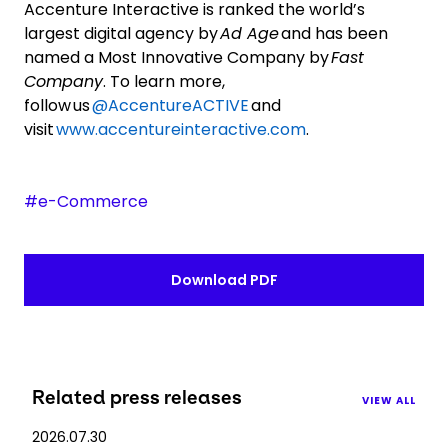
Accenture Interactive is ranked the world’s
largest digital agency by
Ad Age
and has been
named a Most Innovative Company by
Fast
Company
. To learn more,
follow us
@AccentureACTIVE
and
visit
www.accentureinteractive.com
.
#e-Commerce
Download PDF
Related press releases
VIEW ALL
2026.07.30