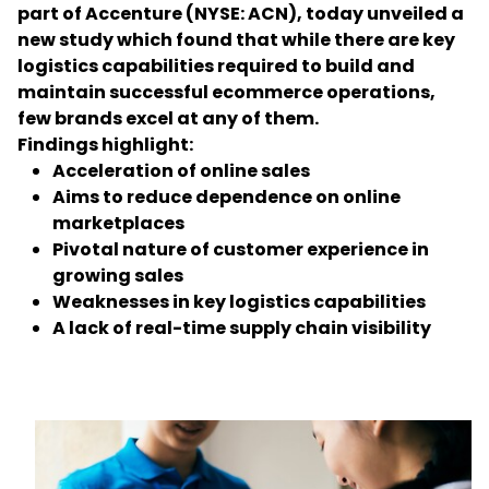
part of Accenture (NYSE: ACN), today unveiled a
new study which found that while there are key
Select your country and language
logistics capabilities required to build and
maintain successful ecommerce operations,
Taiwan
few brands excel at any of them.
Findings highlight:
Acceleration of online sales
Aims to reduce dependence on online
marketplaces
Pivotal nature of customer experience in
growing sales
Weaknesses in key logistics capabilities
A lack of real-time supply chain visibility
Keepeek