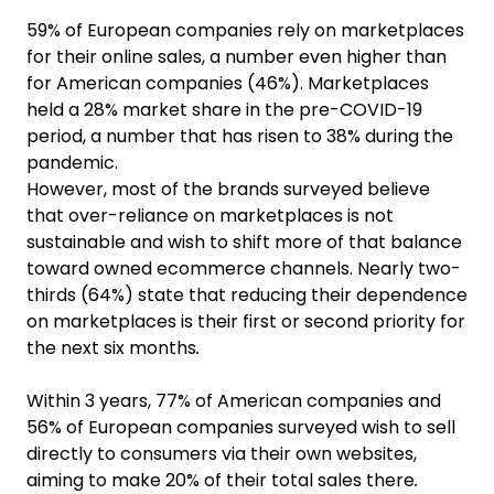
59% of European companies rely on marketplaces
for their online sales, a number even higher than
for American companies (46%). Marketplaces
held a 28% market share in the pre-COVID-19
period, a number that has risen to 38% during the
pandemic.
However, most of the brands surveyed believe
that over-reliance on marketplaces is not
sustainable and wish to shift more of that balance
toward owned ecommerce channels. Nearly two-
thirds (64%) state that reducing their dependence
on marketplaces is their first or second priority for
the next six months
.
Within 3 years, 77% of American companies and
56% of European companies surveyed wish to sell
directly to consumers via their own websites,
aiming to make 20% of their total sales there
.