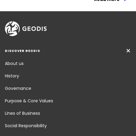
DISCOVER GEODIS
About us
History
Governance
Purpose & Core Values
Lines of Business
Social Responsibility