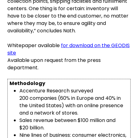
collection points, shipping facilities and fulfillment
centers. One thing is for certain: inventory will
have to be closer to the end customer, no matter
where they may be, to ensure agility and
availability,” concludes Nath.
Whitepaper available
for download on the GEODIS
site
Available upon request from the press
department.
Methodology
Accenture Research surveyed
200 companies (60% in Europe and 40% in
the United States) with an online presence
and a network of stores.
Sales revenue between $100 million and
$20 billion.
Nine lines of business: consumer electronics,