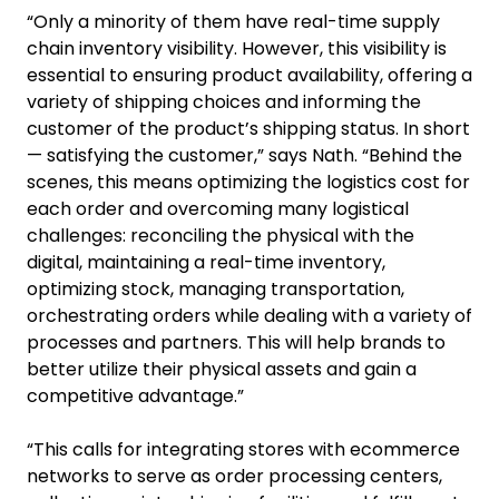
“Only a minority of them have real-time supply
chain inventory visibility. However, this visibility is
essential to ensuring product availability, offering a
variety of shipping choices and informing the
customer of the product’s shipping status. In short
— satisfying the customer,” says Nath. “Behind the
scenes, this means optimizing the logistics cost for
each order and overcoming many logistical
challenges: reconciling the physical with the
digital, maintaining a real-time inventory,
optimizing stock, managing transportation,
orchestrating orders while dealing with a variety of
processes and partners. This will help brands to
better utilize their physical assets and gain a
competitive advantage.”
“This calls for integrating stores with ecommerce
networks to serve as order processing centers,