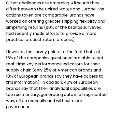
Other challenges are emerging. Although they
differ between the United States and Europe, the
actions taken are comparable: Brands have
worked on offering greater shipping flexibility and
simplifying returns (80% of the brands surveyed
had recently made efforts to provide a more
practical product return process).
However, the survey points to the fact that just
16% of the companies questioned are able to get
real-time key performance indicators for their
supply chain (only 25% of American brands and
10% of European brands say they have access to
this information). In addition, 40% of European
brands say that their analytical capabilities are
too rudimentary, generating data in a fragmented
way, often manually and without clear
governance.