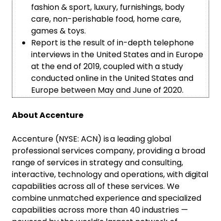
fashion & sport, luxury, furnishings, body
care, non-perishable food, home care,
games & toys.
Report is the result of in-depth telephone
interviews in the United States and in Europe
at the end of 2019, coupled with a study
conducted online in the United States and
Europe between May and June of 2020.
About Accenture
Accenture (NYSE: ACN) is a leading global
professional services company, providing a broad
range of services in strategy and consulting,
interactive, technology and operations, with digital
capabilities across all of these services. We
combine unmatched experience and specialized
capabilities across more than 40 industries —