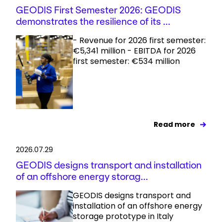
GEODIS First Semester 2026: GEODIS
demonstrates the resilience of its ...
- Revenue for 2026 first semester:
€5,341 million - EBITDA for 2026
first semester: €534 million
Read more
2026.07.29
GEODIS designs transport and installation
of an offshore energy storag...
GEODIS designs transport and
installation of an offshore energy
storage prototype in Italy