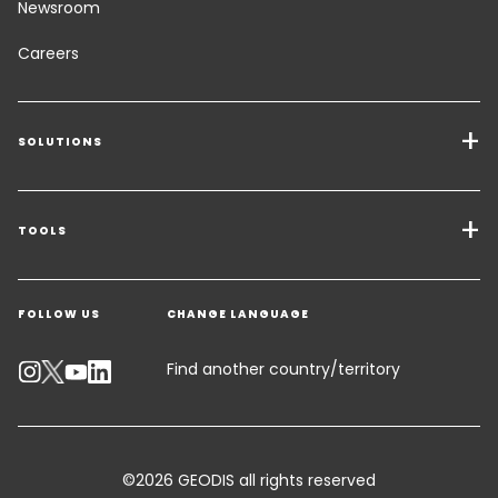
Newsroom
Careers
SOLUTIONS
Transport Services
Freight Solutions
TOOLS
Get a quote
Warehousing & Value Added Logistics
FOLLOW US
CHANGE LANGUAGE
Contact an Expert
Industry Solutions
Track your parcel
Find another country/territory
Emissions Calculator
Accessibility
©2026 GEODIS all rights reserved