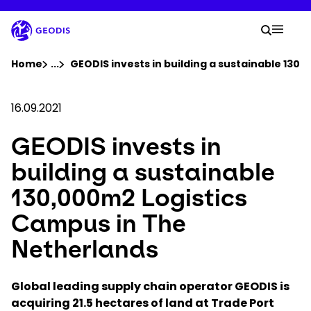
Skip
to
Your 
main
Search
Mobil
content
You are here :
Home
...
Show all breadcrumb elements
GEODIS invests in building a sustainable 130
Company
16.09.2021
GEODIS invests in
Newsroom
building a sustainable
Careers
130,000m2 Logistics
Campus in The
Locations
Netherlands
Track Shipment
Global leading supply chain operator GEODIS is
acquiring 21.5 hectares of land at Trade Port