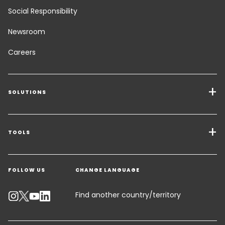
Social Responsibility
Newsroom
Careers
SOLUTIONS
Transport Services
Freight Solutions
TOOLS
Get a quote
Warehousing & Value Added Logistics
FOLLOW US
CHANGE LANGUAGE
Contact an Expert
Industry Solutions
Track your parcel
Find another country/territory
Emissions Calculator