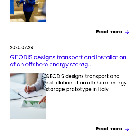
Read more
2026.07.29
GEODIS designs transport and installation
of an offshore energy storag...
GEODIS designs transport and
installation of an offshore energy
storage prototype in Italy
Read more