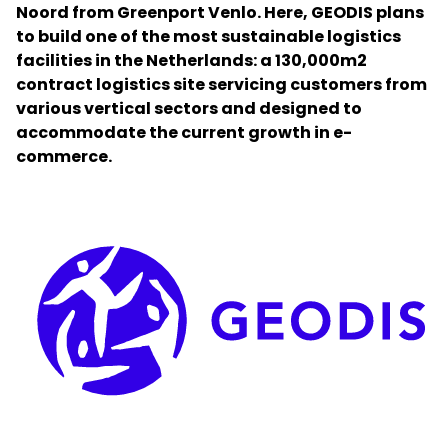
Noord from Greenport Venlo. Here, GEODIS plans
to build one of the most sustainable logistics
Select your country and language
facilities in the Netherlands: a 130,000m2
contract logistics site servicing customers from
Bangladesh​ - EN
various vertical sectors and designed to
accommodate the current growth in e-
commerce.
Keepeek