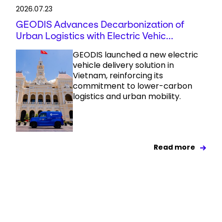
2026.07.23
GEODIS Advances Decarbonization of
Urban Logistics with Electric Vehic...
GEODIS launched a new electric
vehicle delivery solution in
Vietnam, reinforcing its
commitment to lower-carbon
logistics and urban mobility.
Read more