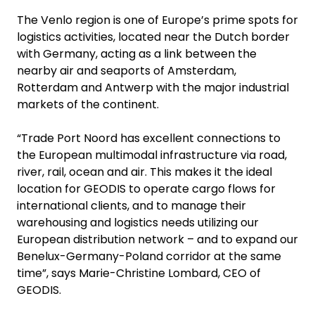
The Venlo region is one of Europe’s prime spots for
logistics activities, located near the Dutch border
with Germany, acting as a link between the
nearby air and seaports of Amsterdam,
Rotterdam and Antwerp with the major industrial
markets of the continent.
“Trade Port Noord has excellent connections to
the European multimodal infrastructure via road,
river, rail, ocean and air. This makes it the ideal
location for GEODIS to operate cargo flows for
international clients, and to manage their
warehousing and logistics needs utilizing our
European distribution network – and to expand our
Benelux-Germany-Poland corridor at the same
time”, says Marie-Christine Lombard, CEO of
GEODIS.