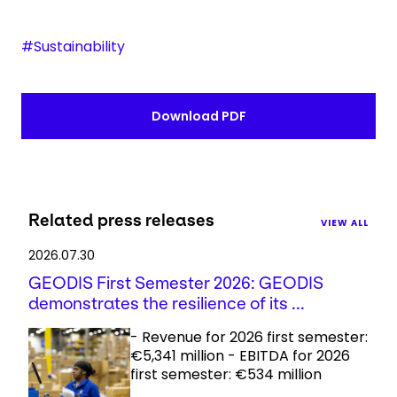
#Sustainability
Download PDF
Related press releases
VIEW ALL
2026.07.30
GEODIS First Semester 2026: GEODIS
demonstrates the resilience of its ...
- Revenue for 2026 first semester:
€5,341 million - EBITDA for 2026
first semester: €534 million