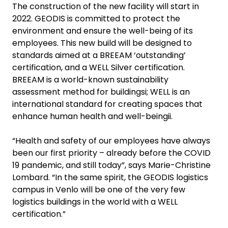
The construction of the new facility will start in
2022. GEODIS is committed to protect the
environment and ensure the well-being of its
employees. This new build will be designed to
standards aimed at a BREEAM ‘outstanding’
certification, and a WELL Silver certification.
BREEAM is a world-known sustainability
assessment method for buildingsi; WELL is an
international standard for creating spaces that
enhance human health and well-beingii.
“Health and safety of our employees have always
been our first priority – already before the COVID
19 pandemic, and still today”, says Marie-Christine
Lombard. “In the same spirit, the GEODIS logistics
campus in Venlo will be one of the very few
logistics buildings in the world with a WELL
certification.”