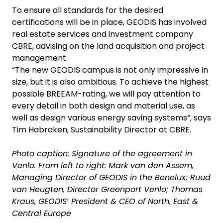
To ensure all standards for the desired
certifications will be in place, GEODIS has involved
real estate services and investment company
CBRE, advising on the land acquisition and project
management.
“The new GEODIS campus is not only impressive in
size, but it is also ambitious. To achieve the highest
possible BREEAM-rating, we will pay attention to
every detail in both design and material use, as
well as design various energy saving systems“, says
Tim Habraken, Sustainability Director at CBRE.
Photo caption: Signature of the agreement in
Venlo. From left to right: Mark van den Assem,
Managing Director of GEODIS in the Benelux; Ruud
van Heugten, Director Greenport Venlo; Thomas
Kraus, GEODIS‘ President & CEO of North, East &
Central Europe