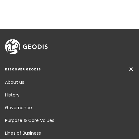
DISCOVER GEODIS
About us
History
Governance
Purpose & Core Values
Lines of Business