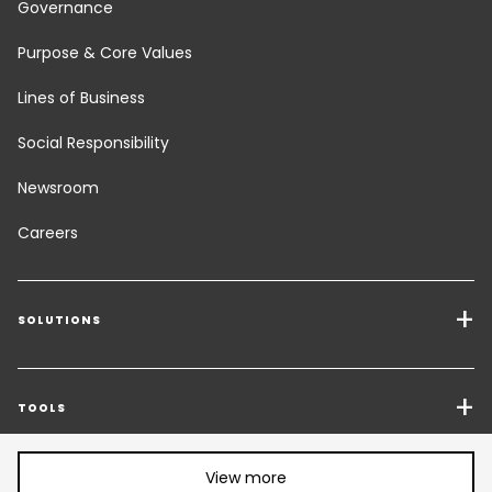
Governance
Purpose & Core Values
Lines of Business
Social Responsibility
Newsroom
Careers
SOLUTIONS
Transport Services
Freight Solutions
TOOLS
Get a quote
Warehousing & Value Added Logistics
Share article:
View more
FOLLOW US
CHANGE LANGUAGE