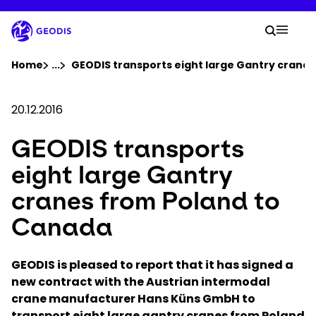
Skip
to
Your 
main
Search
Mobil
content
You are here :
Home
...
Show all breadcrumb elements
GEODIS transports eight large Gantry crane
Company
20.12.2016
GEODIS transports
Newsroom
eight large Gantry
Careers
cranes from Poland to
Canada
Locations
GEODIS is pleased to report that it has signed a
Track Shipment
new contract with the Austrian intermodal
crane manufacturer Hans Küns GmbH to
transport eight large gantry cranes from Poland