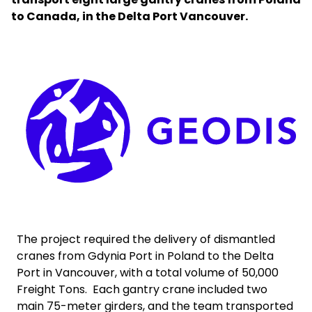
to Canada, in the Delta Port Vancouver.
Select your country and language
Bangladesh​ - EN
Keepeek
The project required the delivery of dismantled
cranes from Gdynia Port in Poland to the Delta
Port in Vancouver, with a total volume of 50,000
Freight Tons. Each gantry crane included two
main 75-meter girders, and the team transported