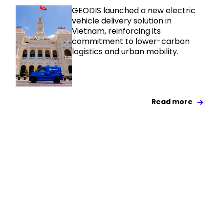
GEODIS launched a new electric
vehicle delivery solution in
Vietnam, reinforcing its
commitment to lower-carbon
logistics and urban mobility.
Read more