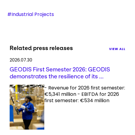
#Industrial Projects
Related press releases
VIEW ALL
2026.07.30
GEODIS First Semester 2026: GEODIS
demonstrates the resilience of its ...
- Revenue for 2026 first semester:
€5,341 million - EBITDA for 2026
first semester: €534 million