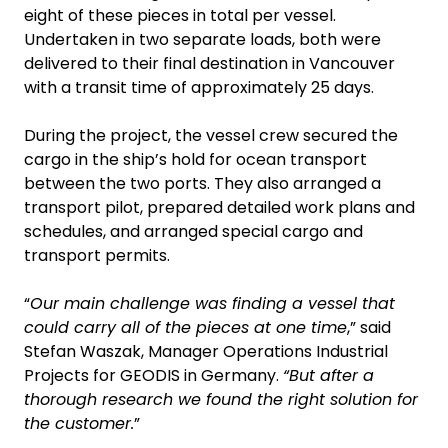
eight of these pieces in total per vessel.
Undertaken in two separate loads, both were
delivered to their final destination in Vancouver
with a transit time of approximately 25 days.
During the project, the vessel crew secured the
cargo in the ship’s hold for ocean transport
between the two ports. They also arranged a
transport pilot, prepared detailed work plans and
schedules, and arranged special cargo and
transport permits.
“
Our main challenge was finding a vessel that
could carry all of the pieces at one time
,” said
Stefan Waszak, Manager Operations Industrial
Projects for GEODIS in Germany.
“But after a
thorough research we found the right solution for
the customer.
”