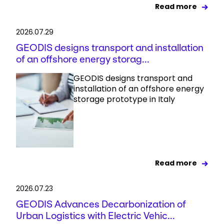
Read more
2026.07.29
GEODIS designs transport and installation
of an offshore energy storag...
GEODIS designs transport and
installation of an offshore energy
storage prototype in Italy
Read more
2026.07.23
GEODIS Advances Decarbonization of
Urban Logistics with Electric Vehic...