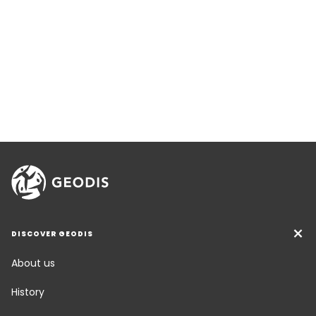
DISCOVER GEODIS
About us
History