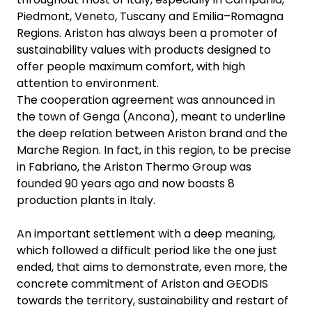
Piedmont, Veneto, Tuscany and Emilia–Romagna
Regions. Ariston has always been a promoter of
sustainability values with products designed to
offer people maximum comfort, with high
attention to environment.
The cooperation agreement was announced in
the town of Genga (Ancona), meant to underline
the deep relation between Ariston brand and the
Marche Region. In fact, in this region, to be precise
in Fabriano, the Ariston Thermo Group was
founded 90 years ago and now boasts 8
production plants in Italy.
An important settlement with a deep meaning,
which followed a difficult period like the one just
ended, that aims to demonstrate, even more, the
concrete commitment of Ariston and GEODIS
towards the territory, sustainability and restart of