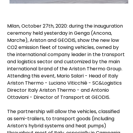
Milan, October 27th, 2020: during the inauguration
ceremony held yesterday in Genga (Ancona,
Marche), Ariston and GEODIS, show the new low
CO2 emission fleet of towing vehicles, owned by
the international company leader in the transport
and logistics sector and customized by the main
international brand of the Ariston Thermo Group.
Attending this event, Mario Salari - Head of Italy
Ariston Thermo - Luciano Viticchiè - SC&Logistics
Director Italy Ariston Thermo - and Antonio
Ottaviani - Director of Transport at GEODIS.
The partnership will allow the vehicles, classified
as semi-trailers, to transport goods (including
Ariston’s hybrid systems and heat pumps)
throughout most of Italy, especially in Campania,