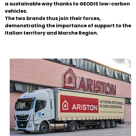
a sustainable way thanks to GEODIS low-carbon
vehicles.
Select your country and language
The two brands thus join their forces,
demonstrating the importance of support to the
Bangladesh​ - EN
Italian territory and Marche Region.
Keepeek