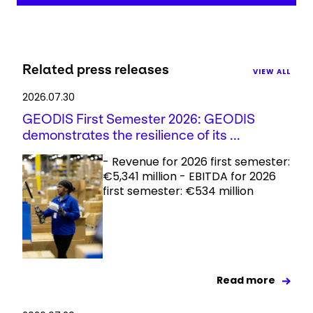
Related press releases
VIEW ALL
2026.07.30
GEODIS First Semester 2026: GEODIS
demonstrates the resilience of its ...
- Revenue for 2026 first semester:
€5,341 million - EBITDA for 2026
first semester: €534 million
Read more