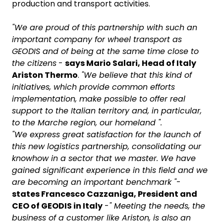
production and transport activities.
"We are proud of this partnership with such an
important company for wheel transport as
GEODIS and of being at the same time close to
the citizens
-
says Mario Salari, Head of Italy
Ariston Thermo
.
"We believe that this kind of
initiatives, which provide common efforts
implementation, make possible to offer real
support to the Italian territory and, in particular,
to the Marche region, our homeland ".
"We express great satisfaction for the launch of
this new logistics partnership, consolidating our
knowhow in a sector that we master. We have
gained significant experience in this field and we
are becoming an important benchmark "
-
states Francesco Cazzaniga, President and
CEO of GEODIS in Italy
-
" Meeting the needs, the
business of a customer like Ariston, is also an