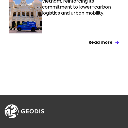
Vietnam, reinforcing its
commitment to lower-carbon
logistics and urban mobility.
Read more