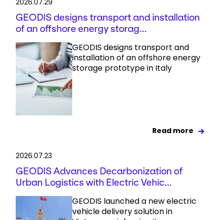
2026.07.29
GEODIS designs transport and installation
of an offshore energy storag...
GEODIS designs transport and
installation of an offshore energy
storage prototype in Italy
Read more
2026.07.23
GEODIS Advances Decarbonization of
Urban Logistics with Electric Vehic...
GEODIS launched a new electric
vehicle delivery solution in