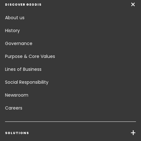
DISCOVER GEODIS
About us
History
Governance
Purpose & Core Values
Lines of Business
Social Responsibility
Newsroom
Careers
SOLUTIONS