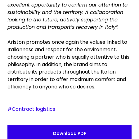
excellent opportunity to confirm our attention to
sustainability and the territory. A collaboration
looking to the future, actively supporting the
production and transport’s recovery in Italy”.
Ariston promotes once again the values linked to
Italianness and respect for the environment,
choosing a partner who is equally attentive to this
philosophy. In addition, the brand aims to
distribute its products throughout the Italian
territory in order to offer maximum comfort and
efficiency to anyone who so desires.
#Contract logistics
Download PDF