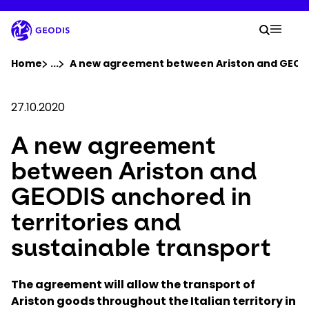
Skip
to
Your 
main
Search
Mobil
content
You are here :
Home
...
Show all breadcrumb elements
A new agreement between Ariston and GEODIS
Company
27.10.2020
A new agreement
Newsroom
between Ariston and
Careers
GEODIS anchored in
territories and
Locations
sustainable transport
Track Shipment
The agreement will allow the transport of
Ariston goods throughout the Italian territory in