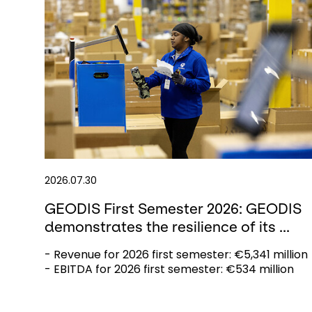
2026.07.30
GEODIS First Semester 2026: GEODIS
demonstrates the resilience of its ...
- Revenue for 2026 first semester: €5,341 million
- EBITDA for 2026 first semester: €534 million