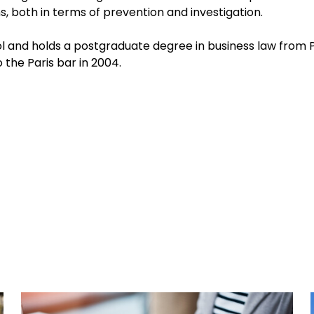
 both in terms of prevention and investigation.
 and holds a postgraduate degree in business law from P
o the Paris bar in 2004.