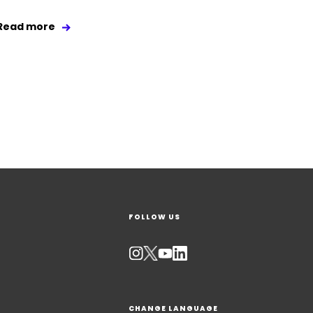
Read more
FOLLOW US
CHANGE LANGUAGE