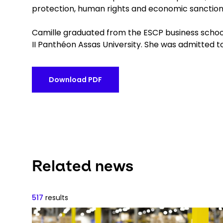
protection, human rights and economic sanctions,
Camille graduated from the ESCP business school
II Panthéon Assas University. She was admitted t
Download PDF
Related news
517
results