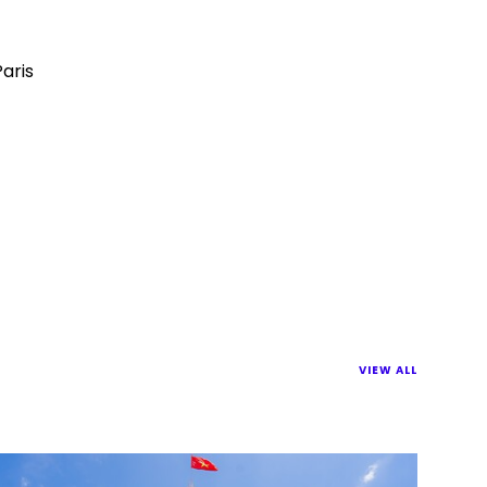
aris
VIEW ALL