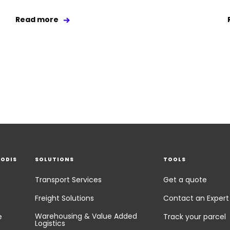
Read more
EODIS
SOLUTIONS
TOOLS
Transport Services
Get a quote
Freight Solutions
Contact an Expert
Warehousing & Value Added
e
Track your parcel
Logistics