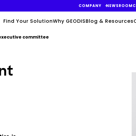
COMPANY
NEWSROOM
C
Find Your Solution
Why GEODIS
Blog & Resources
executive committee
nt
Keepeek