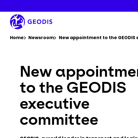
Skip
to
main
content
You are here :
Home
Newsroom
New appointment to the GEODIS 
New appointme
to the GEODIS
executive
committee