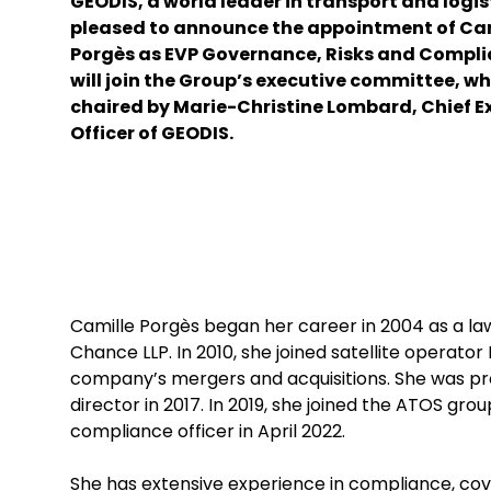
GEODIS, a world leader in transport and logist
pleased to announce the appointment of Ca
Porgès as EVP Governance, Risks and Compli
will join the Group’s executive committee, wh
chaired by Marie-Christine Lombard, Chief E
Officer of GEODIS.
Camille Porgès began her career in 2004 as a lawy
Chance LLP. In 2010, she joined satellite operator 
company’s mergers and acquisitions. She was pr
director in 2017. In 2019, she joined the ATOS g
compliance officer in April 2022.
She has extensive experience in compliance, cov