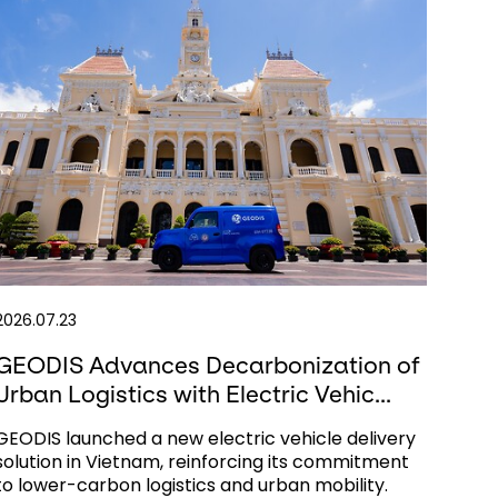
2026.07.23
GEODIS Advances Decarbonization of
Urban Logistics with Electric Vehic...
GEODIS launched a new electric vehicle delivery
solution in Vietnam, reinforcing its commitment
to lower-carbon logistics and urban mobility.