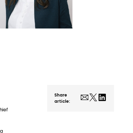
Share
article:
hief
ta