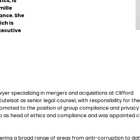
ics, is
mille
ance. She
ich is
xecutive
er specializing in mergers and acquisitions at Clifford
Eutelsat as senior legal counsel, with responsibility for the
omoted to the position of group compliance and privacy
roup as head of ethics and compliance and was appointed c
ering a broad range of areas from anti-corruption to da