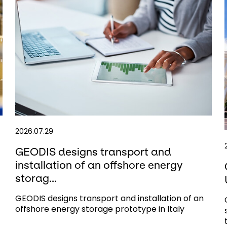
2026.07.29
GEODIS designs transport and
installation of an offshore energy
storag...
GEODIS designs transport and installation of an
offshore energy storage prototype in Italy