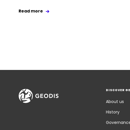
Read more
DISCOVER G
About us
History
Governanc