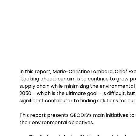
In this report, Marie-Christine Lombard, Chief Ex
“Looking ahead, our aim is to continue to grow p
supply chain while minimizing the environmental
2050 – which is the ultimate goal - is difficult, b
significant contributor to finding solutions for ou
This report presents GEODIS’s main initiatives t
their environmental objectives.