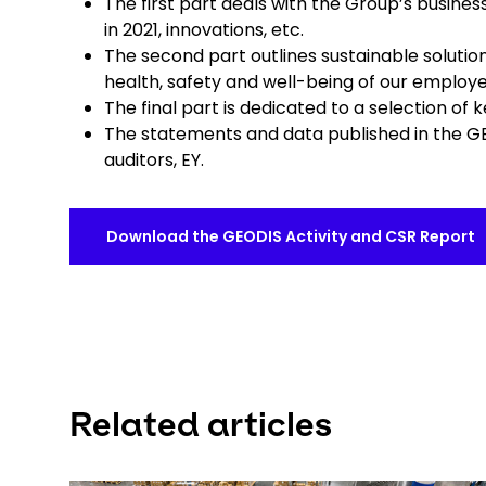
The first part deals with the Group’s business
in 2021, innovations, etc.
The second part outlines sustainable solutio
health, safety and well-being of our employe
The final part is dedicated to a selection of
The statements and data published in the G
auditors, EY.
Download the GEODIS Activity and CSR Report
Related articles