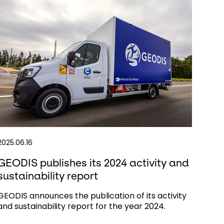
2025.06.16
GEODIS publishes its 2024 activity and
sustainability report
GEODIS announces the publication of its activity
and sustainability report for the year 2024.