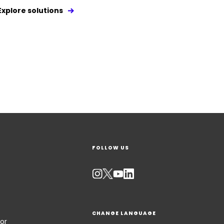
Explore solutions
FOLLOW US
CHANGE LANGUAGE
or