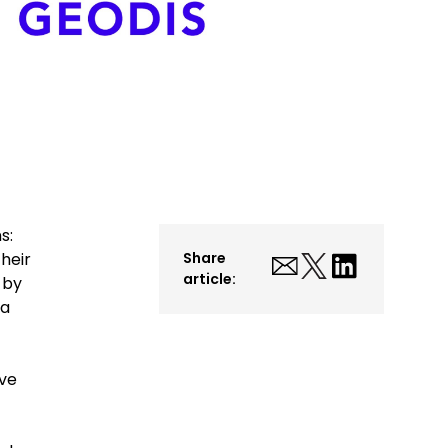
s:
heir
Share
article:
 by
 a
eve