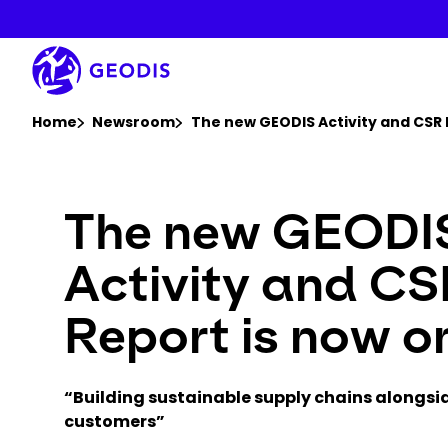
Skip
to
main
content
You are here :
Home
Newsroom
The new GEODIS Activity and CSR 
The new GEODI
Activity and C
Report is now on
“Building sustainable supply chains alongsi
customers”