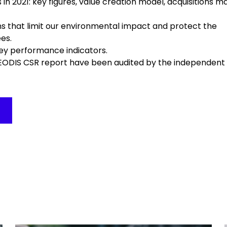
 in 2021: key figures, value creation model, acquisitions 
ns that limit our environmental impact and protect the
es.
 key performance indicators.
EODIS CSR report have been audited by the independent