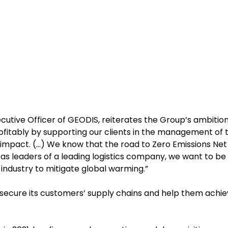
ecutive Officer of GEODIS, reiterates the Group’s ambition
rofitably by supporting our clients in the management of t
 impact. (…) We know that the road to Zero Emissions Net
ut as leaders of a leading logistics company, we want to be
r industry to mitigate global warming.”
o secure its customers’ supply chains and help them achi