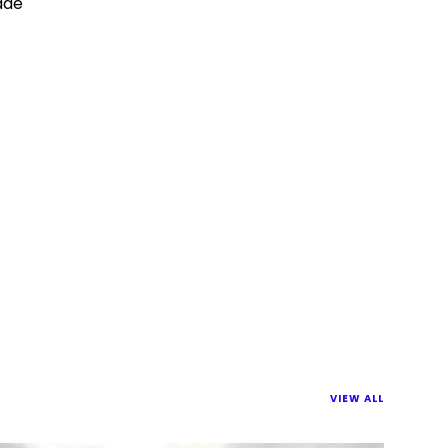
made
VIEW ALL