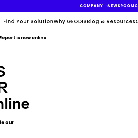
COMPANY
NEWSROOM
C
Find Your Solution
Why GEODIS
Blog & Resources
Report is now online
S
Keepeek
SR
line
de our