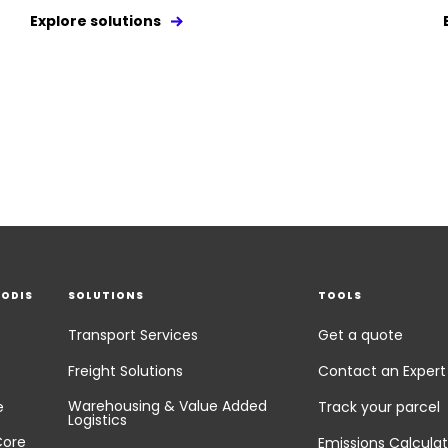
Explore solutions
EODIS
SOLUTIONS
TOOLS
Transport Services
Get a quote
Freight Solutions
Contact an Expert
Warehousing & Value Added
e
Track your parcel
Logistics
Core
Emissions Calculat