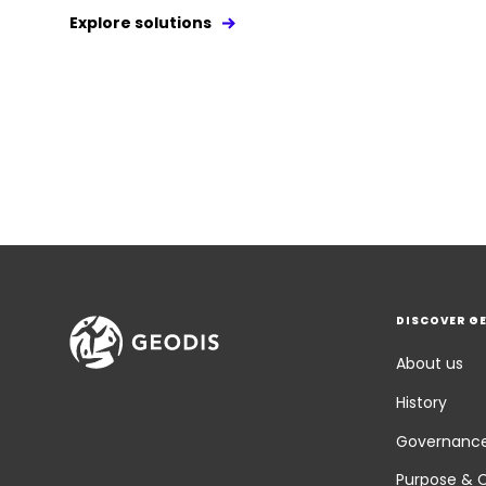
Explore solutions
DISCOVER G
About us
History
Governanc
Purpose & 