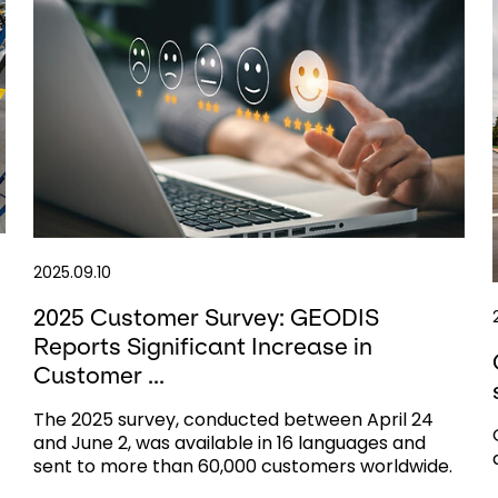
2025.09.10
2025 Customer Survey: GEODIS
Reports Significant Increase in
Customer ...
The 2025 survey, conducted between April 24
and June 2, was available in 16 languages and
sent to more than 60,000 customers worldwide.