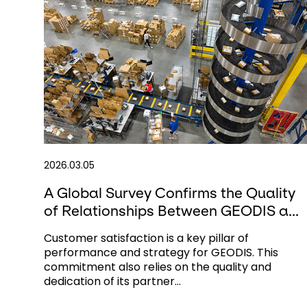
2026.03.05
A Global Survey Confirms the Quality
of Relationships Between GEODIS a...
Customer satisfaction is a key pillar of
performance and strategy for GEODIS. This
commitment also relies on the quality and
dedication of its partner...