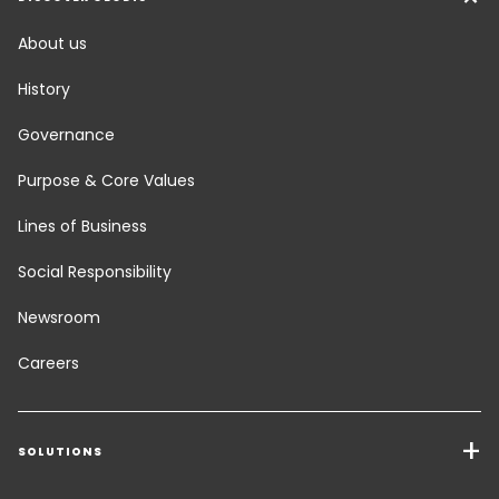
About us
History
Governance
Purpose & Core Values
Lines of Business
Social Responsibility
Newsroom
Careers
SOLUTIONS
Transport Services