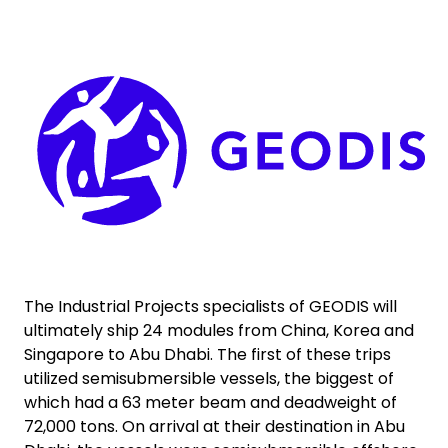
Select your country and language
Keepeek
Bangladesh​ - EN
The Industrial Projects specialists of GEODIS will
ultimately ship 24 modules from China, Korea and
Singapore to Abu Dhabi. The first of these trips
utilized semisubmersible vessels, the biggest of
which had a 63 meter beam and deadweight of
72,000 tons. On arrival at their destination in Abu