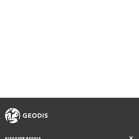
DISCOVER GEODIS