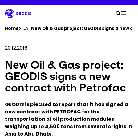
Skip
to
Your 
main
Search
Mobil
content
You are here :
Home
...
Show all breadcrumb elements
New Oil & Gas project: GEODIS signs a new co
Company
20.12.2016
New Oil & Gas project:
Newsroom
GEODIS signs a new
Careers
contract with Petrofac
Locations
GEODIS is pleased to report that it has signed a
new contract with PETROFAC for the
transportation of oil production modules
Track Shipment
weighing up to 4,500 tons from several origins in
Asia to Abu Dhabi.