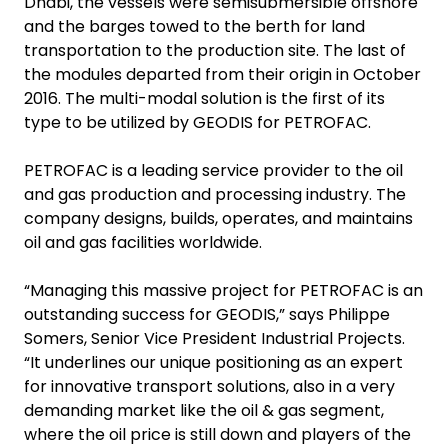
Dhabi, the vessels were semisubmersible offshore
and the barges towed to the berth for land
transportation to the production site. The last of
the modules departed from their origin in October
2016. The multi-modal solution is the first of its
type to be utilized by GEODIS for PETROFAC.
PETROFAC is a leading service provider to the oil
and gas production and processing industry. The
company designs, builds, operates, and maintains
oil and gas facilities worldwide.
“Managing this massive project for PETROFAC is an
outstanding success for GEODIS,” says Philippe
Somers, Senior Vice President Industrial Projects.
“It underlines our unique positioning as an expert
for innovative transport solutions, also in a very
demanding market like the oil & gas segment,
where the oil price is still down and players of the