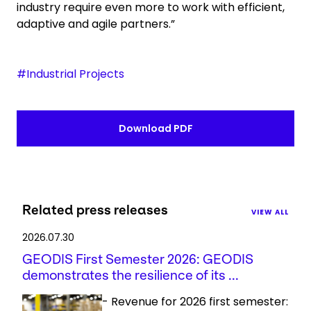
industry require even more to work with efficient,
adaptive and agile partners.”
#Industrial Projects
Download PDF
Related press releases
VIEW ALL
2026.07.30
GEODIS First Semester 2026: GEODIS
demonstrates the resilience of its ...
- Revenue for 2026 first semester: