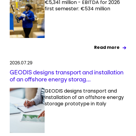
€5,341 million - EBITDA for 2026
first semester: €534 million
Read more
2026.07.29
GEODIS designs transport and installation
of an offshore energy storag...
GEODIS designs transport and
installation of an offshore energy
storage prototype in Italy