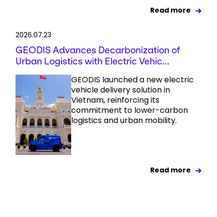
Read more
2026.07.23
GEODIS Advances Decarbonization of
Urban Logistics with Electric Vehic...
GEODIS launched a new electric
vehicle delivery solution in
Vietnam, reinforcing its
commitment to lower-carbon
logistics and urban mobility.
Read more