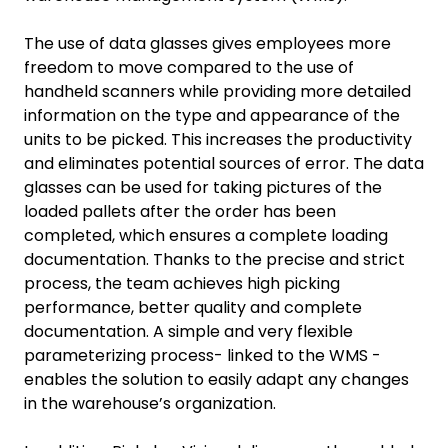
The use of data glasses gives employees more
freedom to move compared to the use of
handheld scanners while providing more detailed
information on the type and appearance of the
units to be picked. This increases the productivity
and eliminates potential sources of error. The data
glasses can be used for taking pictures of the
loaded pallets after the order has been
completed, which ensures a complete loading
documentation. Thanks to the precise and strict
process, the team achieves high picking
performance, better quality and complete
documentation. A simple and very flexible
parameterizing process- linked to the WMS -
enables the solution to easily adapt any changes
in the warehouse’s organization.