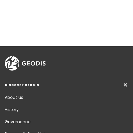
DISCOVER GEODIS
About us
History
Governance