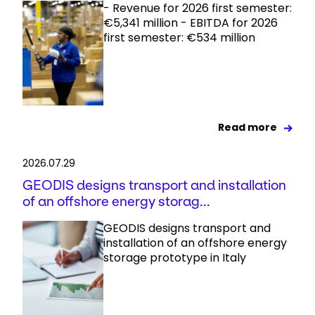
- Revenue for 2026 first semester:
€5,341 million - EBITDA for 2026
first semester: €534 million
Read more
2026.07.29
GEODIS designs transport and installation
of an offshore energy storag...
GEODIS designs transport and
installation of an offshore energy
storage prototype in Italy