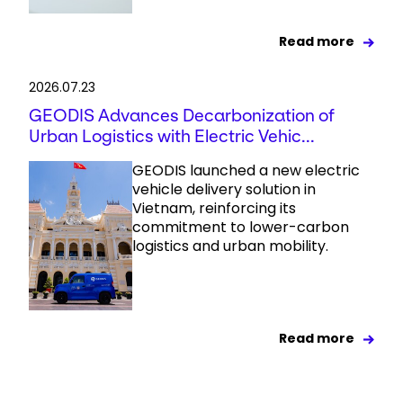
Read more
2026.07.23
GEODIS Advances Decarbonization of
Urban Logistics with Electric Vehic...
GEODIS launched a new electric
vehicle delivery solution in
Vietnam, reinforcing its
commitment to lower-carbon
logistics and urban mobility.
Read more