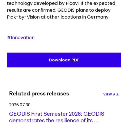
technology developed by Picavi. If the expected
results are confirmed, GEODIS plans to deploy
Pick-by-Vision at other locations in Germany.
#Innovation
Download PDF
Related press releases
VIEW ALL
2026.07.30
GEODIS First Semester 2026: GEODIS
demonstrates the resilience of its ...