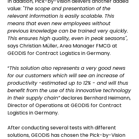
In addition, Pick-by-Vision delivers another added
value:
"The scope and presentation of the
relevant information is easily scalable. This
means that even new employees without
previous knowledge can be trained very quickly.
This ensures high quality, even in peak seasons"
,
says Christian Müller, Area Manager FMCG at
GEODIS for Contract Logistics in Germany.
“
This solution also represents a very good news
for our customers which will see an increase of
productivity -estimated up to 12% - and will thus
benefit from the use of this innovative technology
in their supply chain”
declares Bernhard Heimann,
Director of Operations at GEODIS for Contract
Logistics in Germany.
After conducting several tests with different
solutions, GEODIS has chosen the Pick-by-Vision