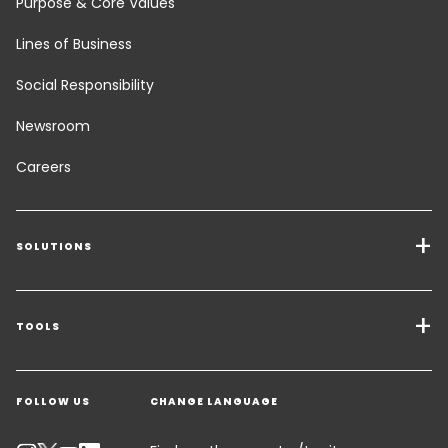
Purpose & Core Values
Lines of Business
Social Responsibility
Newsroom
Careers
SOLUTIONS
Transport Services
Freight Solutions
TOOLS
Get a quote
Warehousing & Value Added Logistics
FOLLOW US
CHANGE LANGUAGE
Contact an Expert
Industry Solutions