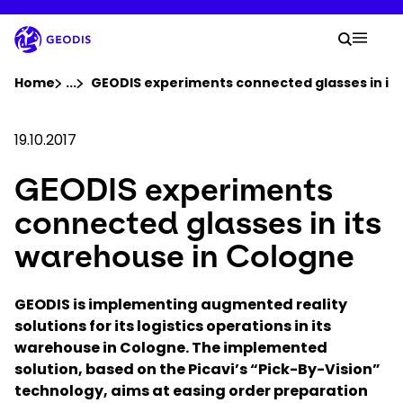
Skip
to
Your 
main
Search
Mobil
content
You are here :
Home
...
Show all breadcrumb elements
GEODIS experiments connected glasses in it
Company
19.10.2017
GEODIS experiments
Newsroom
connected glasses in its
Careers
warehouse in Cologne
Locations
GEODIS is implementing augmented reality
solutions for its logistics operations in its
warehouse in Cologne. The implemented
Track Shipment
solution, based on the Picavi’s “Pick-By-Vision”
technology, aims at easing order preparation