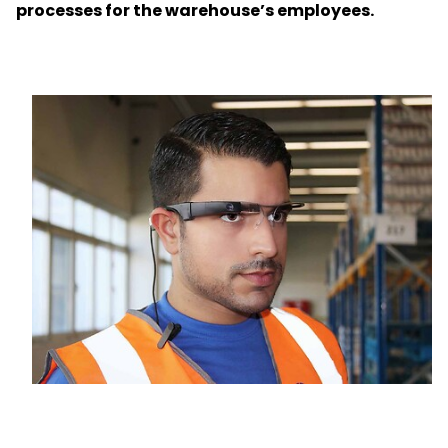
processes for the warehouse’s employees.
Select your country and language
Bangladesh​ - EN
Keepeek