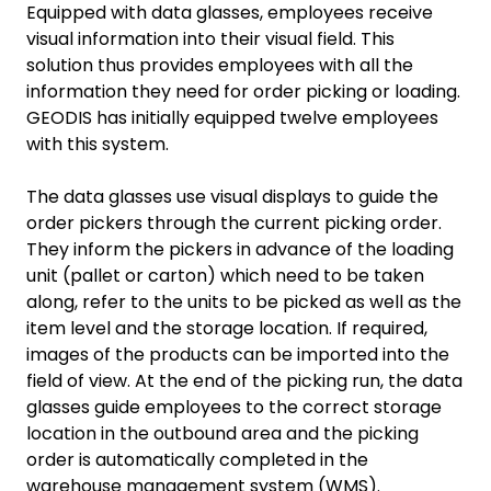
Equipped with data glasses, employees receive
visual information into their visual field. This
solution thus provides employees with all the
information they need for order picking or loading.
GEODIS has initially equipped twelve employees
with this system.
The data glasses use visual displays to guide the
order pickers through the current picking order.
They inform the pickers in advance of the loading
unit (pallet or carton) which need to be taken
along, refer to the units to be picked as well as the
item level and the storage location. If required,
images of the products can be imported into the
field of view. At the end of the picking run, the data
glasses guide employees to the correct storage
location in the outbound area and the picking
order is automatically completed in the
warehouse management system (WMS).