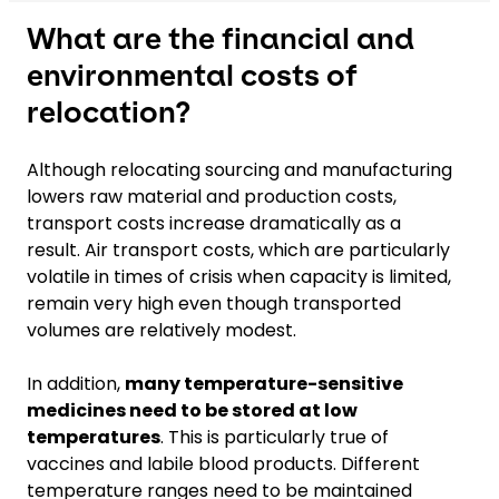
What are the financial and
environmental costs of
relocation?
Although relocating sourcing and manufacturing
lowers raw material and production costs,
transport costs increase dramatically as a
result. Air transport costs, which are particularly
volatile in times of crisis when capacity is limited,
remain very high even though transported
volumes are relatively modest.
In addition,
many temperature-sensitive
medicines need to be stored at low
temperatures
. This is particularly true of
vaccines and labile blood products. Different
temperature ranges need to be maintained