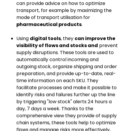
can provide advice on how to optimize
transport, for example by maximizing the
mode of transport utilisation for
pharmaceutical products
.
Using
digital tools
, they
can improve the
visibility of flows and stocks and
prevent
supply disruptions. These tools are used to
automatically control incoming and
outgoing stock, organize shipping and order
preparation, and provide up-to-date, real-
time information on each SKU. They
facilitate processes and make it possible to
identify risks and failures further up the line
by triggering "low stock" alerts 24 hours a
day, 7 days a week. Thanks to the
comprehensive view they provide of supply
chain systems, these tools help to optimize
flows and manage risks more effectively,