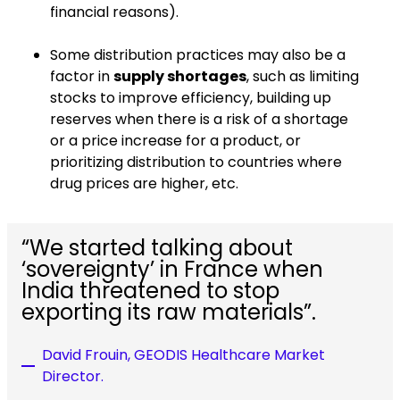
financial reasons).
Some distribution practices may also be a
factor in
supply shortages
, such as limiting
stocks to improve efficiency, building up
reserves when there is a risk of a shortage
or a price increase for a product, or
prioritizing distribution to countries where
drug prices are higher, etc.
“We started talking about
‘sovereignty’ in France when
India threatened to stop
exporting its raw materials”.
David Frouin, GEODIS Healthcare Market
Director.