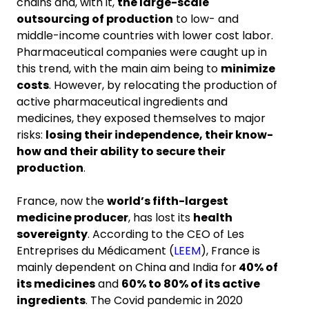
chains and, with it,
the large-scale
outsourcing of production
to low- and
middle-income countries with lower cost labor.
Pharmaceutical companies were caught up in
this trend, with the main aim being to
minimize
costs
. However, by relocating the production of
active pharmaceutical ingredients and
medicines, they exposed themselves to major
risks:
losing their independence, their know-
how and their ability to secure their
production
.
France, now the
world’s fifth-largest
medicine producer
, has lost its
health
sovereignty
. According to the CEO of Les
Entreprises du Médicament (
LEEM
), France is
mainly dependent on China and India for
40% of
its medicines
and
60% to 80% of its active
ingredients
. The Covid pandemic in 2020