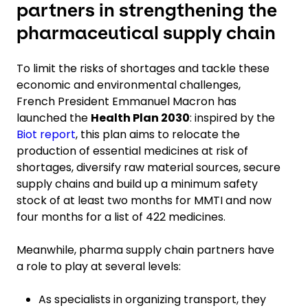
partners in strengthening the
pharmaceutical supply chain
To limit the risks of shortages and tackle these
economic and environmental challenges,
French President Emmanuel Macron has
launched the
Health Plan 2030
: inspired by the
Biot report
, this plan aims to relocate the
production of essential medicines at risk of
shortages, diversify raw material sources, secure
supply chains and build up a minimum safety
stock
of at least two months for
MMTI and now
four months for a list of 422 medicines.
Meanwhile, pharma supply chain partners have
a role to play at several levels:
As specialists in organizing transport, they