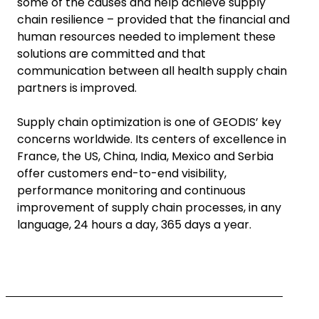
some of the causes and help achieve supply
chain resilience – provided that the financial and
human resources needed to implement these
solutions are committed and that
communication between all health supply chain
partners is improved.
Supply chain optimization is one of GEODIS’ key
concerns worldwide. Its centers of excellence in
France, the US, China, India, Mexico and Serbia
offer customers end-to-end visibility,
performance monitoring and continuous
improvement of supply chain processes, in any
language, 24 hours a day, 365 days a year.