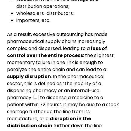
distribution operations;
wholesalers-distributors;
importers, etc.
As a result, excessive outsourcing has made
pharmaceutical supply chains increasingly
complex and dispersed, leading to a
loss of
control over the entire process
: the slightest
momentary failure in one link is enough to
paralyze the entire chain and can lead to a
supply disruption
. In the pharmaceutical
sector, this is defined as “the inability of a
dispensing pharmacy or an internal-use
pharmacy [...] to dispense a medicine to a
patient within 72 hours”. It may be due to a stock
shortage further up the line from its
manufacture, or a
disruption in the
distribution chain
further down the line.