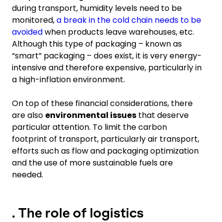
during transport, humidity levels need to be
monitored,
a break in the cold chain needs to be
avoided
when products leave warehouses, etc.
Although this type of packaging – known as
“smart” packaging – does exist, it is very energy-
intensive and therefore expensive, particularly in
a high-inflation environment.
On top of these financial considerations, there
are also
environmental issues
that deserve
particular attention. To limit the carbon
footprint of transport, particularly air transport,
efforts such as flow and packaging optimization
and the use of more sustainable fuels are
needed.
. The role of logistics