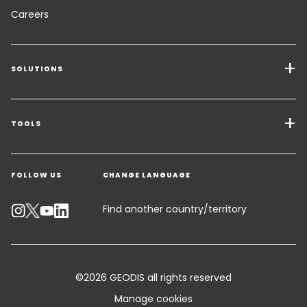
Careers
SOLUTIONS
Transport Services
Freight Solutions
TOOLS
Get a quote
Warehousing & Value Added Logistics
FOLLOW US
CHANGE LANGUAGE
Contact an Expert
Industry Solutions
Track your parcel
Find another country/territory
Emissions Calculator
Accessibility
©2026 GEODIS all rights reserved
Customer Advisory
Manage cookies