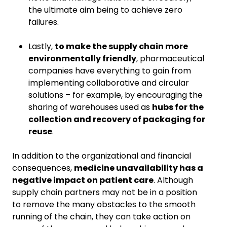
the ultimate aim being to achieve zero
failures.
Lastly,
to make the supply chain more
environmentally friendly
, pharmaceutical
companies have everything to gain from
implementing collaborative and circular
solutions – for example, by encouraging the
sharing of warehouses used as
hubs for the
collection and recovery of packaging for
reuse
.
In addition to the organizational and financial
consequences,
medicine unavailability has a
negative impact on patient care
. Although
supply chain partners may not be in a position
to remove the many obstacles to the smooth
running of the chain, they can take action on