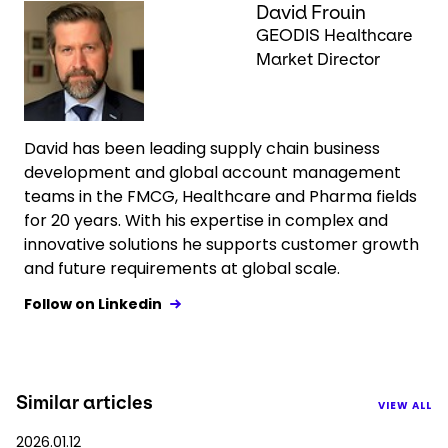
Keepeek
David Frouin
GEODIS Healthcare
Market Director
David has been leading supply chain business
development and global account management
teams in the FMCG, Healthcare and Pharma fields
for 20 years. With his expertise in complex and
innovative solutions he supports customer growth
and future requirements at global scale.
Follow on Linkedin
Similar articles
VIEW ALL
2026.01.12