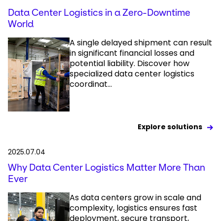
Data Center Logistics in a Zero-Downtime
World
A single delayed shipment can result
in significant financial losses and
potential liability. Discover how
specialized data center logistics
coordinat...
Explore solutions
2025.07.04
Why Data Center Logistics Matter More Than
Ever
As data centers grow in scale and
complexity, logistics ensures fast
deployment, secure transport,