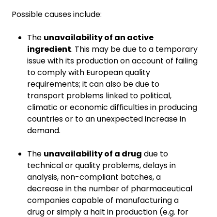
Possible causes include:
The
unavailability of an active
ingredient
. This may be due to a temporary
issue with its production on account of failing
to comply with European quality
requirements; it can also be due to
transport problems linked to political,
climatic or economic difficulties in producing
countries or to an unexpected increase in
demand.
The
unavailability of a drug
due to
technical or quality problems, delays in
analysis, non-compliant batches, a
decrease in the number of pharmaceutical
companies capable of manufacturing a
drug or simply a halt in production (e.g. for