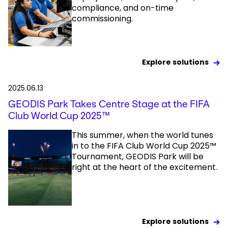
compliance, and on-time
commissioning.
Explore solutions
2025.06.13
GEODIS Park Takes Centre Stage at the FIFA
Club World Cup 2025™
This summer, when the world tunes
in to the FIFA Club World Cup 2025™
Tournament, GEODIS Park will be
right at the heart of the excitement.
Explore solutions