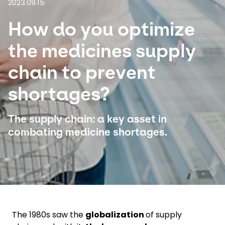
2023.09.15
How do you optimize
Select your country and language
the medicines supply
Bangladesh​ - EN
chain to prevent
shortages?
The supply chain: a key asset in
combating medicine shortages.
The 1980s saw the
globalization
of supply