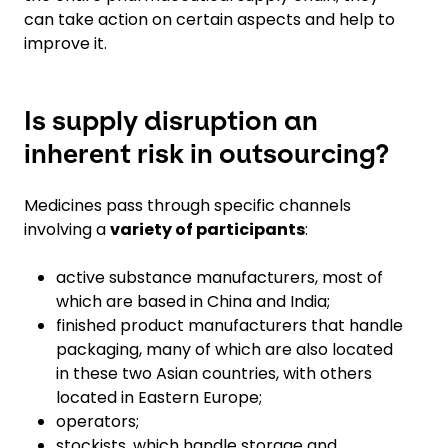
can take action on certain aspects and help to
improve it.
Is supply disruption an
inherent risk in outsourcing?
Medicines pass through specific channels
involving a
variety of participants
:
active substance manufacturers, most of
which are based in China and India;
finished product manufacturers that handle
packaging, many of which are also located
in these two Asian countries, with others
located in Eastern Europe;
operators;
stockists, which handle storage and