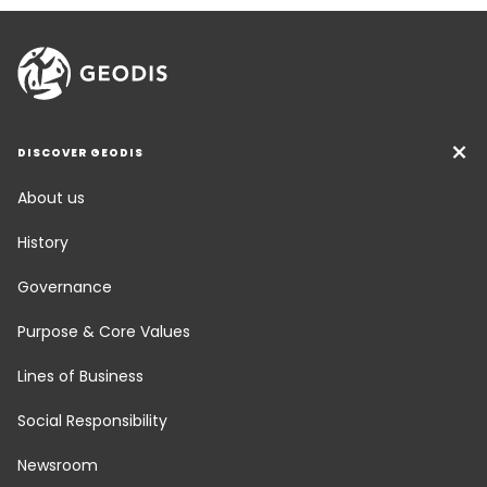
DISCOVER GEODIS
About us
History
Governance
Purpose & Core Values
Lines of Business
Social Responsibility
Newsroom