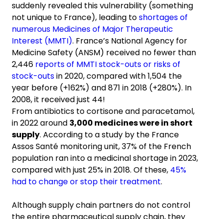
suddenly revealed this vulnerability (something
not unique to France), leading to
shortages of
numerous Medicines of Major Therapeutic
Interest (MMTI)
. France’s National Agency for
Medicine Safety (ANSM) received no fewer than
2,446
reports of MMTI stock-outs or risks of
stock-outs
in 2020, compared with 1,504 the
year before (+162%) and 871 in 2018 (+280%). In
2008, it received just 44!
From antibiotics to cortisone and paracetamol,
in 2022 around
3,000 medicines were in short
supply
. According to a study by the France
Assos Santé monitoring unit, 37% of the French
population ran into a medicinal shortage in 2023,
compared with just 25% in 2018. Of these,
45%
had to change or stop their treatment
.
Although supply chain partners do not control
the entire pharmaceutical supply chain, they