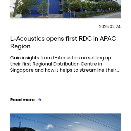
2025.02.24
L-Acoustics opens first RDC in APAC
Region
Gain insights from L-Acoustics on setting up
their first Regional Distribution Centre in
Singapore and how it helps to streamline their...
Read more