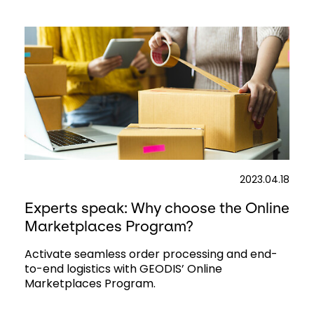
2023.04.18
Experts speak: Why choose the Online
Marketplaces Program?
Activate seamless order processing and end-
to-end logistics with GEODIS’ Online
Marketplaces Program.