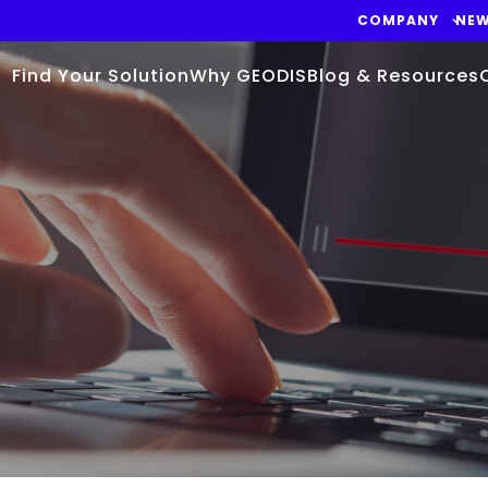
COMPANY
NE
Find Your Solution
Why GEODIS
Blog & Resources