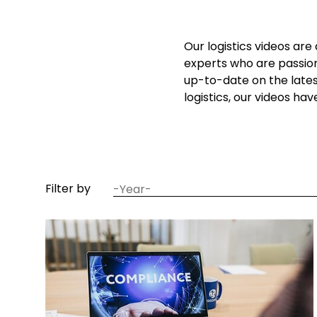
Our logistics videos are
experts who are passion
up-to-date on the lates
logistics, our videos ha
date
Filter by
year