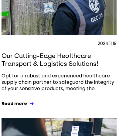
2024.11.19
Our Cutting-Edge Healthcare
Transport & Logistics Solutions!
Opt for a robust and experienced healthcare
supply chain partner to safeguard the integrity
of your sensitive products, meeting the...
Read more