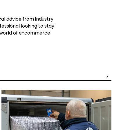
cal advice from industry
essional looking to stay
he world of e-commerce