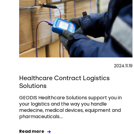
2024.11.19
Healthcare Contract Logistics
Solutions
GEODIS Healthcare Solutions support you in
your logistics and the way you handle
medecine, medical devices, equipment and
pharmaceuticals....
Read more