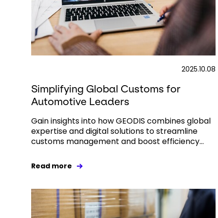
2025.10.08
Simplifying Global Customs for
Automotive Leaders
Gain insights into how GEODIS combines global
expertise and digital solutions to streamline
customs management and boost efficiency...
Read more