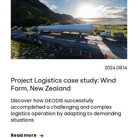
2024.08.14
Project Logistics case study: Wind
Farm, New Zealand
Discover how GEODIS successfully
accomplished a challenging and complex
logistics operation by adapting to demanding
situations
Read more