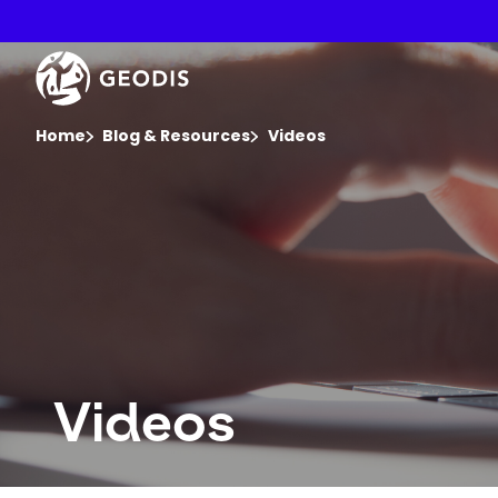
Skip
to
main
Keepeek
content
You are here :
Home
Blog & Resources
Videos
Videos