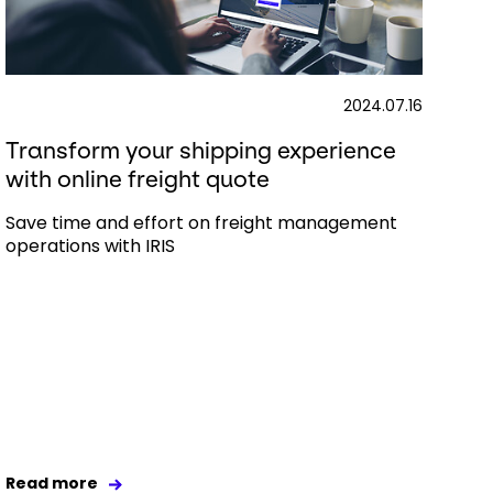
2024.07.16
Transform your shipping experience
with online freight quote
Save time and effort on freight management
operations with IRIS
Read more