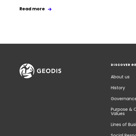
Read more
DISCOVER G
About us
History
Governanc
Purpose & 
Values
Lines of Bus
Social Respo