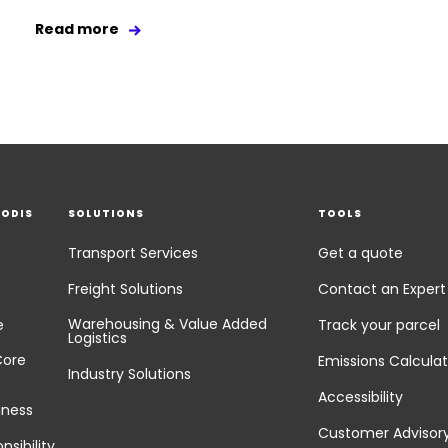
Read more
EODIS
SOLUTIONS
TOOLS
Transport Services
Get a quote
Freight Solutions
Contact an Expert
Warehousing & Value Added
e
Track your parcel
Logistics
Core
Emissions Calculat
Industry Solutions
Accessibility
iness
Customer Advisor
nsibility