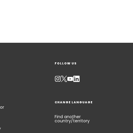
FOLLOW US
CHANGE LANGUAGE
or
Find another
country/territory
y