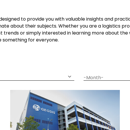
 designed to provide you with valuable insights and practi
ate about their subjects. Whether you are a logistics prof
t trends or simply interested in learning more about t
ve something for everyone.
date
month