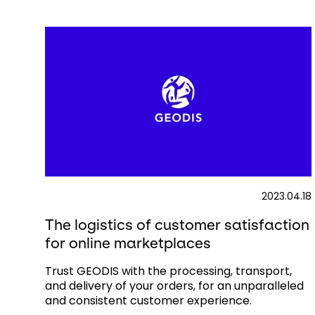
2023.04.18
The logistics of customer satisfaction
for online marketplaces
Trust GEODIS with the processing, transport,
and delivery of your orders, for an unparalleled
and consistent customer experience.