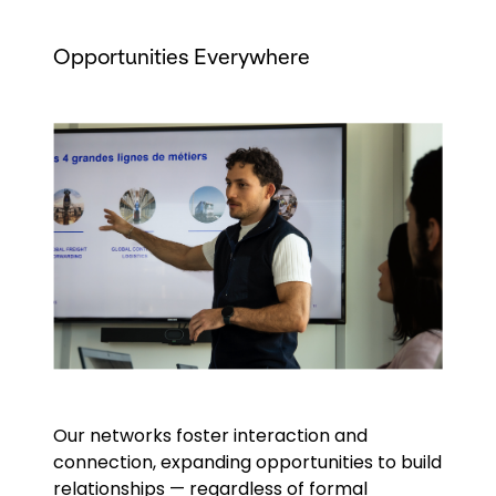
Opportunities Everywhere
Keepeek
Our networks foster interaction and
connection, expanding opportunities to build
relationships — regardless of formal