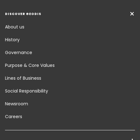
DISCOVER GEODIS
About us
History
Governance
Purpose & Core Values
Lines of Business
Social Responsibility
Newsroom
Careers