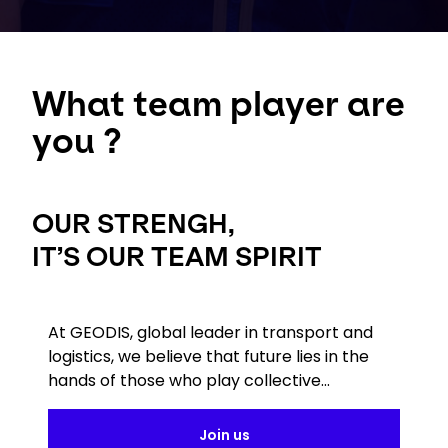
What team player are
you ?
OUR STRENGH,
IT’S OUR TEAM SPIRIT
At GEODIS, global leader in transport and
logistics, we believe that future lies in the
hands of those who play collective...
Join us