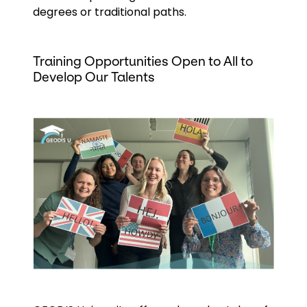
degrees or traditional paths.
Training Opportunities Open to All to
Develop Our Talents
Keepeek