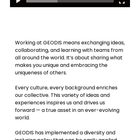
Working at GEODIS means exchanging ideas,
collaborating, and learning with teams from
all around the world. It’s about sharing what
makes you unique and embracing the
uniqueness of others.
Every culture, every background enriches
our collective. This variety of ideas and
experiences inspires us and drives us
forward — a true asset in an ever-evolving
world.
GEODIS has implemented a diversity and