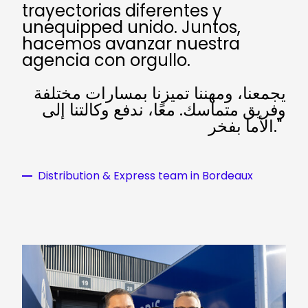
trayectorias diferentes y
unequipped unido. Juntos,
hacemos avanzar nuestra
agencia con orgullo.
يجمعنا، ومهننا تميزنا بمسارات مختلفة
وفريق متماسك. معًا، ندفع وكالتنا إلى
الأما بفخر."
Distribution & Express team in Bordeaux
Keepeek