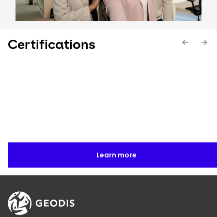
Certifications
Keepeek
Keepeek
Keepee
Learn more