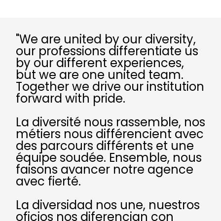
"We are united by our diversity,
our professions differentiate us
by our different experiences,
but we are one united team.
Together we drive our institution
forward with pride.
La diversité nous rassemble, nos
métiers nous différencient avec
des parcours différents et une
équipe soudée. Ensemble, nous
faisons avancer notre agence
avec fierté.
La diversidad nos une, nuestros
oficios nos diferencian con