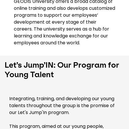
GEODIS University offers a broad catalog of
online training and also develops customized
programs to support our employees’
development at every stage of their
careers. The university serves as a hub for
learning and knowledge exchange for our
employees around the world.
Let’s Jump’IN: Our Program for
Young Talent
Integrating, training, and developing our young
talents throughout the group is the promise of
our Let's Jump'In program.
This program, aimed at our young people,