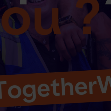
Select your country and language
Canada