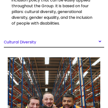
inclusion policy that can be easily applied
throughout the Group. It is based on four
pillars: cultural diversity, generational
diversity, gender equality, and the inclusion
of people with disabilities.
Cultural Diversity
Keepeek