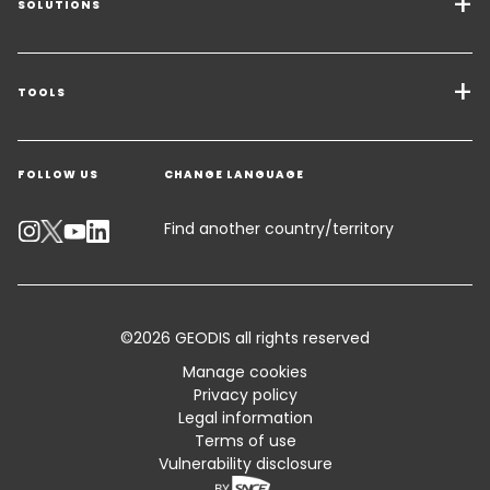
SOLUTIONS
Transport Services
Freight Solutions
TOOLS
Get a quote
Warehousing & Value Added Logistics
FOLLOW US
CHANGE LANGUAGE
Contact an Expert
Industry Solutions
Track your parcel
Find another country/territory
Emissions Calculator
Accessibility
©2026 GEODIS all rights reserved
Customer Advisory
Manage cookies
Privacy policy
Standard Trading Conditions and Certifications
Legal information
Terms of use
Sitemap
Vulnerability disclosure