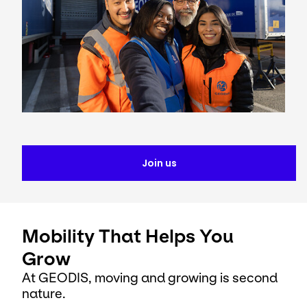
Join us
Mobility That Helps You
Grow
At GEODIS, moving and growing is second
nature.