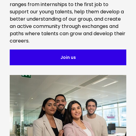
ranges from internships to the first job to
support our young talents, help them develop a
better understanding of our group, and create
an active community through exchanges and
paths where talents can grow and develop their
careers.
Join us
Keepeek