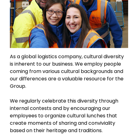
As a global logistics company, cultural diversity
is inherent to our business. We employ people
coming from various cultural backgrounds and
our differences are a valuable resource for the
Group.
We regularly celebrate this diversity through
internal contests and by encouraging our
employees to organize cultural lunches that
create moments of sharing and conviviality
based on their heritage and traditions.