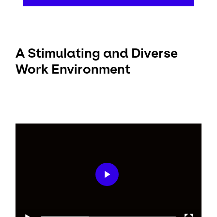
A Stimulating and Diverse
Work Environment
Video
Player