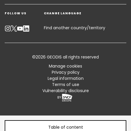
Get a quote
Warehousing & Value Added Logistics
FOLLOW US
CHANGE LANGUAGE
Contact an Expert
Industry Solutions
Track your parcel
Find another country/territory
Emissions Calculator
Accessibility
©2026 GEODIS all rights reserved
Customer Advisory
Manage cookies
Privacy policy
Standard Trading Conditions and Certifications
Legal information
Terms of use
Sitemap
Vulnerability disclosure
Table of content
Table of content