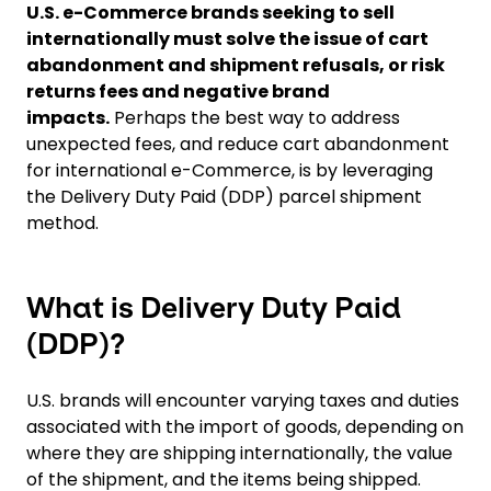
U.S. e-Commerce brands seeking to sell
internationally must solve the issue of cart
abandonment and shipment refusals, or risk
returns fees and negative brand
impacts.
Perhaps the best way to address
unexpected fees, and reduce cart abandonment
for international e-Commerce, is by leveraging
the Delivery Duty Paid (DDP) parcel shipment
method.
What is Delivery Duty Paid
(DDP)?
U.S. brands will encounter varying taxes and duties
associated with the import of goods, depending on
where they are shipping internationally, the value
of the shipment, and the items being shipped.