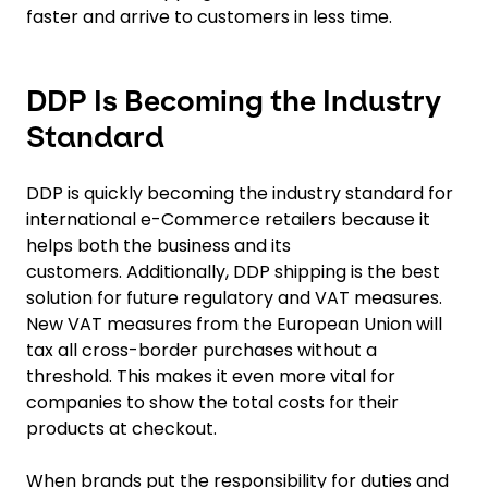
faster and arrive to customers in less time.
DDP Is Becoming the Industry
Standard
DDP is quickly becoming the industry standard for
international e-Commerce retailers because it
helps both the business and its
customers. Additionally, DDP shipping is the best
solution for future regulatory and VAT measures.
New VAT measures from the European Union will
tax all cross-border purchases without a
threshold. This makes it even more vital for
companies to show the total costs for their
products at checkout.
When brands put the responsibility for duties and