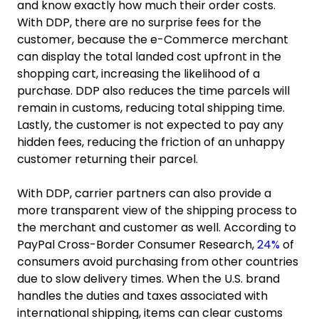
and know exactly how much their order costs.
With DDP, there are no surprise fees for the
customer, because the e-Commerce merchant
can display the total landed cost upfront in the
shopping cart, increasing the likelihood of a
purchase. DDP also reduces the time parcels will
remain in customs, reducing total shipping time.
Lastly, the customer is not expected to pay any
hidden fees, reducing the friction of an unhappy
customer returning their parcel.
With DDP, carrier partners can also provide a
more transparent view of the shipping process to
the merchant and customer as well. According to
PayPal Cross-Border Consumer Research,
24%
of
consumers avoid purchasing from other countries
due to slow delivery times. When the U.S. brand
handles the duties and taxes associated with
international shipping, items can clear customs