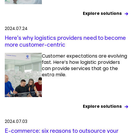
Explore solutions
2024.07.24
Here’s why logistics providers need to become
more customer-centric
Customer expectations are evolving
fast. Here’s how logistic providers
can provide services that go the
extra mile.
Explore solutions
2024.07.03
E-commerce: six reasons to outsource your