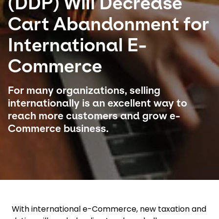
(DDP) Will Decrease
Cart Abandonment for
Select your country and language
International E-
Czech Republic
Commerce
For many organizations, selling
internationally is an excellent way to
reach more customers and grow e-
Commerce business.
With international e-Commerce, new taxation and