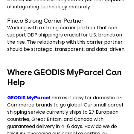
of integrating technology maturely.
Find a Strong Carrier Partner
Working with a strong carrier partner that can
support DDP shipping is crucial for U.S. brands on
the rise. The relationship with this carrier partner
should be strategic, transparent, and data-driven.
Where GEODIS MyParcel Can
Help
GEODIS MyParcel
makes it easy for domestic e-
Commerce brands to go global. Our small parcel
shipping service currently ships to 27 European
countries, Great Britain, and Canada with
guaranteed delivery in 4-6 days. How do we do
this? By leveraging our parcel expertise, e-