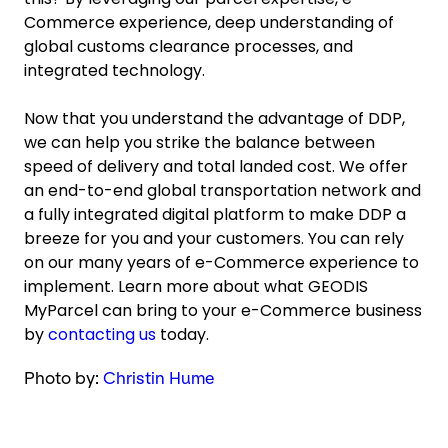
Commerce experience, deep understanding of
global customs clearance processes, and
integrated technology.
Now that you understand the advantage of DDP,
we can help you strike the balance between
speed of delivery and total landed cost. We offer
an end-to-end global transportation network and
a fully integrated digital platform to make DDP a
breeze for you and your customers. You can rely
on our many years of e-Commerce experience to
implement. Learn more about what GEODIS
MyParcel can bring to your e-Commerce business
by
contacting us
today.
Photo by:
Christin Hume