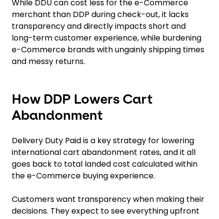
While DDU can cost less for the e-Commerce
merchant than DDP during check-out, it lacks
transparency and directly impacts short and
long-term customer experience, while burdening
e-Commerce brands with ungainly shipping times
and messy returns.
How DDP Lowers Cart
Abandonment
Delivery Duty Paid is a key strategy for lowering
international cart abandonment rates, and it all
goes back to total landed cost calculated within
the e-Commerce buying experience.
Customers want transparency when making their
decisions. They expect to see everything upfront