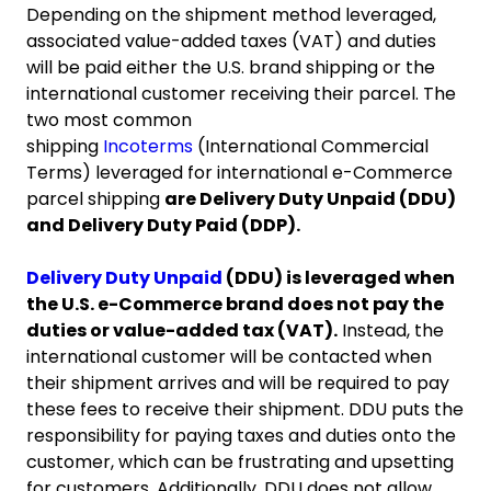
Depending on the shipment method leveraged,
associated value-added taxes (VAT) and duties
will be paid either the U.S. brand shipping or the
international customer receiving their parcel. The
two most common
shipping
Incoterms
(International Commercial
Terms) leveraged for international e-Commerce
parcel shipping
are Delivery Duty Unpaid (DDU)
and Delivery Duty Paid (DDP).
Delivery Duty Unpaid
(DDU) is leveraged when
the U.S. e-Commerce brand does not pay the
duties or value-added tax (VAT).
Instead, the
international customer will be contacted when
their shipment arrives and will be required to pay
these fees to receive their shipment. DDU puts the
responsibility for paying taxes and duties onto the
customer, which can be frustrating and upsetting
for customers. Additionally, DDU does not allow