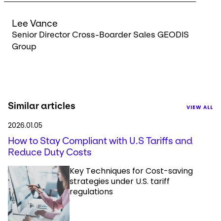
Lee Vance
Senior Director Cross-Boarder Sales GEODIS
Group
Similar articles
VIEW ALL
2026.01.05
How to Stay Compliant with U.S Tariffs and
Reduce Duty Costs
Key Techniques for Cost-saving
strategies under U.S. tariff
regulations