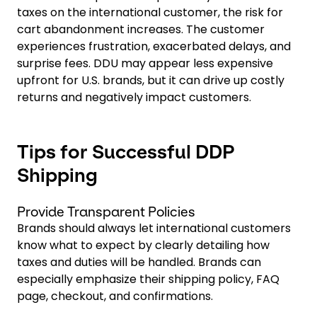
taxes on the international customer, the risk for
cart abandonment increases. The customer
experiences frustration, exacerbated delays, and
surprise fees. DDU may appear less expensive
upfront for U.S. brands, but it can drive up costly
returns and negatively impact customers.
Tips for Successful DDP
Shipping
Provide Transparent Policies
Brands should always let international customers
know what to expect by clearly detailing how
taxes and duties will be handled. Brands can
especially emphasize their shipping policy, FAQ
page, checkout, and confirmations.