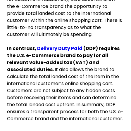
the e-Commerce brand the opportunity to
provide total landed cost to the international
customer within the online shopping cart. There is
little-to-no transparency as to what the
customer will ultimately be spending.
In contrast,
Delivery Duty Paid
(DDP) requires
the U.S. e-Commerce brand to pay for all
relevant value-added tax (VAT) and
associated duties.
It also allows the brand to
calculate the total landed cost of the item in the
international customer’s online shopping cart.
Customers are not subject to any hidden costs
before receiving their items and can determine
the total landed cost upfront. In summary, DDP
ensures a transparent process for both the U.S. e-
Commerce brand and the international customer.