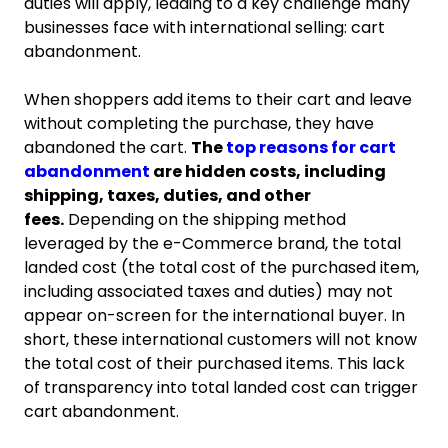
duties will apply, leading to a key challenge many
businesses face with international selling: cart
abandonment.
When shoppers add items to their cart and leave
without completing the purchase, they have
abandoned the cart.
The
top reasons for cart
abandonment
are hidden costs, including
shipping, taxes, duties, and other
fees.
Depending on the shipping method
leveraged by the e-Commerce brand, the total
landed cost (the total cost of the purchased item,
including associated taxes and duties) may not
appear on-screen for the international buyer. In
short, these international customers will not know
the total cost of their purchased items. This lack
of transparency into total landed cost can trigger
cart abandonment.