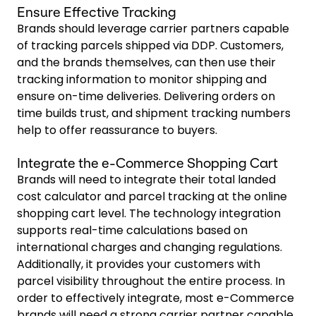
Ensure Effective Tracking
Brands should leverage carrier partners capable
of tracking parcels shipped via DDP. Customers,
and the brands themselves, can then use their
tracking information to monitor shipping and
ensure on-time deliveries. Delivering orders on
time builds trust, and shipment tracking numbers
help to offer reassurance to buyers.
Integrate the e-Commerce Shopping Cart
Brands will need to integrate their total landed
cost calculator and parcel tracking at the online
shopping cart level. The technology integration
supports real-time calculations based on
international charges and changing regulations.
Additionally, it provides your customers with
parcel visibility throughout the entire process. In
order to effectively integrate, most e-Commerce
brands will need a strong carrier partner capable