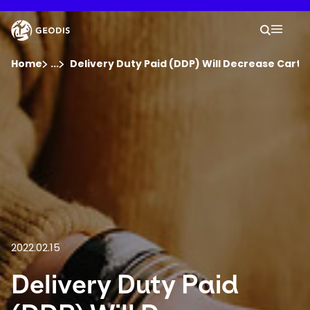
Skip
to
Keepeek
Your 
main
Search
Mobil
content
You are here :
Home
...
Show all breadcrumb elements
Delivery Duty Paid (DDP) Will Decrease Car
Company
Newsroom
Careers
Locations
2022.02.15
Track Shipment
Delivery Duty Paid