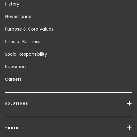
History
Governance
Purpose & Core Values
Lines of Business
Social Responsibility
Newsroom
Careers
SOLUTIONS
Transport Services
Freight Solutions
TOOLS