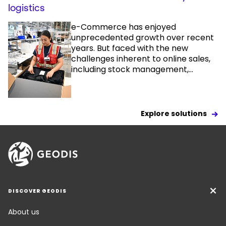
logistics
e-Commerce has enjoyed
unprecedented growth over recent
years. But faced with the new
challenges inherent to online sales,
including stock management,...
Explore solutions
DISCOVER GEODIS
About us