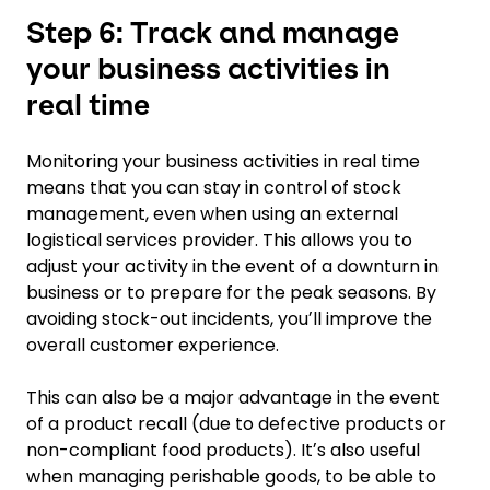
Step 6: Track and manage
your business activities in
real time
Monitoring your business activities in real time
means that you can stay in control of stock
management, even when using an external
logistical services provider. This allows you to
adjust your activity in the event of a downturn in
business or to prepare for the peak seasons. By
avoiding stock-out incidents, youʼll improve the
overall customer experience.
This can also be a major advantage in the event
of a product recall (due to defective products or
non-compliant food products). Itʼs also useful
when managing perishable goods, to be able to