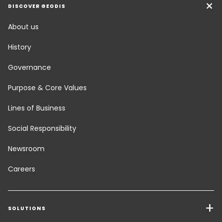
DISCOVER GEODIS
About us
History
Governance
Purpose & Core Values
Lines of Business
Social Responsibility
Newsroom
Careers
SOLUTIONS