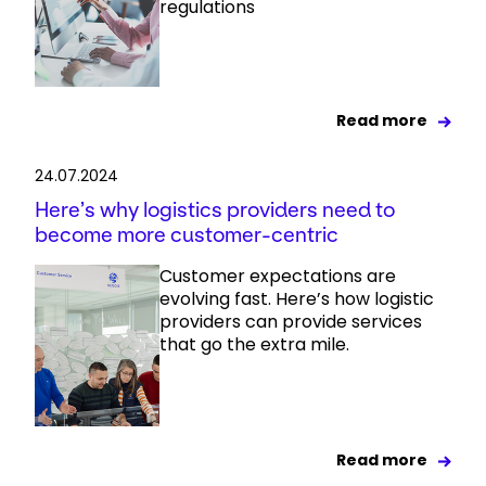
regulations
Read more
24.07.2024
Here’s why logistics providers need to
become more customer-centric
Customer expectations are
evolving fast. Here’s how logistic
providers can provide services
that go the extra mile.
Read more