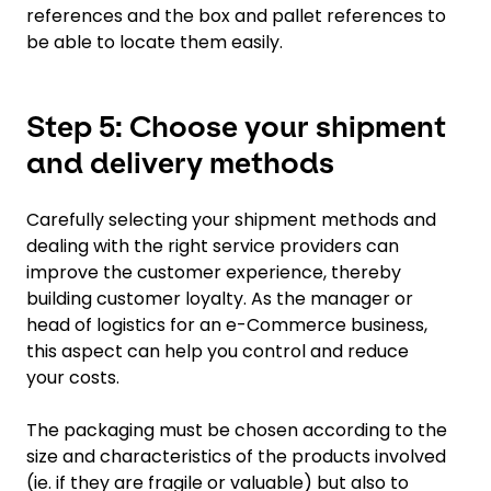
references and the box and pallet references to
be able to locate them easily.
Step 5: Choose your shipment
and delivery methods
Carefully selecting your shipment methods and
dealing with the right service providers can
improve the customer experience, thereby
building customer loyalty. As the manager or
head of logistics for an e-Commerce business,
this aspect can help you control and reduce
your costs.
The packaging must be chosen according to the
size and characteristics of the products involved
(ie. if they are fragile or valuable) but also to