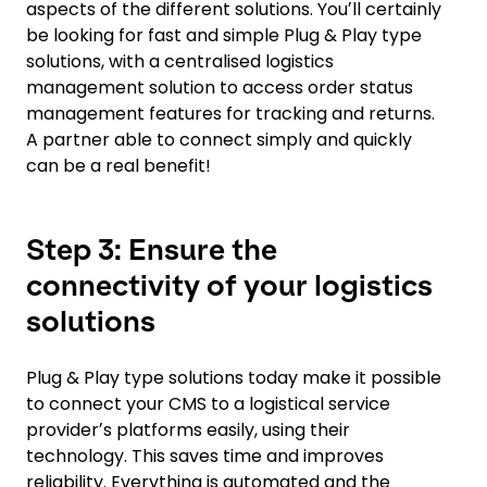
aspects of the different solutions. Youʼll certainly
be looking for fast and simple Plug & Play type
solutions, with a centralised logistics
management solution to access order status
management features for tracking and returns.
A partner able to connect simply and quickly
can be a real benefit!
Step 3: Ensure the
connectivity of your logistics
solutions
Plug & Play type solutions today make it possible
to connect your CMS to a logistical service
providerʼs platforms easily, using their
technology. This saves time and improves
reliability. Everything is automated and the