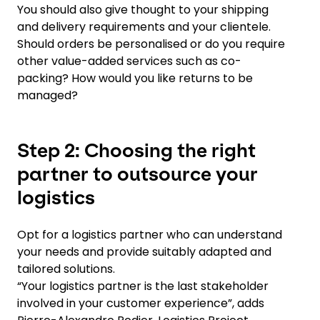
You should also give thought to your shipping
and delivery requirements and your clientele.
Should orders be personalised or do you require
other value-added services such as co-
packing? How would you like returns to be
managed?
Step 2: Choosing the right
partner to outsource your
logistics
Opt for a logistics partner who can understand
your needs and provide suitably adapted and
tailored solutions.
“Your logistics partner is the last stakeholder
involved in your customer experience”, adds