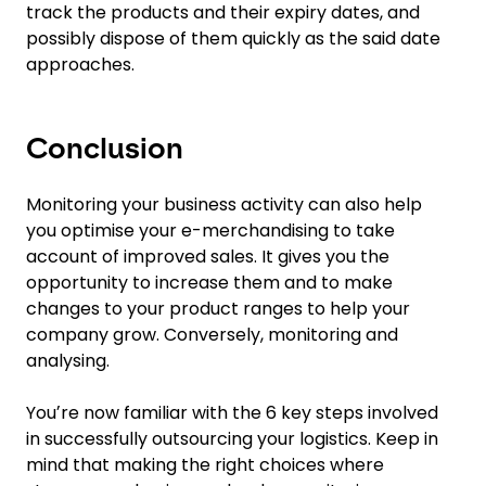
track the products and their expiry dates, and
possibly dispose of them quickly as the said date
approaches.
Conclusion
Monitoring your business activity can also help
you optimise your e-merchandising to take
account of improved sales. It gives you the
opportunity to increase them and to make
changes to your product ranges to help your
company grow. Conversely, monitoring and
analysing.
Youʼre now familiar with the 6 key steps involved
in successfully outsourcing your logistics. Keep in
mind that making the right choices where