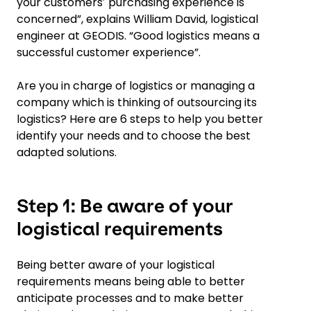
your customersʼ purchasing experience is
concerned”, explains William David, logistical
engineer at GEODIS. “Good logistics means a
successful customer experience”.
Are you in charge of logistics or managing a
company which is thinking of outsourcing its
logistics? Here are 6 steps to help you better
identify your needs and to choose the best
adapted solutions.
Step 1: Be aware of your
logistical requirements
Being better aware of your logistical
requirements means being able to better
anticipate processes and to make better