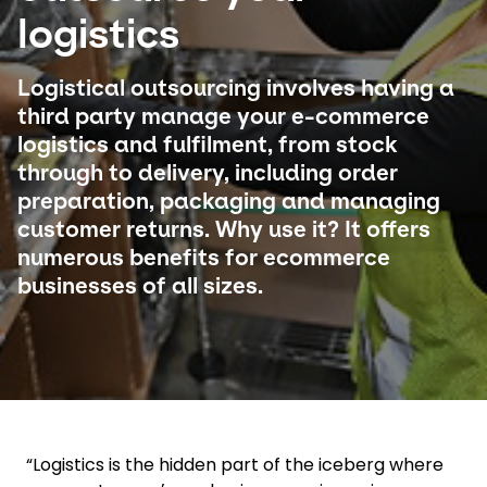
logistics
Select your country and language
Logistical outsourcing involves having a
Germany​ - EN
third party manage your e-commerce
logistics and fulfilment, from stock
through to delivery, including order
preparation, packaging and managing
customer returns. Why use it? It offers
numerous benefits for ecommerce
businesses of all sizes.
“Logistics is the hidden part of the iceberg where