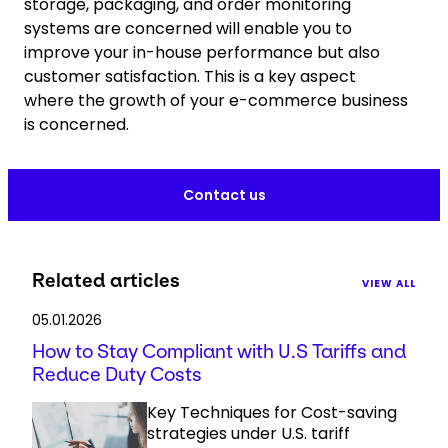
storage, packaging, and order monitoring
systems are concerned will enable you to
improve your in-house performance but also
customer satisfaction. This is a key aspect
where the growth of your e-commerce business
is concerned.
Contact us
Related articles
VIEW ALL
05.01.2026
How to Stay Compliant with U.S Tariffs and
Reduce Duty Costs
Key Techniques for Cost-saving
strategies under U.S. tariff