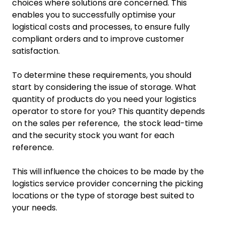
choices where solutions are concerned. This
enables you to successfully optimise your
logistical costs and processes, to ensure fully
compliant orders and to improve customer
satisfaction.
To determine these requirements, you should
start by considering the issue of storage. What
quantity of products do you need your logistics
operator to store for you? This quantity depends
on the sales per reference, the stock lead-time
and the security stock you want for each
reference.
This will influence the choices to be made by the
logistics service provider concerning the picking
locations or the type of storage best suited to
your needs.