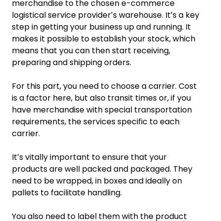
merchandise to the chosen e-commerce
logistical service providerʼs warehouse. Itʼs a key
step in getting your business up and running. It
makes it possible to establish your stock, which
means that you can then start receiving,
preparing and shipping orders.
For this part, you need to choose a carrier. Cost
is a factor here, but also transit times or, if you
have merchandise with special transportation
requirements, the services specific to each
carrier.
Itʼs vitally important to ensure that your
products are well packed and packaged. They
need to be wrapped, in boxes and ideally on
pallets to facilitate handling.
You also need to label them with the product