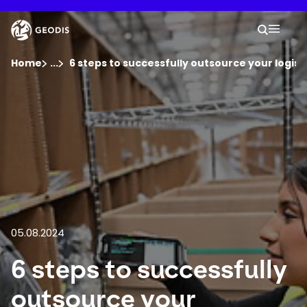
Skip
to
Keepeek
Your 
main
Search
Mobil
content
You are here :
Home
...
Show all breadcrumb elements
6 steps to successfully outsource your logist
Company
Newsroom
Careers
Locations
05.08.2024
6 steps to successfully
Track Shipment
outsource your