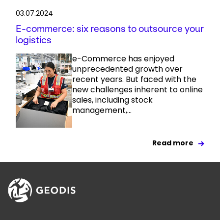
03.07.2024
E-commerce: six reasons to outsource your
logistics
e-Commerce has enjoyed
unprecedented growth over
recent years. But faced with the
new challenges inherent to online
sales, including stock
management,...
Read more