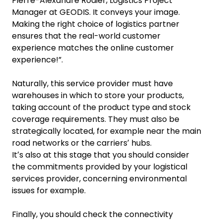
Pierre-Alexandre Rodier, Logistics Project
Manager at GEODIS. It conveys your image.
Making the right choice of logistics partner
ensures that the real-world customer
experience matches the online customer
experience!”.
Naturally, this service provider must have
warehouses in which to store your products,
taking account of the product type and stock
coverage requirements. They must also be
strategically located, for example near the main
road networks or the carriersʼ hubs.
Itʼs also at this stage that you should consider
the commitments provided by your logistical
services provider, concerning environmental
issues for example.
Finally, you should check the connectivity