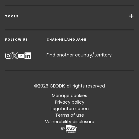
Transport Services
Freight Solutions
TOOLS
Get a quote
Warehousing & Value Added Logistics
FOLLOW US
CHANGE LANGUAGE
Contact an Expert
Industry Solutions
Track your parcel
Find another country/territory
Emissions Calculator
Accessibility
©2026 GEODIS all rights reserved
Customer Advisory
Manage cookies
Privacy policy
Standard Trading Conditions and Certifications
Legal information
Terms of use
Sitemap
Vulnerability disclosure