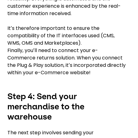
customer experience is enhanced by the real-
time information received.
Itʼs therefore important to ensure the
compatibility of the IT interfaces used (CMS,
WMS, OMS and Marketplaces).
Finally, youʼll need to connect your e-
Commerce returns solution. When you connect
the Plug & Play solution, itʼs incorporated directly
within your e-Commerce website!
Step 4: Send your
merchandise to the
warehouse
The next step involves sending your