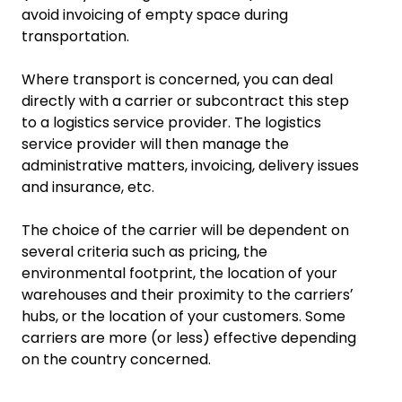
avoid invoicing of empty space during
transportation.
Where transport is concerned, you can deal
directly with a carrier or subcontract this step
to a logistics service provider. The logistics
service provider will then manage the
administrative matters, invoicing, delivery issues
and insurance, etc.
The choice of the carrier will be dependent on
several criteria such as pricing, the
environmental footprint, the location of your
warehouses and their proximity to the carriersʼ
hubs, or the location of your customers. Some
carriers are more (or less) effective depending
on the country concerned.