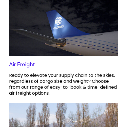
Air Freight
Ready to elevate your supply chain to the skies,
regardless of cargo size and weight? Choose
from our range of easy-to-book & time-defined
air freight options.