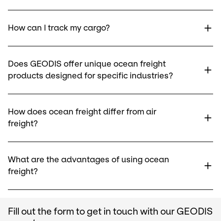
How can I track my cargo?
Does GEODIS offer unique ocean freight
products designed for specific industries?
How does ocean freight differ from air
freight?
What are the advantages of using ocean
freight?
Fill out the form to get in touch with our GEODIS