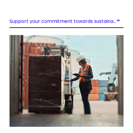
Support your commitment towards sustainability
Keepeek