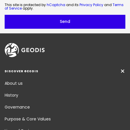
This site is protected by
hCaptcha
and its
Privacy Policy
and
Terms
of Service
apply.
DISCOVER GEODIS
About us
History
Governance
Purpose & Core Values