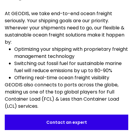
At GEODIS, we take end-to-end ocean freight
seriously. Your shipping goals are our priority.
Wherever your shipments need to go, our flexible &
sustainable ocean freight solutions make it happen
by:
Optimizing your shipping with proprietary freight
management technology
Switching out fossil fuel for sustainable marine
fuel will reduce emissions by up to 80-90%
Offering real-time ocean freight visibility
GEODIS also connects to ports across the globe,
making us one of the top global players for Full
Container Load (FCL) & Less than Container Load
(LCL) services.
Contact an expert