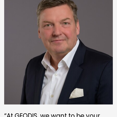
“At GEODIS, we want to be your