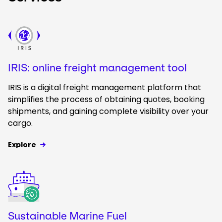
Keepeek
IRIS: online freight management tool
IRIS is a digital freight management platform that
simplifies the process of obtaining quotes, booking
shipments, and gaining complete visibility over your
cargo.
Explore
Keepeek
Sustainable Marine Fuel