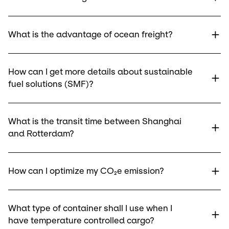
What is the advantage of ocean freight?
How can I get more details about sustainable
fuel solutions (SMF)?
What is the transit time between Shanghai
and Rotterdam?
How can I optimize my CO₂e emission?
What type of container shall I use when I
have temperature controlled cargo?