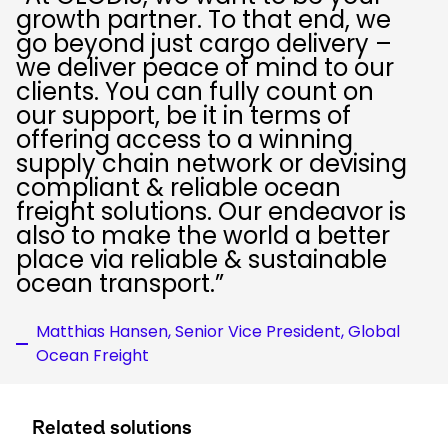
growth partner. To that end, we
go beyond just cargo delivery –
we deliver peace of mind to our
clients. You can fully count on
our support, be it in terms of
offering access to a winning
supply chain network or devising
compliant & reliable ocean
freight solutions. Our endeavor is
also to make the world a better
place via reliable & sustainable
ocean transport.”
Matthias Hansen, Senior Vice President, Global
Ocean Freight
Related solutions