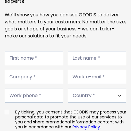
experts
We’ll show you how you can use GEODIS to deliver
what matters to your customers. No matter the size,
goals or shape of your business – we can tailor-
make our solutions to fit your needs.
First
Last
name
First name *
name
Last name *
*
*
Company
Work
*
Company *
e-
Work e-mail *
mail
*
Work
Country
phone
Work phone *
*
*
By ticking, you consent that GEODIS may process your
personal data to promote the use of our services to
you and share promotional information content with
you in accordance with our
Privacy Policy
.