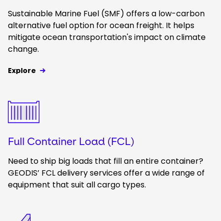
Sustainable Marine Fuel (SMF) offers a low-carbon
alternative fuel option for ocean freight. It helps
mitigate ocean transportation's impact on climate
change.
Explore
Keepeek
Full Container Load (FCL)
Need to ship big loads that fill an entire container?
GEODIS’ FCL delivery services offer a wide range of
equipment that suit all cargo types.
Keepeek