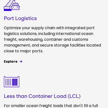
Port Logistics
Optimize your supply chain with integrated port
logistics solutions, including international ocean
freight, warehousing, container and customs
management, and secure storage facilities located
close to major ports.
Explore
Keepeek
Less than Container Load (LCL)
For smaller ocean freight loads that don't fill a full