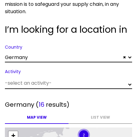
mission is to safeguard your supply chain, in any
situation.
I’m looking for a location in
Country
Germany
×
Activity
Germany
(
16
results)
MAP VIEW
LIST VIEW
+
2