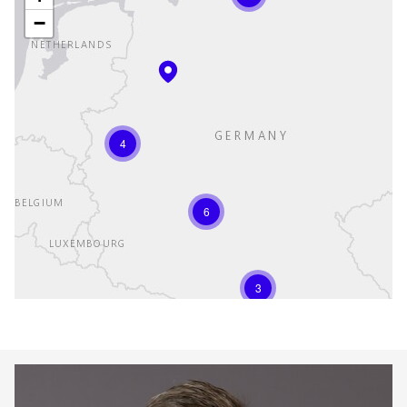
−
4
6
3
Keepeek