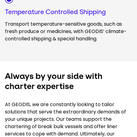
Temperature Controlled Shipping
Transport temperature-sensitive goods, such as
fresh produce or medicines, with GEODIS’ climate-
controlled shipping & special handling.
Always by your side with
charter expertise
At GEODIS, we are constantly looking to tailor
solutions that serve the extraordinary demands of
your unique projects. Our teams support the
chartering of break bulk vessels and offer liner
services to cope with demand. Ultimately, our