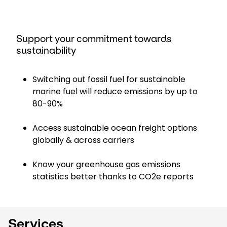
Support your commitment towards
sustainability
Switching out fossil fuel for sustainable
marine fuel will reduce emissions by up to
80-90%
Access sustainable ocean freight options
globally & across carriers
Know your greenhouse gas emissions
statistics better thanks to CO2e reports
Services