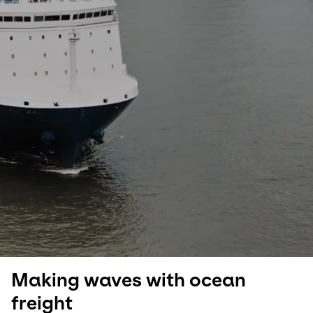
Select your country and language
Germany​ - EN
Making waves with ocean
freight