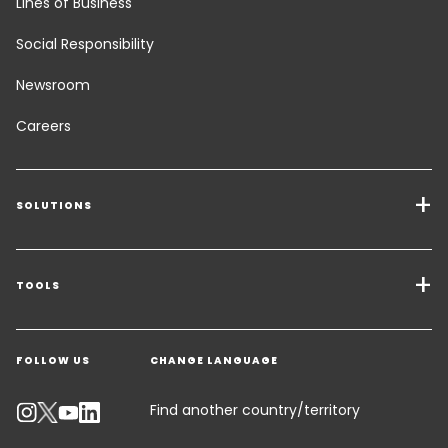
Lines of Business
Social Responsibility
Newsroom
Careers
SOLUTIONS
Transport Services
Freight Solutions
TOOLS
Get a quote
Warehousing & Value Added Logistics
FOLLOW US
CHANGE LANGUAGE
Contact an Expert
Industry Solutions
Track your parcel
Find another country/territory