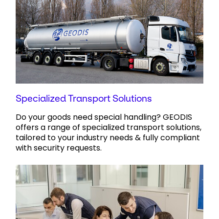
Specialized Transport Solutions
Do your goods need special handling? GEODIS
offers a range of specialized transport solutions,
tailored to your industry needs & fully compliant
with security requests.