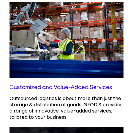
Customized and Value-Added Services
Outsourced logistics is about more than just the
storage & distribution of goods. GEODIS provides
a range of innovative, value-added services,
tailored to your business.