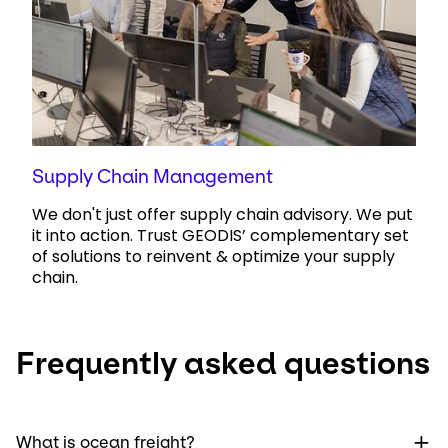
Supply Chain Management
We don't just offer supply chain advisory. We put
it into action. Trust GEODIS’ complementary set
of solutions to reinvent & optimize your supply
chain.
Frequently asked questions
What is ocean freight?