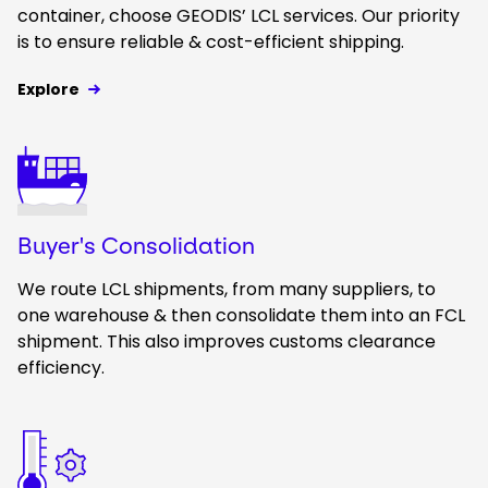
container, choose GEODIS’ LCL services. Our priority
is to ensure reliable & cost-efficient shipping.
Explore
Keepeek
Buyer's Consolidation
We route LCL shipments, from many suppliers, to
one warehouse & then consolidate them into an FCL
shipment. This also improves customs clearance
efficiency.
Keepeek