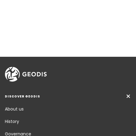
DISCOVER GEODIS
About us
History
Governance