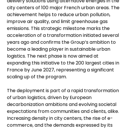
delivery solutions using alternative energies in the
city centers of 100 major French urban areas. The
achievement helps to reduce urban pollution,
improve air quality, and limit greenhouse gas
emissions. This strategic milestone marks the
acceleration of a transformation initiated several
years ago and confirms the Group’s ambition to
become a leading player in sustainable urban
logistics. The next phase is now aimed at
expanding this initiative to the 200 largest cities in
France by June 2027, representing a significant
scaling up of the program.
The deployment is part of a rapid transformation
of urban logistics, driven by European
decarbonization ambitions and evolving societal
expectations from communities and clients, alike.
Increasing density in city centers, the rise of e-
commerce, and the demands expressed by its