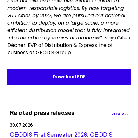
offer our clients innovative solutions suited to
modern, responsible logistics. By now targeting
200 cities by 2027, we are pursuing our national
ambition: to deploy, on a large scale, a more
efficient distribution model that is fully integrated
into the urban dynamics of tomorrow”
, says Gilles
Dêcher, EVP of Distribution & Express line of
business at GEODIS Group.
Download PDF
Related press releases
VIEW ALL
30.07.2026
GEODIS First Semester 2026: GEODIS