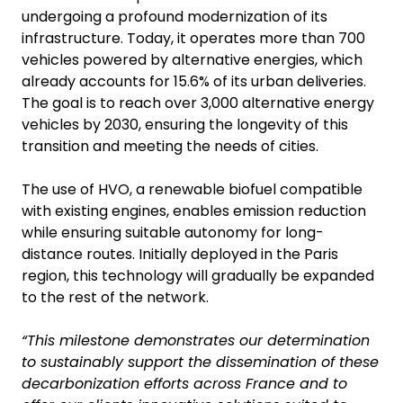
undergoing a profound modernization of its
infrastructure. Today, it operates more than 700
vehicles powered by alternative energies, which
already accounts for 15.6% of its urban deliveries.
The goal is to reach over 3,000 alternative energy
vehicles by 2030, ensuring the longevity of this
transition and meeting the needs of cities.
The use of HVO, a renewable biofuel compatible
with existing engines, enables emission reduction
while ensuring suitable autonomy for long-
distance routes. Initially deployed in the Paris
region, this technology will gradually be expanded
to the rest of the network.
“This milestone demonstrates our determination
to sustainably support the dissemination of these
decarbonization efforts across France and to