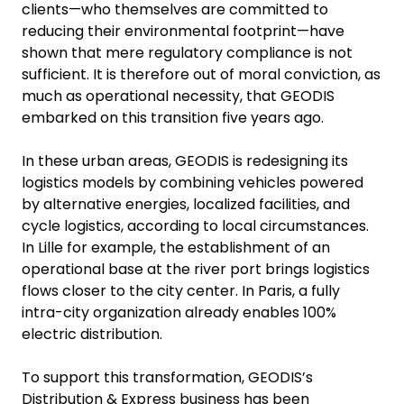
clients—who themselves are committed to
reducing their environmental footprint—have
shown that mere regulatory compliance is not
sufficient. It is therefore out of moral conviction, as
much as operational necessity, that GEODIS
embarked on this transition five years ago.
In these urban areas, GEODIS is redesigning its
logistics models by combining vehicles powered
by alternative energies, localized facilities, and
cycle logistics, according to local circumstances.
In Lille for example, the establishment of an
operational base at the river port brings logistics
flows closer to the city center. In Paris, a fully
intra-city organization already enables 100%
electric distribution.
To support this transformation, GEODIS’s
Distribution & Express business has been