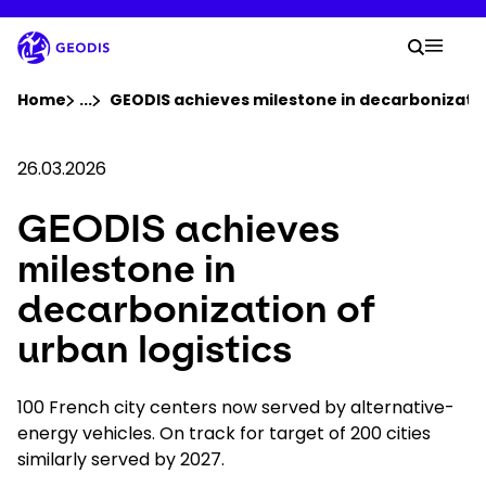
Skip
to
Your 
main
Search
Mobil
content
You are here :
Home
...
Show all breadcrumb elements
GEODIS achieves milestone in decarbonization
Company
26.03.2026
GEODIS achieves
Newsroom
milestone in
Careers
decarbonization of
urban logistics
Locations
100 French city centers now served by alternative-
Track Shipment
energy vehicles. On track for target of 200 cities
similarly served by 2027.