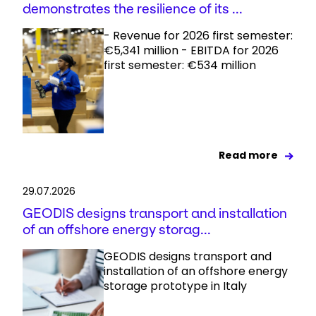
demonstrates the resilience of its ...
- Revenue for 2026 first semester:
€5,341 million - EBITDA for 2026
first semester: €534 million
Read more
29.07.2026
GEODIS designs transport and installation
of an offshore energy storag...
GEODIS designs transport and
installation of an offshore energy
storage prototype in Italy