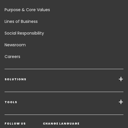
Purpose & Core Values
Lines of Business
Social Responsibility
Newsroom
Careers
SOLUTIONS
Transport Services
Freight Solutions
TOOLS
Get a quote
Warehousing & Value Added Logistics
FOLLOW US
CHANGE LANGUAGE
Contact an Expert
Industry Solutions