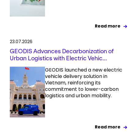
Read more
23.07.2026
GEODIS Advances Decarbonization of
Urban Logistics with Electric Vehic...
GEODIS launched a new electric
vehicle delivery solution in
Vietnam, reinforcing its
commitment to lower-carbon
logistics and urban mobility.
Read more