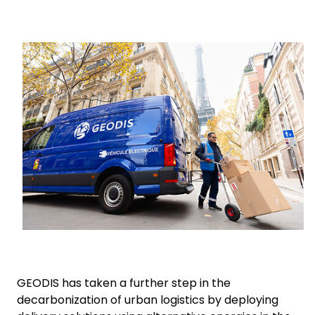
Select your country and language
Keepeek
Germany​ - EN
GEODIS has taken a further step in the
decarbonization of urban logistics by deploying