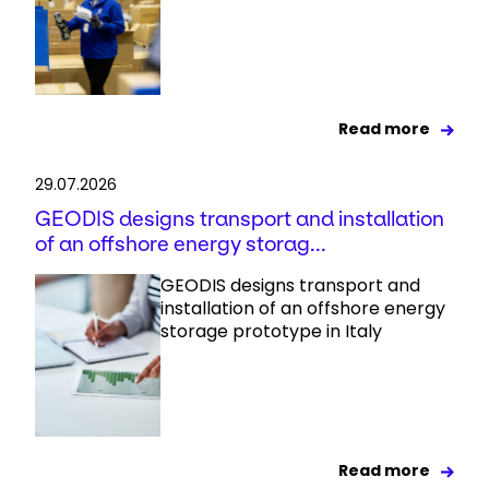
Read more
29.07.2026
GEODIS designs transport and installation
of an offshore energy storag...
GEODIS designs transport and
installation of an offshore energy
storage prototype in Italy
Read more