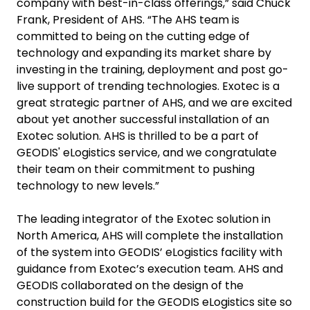
company with best-in-class offerings,” said Chuck
Frank, President of AHS. “The AHS team is
committed to being on the cutting edge of
technology and expanding its market share by
investing in the training, deployment and post go-
live support of trending technologies. Exotec is a
great strategic partner of AHS, and we are excited
about yet another successful installation of an
Exotec solution. AHS is thrilled to be a part of
GEODIS' eLogistics service, and we congratulate
their team on their commitment to pushing
technology to new levels.”
The leading integrator of the Exotec solution in
North America, AHS will complete the installation
of the system into GEODIS’ eLogistics facility with
guidance from Exotec’s execution team. AHS and
GEODIS collaborated on the design of the
construction build for the GEODIS eLogistics site so