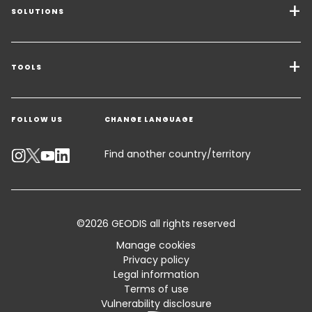
SOLUTIONS
Transport Services
Freight Solutions
TOOLS
Get a quote
Warehousing & Value Added Logistics
FOLLOW US
CHANGE LANGUAGE
Contact an Expert
Industry Solutions
Track your parcel
Find another country/territory
Emissions Calculator
Accessibility
©2026 GEODIS all rights reserved
Customer Advisory
Manage cookies
Privacy policy
Standard Trading Conditions and Certifications
Legal information
Terms of use
Sitemap
Vulnerability disclosure