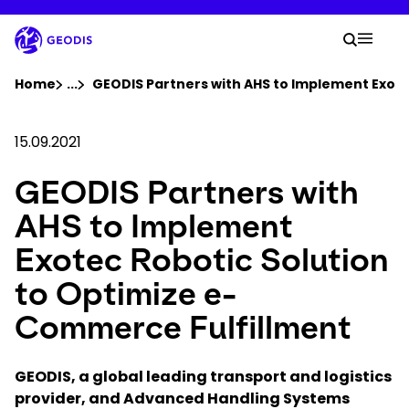
Skip
to
Your 
main
Search
Mobil
content
You are here :
Home
...
Show all breadcrumb elements
GEODIS Partners with AHS to Implement Exote
Company
15.09.2021
GEODIS Partners with
Newsroom
AHS to Implement
Careers
Exotec Robotic Solution
to Optimize e-
Locations
Commerce Fulfillment
Track Shipment
GEODIS, a global leading transport and logistics
provider, and Advanced Handling Systems