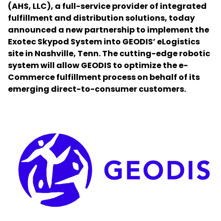
(AHS, LLC), a full-service provider of integrated
fulfillment and distribution solutions, today
Select your country and language
announced a new partnership to implement the
Exotec Skypod System into GEODIS’ eLogistics
Germany​ - EN
site in Nashville, Tenn. The cutting-edge robotic
system will allow GEODIS to optimize the e-
Commerce fulfillment process on behalf of its
emerging direct-to-consumer customers.
Keepeek