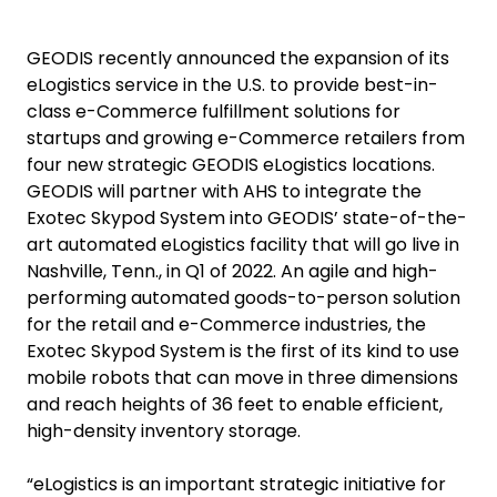
GEODIS recently announced the expansion of its
eLogistics service in the U.S. to provide best-in-
class e-Commerce fulfillment solutions for
startups and growing e-Commerce retailers from
four new strategic GEODIS eLogistics locations.
GEODIS will partner with AHS to integrate the
Exotec Skypod System into GEODIS’ state-of-the-
art automated eLogistics facility that will go live in
Nashville, Tenn., in Q1 of 2022. An agile and high-
performing automated goods-to-person solution
for the retail and e-Commerce industries, the
Exotec Skypod System is the first of its kind to use
mobile robots that can move in three dimensions
and reach heights of 36 feet to enable efficient,
high-density inventory storage.
“eLogistics is an important strategic initiative for