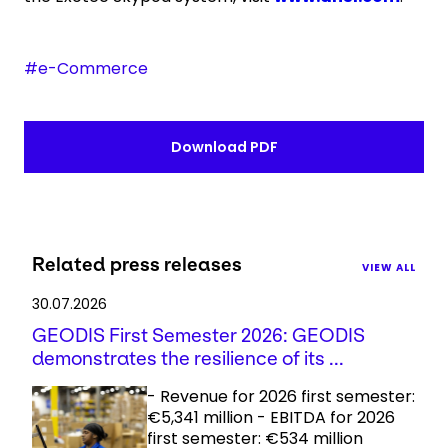
#e-Commerce
Download PDF
Related press releases
VIEW ALL
30.07.2026
GEODIS First Semester 2026: GEODIS
demonstrates the resilience of its ...
- Revenue for 2026 first semester:
€5,341 million - EBITDA for 2026
first semester: €534 million