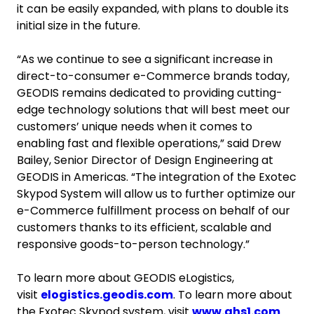
it can be easily expanded, with plans to double its
initial size in the future.
“As we continue to see a significant increase in
direct-to-consumer e-Commerce brands today,
GEODIS remains dedicated to providing cutting-
edge technology solutions that will best meet our
customers’ unique needs when it comes to
enabling fast and flexible operations,” said Drew
Bailey, Senior Director of Design Engineering at
GEODIS in Americas. “The integration of the Exotec
Skypod System will allow us to further optimize our
e-Commerce fulfillment process on behalf of our
customers thanks to its efficient, scalable and
responsive goods-to-person technology.”
To learn more about GEODIS eLogistics,
visit
elogistics.geodis.com
. To learn more about
the Exotec Skypod system, visit
www.ahs1.com
.