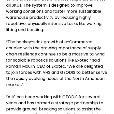
all SKUs. The system is designed to improve
working conditions and foster more sustainable
warehouse productivity by reducing highly
repetitive, physically intensive tasks like walking,
lifting and bending.
“The hockey-stick growth of e-Commerce
coupled with the growing importance of supply
chain resilience continue to be a massive tailwind
for scalable robotics solutions like Exotec,” said
Romain Moulin, CEO of Exotec. “We are delighted
to join forces with AHS and GEODIS to better serve
the rapidly evolving needs of the North American
market.”
“AHS has been working with GEODIS for several
years and has formed a strategic partnership to
provide ground-breaking solutions to assist the