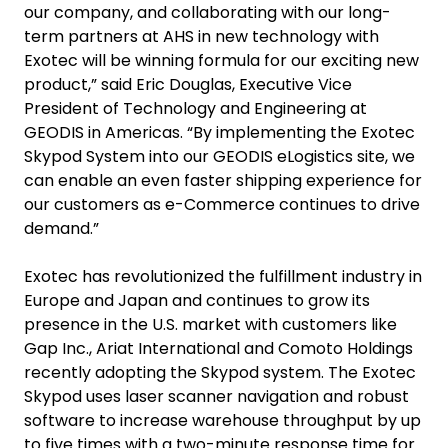
our company, and collaborating with our long-
term partners at AHS in new technology with
Exotec will be winning formula for our exciting new
product,” said Eric Douglas, Executive Vice
President of Technology and Engineering at
GEODIS in Americas. “By implementing the Exotec
Skypod System into our GEODIS eLogistics site, we
can enable an even faster shipping experience for
our customers as e-Commerce continues to drive
demand.”
Exotec has revolutionized the fulfillment industry in
Europe and Japan and continues to grow its
presence in the U.S. market with customers like
Gap Inc., Ariat International and Comoto Holdings
recently adopting the Skypod system. The Exotec
Skypod uses laser scanner navigation and robust
software to increase warehouse throughput by up
to five times with a two-minute response time for