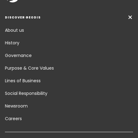
DISCOVER GEODIS
About us
History
Governance
Purpose & Core Values
Lines of Business
Social Responsibility
Newsroom
Careers