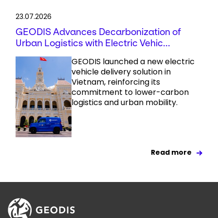
23.07.2026
GEODIS Advances Decarbonization of
Urban Logistics with Electric Vehic...
GEODIS launched a new electric
vehicle delivery solution in
Vietnam, reinforcing its
commitment to lower-carbon
logistics and urban mobility.
Read more