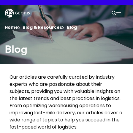
Skip
to
Keepeek
Your 
main
Search
Mobil
content
You are here :
Home
Blog & Resources
Blog
Company
Blog
Newsroom
Our articles are carefully curated by industry
Careers
experts who are passionate about their
subjects, providing you with valuable insights on
Locations
the latest trends and best practices in logistics.
From optimizing warehousing operations to
improving last-mile delivery, our articles cover a
Track Shipment
wide range of topics to help you succeed in the
fast-paced world of logistics.