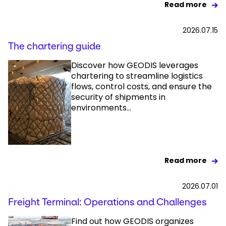
Read more
2026.07.15
The chartering guide
Discover how GEODIS leverages
chartering to streamline logistics
flows, control costs, and ensure the
security of shipments in
environments...
Read more
2026.07.01
Freight Terminal: Operations and Challenges
Find out how GEODIS organizes