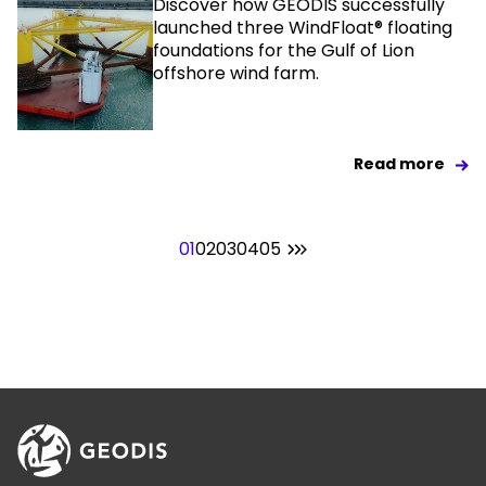
Discover how GEODIS successfully
launched three WindFloat® floating
foundations for the Gulf of Lion
offshore wind farm.
Read more
01
02
03
04
05