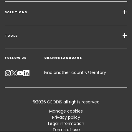
SOLUTIONS
Transport Services
Freight Solutions
TOOLS
Get a quote
Warehousing & Value Added Logistics
FOLLOW US
CHANGE LANGUAGE
Contact an Expert
Industry Solutions
Track your parcel
Find another country/territory
Emissions Calculator
Accessibility
©2026 GEODIS all rights reserved
Customer Advisory
Manage cookies
Privacy policy
Standard Trading Conditions and Certifications
Legal information
Terms of use