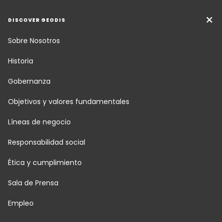
DISCOVER GEODIS
Sobre Nosotros
Historia
Gobernanza
Objetivos y valores fundamentales
Líneas de negocio
Responsabilidad social
Ética y cumplimiento
Sala de Prensa
Empleo