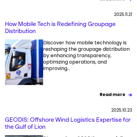
2025.11.21
How Mobile Tech is Redefining Groupage
Distribution
Discover how mobile technology is
reshaping the groupage distribution
by enhancing transparency,
optimizing operations, and
improving...
Read more
2025.10.23
GEODIS: Offshore Wind Logistics Expertise for
the Gulf of Lion