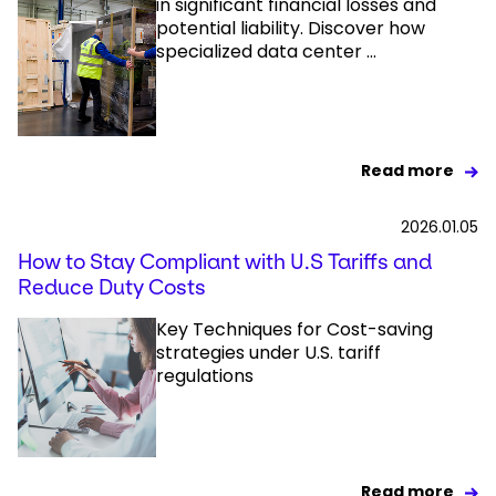
in significant financial losses and
potential liability. Discover how
specialized data center ...
Read more
2026.01.05
How to Stay Compliant with U.S Tariffs and
Reduce Duty Costs
Key Techniques for Cost-saving
strategies under U.S. tariff
regulations
Read more