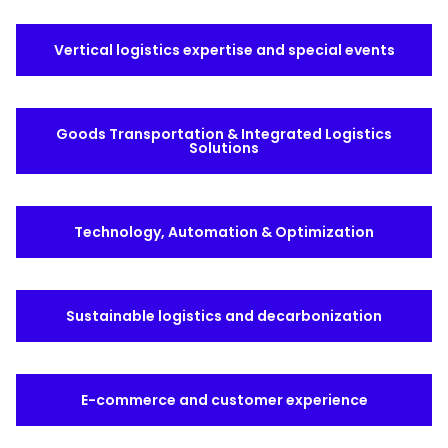
Select your country and language
Vertical logistics expertise and special events
Spain - EN
Goods Transportation & Integrated Logistics
Solutions
Technology, Automation & Optimization
Sustainable logistics and decarbonization
E-commerce and customer experience