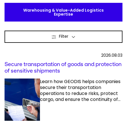
Warehousing & Value-Added Logistics
Expertise
Filter
2026.08.03
Secure transportation of goods and protection
of sensitive shipments
Learn how GEODIS helps companies
secure their transportation
operations to reduce risks, protect
cargo, and ensure the continuity of...