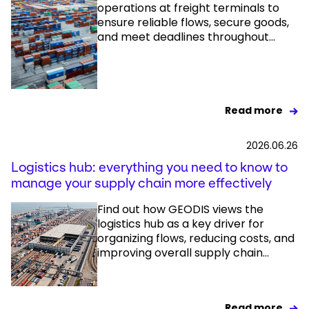
operations at freight terminals to
ensure reliable flows, secure goods,
and meet deadlines throughout...
Read more
2026.06.26
Logistics hub: everything you need to know to
manage your supply chain more effectively
Find out how GEODIS views the
logistics hub as a key driver for
organizing flows, reducing costs, and
improving overall supply chain...
Read more