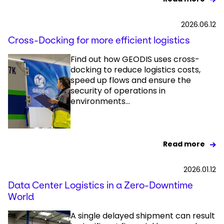
2026.06.12
Cross-Docking for more efficient logistics
Find out how GEODIS uses cross-
docking to reduce logistics costs,
speed up flows and ensure the
security of operations in
environments...
Read more
2026.01.12
Data Center Logistics in a Zero-Downtime
World
A single delayed shipment can result