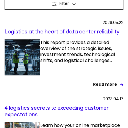
Filter
Select your country and language
2026.05.22
Great Britain - EN
Logistics at the heart of data center reliability
This report provides a detailed
overview of the strategic issues,
investment trends, technological
shifts, and logistical challenges...
Read more
2023.04.17
4 logistics secrets to exceeding customer
expectations
Learn how your online marketplace