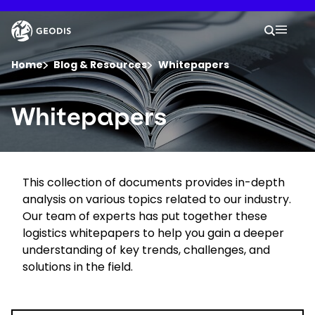
Skip
to
Keepeek
Your 
main
Search
Mobil
content
You are here :
Home
Blog & Resources
Whitepapers
Company
Whitepapers
Newsroom
This collection of documents provides in-depth
Careers
analysis on various topics related to our industry.
Our team of experts has put together these
Locations
logistics whitepapers to help you gain a deeper
understanding of key trends, challenges, and
solutions in the field.
Log In / Sign Up