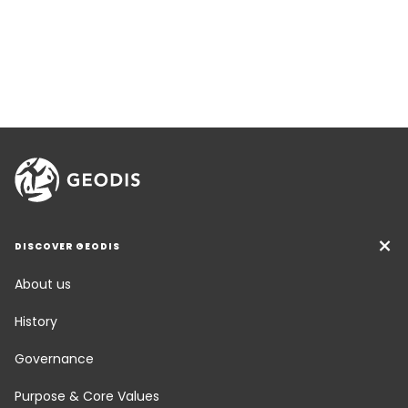
DISCOVER GEODIS
About us
History
Governance
Purpose & Core Values