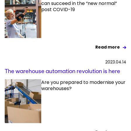
can succeed in the “new normal”
post COVID-19
Read more
2023.04.14
The warehouse automation revolution is here
Are you prepared to modernise your
warehouses?