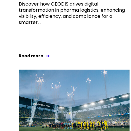
Discover how GEODIS drives digital
transformation in pharma logistics, enhancing
visibility, efficiency, and compliance for a
smarter,...
Read more