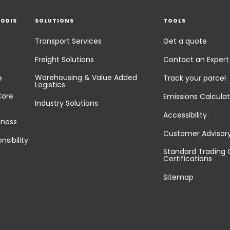
EODIS
SOLUTIONS
TOOLS
Transport Services
Get a quote
Freight Solutions
Contact an Expert
Warehousing & Value Added
e
Track your parcel
Logistics
Core
Emissions Calculat
Industry Solutions
Accessibility
iness
Customer Advisor
nsibility
Standard Trading 
Certifications
Sitemap