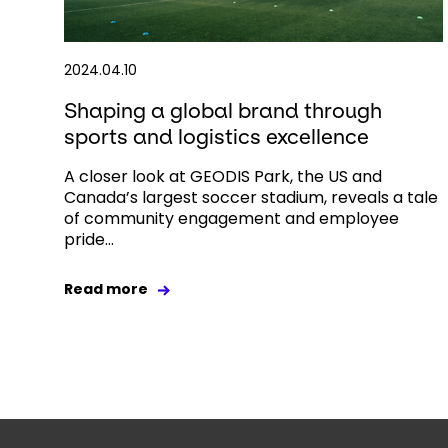
2024.04.10
Shaping a global brand through
sports and logistics excellence
A closer look at GEODIS Park, the US and
Canada’s largest soccer stadium, reveals a tale
of community engagement and employee
pride...
Read more