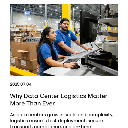
2025.07.04
Why Data Center Logistics Matter
More Than Ever
As data centers grow in scale and complexity,
logistics ensures fast deployment, secure
transport, compliance, and on-time