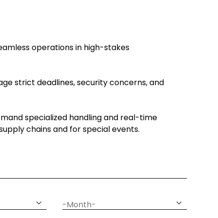
seamless operations in high-stakes
ge strict deadlines, security concerns, and
emand specialized handling and real-time
c supply chains and for special events.
date
month