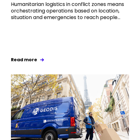
Humanitarian logistics in conflict zones means
orchestrating operations based on location,
situation and emergencies to reach people...
Read more