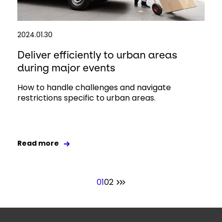
2024.01.30
Deliver efficiently to urban areas
during major events
How to handle challenges and navigate
restrictions specific to urban areas.
Read more
01
02