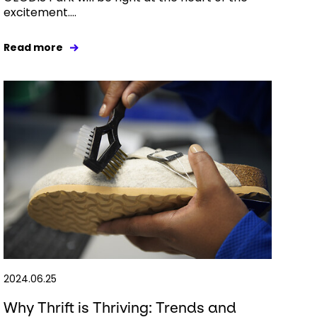
excitement....
Read more
2024.06.25
Why Thrift is Thriving: Trends and