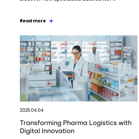
Read more
2025.04.04
Transforming Pharma Logistics with
Digital Innovation