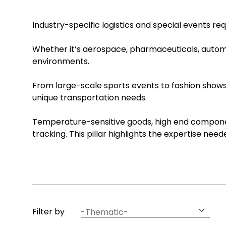
Industry-specific logistics and special events re
Whether it’s aerospace, pharmaceuticals, automot
environments.
From large-scale sports events to fashion shows 
unique transportation needs.
Temperature-sensitive goods, high end componen
tracking. This pillar highlights the expertise nee
article
Filter by
thematic