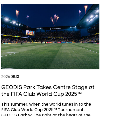
2025.06.13
GEODIS Park Takes Centre Stage at
the FIFA Club World Cup 2025™
This summer, when the world tunes in to the
FIFA Club World Cup 2025™ Tournament,
GEODIS Park will be right at the heart of the