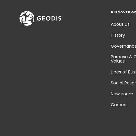
DISCOVER G
About us
History
Governanc
Purpose & 
Values
Lines of Bus
Social Respo
Newsroom
Careers