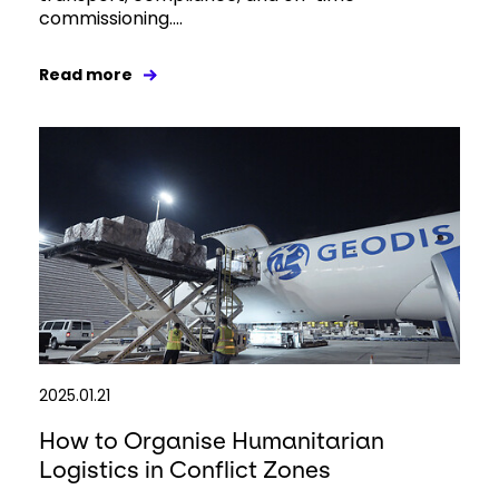
commissioning....
Read more
2025.01.21
How to Organise Humanitarian
Logistics in Conflict Zones