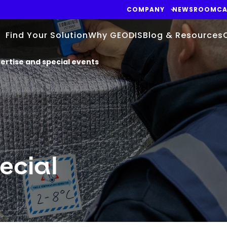
COMPANY
NEWSROOM
CA
Find Your Solution
Why GEODIS
Blog & Resources
pertise and special events
ecial