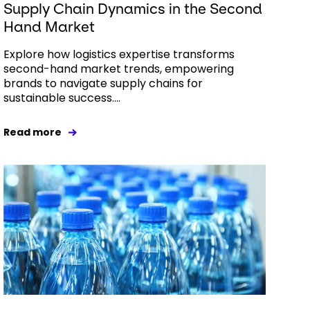
Supply Chain Dynamics in the Second
Hand Market
Explore how logistics expertise transforms
second-hand market trends, empowering
brands to navigate supply chains for
sustainable success....
Read more