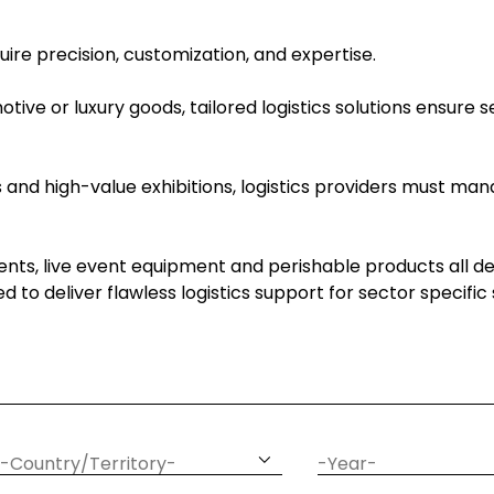
quire precision, customization, and expertise.
ive or luxury goods, tailored logistics solutions ensure 
and high-value exhibitions, logistics providers must mana
ts, live event equipment and perishable products all d
ded to deliver flawless logistics support for sector specifi
article
date
country
year