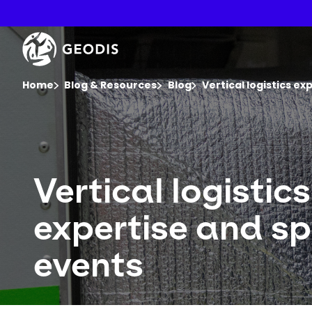
Skip
to
main
Keepeek
content
You are here :
Home
Blog & Resources
Blog
Vertical logistics ex
Vertical logistics
expertise and sp
events