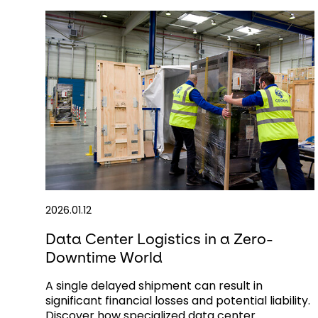
2026.01.12
Data Center Logistics in a Zero-
Downtime World
A single delayed shipment can result in
significant financial losses and potential liability.
Discover how specialized data center ...