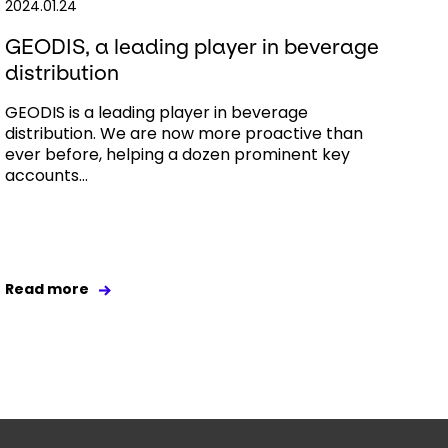
2024.01.24
GEODIS, a leading player in beverage
distribution
GEODIS is a leading player in beverage
distribution. We are now more proactive than
ever before, helping a dozen prominent key
accounts...
Read more