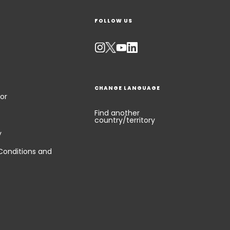
FOLLOW US
CHANGE LANGUAGE
or
Find another
country/territory
y
Conditions and