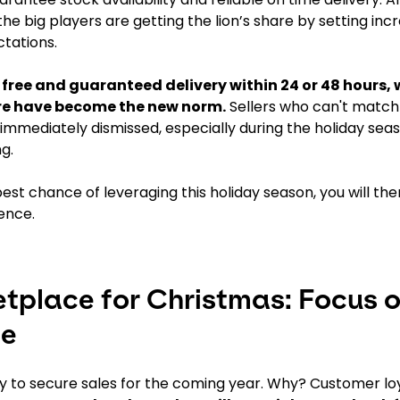
he big players are getting the lion’s share by setting inc
tations.
 free and guaranteed delivery within 24 or 48 hours, 
ure have become the new norm.
Sellers who can't match 
immediately dismissed, especially during the holiday se
g.
est chance of leveraging this holiday season, you will th
ence.
etplace for Christmas: Focus 
ce
ty to secure sales for the coming year. Why? Customer loy