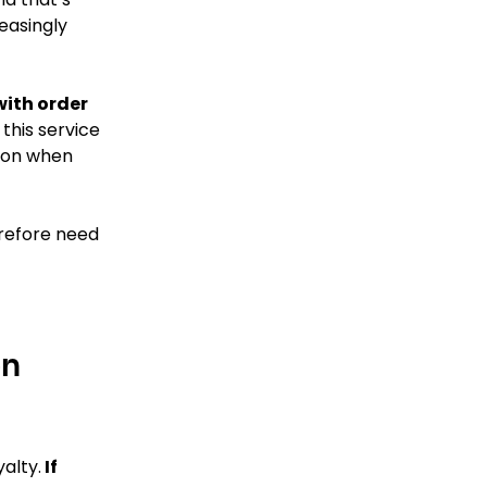
reasingly
with order
this service
ason when
erefore need
on
alty.
If