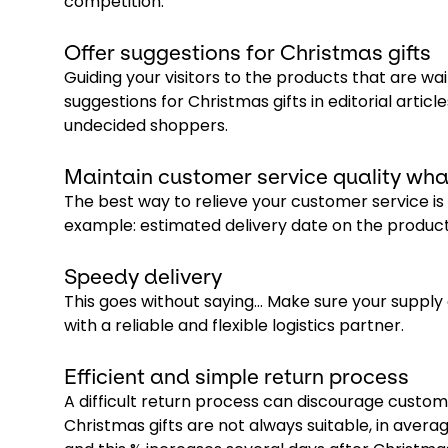
competition.
Offer suggestions for Christmas gifts
Guiding your visitors to the products that are wa
suggestions for Christmas gifts in editorial article
undecided shoppers.
Maintain customer service quality wha
The best way to relieve your customer service is
example: estimated delivery date on the product 
Speedy delivery
This goes without saying… Make sure your supply
with a reliable and flexible logistics partner.
Efficient and simple return process
A difficult return process can discourage custo
Christmas gifts are not always suitable, in aver