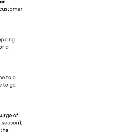
or
d customer
hopping
or a
ne to a
e to go
surge of
k season),
 the