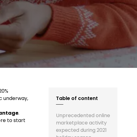
 20%
ic underway,
Table of content
vantage
.
Unprecedented online
re to start
marketplace activity
expected during 2021