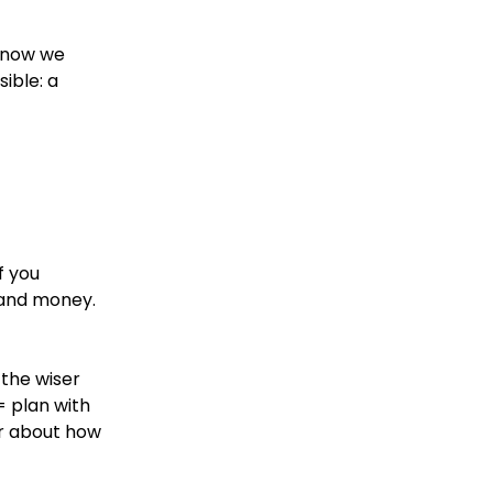
o now we
ible: a
f you
e and money.
 the wiser
= plan with
er about how