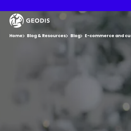
Skip
to
main
Keepeek
content
You are here :
Home
Blog & Resources
Blog
E-commerce and cu