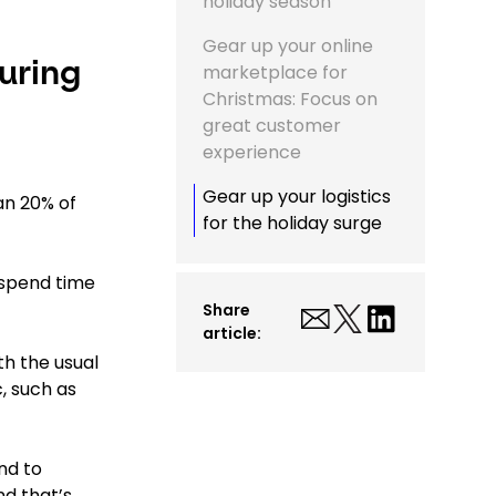
holiday season
Gear up your online
uring
marketplace for
Christmas: Focus on
great customer
experience
Gear up your logistics
an 20% of
for the holiday surge
o spend time
Share
article:
th the usual
, such as
nd to
nd that’s