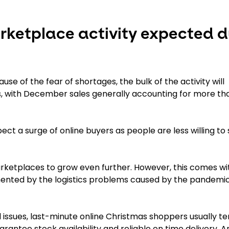
ketplace activity expected d
se of the fear of shortages, the bulk of the activity will
 with December sales generally accounting for more th
ect a surge of online buyers as people are less willing t
marketplaces to grow even further. However, this comes wi
gmented by the logistics problems caused by the pandemic
issues, last-minute online Christmas shoppers usually te
ntee stock availability and reliable on time delivery. A