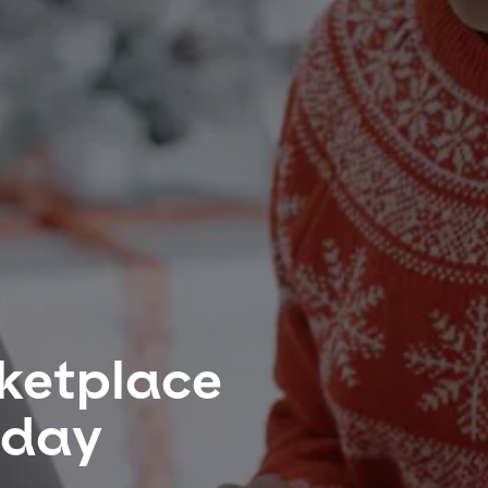
rketplace
iday