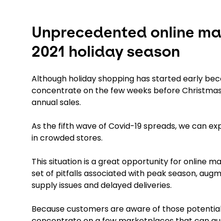
Unprecedented online mar
2021 holiday season
Although holiday shopping has started early becau
concentrate on the few weeks before Christmas,
annual sales.
As the fifth wave of Covid-19 spreads, we can exp
in crowded stores.
This situation is a great opportunity for online 
set of pitfalls associated with peak season, au
supply issues and delayed deliveries.
Because customers are aware of those potential 
concentrate on a few marketplaces that can guara