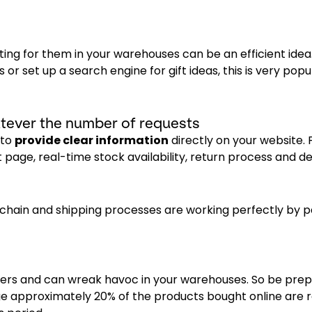
iting for them in your warehouses can be an efficient idea
s or set up a search engine for gift ideas, this is very popu
tever the number of requests
 to
provide clear information
directly on your website. 
page, real-time stock availability, return process and dea
 chain and shipping processes are working perfectly by p
mers and can wreak havoc in your warehouses. So be prep
age approximately 20% of the products bought online are r