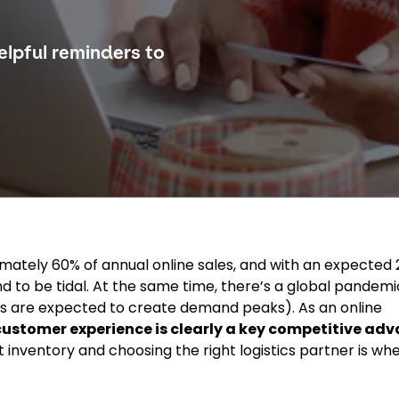
lpful reminders to
mately 60% of annual online sales, and with an expected
und to be tidal. At the same time, there’s a global pandem
es are expected to create demand peaks). As an online
 customer experience is clearly a key competitive ad
inventory and choosing the right logistics partner is whe