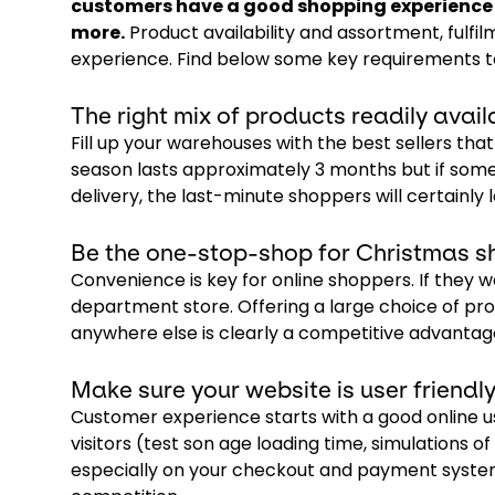
customers have a good shopping experience o
more.
Product availability and assortment, fulfi
experience. Find below some key requirements t
The right mix of products readily avail
Fill up your warehouses with the best sellers th
season lasts approximately 3 months but if some
delivery, the last-minute shoppers will certainly l
Be the one-stop-shop for Christmas s
Convenience is key for online shoppers. If they
department store. Offering a large choice of pr
anywhere else is clearly a competitive advantag
Make sure your website is user friend
Customer experience starts with a good online u
visitors (test son age loading time, simulations 
especially on your checkout and payment systems