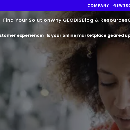
COMPANY
NEWSR
Find Your Solution
Why GEODIS
Blog & Resources
stomer experience
Is your online marketplace geared up