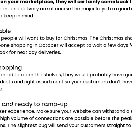
n your marketplace, they will certainly come back f
lment and delivery are of course the major keys to a goo
o keep in mind:
able
at people will want to buy for Christmas. The Christmas s
one shopping in October will accept to wait a few days f
ook for next day deliveries.
hopping
 wanted to roam the shelves, they would probably have go
oducts and right assortment so your customers don’t hav
e.
ly and ready to ramp-up
ser experience. Make sure your website can withstand a 
of high volume of connections are possible before the pea
. The slightest bug will send your customers straight to