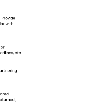
. Provide
lar with
For
dlines, etc.
artnering
ared,
eturned ,