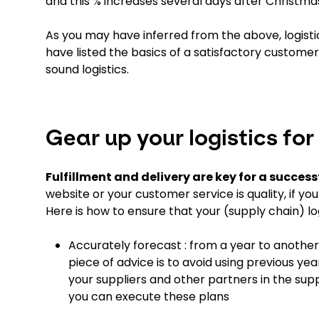
and this % increases several days after Christma
As you may have inferred from the above, logis
have listed the basics of a satisfactory customer
sound logistics.
Gear up your logistics for
Fulfillment and delivery are key for a succes
website or your customer service is quality, if y
Here is how to ensure that your (supply chain) l
Accurately forecast : from a year to another
piece of advice is to avoid using previous ye
your suppliers and other partners in the su
you can execute these plans