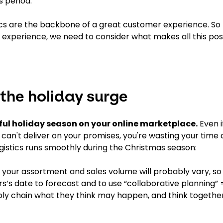
s period.
tics are the backbone of a great customer experience. S
 experience, we need to consider what makes all this poss
 the holiday surge
sful holiday season on your online marketplace.
Even i
ou can't deliver on your promises, you're wasting your tim
ogistics runs smoothly during the Christmas season:
 your assortment and sales volume will probably vary, so
ars’s date to forecast and to use “collaborative planning” 
pply chain what they think may happen, and think togeth