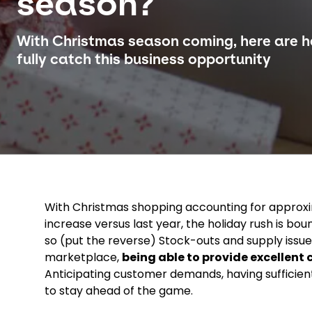
season?
With Christmas season coming, here are he
fully catch this business opportunity
With Christmas shopping accounting for approxi
increase versus last year, the holiday rush is bo
so (put the reverse) Stock-outs and supply issu
marketplace,
being able to provide excellent
Anticipating customer demands, having sufficient 
to stay ahead of the game.