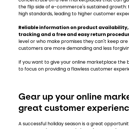
the flip side of e-commerce's sustained growth: t
high standards, leading to higher customer expec
Reliable information on product availability,
tracking and a free and easy return proced
level or who make promises they can't keep are 
customers are more demanding and less forgivin
If you want to give your online marketplace the b
to focus on providing a flawless customer experi
Gear up your online mark
great customer experien
A successful holiday season is a great opportuni