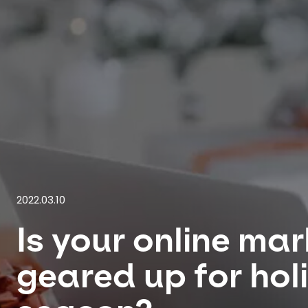
2022.03.10
Is your online ma
geared up for hol