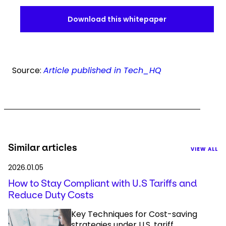
Download this whitepaper
Source:
Article published in Tech_HQ
Similar articles
VIEW ALL
2026.01.05
How to Stay Compliant with U.S Tariffs and
Reduce Duty Costs
Key Techniques for Cost-saving
strategies under U.S. tariff