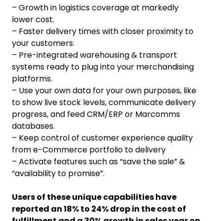
– Growth in logistics coverage at markedly
lower cost.
– Faster delivery times with closer proximity to
your customers.
– Pre-integrated warehousing & transport
systems ready to plug into your merchandising
platforms.
– Use your own data for your own purposes, like
to show live stock levels, communicate delivery
progress, and feed CRM/ERP or Marcomms
databases.
– Keep control of customer experience quality
from e-Commerce portfolio to delivery
– Activate features such as “save the sale” &
“availability to promise”.
Users of these unique capabilities have
reported an 18% to 24% drop in the cost of
fulfillment and a 30% growth in sales year on