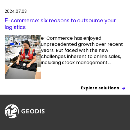
2024.07.03
E-commerce: six reasons to outsource your
logistics
e-Commerce has enjoyed
unprecedented growth over recent
years. But faced with the new
challenges inherent to online sales,
including stock management,...
Explore solutions