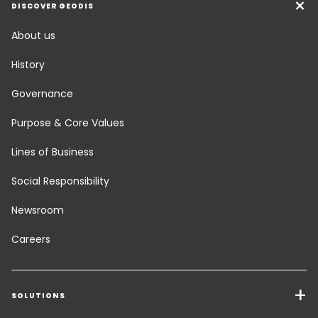
DISCOVER GEODIS
About us
History
Governance
Purpose & Core Values
Lines of Business
Social Responsibility
Newsroom
Careers
SOLUTIONS