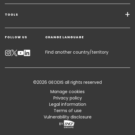
Transport Services
Freight Solutions
TOOLS
Get a quote
Warehousing & Value Added Logistics
FOLLOW US
CHANGE LANGUAGE
Contact an Expert
Industry Solutions
Track your parcel
Find another country/territory
Emissions Calculator
Accessibility
©2026 GEODIS all rights reserved
Customer Advisory
Manage cookies
Privacy policy
Standard Trading Conditions and Certifications
Legal information
Terms of use
Sitemap
Vulnerability disclosure