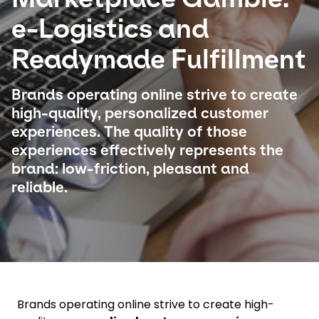
e-Logistics and
Select your country and language
Readymade Fulfillment
Hong Kong​ - EN
Brands operating online strive to create
high-quality, personalized customer
experiences. The quality of those
experiences effectively represents the
brand: low-friction, pleasant and
reliable.
Brands operating online strive to create high-