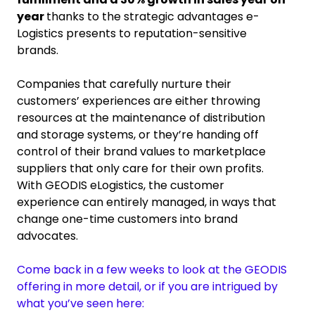
year
thanks to the strategic advantages e-
Logistics presents to reputation-sensitive
brands.
Companies that carefully nurture their
customers’ experiences are either throwing
resources at the maintenance of distribution
and storage systems, or they’re handing off
control of their brand values to marketplace
suppliers that only care for their own profits.
With GEODIS eLogistics, the customer
experience can entirely managed, in ways that
change one-time customers into brand
advocates.
Come back in a few weeks to look at the GEODIS
offering in more detail, or if you are intrigued by
what you’ve seen here: