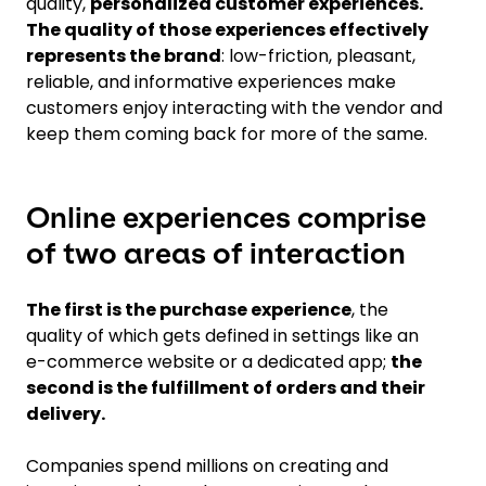
quality,
personalized customer experiences.
The quality of those experiences effectively
represents the brand
: low-friction, pleasant,
reliable, and informative experiences make
customers enjoy interacting with the vendor and
keep them coming back for more of the same.
Online experiences comprise
of two areas of interaction
The first is the purchase experience
, the
quality of which gets defined in settings like an
e-commerce website or a dedicated app;
the
second is the fulfillment of orders and their
delivery.
Companies spend millions on creating and