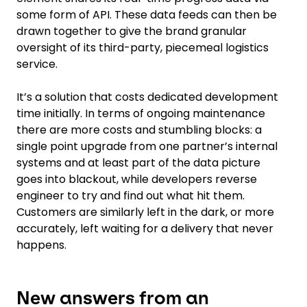
some form of API. These data feeds can then be
drawn together to give the brand granular
oversight of its third-party, piecemeal logistics
service.
It’s a solution that costs dedicated development
time initially. In terms of ongoing maintenance
there are more costs and stumbling blocks: a
single point upgrade from one partner’s internal
systems and at least part of the data picture
goes into blackout, while developers reverse
engineer to try and find out what hit them.
Customers are similarly left in the dark, or more
accurately, left waiting for a delivery that never
happens.
New answers from an