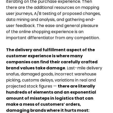
iterating on the purchase experience. Then
there are the additional resources on mapping
user journeys, A/B testing of proposed changes,
data mining and analysis, and gathering end-
user feedback. The ease and general pleasure
of the online shopping experience is an
important differentiator from any competition.
The delivery and fulfillment aspect of the
customer experience is where many
companies can find their carefully crafted
brand values take damage
. Last-mile delivery
snafus, damaged goods, incorrect warehouse
picking, customs delays, variations in real and
projected stock figures —
there are literally
hundreds of elements and an exponential
amount of missteps in logistics that can
make a mess of customers’ orders,
damaging brands where it hurts most: