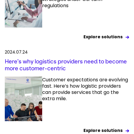
regulations
Explore solutions
2024.07.24
Here’s why logistics providers need to become
more customer-centric
Customer expectations are evolving
fast. Here’s how logistic providers
can provide services that go the
extra mile.
Explore solutions