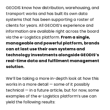
GEODIS know how distribution, warehousing, and
transport works and has built its own data
systems that has been supporting a roster of
clients for years. All GEODIS’s experience and
information are available right across the board
via the e-Logistics platform.
From a single,
manageable and powerful platform, brands
can at last use their own systems and
technology investments alongside GEODIS’s
real-time data and fulfilment management
solution.
We’ll be taking a more in-depth look at how this
works in a more detail — some of it possibly
technical — in a future article, but for now, some
examples of the e-Logistics platform’s use can
yield the following results: