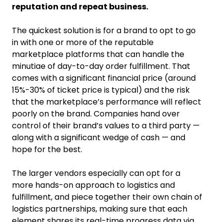
reputation and repeat business.
The quickest solution is for a brand to opt to go
in with one or more of the reputable
marketplace platforms that can handle the
minutiae of day-to-day order fulfillment. That
comes with a significant financial price (around
15%-30% of ticket price is typical) and the risk
that the marketplace’s performance will reflect
poorly on the brand. Companies hand over
control of their brand’s values to a third party —
along with a significant wedge of cash — and
hope for the best.
The larger vendors especially can opt for a
more hands-on approach to logistics and
fulfillment, and piece together their own chain of
logistics partnerships, making sure that each
element shares its real-time progress data via