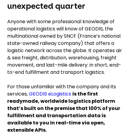
unexpected quarter
Anyone with some professional knowledge of
operational logistics will know of GEODIS, the
multinational owned by SNCF (France’s national
state-owned railway company) that offers a
logistic network across the globe. It operates air
& sea freight, distribution, warehousing, freight
movement, and last-mile delivery: in short, end-
to-end fulfillment and transport logistics.
For those unfamiliar with the company and its
services,
GEODIS eLogistics
is the first
readymade, worldwide logistics platform
that’s built on the premise that 100% of your
fulfillment and transportation data is
available to you in real-time via open,
extensible APIs.