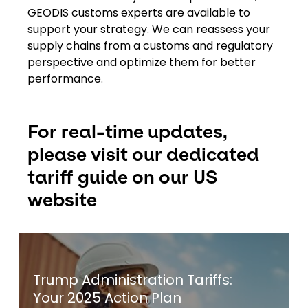
GEODIS customs experts are available to
support your strategy. We can reassess your
supply chains from a customs and regulatory
perspective and optimize them for better
performance.
For real-time updates,
please visit our dedicated
tariff guide on our US
website
Keepeek
Trump Administration Tariffs:
Your 2025 Action Plan