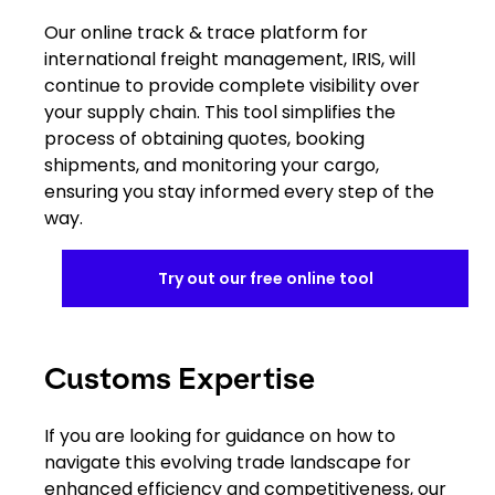
Our online track & trace platform for
international freight management, IRIS, will
continue to provide complete visibility over
your supply chain. This tool simplifies the
process of obtaining quotes, booking
shipments, and monitoring your cargo,
ensuring you stay informed every step of the
way.
Try out our free online tool
Customs Expertise
If you are looking for guidance on how to
navigate this evolving trade landscape for
enhanced efficiency and competitiveness, our