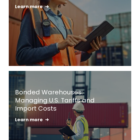
Learn more
Keepeek
Bonded Warehouses:
Managing U.S. Tariffs and
Import Costs
Learn more