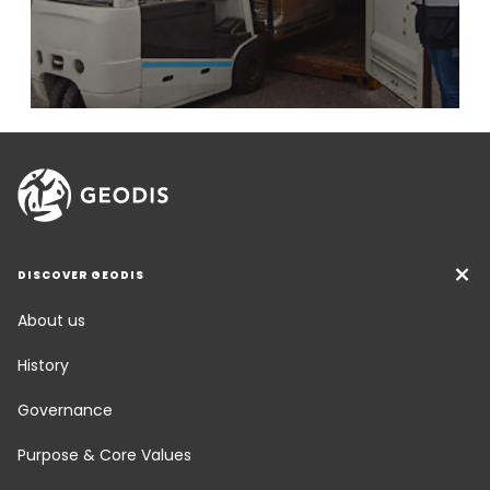
DISCOVER GEODIS
About us
History
Governance
Purpose & Core Values