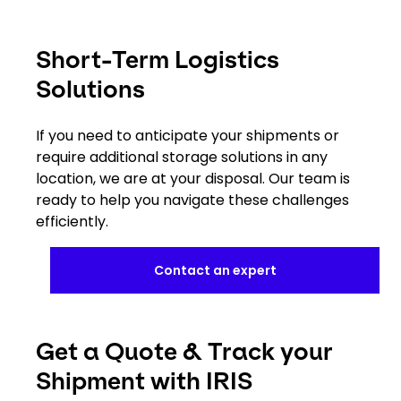
Short-Term Logistics
Solutions
If you need to anticipate your shipments or
require additional storage solutions in any
location, we are at your disposal. Our team is
ready to help you navigate these challenges
efficiently.
Contact an expert
Get a Quote & Track your
Shipment with IRIS