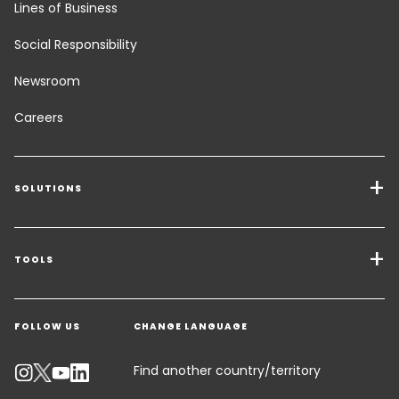
Lines of Business
Social Responsibility
Newsroom
Careers
SOLUTIONS
Transport Services
Freight Solutions
TOOLS
Get a quote
Warehousing & Value Added Logistics
FOLLOW US
CHANGE LANGUAGE
Contact an Expert
Industry Solutions
Track your parcel
Find another country/territory