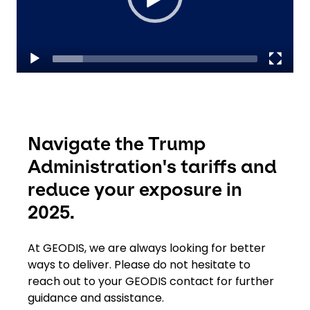
Select your country and language
Hong Kong​ - EN
Navigate the Trump
Administration's tariffs and
reduce your exposure in
2025.
At GEODIS, we are always looking for better
ways to deliver. Please do not hesitate to
reach out to your GEODIS contact for further
guidance and assistance.