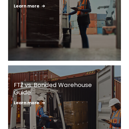
Learn more
Keepeek
FTZ vs. Bonded Warehouse
Guide
Learn more