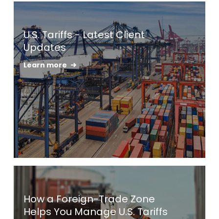
Keepeek
U.S. Tariffs - Latest Client
Updates
Learn more
Keepeek
How a Foreign-Trade Zone
Helps You Manage U.S. Tariffs