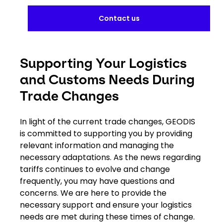
Contact us
Supporting Your Logistics
and Customs Needs During
Trade Changes
In light of the current trade changes, GEODIS
is committed to supporting you by providing
relevant information and managing the
necessary adaptations. As the news regarding
tariffs continues to evolve and change
frequently, you may have questions and
concerns. We are here to provide the
necessary support and ensure your logistics
needs are met during these times of change.