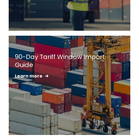
Keepeek
90-Day Tariff Window Import
Guide
Learn more